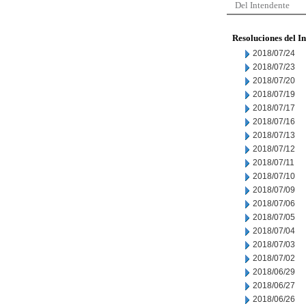
Del Intendente
Resoluciones del I
2018/07/24
2018/07/23
2018/07/20
2018/07/19
2018/07/17
2018/07/16
2018/07/13
2018/07/12
2018/07/11
2018/07/10
2018/07/09
2018/07/06
2018/07/05
2018/07/04
2018/07/03
2018/07/02
2018/06/29
2018/06/27
2018/06/26