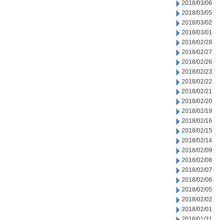
2018/03/06
2018/03/05
2018/03/02
2018/03/01
2018/02/28
2018/02/27
2018/02/26
2018/02/23
2018/02/22
2018/02/21
2018/02/20
2018/02/19
2018/02/16
2018/02/15
2018/02/14
2018/02/09
2018/02/08
2018/02/07
2018/02/06
2018/02/05
2018/02/02
2018/02/01
2018/01/31