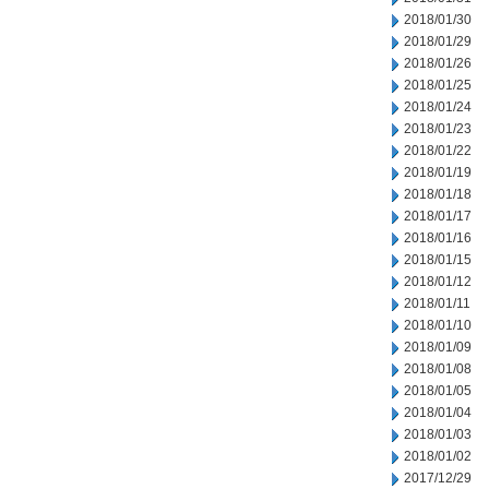
2018/01/30
2018/01/29
2018/01/26
2018/01/25
2018/01/24
2018/01/23
2018/01/22
2018/01/19
2018/01/18
2018/01/17
2018/01/16
2018/01/15
2018/01/12
2018/01/11
2018/01/10
2018/01/09
2018/01/08
2018/01/05
2018/01/04
2018/01/03
2018/01/02
2017/12/29