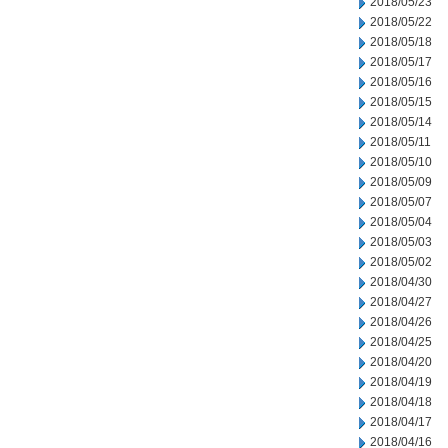
2018/05/23
2018/05/22
2018/05/18
2018/05/17
2018/05/16
2018/05/15
2018/05/14
2018/05/11
2018/05/10
2018/05/09
2018/05/07
2018/05/04
2018/05/03
2018/05/02
2018/04/30
2018/04/27
2018/04/26
2018/04/25
2018/04/20
2018/04/19
2018/04/18
2018/04/17
2018/04/16