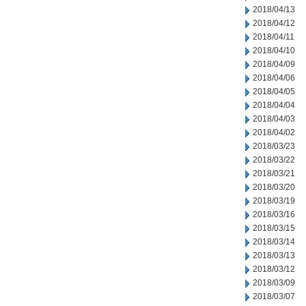
2018/04/13
2018/04/12
2018/04/11
2018/04/10
2018/04/09
2018/04/06
2018/04/05
2018/04/04
2018/04/03
2018/04/02
2018/03/23
2018/03/22
2018/03/21
2018/03/20
2018/03/19
2018/03/16
2018/03/15
2018/03/14
2018/03/13
2018/03/12
2018/03/09
2018/03/07