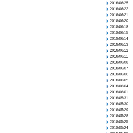
2018/06/25
2018/06/22
2018/06/21
2018/06/20
2018/06/18
2018/06/15
2018/06/14
2018/06/13
2018/06/12
2018/06/11
2018/06/08
2018/06/07
2018/06/06
2018/06/05
2018/06/04
2018/06/01
2018/05/31
2018/05/30
2018/05/29
2018/05/28
2018/05/25
2018/05/24