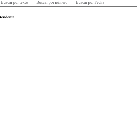
Buscar por texto
Buscar por número
Buscar por Fecha
ntendente