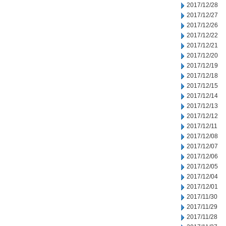
2017/12/28
2017/12/27
2017/12/26
2017/12/22
2017/12/21
2017/12/20
2017/12/19
2017/12/18
2017/12/15
2017/12/14
2017/12/13
2017/12/12
2017/12/11
2017/12/08
2017/12/07
2017/12/06
2017/12/05
2017/12/04
2017/12/01
2017/11/30
2017/11/29
2017/11/28