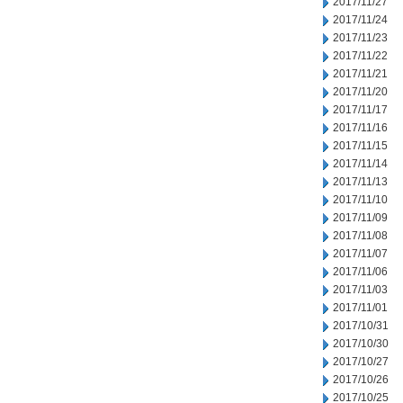
2017/11/27
2017/11/24
2017/11/23
2017/11/22
2017/11/21
2017/11/20
2017/11/17
2017/11/16
2017/11/15
2017/11/14
2017/11/13
2017/11/10
2017/11/09
2017/11/08
2017/11/07
2017/11/06
2017/11/03
2017/11/01
2017/10/31
2017/10/30
2017/10/27
2017/10/26
2017/10/25