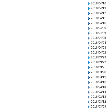
2018/04/16
2018/04/13
2018/04/12
2018/04/11
2018/04/10
2018/04/09
2018/04/06
2018/04/05
2018/04/04
2018/04/03
2018/04/02
2018/03/23
2018/03/22
2018/03/21
2018/03/20
2018/03/19
2018/03/16
2018/03/15
2018/03/14
2018/03/13
2018/03/12
2018/03/09