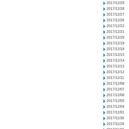
2017/12/29
2017/12/28
2017/12/27
2017/12/26
2017/12/22
2017/12/21
2017/12/20
2017/12/19
2017/12/18
2017/12/15
2017/12/14
2017/12/13
2017/12/12
2017/12/11
2017/12/08
2017/12/07
2017/12/06
2017/12/05
2017/12/04
2017/12/01
2017/11/30
2017/11/29