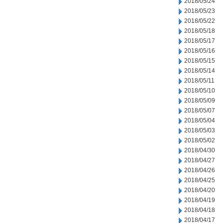
2018/05/24
2018/05/23
2018/05/22
2018/05/18
2018/05/17
2018/05/16
2018/05/15
2018/05/14
2018/05/11
2018/05/10
2018/05/09
2018/05/07
2018/05/04
2018/05/03
2018/05/02
2018/04/30
2018/04/27
2018/04/26
2018/04/25
2018/04/20
2018/04/19
2018/04/18
2018/04/17