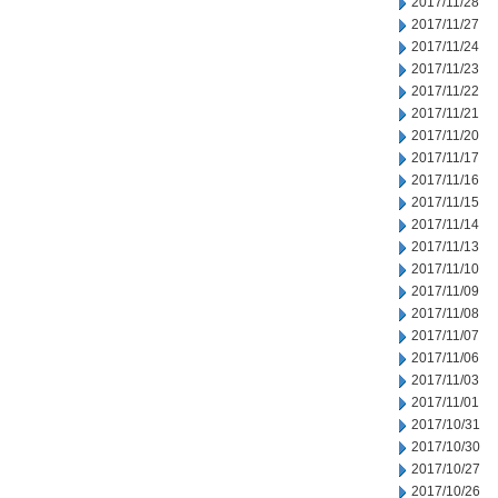
2017/11/28
2017/11/27
2017/11/24
2017/11/23
2017/11/22
2017/11/21
2017/11/20
2017/11/17
2017/11/16
2017/11/15
2017/11/14
2017/11/13
2017/11/10
2017/11/09
2017/11/08
2017/11/07
2017/11/06
2017/11/03
2017/11/01
2017/10/31
2017/10/30
2017/10/27
2017/10/26