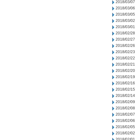
2018/03/07
2018/03/06
2018/03/05
2018/03/02
2018/03/01
2018/02/28
2018/02/27
2018/02/26
2018/02/23
2018/02/22
2018/02/21
2018/02/20
2018/02/19
2018/02/16
2018/02/15
2018/02/14
2018/02/09
2018/02/08
2018/02/07
2018/02/06
2018/02/05
2018/02/02
2018/02/01