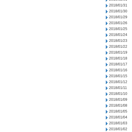
2018/01/31
2018/01/30
2018/01/29
2018/01/26
2018/01/25
2018/01/24
2018/01/23
2018/01/22
2018/01/19
2018/01/18
2018/01/17
2018/01/16
2018/01/15
2018/01/12
2018/01/11
2018/01/10
2018/01/09
2018/01/08
2018/01/05
2018/01/04
2018/01/03
2018/01/02