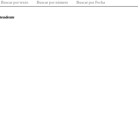
Buscar por texto
Buscar por número
Buscar por Fecha
ntendente