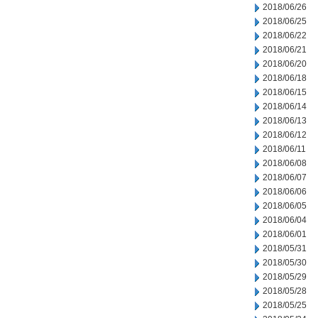
2018/06/26
2018/06/25
2018/06/22
2018/06/21
2018/06/20
2018/06/18
2018/06/15
2018/06/14
2018/06/13
2018/06/12
2018/06/11
2018/06/08
2018/06/07
2018/06/06
2018/06/05
2018/06/04
2018/06/01
2018/05/31
2018/05/30
2018/05/29
2018/05/28
2018/05/25