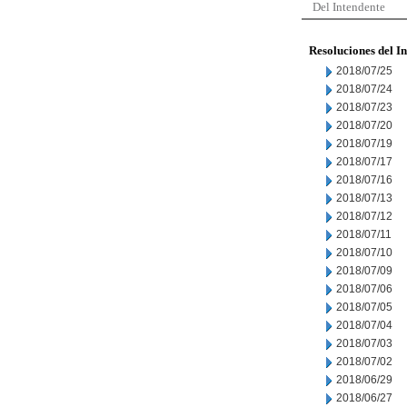
Del Intendente
Resoluciones del I
2018/07/25
2018/07/24
2018/07/23
2018/07/20
2018/07/19
2018/07/17
2018/07/16
2018/07/13
2018/07/12
2018/07/11
2018/07/10
2018/07/09
2018/07/06
2018/07/05
2018/07/04
2018/07/03
2018/07/02
2018/06/29
2018/06/27