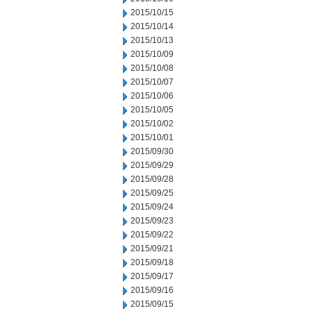
2015/10/15
2015/10/14
2015/10/13
2015/10/09
2015/10/08
2015/10/07
2015/10/06
2015/10/05
2015/10/02
2015/10/01
2015/09/30
2015/09/29
2015/09/28
2015/09/25
2015/09/24
2015/09/23
2015/09/22
2015/09/21
2015/09/18
2015/09/17
2015/09/16
2015/09/15