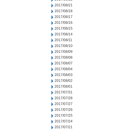
2017/08/21
2017/08/18
2017/08/17
2017/08/16
2017/08/15
2017/08/14
2017/08/11
2017/08/10
2017/08/09
2017/08/08
2017/08/07
2017/08/04
2017/08/03
2017/08/02
2017/08/01
2017/07/31
2017/07/28
2017/07/27
2017/07/26
2017/07/25
2017/07/24
2017/07/21