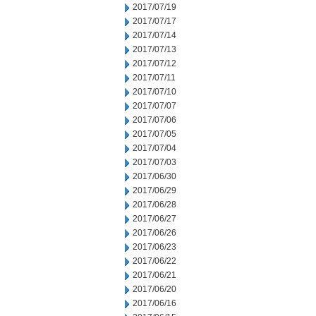
2017/07/19
2017/07/17
2017/07/14
2017/07/13
2017/07/12
2017/07/11
2017/07/10
2017/07/07
2017/07/06
2017/07/05
2017/07/04
2017/07/03
2017/06/30
2017/06/29
2017/06/28
2017/06/27
2017/06/26
2017/06/23
2017/06/22
2017/06/21
2017/06/20
2017/06/16