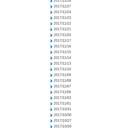
2017/11/28
2017/11/27
2017/11/24
2017/11/23
2017/11/22
2017/11/21
2017/11/20
2017/11/17
2017/11/16
2017/11/15
2017/11/14
2017/11/13
2017/11/10
2017/11/09
2017/11/08
2017/11/07
2017/11/06
2017/11/03
2017/11/01
2017/10/31
2017/10/30
2017/10/27
2017/10/26