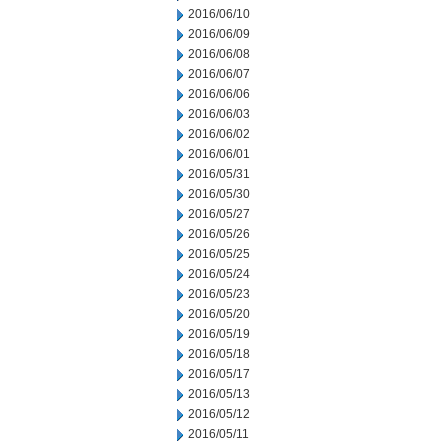
2016/06/10
2016/06/09
2016/06/08
2016/06/07
2016/06/06
2016/06/03
2016/06/02
2016/06/01
2016/05/31
2016/05/30
2016/05/27
2016/05/26
2016/05/25
2016/05/24
2016/05/23
2016/05/20
2016/05/19
2016/05/18
2016/05/17
2016/05/13
2016/05/12
2016/05/11