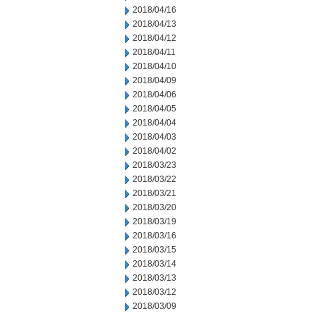
2018/04/16
2018/04/13
2018/04/12
2018/04/11
2018/04/10
2018/04/09
2018/04/06
2018/04/05
2018/04/04
2018/04/03
2018/04/02
2018/03/23
2018/03/22
2018/03/21
2018/03/20
2018/03/19
2018/03/16
2018/03/15
2018/03/14
2018/03/13
2018/03/12
2018/03/09