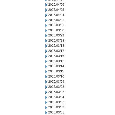
2016/04/06
2016/04/05
2016/04/04
2016/04/01
2016/03/31
2016/03/30
2016/03/29
2016/03/28
2016/03/18
2016/03/17
2016/03/16
2016/03/15
2016/03/14
2016/03/11
2016/03/10
2016/03/09
2016/03/08
2016/03/07
2016/03/04
2016/03/03
2016/03/02
2016/03/01