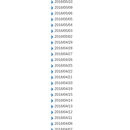
2016/05/10
2016/05/09
2016/05/06
2016/05/05
2016/05/04
2016/05/03
2016/05/02
2016/04/29
2016/04/28
2016/04/27
2016/04/26
2016/04/25
2016/04/22
2016/04/21
2016/04/20
2016/04/19
2016/04/15
2016/04/14
2016/04/13
2016/04/12
2016/04/11
2016/04/08
2016/04/07