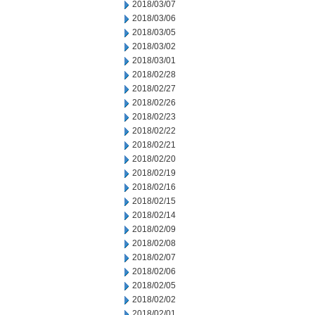
2018/03/07
2018/03/06
2018/03/05
2018/03/02
2018/03/01
2018/02/28
2018/02/27
2018/02/26
2018/02/23
2018/02/22
2018/02/21
2018/02/20
2018/02/19
2018/02/16
2018/02/15
2018/02/14
2018/02/09
2018/02/08
2018/02/07
2018/02/06
2018/02/05
2018/02/02
2018/02/01