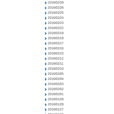
2016/02/29
2016/02/26
2016/02/25
2016/02/24
2016/02/23
2016/02/22
2016/02/19
2016/02/18
2016/02/17
2016/02/16
2016/02/15
2016/02/12
2016/02/11
2016/02/10
2016/02/05
2016/02/04
2016/02/03
2016/02/02
2016/02/01
2016/01/29
2016/01/28
2016/01/27