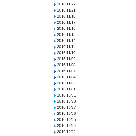
2016/11/22
2016/11/21
2016/11/18
2016/11/17
2016/11/16
2016/11/15
2016/11/14
2016/11/11
2016/11/10
2016/11/09
2016/11/08
2016/11/07
2016/11/04
2016/11/03
2016/11/01
2016/10/31
2016/10/28
2016/10/27
2016/10/26
2016/10/25
2016/10/24
2016/10/21