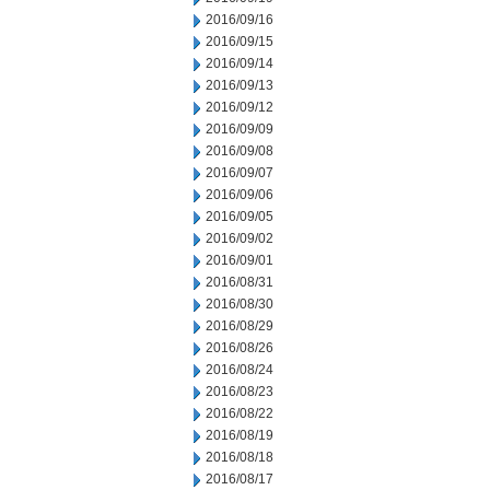
2016/09/16
2016/09/15
2016/09/14
2016/09/13
2016/09/12
2016/09/09
2016/09/08
2016/09/07
2016/09/06
2016/09/05
2016/09/02
2016/09/01
2016/08/31
2016/08/30
2016/08/29
2016/08/26
2016/08/24
2016/08/23
2016/08/22
2016/08/19
2016/08/18
2016/08/17