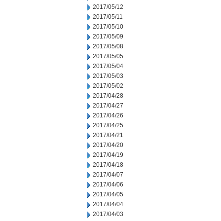
2017/05/12
2017/05/11
2017/05/10
2017/05/09
2017/05/08
2017/05/05
2017/05/04
2017/05/03
2017/05/02
2017/04/28
2017/04/27
2017/04/26
2017/04/25
2017/04/21
2017/04/20
2017/04/19
2017/04/18
2017/04/07
2017/04/06
2017/04/05
2017/04/04
2017/04/03