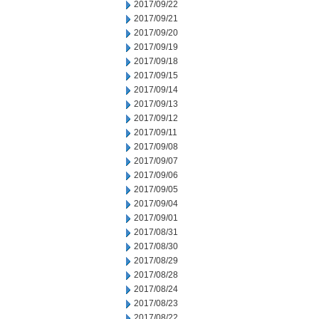
2017/09/22
2017/09/21
2017/09/20
2017/09/19
2017/09/18
2017/09/15
2017/09/14
2017/09/13
2017/09/12
2017/09/11
2017/09/08
2017/09/07
2017/09/06
2017/09/05
2017/09/04
2017/09/01
2017/08/31
2017/08/30
2017/08/29
2017/08/28
2017/08/24
2017/08/23
2017/08/22