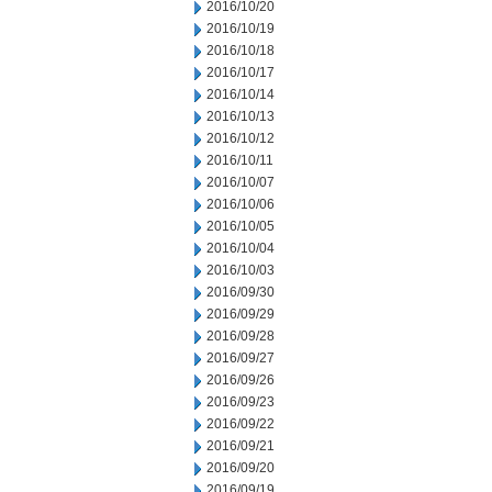
2016/10/20
2016/10/19
2016/10/18
2016/10/17
2016/10/14
2016/10/13
2016/10/12
2016/10/11
2016/10/07
2016/10/06
2016/10/05
2016/10/04
2016/10/03
2016/09/30
2016/09/29
2016/09/28
2016/09/27
2016/09/26
2016/09/23
2016/09/22
2016/09/21
2016/09/20
2016/09/19