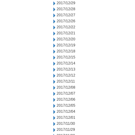
2017/12/29
2017/12/28
2017/12/27
2017/12/26
2017/12/22
2017/12/21
2017/12/20
2017/12/19
2017/12/18
2017/12/15
2017/12/14
2017/12/13
2017/12/12
2017/12/11
2017/12/08
2017/12/07
2017/12/06
2017/12/05
2017/12/04
2017/12/01
2017/11/30
2017/11/29