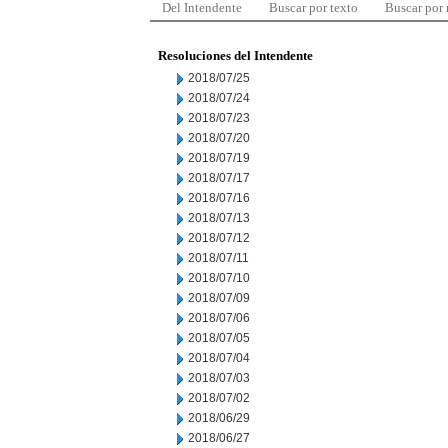
Del Intendente
Buscar por texto
Buscar por
Resoluciones del Intendente
2018/07/25
2018/07/24
2018/07/23
2018/07/20
2018/07/19
2018/07/17
2018/07/16
2018/07/13
2018/07/12
2018/07/11
2018/07/10
2018/07/09
2018/07/06
2018/07/05
2018/07/04
2018/07/03
2018/07/02
2018/06/29
2018/06/27