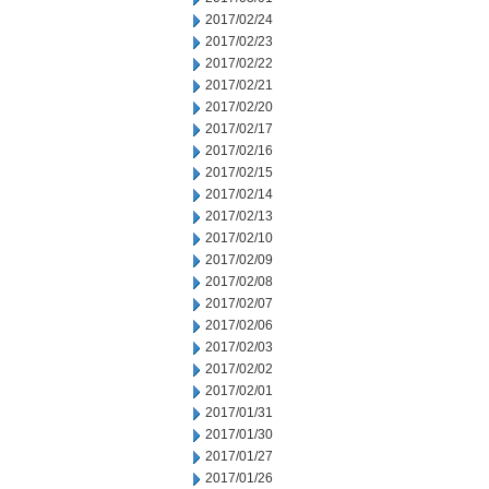
2017/02/24
2017/02/23
2017/02/22
2017/02/21
2017/02/20
2017/02/17
2017/02/16
2017/02/15
2017/02/14
2017/02/13
2017/02/10
2017/02/09
2017/02/08
2017/02/07
2017/02/06
2017/02/03
2017/02/02
2017/02/01
2017/01/31
2017/01/30
2017/01/27
2017/01/26