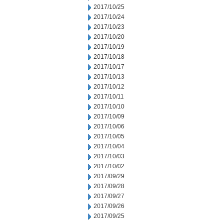
2017/10/25
2017/10/24
2017/10/23
2017/10/20
2017/10/19
2017/10/18
2017/10/17
2017/10/13
2017/10/12
2017/10/11
2017/10/10
2017/10/09
2017/10/06
2017/10/05
2017/10/04
2017/10/03
2017/10/02
2017/09/29
2017/09/28
2017/09/27
2017/09/26
2017/09/25