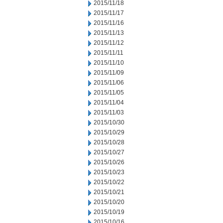
2015/11/18
2015/11/17
2015/11/16
2015/11/13
2015/11/12
2015/11/11
2015/11/10
2015/11/09
2015/11/06
2015/11/05
2015/11/04
2015/11/03
2015/10/30
2015/10/29
2015/10/28
2015/10/27
2015/10/26
2015/10/23
2015/10/22
2015/10/21
2015/10/20
2015/10/19
2015/10/16