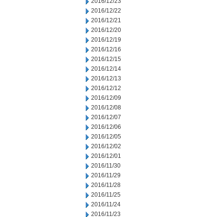
2016/12/23
2016/12/22
2016/12/21
2016/12/20
2016/12/19
2016/12/16
2016/12/15
2016/12/14
2016/12/13
2016/12/12
2016/12/09
2016/12/08
2016/12/07
2016/12/06
2016/12/05
2016/12/02
2016/12/01
2016/11/30
2016/11/29
2016/11/28
2016/11/25
2016/11/24
2016/11/23