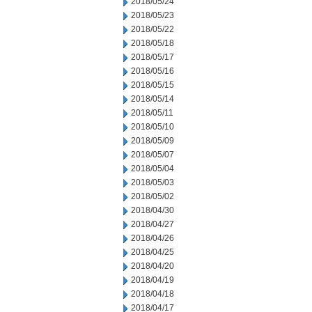
2018/05/24
2018/05/23
2018/05/22
2018/05/18
2018/05/17
2018/05/16
2018/05/15
2018/05/14
2018/05/11
2018/05/10
2018/05/09
2018/05/07
2018/05/04
2018/05/03
2018/05/02
2018/04/30
2018/04/27
2018/04/26
2018/04/25
2018/04/20
2018/04/19
2018/04/18
2018/04/17