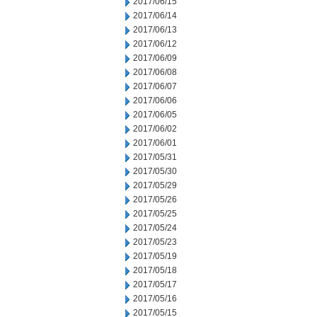
2017/06/15
2017/06/14
2017/06/13
2017/06/12
2017/06/09
2017/06/08
2017/06/07
2017/06/06
2017/06/05
2017/06/02
2017/06/01
2017/05/31
2017/05/30
2017/05/29
2017/05/26
2017/05/25
2017/05/24
2017/05/23
2017/05/19
2017/05/18
2017/05/17
2017/05/16
2017/05/15