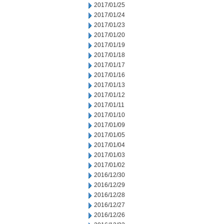
2017/01/25
2017/01/24
2017/01/23
2017/01/20
2017/01/19
2017/01/18
2017/01/17
2017/01/16
2017/01/13
2017/01/12
2017/01/11
2017/01/10
2017/01/09
2017/01/05
2017/01/04
2017/01/03
2017/01/02
2016/12/30
2016/12/29
2016/12/28
2016/12/27
2016/12/26