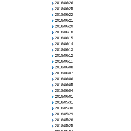
2018/06/26
2018/06/25
2018/06/22
2018/06/21
2018/06/20
2018/06/18
2018/06/15
2018/06/14
2018/06/13
2018/06/12
2018/06/11
2018/06/08
2018/06/07
2018/06/06
2018/06/05
2018/06/04
2018/06/01
2018/05/31
2018/05/30
2018/05/29
2018/05/28
2018/05/25