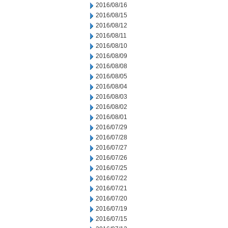
2016/08/16
2016/08/15
2016/08/12
2016/08/11
2016/08/10
2016/08/09
2016/08/08
2016/08/05
2016/08/04
2016/08/03
2016/08/02
2016/08/01
2016/07/29
2016/07/28
2016/07/27
2016/07/26
2016/07/25
2016/07/22
2016/07/21
2016/07/20
2016/07/19
2016/07/15