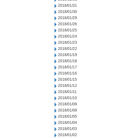
2018/01/31
2018/01/30
2018/01/29
2018/01/26
2018/01/25
2018/01/24
2018/01/23
2018/01/22
2018/01/19
2018/01/18
2018/01/17
2018/01/16
2018/01/15
2018/01/12
2018/01/11
2018/01/10
2018/01/09
2018/01/08
2018/01/05
2018/01/04
2018/01/03
2018/01/02