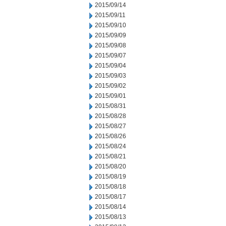
2015/09/14
2015/09/11
2015/09/10
2015/09/09
2015/09/08
2015/09/07
2015/09/04
2015/09/03
2015/09/02
2015/09/01
2015/08/31
2015/08/28
2015/08/27
2015/08/26
2015/08/24
2015/08/21
2015/08/20
2015/08/19
2015/08/18
2015/08/17
2015/08/14
2015/08/13