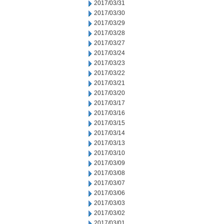
2017/03/31
2017/03/30
2017/03/29
2017/03/28
2017/03/27
2017/03/24
2017/03/23
2017/03/22
2017/03/21
2017/03/20
2017/03/17
2017/03/16
2017/03/15
2017/03/14
2017/03/13
2017/03/10
2017/03/09
2017/03/08
2017/03/07
2017/03/06
2017/03/03
2017/03/02
2017/03/01