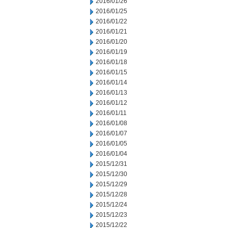
2016/01/26
2016/01/25
2016/01/22
2016/01/21
2016/01/20
2016/01/19
2016/01/18
2016/01/15
2016/01/14
2016/01/13
2016/01/12
2016/01/11
2016/01/08
2016/01/07
2016/01/05
2016/01/04
2015/12/31
2015/12/30
2015/12/29
2015/12/28
2015/12/24
2015/12/23
2015/12/22