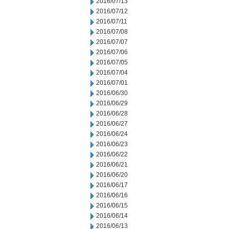
2016/07/13
2016/07/12
2016/07/11
2016/07/08
2016/07/07
2016/07/06
2016/07/05
2016/07/04
2016/07/01
2016/06/30
2016/06/29
2016/06/28
2016/06/27
2016/06/24
2016/06/23
2016/06/22
2016/06/21
2016/06/20
2016/06/17
2016/06/16
2016/06/15
2016/06/14
2016/06/13