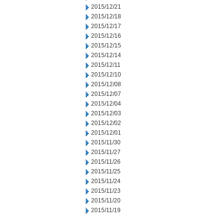
2015/12/21
2015/12/18
2015/12/17
2015/12/16
2015/12/15
2015/12/14
2015/12/11
2015/12/10
2015/12/08
2015/12/07
2015/12/04
2015/12/03
2015/12/02
2015/12/01
2015/11/30
2015/11/27
2015/11/26
2015/11/25
2015/11/24
2015/11/23
2015/11/20
2015/11/19