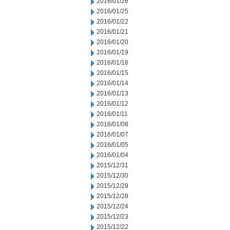
2016/01/26
2016/01/25
2016/01/22
2016/01/21
2016/01/20
2016/01/19
2016/01/18
2016/01/15
2016/01/14
2016/01/13
2016/01/12
2016/01/11
2016/01/08
2016/01/07
2016/01/05
2016/01/04
2015/12/31
2015/12/30
2015/12/29
2015/12/28
2015/12/24
2015/12/23
2015/12/22