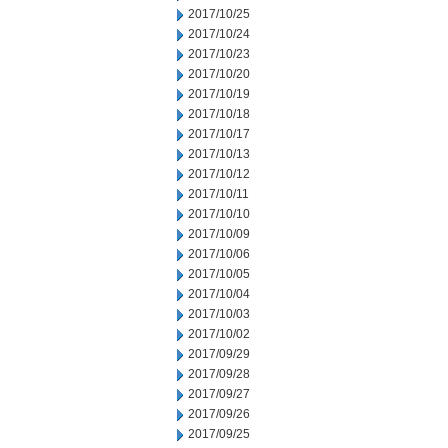
2017/10/25
2017/10/24
2017/10/23
2017/10/20
2017/10/19
2017/10/18
2017/10/17
2017/10/13
2017/10/12
2017/10/11
2017/10/10
2017/10/09
2017/10/06
2017/10/05
2017/10/04
2017/10/03
2017/10/02
2017/09/29
2017/09/28
2017/09/27
2017/09/26
2017/09/25