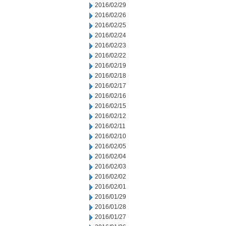
2016/02/29
2016/02/26
2016/02/25
2016/02/24
2016/02/23
2016/02/22
2016/02/19
2016/02/18
2016/02/17
2016/02/16
2016/02/15
2016/02/12
2016/02/11
2016/02/10
2016/02/05
2016/02/04
2016/02/03
2016/02/02
2016/02/01
2016/01/29
2016/01/28
2016/01/27