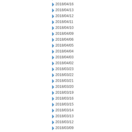
2018/04/16
2018/04/13
2018/04/12
2018/04/11
2018/04/10
2018/04/09
2018/04/06
2018/04/05
2018/04/04
2018/04/03
2018/04/02
2018/03/23
2018/03/22
2018/03/21
2018/03/20
2018/03/19
2018/03/16
2018/03/15
2018/03/14
2018/03/13
2018/03/12
2018/03/09