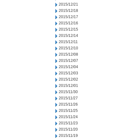
2015/12/21
2015/12/18
2015/12/17
2015/12/16
2015/12/15
2015/12/14
2015/12/11
2015/12/10
2015/12/08
2015/12/07
2015/12/04
2015/12/03
2015/12/02
2015/12/01
2015/11/30
2015/11/27
2015/11/26
2015/11/25
2015/11/24
2015/11/23
2015/11/20
2015/11/19