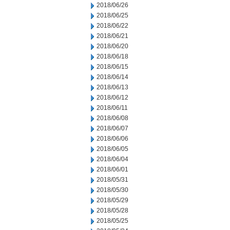
2018/06/26
2018/06/25
2018/06/22
2018/06/21
2018/06/20
2018/06/18
2018/06/15
2018/06/14
2018/06/13
2018/06/12
2018/06/11
2018/06/08
2018/06/07
2018/06/06
2018/06/05
2018/06/04
2018/06/01
2018/05/31
2018/05/30
2018/05/29
2018/05/28
2018/05/25