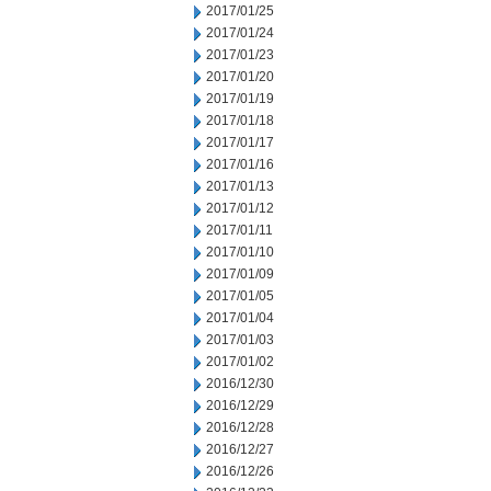
2017/01/25
2017/01/24
2017/01/23
2017/01/20
2017/01/19
2017/01/18
2017/01/17
2017/01/16
2017/01/13
2017/01/12
2017/01/11
2017/01/10
2017/01/09
2017/01/05
2017/01/04
2017/01/03
2017/01/02
2016/12/30
2016/12/29
2016/12/28
2016/12/27
2016/12/26