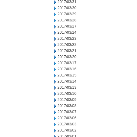
2017/03/31
2017/03/30
2017/03/29
2017/03/28
2017/03/27
2017/03/24
2017/03/23
2017/03/22
2017/03/21
2017/03/20
2017/03/17
2017/03/16
2017/03/15
2017/03/14
2017/03/13
2017/03/10
2017/03/09
2017/03/08
2017/03/07
2017/03/06
2017/03/03
2017/03/02
2017/03/01