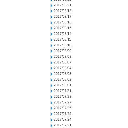
2017/08/21
2017/08/18
2017/08/17
2017/08/16
2017/08/15
2017/08/14
2017/08/11
2017/08/10
2017/08/09
2017/08/08
2017/08/07
2017/08/04
2017/08/03
2017/08/02
2017/08/01
2017/07/31
2017/07/28
2017/07/27
2017/07/26
2017/07/25
2017/07/24
2017/07/21