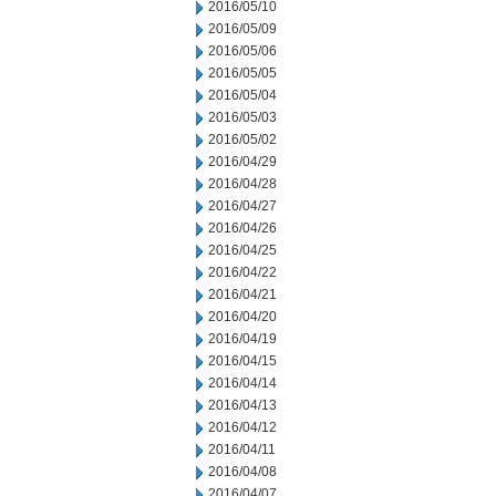
2016/05/10
2016/05/09
2016/05/06
2016/05/05
2016/05/04
2016/05/03
2016/05/02
2016/04/29
2016/04/28
2016/04/27
2016/04/26
2016/04/25
2016/04/22
2016/04/21
2016/04/20
2016/04/19
2016/04/15
2016/04/14
2016/04/13
2016/04/12
2016/04/11
2016/04/08
2016/04/07