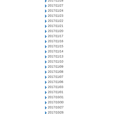
2017/11/28
2017/11/27
2017/11/24
2017/11/23
2017/11/22
2017/11/21
2017/11/20
2017/11/17
2017/11/16
2017/11/15
2017/11/14
2017/11/13
2017/11/10
2017/11/09
2017/11/08
2017/11/07
2017/11/06
2017/11/03
2017/11/01
2017/10/31
2017/10/30
2017/10/27
2017/10/26