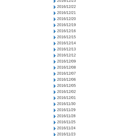
2016/12/23
2016/12/22
2016/12/21
2016/12/20
2016/12/19
2016/12/16
2016/12/15
2016/12/14
2016/12/13
2016/12/12
2016/12/09
2016/12/08
2016/12/07
2016/12/06
2016/12/05
2016/12/02
2016/12/01
2016/11/30
2016/11/29
2016/11/28
2016/11/25
2016/11/24
2016/11/23