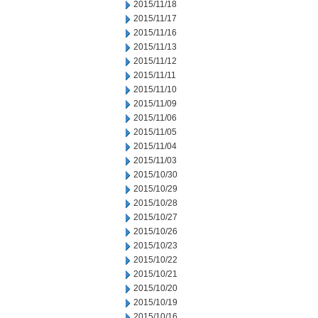
2015/11/18
2015/11/17
2015/11/16
2015/11/13
2015/11/12
2015/11/11
2015/11/10
2015/11/09
2015/11/06
2015/11/05
2015/11/04
2015/11/03
2015/10/30
2015/10/29
2015/10/28
2015/10/27
2015/10/26
2015/10/23
2015/10/22
2015/10/21
2015/10/20
2015/10/19
2015/10/16