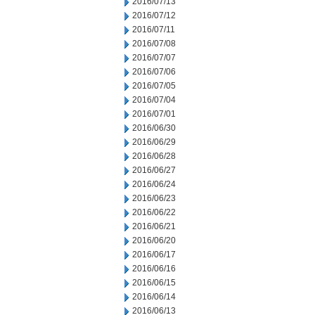
2016/07/13
2016/07/12
2016/07/11
2016/07/08
2016/07/07
2016/07/06
2016/07/05
2016/07/04
2016/07/01
2016/06/30
2016/06/29
2016/06/28
2016/06/27
2016/06/24
2016/06/23
2016/06/22
2016/06/21
2016/06/20
2016/06/17
2016/06/16
2016/06/15
2016/06/14
2016/06/13