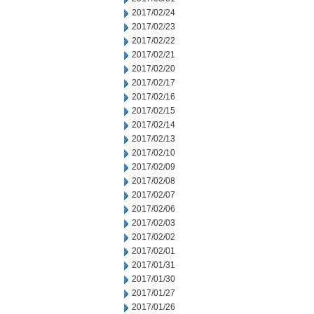
2017/02/24
2017/02/23
2017/02/22
2017/02/21
2017/02/20
2017/02/17
2017/02/16
2017/02/15
2017/02/14
2017/02/13
2017/02/10
2017/02/09
2017/02/08
2017/02/07
2017/02/06
2017/02/03
2017/02/02
2017/02/01
2017/01/31
2017/01/30
2017/01/27
2017/01/26