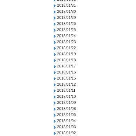
2018/01/31
2018/01/30
2018/01/29
2018/01/26
2018/01/25
2018/01/24
2018/01/23
2018/01/22
2018/01/19
2018/01/18
2018/01/17
2018/01/16
2018/01/15
2018/01/12
2018/01/11
2018/01/10
2018/01/09
2018/01/08
2018/01/05
2018/01/04
2018/01/03
2018/01/02