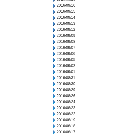
2016/09/16
2016/09/15
2016/09/14
2016/09/13
2016/09/12
2016/09/09
2016/09/08
2016/09/07
2016/09/06
2016/09/05
2016/09/02
2016/09/01
2016/08/31
2016/08/30
2016/08/29
2016/08/26
2016/08/24
2016/08/23
2016/08/22
2016/08/19
2016/08/18
2016/08/17