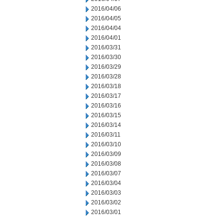
2016/04/06
2016/04/05
2016/04/04
2016/04/01
2016/03/31
2016/03/30
2016/03/29
2016/03/28
2016/03/18
2016/03/17
2016/03/16
2016/03/15
2016/03/14
2016/03/11
2016/03/10
2016/03/09
2016/03/08
2016/03/07
2016/03/04
2016/03/03
2016/03/02
2016/03/01