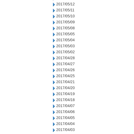
2017/05/12
2017/05/11
2017/05/10
2017/05/09
2017/05/08
2017/05/05
2017/05/04
2017/05/03
2017/05/02
2017/04/28
2017/04/27
2017/04/26
2017/04/25
2017/04/21
2017/04/20
2017/04/19
2017/04/18
2017/04/07
2017/04/06
2017/04/05
2017/04/04
2017/04/03