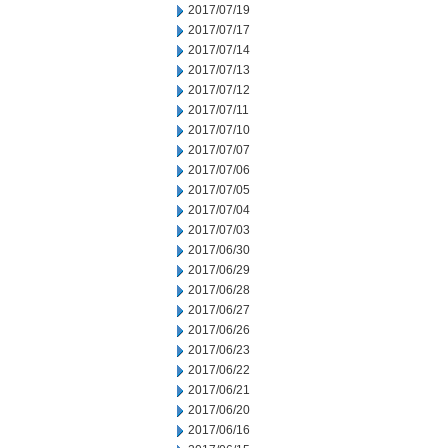
2017/07/19
2017/07/17
2017/07/14
2017/07/13
2017/07/12
2017/07/11
2017/07/10
2017/07/07
2017/07/06
2017/07/05
2017/07/04
2017/07/03
2017/06/30
2017/06/29
2017/06/28
2017/06/27
2017/06/26
2017/06/23
2017/06/22
2017/06/21
2017/06/20
2017/06/16