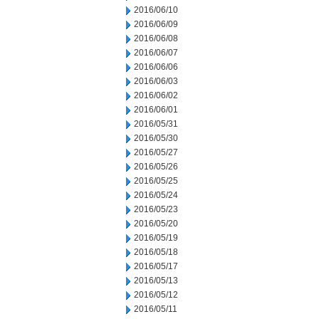
2016/06/10
2016/06/09
2016/06/08
2016/06/07
2016/06/06
2016/06/03
2016/06/02
2016/06/01
2016/05/31
2016/05/30
2016/05/27
2016/05/26
2016/05/25
2016/05/24
2016/05/23
2016/05/20
2016/05/19
2016/05/18
2016/05/17
2016/05/13
2016/05/12
2016/05/11