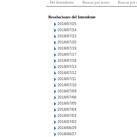
Del Intendente
Buscar por texto
Buscar por
Resoluciones del Intendente
2018/07/25
2018/07/24
2018/07/23
2018/07/20
2018/07/19
2018/07/17
2018/07/16
2018/07/13
2018/07/12
2018/07/11
2018/07/10
2018/07/09
2018/07/06
2018/07/05
2018/07/04
2018/07/03
2018/07/02
2018/06/29
2018/06/27