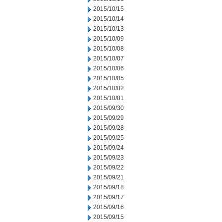
2015/10/15
2015/10/14
2015/10/13
2015/10/09
2015/10/08
2015/10/07
2015/10/06
2015/10/05
2015/10/02
2015/10/01
2015/09/30
2015/09/29
2015/09/28
2015/09/25
2015/09/24
2015/09/23
2015/09/22
2015/09/21
2015/09/18
2015/09/17
2015/09/16
2015/09/15