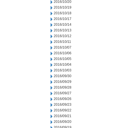
2016/10/20
2016/10/19
2016/10/18
2016/10/17
2016/10/14
2016/10/13
2016/10/12
2016/10/11
2016/10/07
2016/10/06
2016/10/05
2016/10/04
2016/10/03
2016/09/30
2016/09/29
2016/09/28
2016/09/27
2016/09/26
2016/09/23
2016/09/22
2016/09/21
2016/09/20
2016/09/19