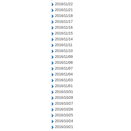
2016/11/22
2016/11/21
2016/11/18
2016/11/17
2016/11/16
2016/11/15
2016/11/14
2016/11/11
2016/11/10
2016/11/09
2016/11/08
2016/11/07
2016/11/04
2016/11/03
2016/11/01
2016/10/31
2016/10/28
2016/10/27
2016/10/26
2016/10/25
2016/10/24
2016/10/21