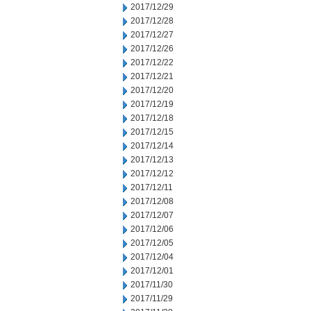
2017/12/29
2017/12/28
2017/12/27
2017/12/26
2017/12/22
2017/12/21
2017/12/20
2017/12/19
2017/12/18
2017/12/15
2017/12/14
2017/12/13
2017/12/12
2017/12/11
2017/12/08
2017/12/07
2017/12/06
2017/12/05
2017/12/04
2017/12/01
2017/11/30
2017/11/29