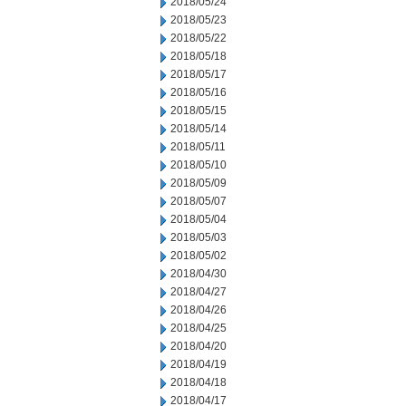
2018/05/24
2018/05/23
2018/05/22
2018/05/18
2018/05/17
2018/05/16
2018/05/15
2018/05/14
2018/05/11
2018/05/10
2018/05/09
2018/05/07
2018/05/04
2018/05/03
2018/05/02
2018/04/30
2018/04/27
2018/04/26
2018/04/25
2018/04/20
2018/04/19
2018/04/18
2018/04/17