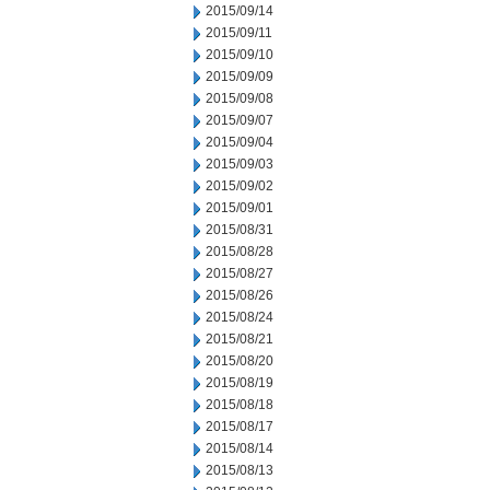
2015/09/14
2015/09/11
2015/09/10
2015/09/09
2015/09/08
2015/09/07
2015/09/04
2015/09/03
2015/09/02
2015/09/01
2015/08/31
2015/08/28
2015/08/27
2015/08/26
2015/08/24
2015/08/21
2015/08/20
2015/08/19
2015/08/18
2015/08/17
2015/08/14
2015/08/13