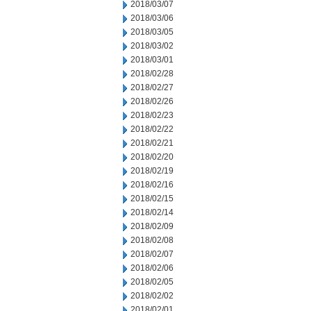
2018/03/07
2018/03/06
2018/03/05
2018/03/02
2018/03/01
2018/02/28
2018/02/27
2018/02/26
2018/02/23
2018/02/22
2018/02/21
2018/02/20
2018/02/19
2018/02/16
2018/02/15
2018/02/14
2018/02/09
2018/02/08
2018/02/07
2018/02/06
2018/02/05
2018/02/02
2018/02/01