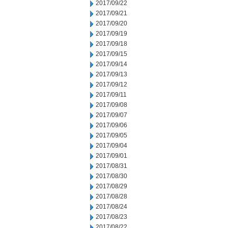
2017/09/22
2017/09/21
2017/09/20
2017/09/19
2017/09/18
2017/09/15
2017/09/14
2017/09/13
2017/09/12
2017/09/11
2017/09/08
2017/09/07
2017/09/06
2017/09/05
2017/09/04
2017/09/01
2017/08/31
2017/08/30
2017/08/29
2017/08/28
2017/08/24
2017/08/23
2017/08/22