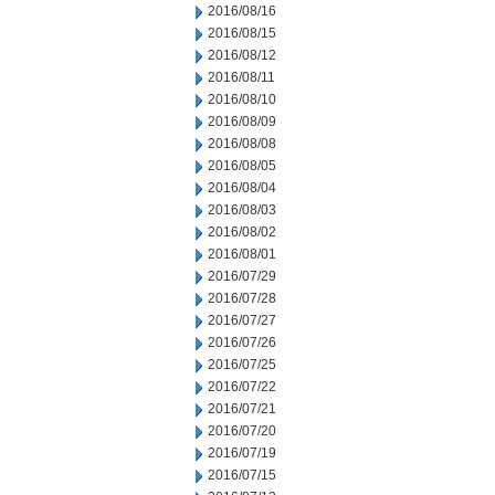
2016/08/16
2016/08/15
2016/08/12
2016/08/11
2016/08/10
2016/08/09
2016/08/08
2016/08/05
2016/08/04
2016/08/03
2016/08/02
2016/08/01
2016/07/29
2016/07/28
2016/07/27
2016/07/26
2016/07/25
2016/07/22
2016/07/21
2016/07/20
2016/07/19
2016/07/15