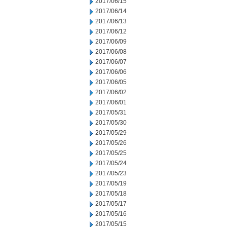
2017/06/15
2017/06/14
2017/06/13
2017/06/12
2017/06/09
2017/06/08
2017/06/07
2017/06/06
2017/06/05
2017/06/02
2017/06/01
2017/05/31
2017/05/30
2017/05/29
2017/05/26
2017/05/25
2017/05/24
2017/05/23
2017/05/19
2017/05/18
2017/05/17
2017/05/16
2017/05/15