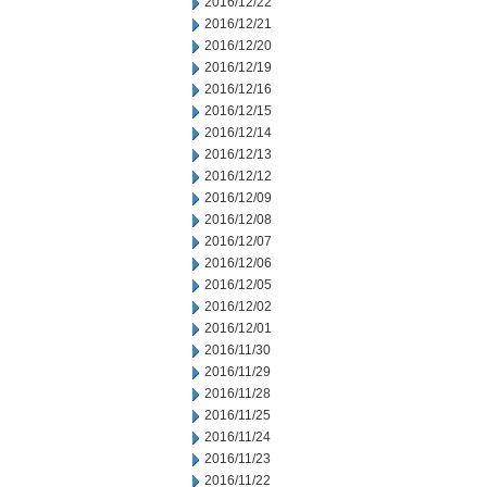
2016/12/22
2016/12/21
2016/12/20
2016/12/19
2016/12/16
2016/12/15
2016/12/14
2016/12/13
2016/12/12
2016/12/09
2016/12/08
2016/12/07
2016/12/06
2016/12/05
2016/12/02
2016/12/01
2016/11/30
2016/11/29
2016/11/28
2016/11/25
2016/11/24
2016/11/23
2016/11/22