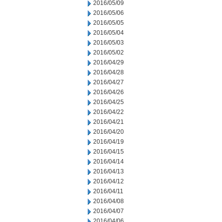
2016/05/09
2016/05/06
2016/05/05
2016/05/04
2016/05/03
2016/05/02
2016/04/29
2016/04/28
2016/04/27
2016/04/26
2016/04/25
2016/04/22
2016/04/21
2016/04/20
2016/04/19
2016/04/15
2016/04/14
2016/04/13
2016/04/12
2016/04/11
2016/04/08
2016/04/07
2016/04/06