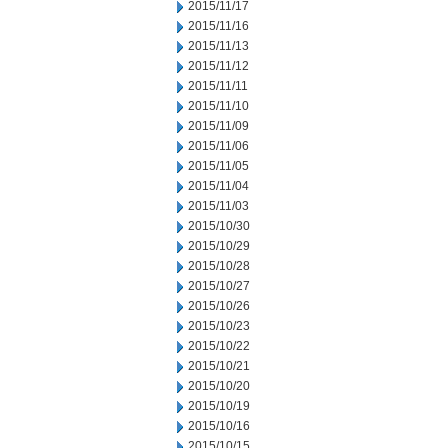
2015/11/17
2015/11/16
2015/11/13
2015/11/12
2015/11/11
2015/11/10
2015/11/09
2015/11/06
2015/11/05
2015/11/04
2015/11/03
2015/10/30
2015/10/29
2015/10/28
2015/10/27
2015/10/26
2015/10/23
2015/10/22
2015/10/21
2015/10/20
2015/10/19
2015/10/16
2015/10/15