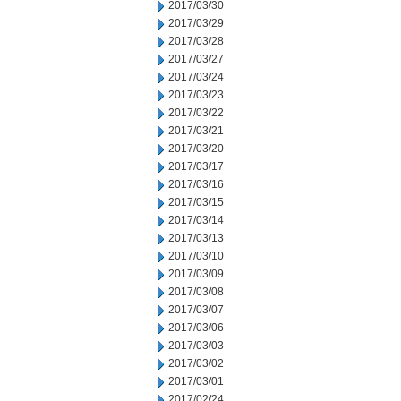
2017/03/30
2017/03/29
2017/03/28
2017/03/27
2017/03/24
2017/03/23
2017/03/22
2017/03/21
2017/03/20
2017/03/17
2017/03/16
2017/03/15
2017/03/14
2017/03/13
2017/03/10
2017/03/09
2017/03/08
2017/03/07
2017/03/06
2017/03/03
2017/03/02
2017/03/01
2017/02/24