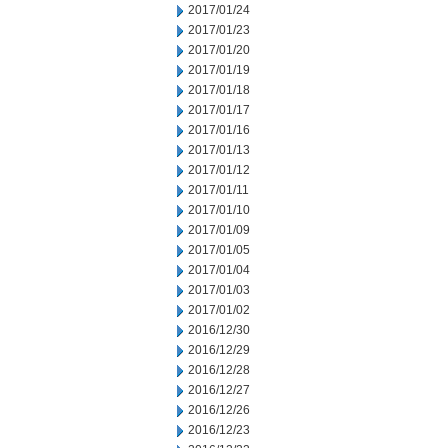
2017/01/24
2017/01/23
2017/01/20
2017/01/19
2017/01/18
2017/01/17
2017/01/16
2017/01/13
2017/01/12
2017/01/11
2017/01/10
2017/01/09
2017/01/05
2017/01/04
2017/01/03
2017/01/02
2016/12/30
2016/12/29
2016/12/28
2016/12/27
2016/12/26
2016/12/23