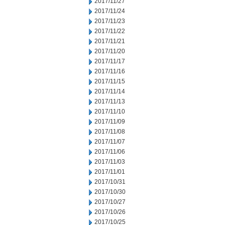
2017/11/27
2017/11/24
2017/11/23
2017/11/22
2017/11/21
2017/11/20
2017/11/17
2017/11/16
2017/11/15
2017/11/14
2017/11/13
2017/11/10
2017/11/09
2017/11/08
2017/11/07
2017/11/06
2017/11/03
2017/11/01
2017/10/31
2017/10/30
2017/10/27
2017/10/26
2017/10/25