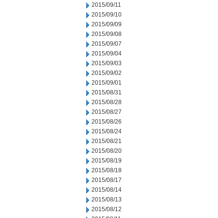
2015/09/11
2015/09/10
2015/09/09
2015/09/08
2015/09/07
2015/09/04
2015/09/03
2015/09/02
2015/09/01
2015/08/31
2015/08/28
2015/08/27
2015/08/26
2015/08/24
2015/08/21
2015/08/20
2015/08/19
2015/08/18
2015/08/17
2015/08/14
2015/08/13
2015/08/12