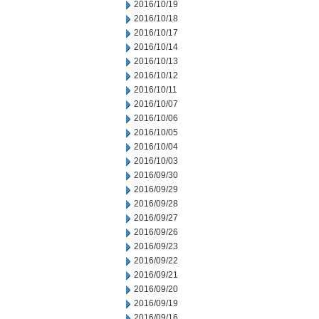
2016/10/19
2016/10/18
2016/10/17
2016/10/14
2016/10/13
2016/10/12
2016/10/11
2016/10/07
2016/10/06
2016/10/05
2016/10/04
2016/10/03
2016/09/30
2016/09/29
2016/09/28
2016/09/27
2016/09/26
2016/09/23
2016/09/22
2016/09/21
2016/09/20
2016/09/19
2016/09/16