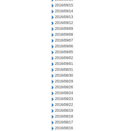
2016/09/15
2016/09/14
2016/09/13
2016/09/12
2016/09/09
2016/09/08
2016/09/07
2016/09/06
2016/09/05
2016/09/02
2016/09/01
2016/08/31
2016/08/30
2016/08/29
2016/08/26
2016/08/24
2016/08/23
2016/08/22
2016/08/19
2016/08/18
2016/08/17
2016/08/16