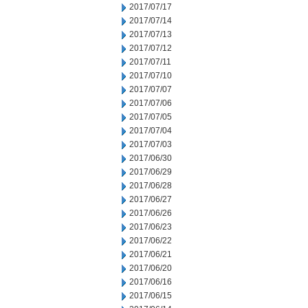
2017/07/17
2017/07/14
2017/07/13
2017/07/12
2017/07/11
2017/07/10
2017/07/07
2017/07/06
2017/07/05
2017/07/04
2017/07/03
2017/06/30
2017/06/29
2017/06/28
2017/06/27
2017/06/26
2017/06/23
2017/06/22
2017/06/21
2017/06/20
2017/06/16
2017/06/15