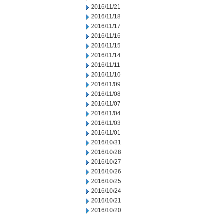
2016/11/21
2016/11/18
2016/11/17
2016/11/16
2016/11/15
2016/11/14
2016/11/11
2016/11/10
2016/11/09
2016/11/08
2016/11/07
2016/11/04
2016/11/03
2016/11/01
2016/10/31
2016/10/28
2016/10/27
2016/10/26
2016/10/25
2016/10/24
2016/10/21
2016/10/20