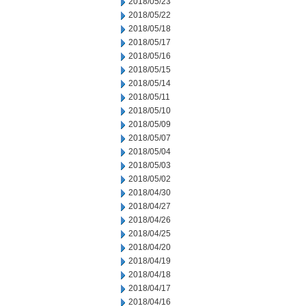
2018/05/23
2018/05/22
2018/05/18
2018/05/17
2018/05/16
2018/05/15
2018/05/14
2018/05/11
2018/05/10
2018/05/09
2018/05/07
2018/05/04
2018/05/03
2018/05/02
2018/04/30
2018/04/27
2018/04/26
2018/04/25
2018/04/20
2018/04/19
2018/04/18
2018/04/17
2018/04/16