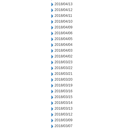
2018/04/13
2018/04/12
2018/04/11
2018/04/10
2018/04/09
2018/04/06
2018/04/05
2018/04/04
2018/04/03
2018/04/02
2018/03/23
2018/03/22
2018/03/21
2018/03/20
2018/03/19
2018/03/16
2018/03/15
2018/03/14
2018/03/13
2018/03/12
2018/03/09
2018/03/07