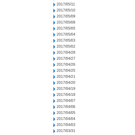
2017/05/11
2017/05/10
2017/05/09
2017/05/08
2017/05/05
2017/05/04
2017/05/03
2017/05/02
2017/04/28
2017/04/27
2017/04/26
2017/04/25
2017/04/21
2017/04/20
2017/04/19
2017/04/18
2017/04/07
2017/04/06
2017/04/05
2017/04/04
2017/04/03
2017/03/31