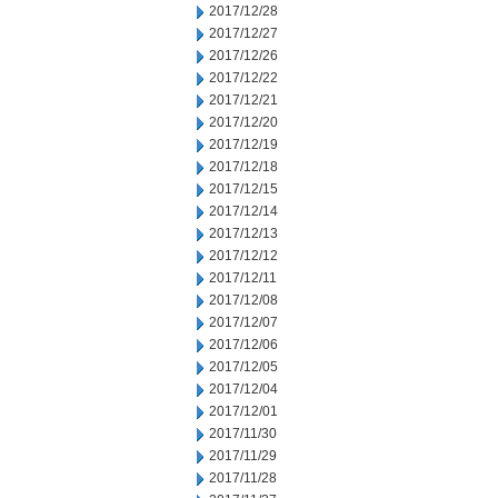
2017/12/28
2017/12/27
2017/12/26
2017/12/22
2017/12/21
2017/12/20
2017/12/19
2017/12/18
2017/12/15
2017/12/14
2017/12/13
2017/12/12
2017/12/11
2017/12/08
2017/12/07
2017/12/06
2017/12/05
2017/12/04
2017/12/01
2017/11/30
2017/11/29
2017/11/28