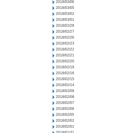
2018/03/06
2018/03/05
2018/03/02
2018/03/01
2018/02/28
2018/02/27
2018/02/26
2018/02/23
2018/02/22
2018/02/21
2018/02/20
2018/02/19
2018/02/16
2018/02/15
2018/02/14
2018/02/09
2018/02/08
2018/02/07
2018/02/06
2018/02/05
2018/02/02
2018/02/01
2018/01/31