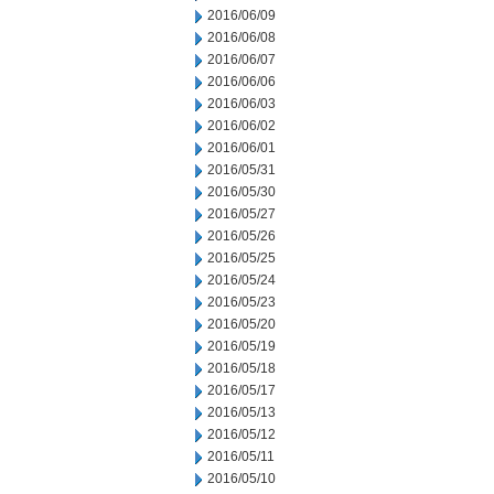
2016/06/09
2016/06/08
2016/06/07
2016/06/06
2016/06/03
2016/06/02
2016/06/01
2016/05/31
2016/05/30
2016/05/27
2016/05/26
2016/05/25
2016/05/24
2016/05/23
2016/05/20
2016/05/19
2016/05/18
2016/05/17
2016/05/13
2016/05/12
2016/05/11
2016/05/10