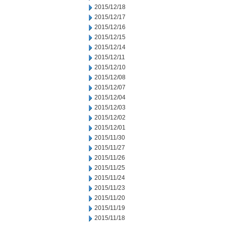
2015/12/18
2015/12/17
2015/12/16
2015/12/15
2015/12/14
2015/12/11
2015/12/10
2015/12/08
2015/12/07
2015/12/04
2015/12/03
2015/12/02
2015/12/01
2015/11/30
2015/11/27
2015/11/26
2015/11/25
2015/11/24
2015/11/23
2015/11/20
2015/11/19
2015/11/18