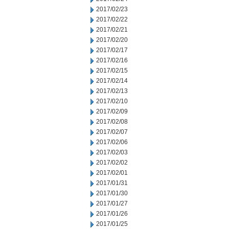
2017/02/23
2017/02/22
2017/02/21
2017/02/20
2017/02/17
2017/02/16
2017/02/15
2017/02/14
2017/02/13
2017/02/10
2017/02/09
2017/02/08
2017/02/07
2017/02/06
2017/02/03
2017/02/02
2017/02/01
2017/01/31
2017/01/30
2017/01/27
2017/01/26
2017/01/25