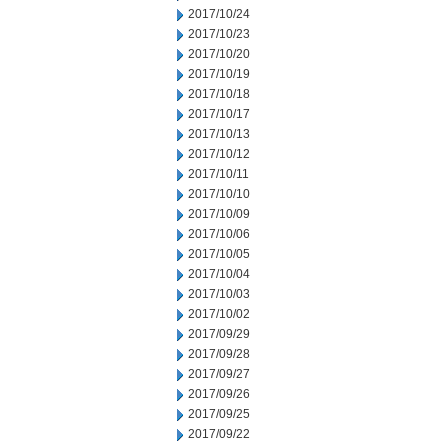
2017/10/24
2017/10/23
2017/10/20
2017/10/19
2017/10/18
2017/10/17
2017/10/13
2017/10/12
2017/10/11
2017/10/10
2017/10/09
2017/10/06
2017/10/05
2017/10/04
2017/10/03
2017/10/02
2017/09/29
2017/09/28
2017/09/27
2017/09/26
2017/09/25
2017/09/22