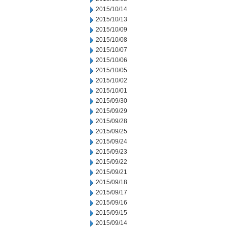
2015/10/14
2015/10/13
2015/10/09
2015/10/08
2015/10/07
2015/10/06
2015/10/05
2015/10/02
2015/10/01
2015/09/30
2015/09/29
2015/09/28
2015/09/25
2015/09/24
2015/09/23
2015/09/22
2015/09/21
2015/09/18
2015/09/17
2015/09/16
2015/09/15
2015/09/14