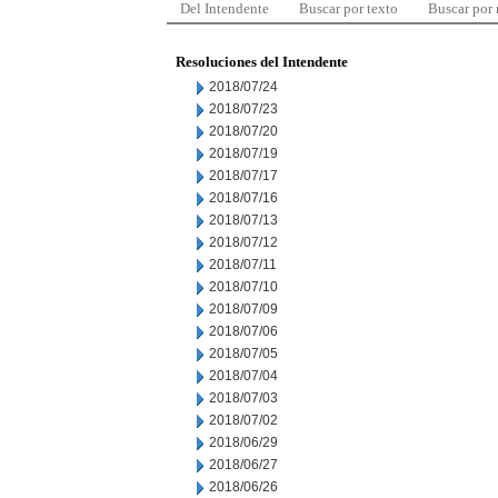
Del Intendente
Buscar por texto
Buscar por
Resoluciones del Intendente
2018/07/24
2018/07/23
2018/07/20
2018/07/19
2018/07/17
2018/07/16
2018/07/13
2018/07/12
2018/07/11
2018/07/10
2018/07/09
2018/07/06
2018/07/05
2018/07/04
2018/07/03
2018/07/02
2018/06/29
2018/06/27
2018/06/26