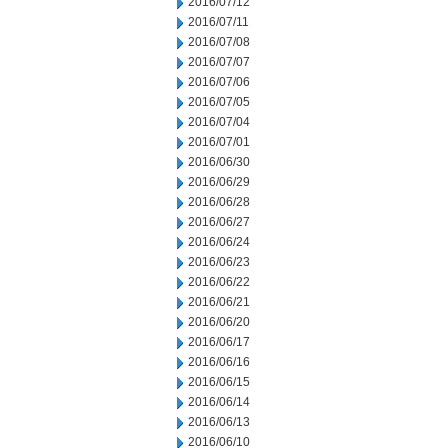
2016/07/12
2016/07/11
2016/07/08
2016/07/07
2016/07/06
2016/07/05
2016/07/04
2016/07/01
2016/06/30
2016/06/29
2016/06/28
2016/06/27
2016/06/24
2016/06/23
2016/06/22
2016/06/21
2016/06/20
2016/06/17
2016/06/16
2016/06/15
2016/06/14
2016/06/13
2016/06/10