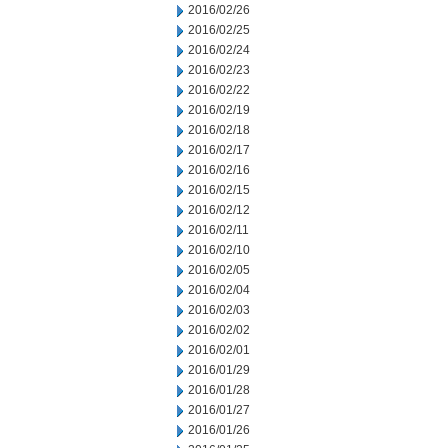
2016/02/26
2016/02/25
2016/02/24
2016/02/23
2016/02/22
2016/02/19
2016/02/18
2016/02/17
2016/02/16
2016/02/15
2016/02/12
2016/02/11
2016/02/10
2016/02/05
2016/02/04
2016/02/03
2016/02/02
2016/02/01
2016/01/29
2016/01/28
2016/01/27
2016/01/26