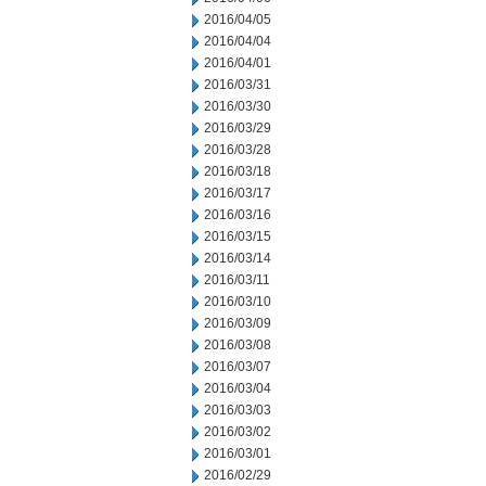
2016/04/05
2016/04/04
2016/04/01
2016/03/31
2016/03/30
2016/03/29
2016/03/28
2016/03/18
2016/03/17
2016/03/16
2016/03/15
2016/03/14
2016/03/11
2016/03/10
2016/03/09
2016/03/08
2016/03/07
2016/03/04
2016/03/03
2016/03/02
2016/03/01
2016/02/29