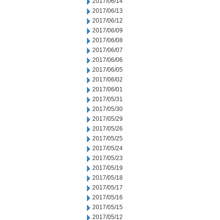
2017/06/14
2017/06/13
2017/06/12
2017/06/09
2017/06/08
2017/06/07
2017/06/06
2017/06/05
2017/06/02
2017/06/01
2017/05/31
2017/05/30
2017/05/29
2017/05/26
2017/05/25
2017/05/24
2017/05/23
2017/05/19
2017/05/18
2017/05/17
2017/05/16
2017/05/15
2017/05/12