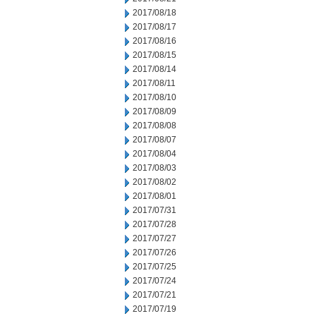
2017/08/18
2017/08/17
2017/08/16
2017/08/15
2017/08/14
2017/08/11
2017/08/10
2017/08/09
2017/08/08
2017/08/07
2017/08/04
2017/08/03
2017/08/02
2017/08/01
2017/07/31
2017/07/28
2017/07/27
2017/07/26
2017/07/25
2017/07/24
2017/07/21
2017/07/19