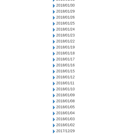
2018/01/30
2018/01/29
2018/01/26
2018/01/25
2018/01/24
2018/01/23
2018/01/22
2018/01/19
2018/01/18
2018/01/17
2018/01/16
2018/01/15
2018/01/12
2018/01/11
2018/01/10
2018/01/09
2018/01/08
2018/01/05
2018/01/04
2018/01/03
2018/01/02
2017/12/29