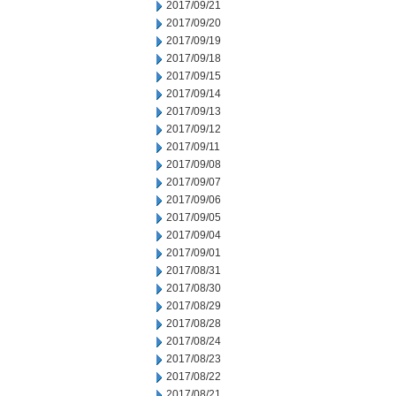
2017/09/21
2017/09/20
2017/09/19
2017/09/18
2017/09/15
2017/09/14
2017/09/13
2017/09/12
2017/09/11
2017/09/08
2017/09/07
2017/09/06
2017/09/05
2017/09/04
2017/09/01
2017/08/31
2017/08/30
2017/08/29
2017/08/28
2017/08/24
2017/08/23
2017/08/22
2017/08/21