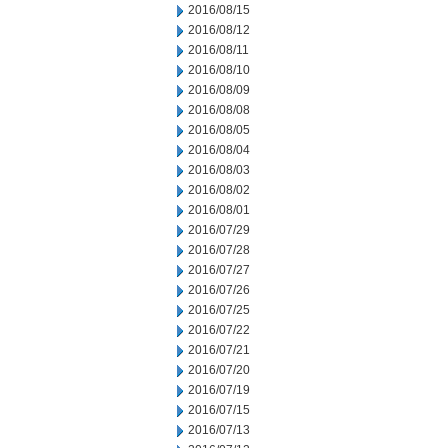
2016/08/15
2016/08/12
2016/08/11
2016/08/10
2016/08/09
2016/08/08
2016/08/05
2016/08/04
2016/08/03
2016/08/02
2016/08/01
2016/07/29
2016/07/28
2016/07/27
2016/07/26
2016/07/25
2016/07/22
2016/07/21
2016/07/20
2016/07/19
2016/07/15
2016/07/13