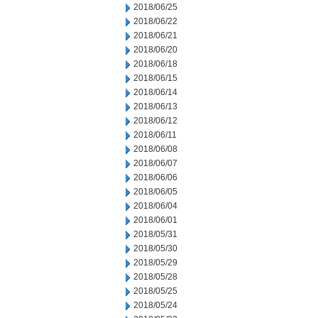
2018/06/25
2018/06/22
2018/06/21
2018/06/20
2018/06/18
2018/06/15
2018/06/14
2018/06/13
2018/06/12
2018/06/11
2018/06/08
2018/06/07
2018/06/06
2018/06/05
2018/06/04
2018/06/01
2018/05/31
2018/05/30
2018/05/29
2018/05/28
2018/05/25
2018/05/24