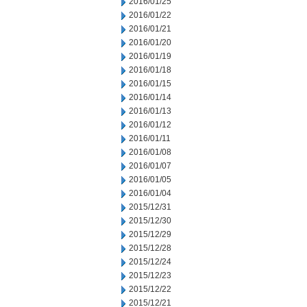
2016/01/25
2016/01/22
2016/01/21
2016/01/20
2016/01/19
2016/01/18
2016/01/15
2016/01/14
2016/01/13
2016/01/12
2016/01/11
2016/01/08
2016/01/07
2016/01/05
2016/01/04
2015/12/31
2015/12/30
2015/12/29
2015/12/28
2015/12/24
2015/12/23
2015/12/22
2015/12/21