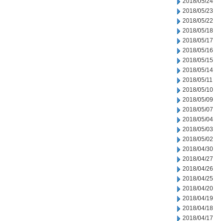
2018/05/24
2018/05/23
2018/05/22
2018/05/18
2018/05/17
2018/05/16
2018/05/15
2018/05/14
2018/05/11
2018/05/10
2018/05/09
2018/05/07
2018/05/04
2018/05/03
2018/05/02
2018/04/30
2018/04/27
2018/04/26
2018/04/25
2018/04/20
2018/04/19
2018/04/18
2018/04/17