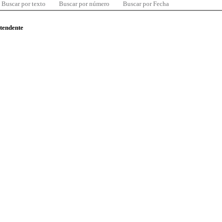
Buscar por texto
Buscar por número
Buscar por Fecha
ntendente