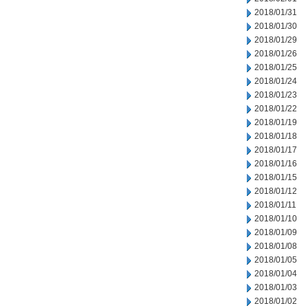
2018/01/31
2018/01/30
2018/01/29
2018/01/26
2018/01/25
2018/01/24
2018/01/23
2018/01/22
2018/01/19
2018/01/18
2018/01/17
2018/01/16
2018/01/15
2018/01/12
2018/01/11
2018/01/10
2018/01/09
2018/01/08
2018/01/05
2018/01/04
2018/01/03
2018/01/02