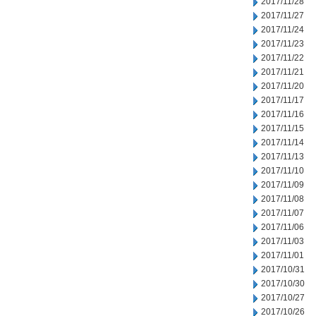
2017/11/28
2017/11/27
2017/11/24
2017/11/23
2017/11/22
2017/11/21
2017/11/20
2017/11/17
2017/11/16
2017/11/15
2017/11/14
2017/11/13
2017/11/10
2017/11/09
2017/11/08
2017/11/07
2017/11/06
2017/11/03
2017/11/01
2017/10/31
2017/10/30
2017/10/27
2017/10/26