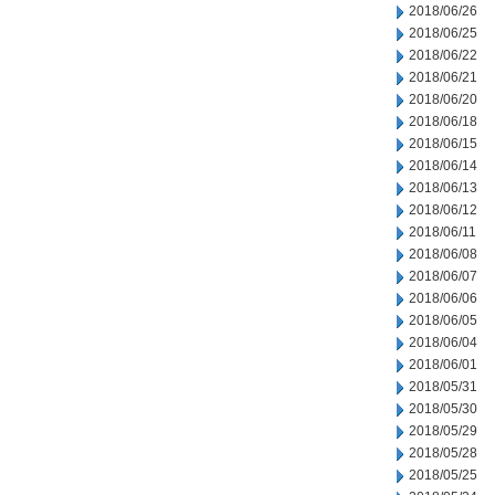
2018/06/26
2018/06/25
2018/06/22
2018/06/21
2018/06/20
2018/06/18
2018/06/15
2018/06/14
2018/06/13
2018/06/12
2018/06/11
2018/06/08
2018/06/07
2018/06/06
2018/06/05
2018/06/04
2018/06/01
2018/05/31
2018/05/30
2018/05/29
2018/05/28
2018/05/25