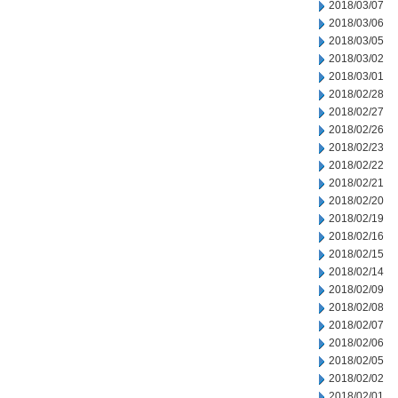
2018/03/07
2018/03/06
2018/03/05
2018/03/02
2018/03/01
2018/02/28
2018/02/27
2018/02/26
2018/02/23
2018/02/22
2018/02/21
2018/02/20
2018/02/19
2018/02/16
2018/02/15
2018/02/14
2018/02/09
2018/02/08
2018/02/07
2018/02/06
2018/02/05
2018/02/02
2018/02/01