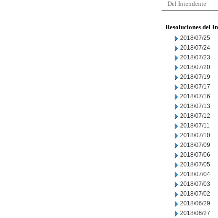
Del Intendente
Resoluciones del I
2018/07/25
2018/07/24
2018/07/23
2018/07/20
2018/07/19
2018/07/17
2018/07/16
2018/07/13
2018/07/12
2018/07/11
2018/07/10
2018/07/09
2018/07/06
2018/07/05
2018/07/04
2018/07/03
2018/07/02
2018/06/29
2018/06/27