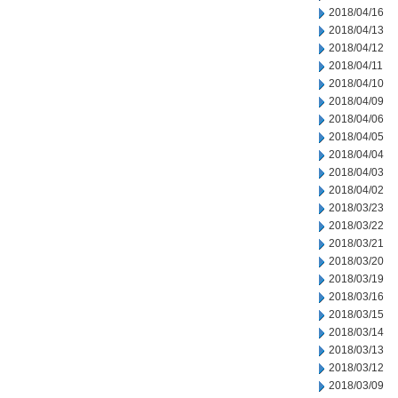
2018/04/16
2018/04/13
2018/04/12
2018/04/11
2018/04/10
2018/04/09
2018/04/06
2018/04/05
2018/04/04
2018/04/03
2018/04/02
2018/03/23
2018/03/22
2018/03/21
2018/03/20
2018/03/19
2018/03/16
2018/03/15
2018/03/14
2018/03/13
2018/03/12
2018/03/09