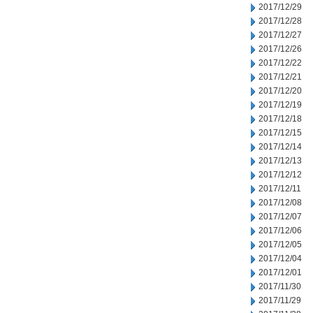
2017/12/29
2017/12/28
2017/12/27
2017/12/26
2017/12/22
2017/12/21
2017/12/20
2017/12/19
2017/12/18
2017/12/15
2017/12/14
2017/12/13
2017/12/12
2017/12/11
2017/12/08
2017/12/07
2017/12/06
2017/12/05
2017/12/04
2017/12/01
2017/11/30
2017/11/29