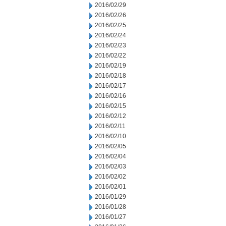
2016/02/29
2016/02/26
2016/02/25
2016/02/24
2016/02/23
2016/02/22
2016/02/19
2016/02/18
2016/02/17
2016/02/16
2016/02/15
2016/02/12
2016/02/11
2016/02/10
2016/02/05
2016/02/04
2016/02/03
2016/02/02
2016/02/01
2016/01/29
2016/01/28
2016/01/27