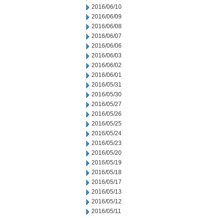
2016/06/10
2016/06/09
2016/06/08
2016/06/07
2016/06/06
2016/06/03
2016/06/02
2016/06/01
2016/05/31
2016/05/30
2016/05/27
2016/05/26
2016/05/25
2016/05/24
2016/05/23
2016/05/20
2016/05/19
2016/05/18
2016/05/17
2016/05/13
2016/05/12
2016/05/11