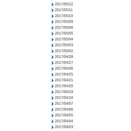
2017/05/12
2017/05/11
2017/05/10
2017/05/09
2017/05/08
2017/05/05
2017/05/04
2017/05/03
2017/05/02
2017/04/28
2017/04/27
2017/04/26
2017/04/25
2017/04/21
2017/04/20
2017/04/19
2017/04/18
2017/04/07
2017/04/06
2017/04/05
2017/04/04
2017/04/03