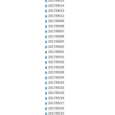
2017/06/15
2017/06/14
2017/06/13
2017/06/12
2017/06/09
2017/06/08
2017/06/07
2017/06/06
2017/06/05
2017/06/02
2017/06/01
2017/05/31
2017/05/30
2017/05/29
2017/05/26
2017/05/25
2017/05/24
2017/05/23
2017/05/19
2017/05/18
2017/05/17
2017/05/16
2017/05/15