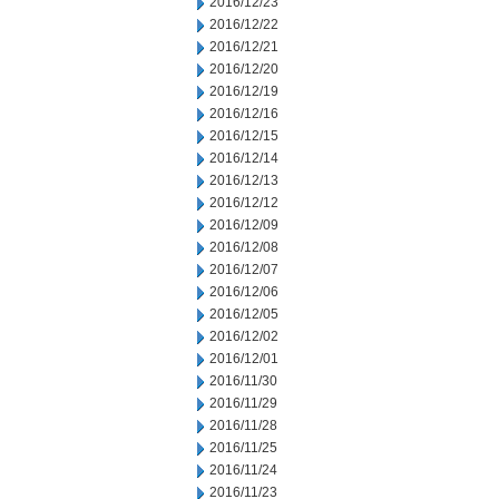
2016/12/23
2016/12/22
2016/12/21
2016/12/20
2016/12/19
2016/12/16
2016/12/15
2016/12/14
2016/12/13
2016/12/12
2016/12/09
2016/12/08
2016/12/07
2016/12/06
2016/12/05
2016/12/02
2016/12/01
2016/11/30
2016/11/29
2016/11/28
2016/11/25
2016/11/24
2016/11/23