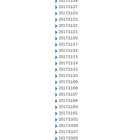
2017/11/28
2017/11/27
2017/11/24
2017/11/23
2017/11/22
2017/11/21
2017/11/20
2017/11/17
2017/11/16
2017/11/15
2017/11/14
2017/11/13
2017/11/10
2017/11/09
2017/11/08
2017/11/07
2017/11/06
2017/11/03
2017/11/01
2017/10/31
2017/10/30
2017/10/27
2017/10/26