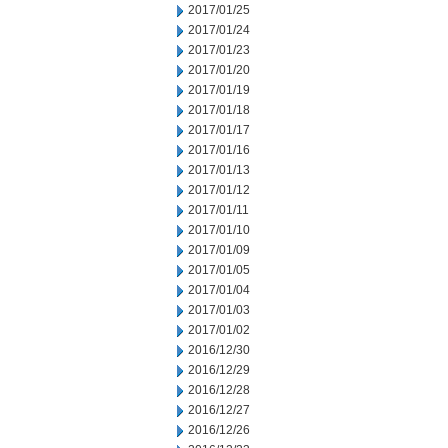
2017/01/25
2017/01/24
2017/01/23
2017/01/20
2017/01/19
2017/01/18
2017/01/17
2017/01/16
2017/01/13
2017/01/12
2017/01/11
2017/01/10
2017/01/09
2017/01/05
2017/01/04
2017/01/03
2017/01/02
2016/12/30
2016/12/29
2016/12/28
2016/12/27
2016/12/26