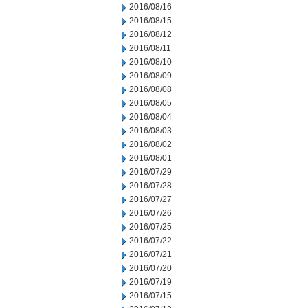
2016/08/16
2016/08/15
2016/08/12
2016/08/11
2016/08/10
2016/08/09
2016/08/08
2016/08/05
2016/08/04
2016/08/03
2016/08/02
2016/08/01
2016/07/29
2016/07/28
2016/07/27
2016/07/26
2016/07/25
2016/07/22
2016/07/21
2016/07/20
2016/07/19
2016/07/15