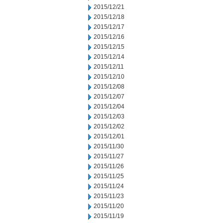
2015/12/21
2015/12/18
2015/12/17
2015/12/16
2015/12/15
2015/12/14
2015/12/11
2015/12/10
2015/12/08
2015/12/07
2015/12/04
2015/12/03
2015/12/02
2015/12/01
2015/11/30
2015/11/27
2015/11/26
2015/11/25
2015/11/24
2015/11/23
2015/11/20
2015/11/19