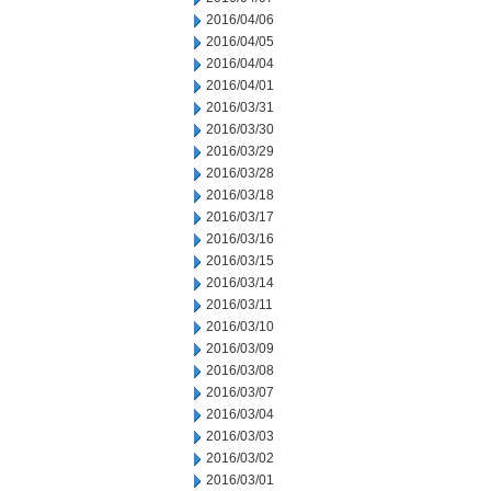
2016/04/06
2016/04/05
2016/04/04
2016/04/01
2016/03/31
2016/03/30
2016/03/29
2016/03/28
2016/03/18
2016/03/17
2016/03/16
2016/03/15
2016/03/14
2016/03/11
2016/03/10
2016/03/09
2016/03/08
2016/03/07
2016/03/04
2016/03/03
2016/03/02
2016/03/01