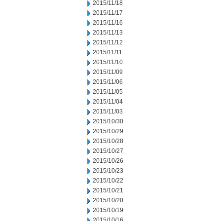
2015/11/18
2015/11/17
2015/11/16
2015/11/13
2015/11/12
2015/11/11
2015/11/10
2015/11/09
2015/11/06
2015/11/05
2015/11/04
2015/11/03
2015/10/30
2015/10/29
2015/10/28
2015/10/27
2015/10/26
2015/10/23
2015/10/22
2015/10/21
2015/10/20
2015/10/19
2015/10/16