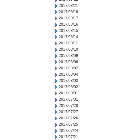
2017/08/21
2017/08/18
2017/08/17
2017/08/16
2017/08/15
2017/08/14
2017/08/11
2017/08/10
2017/08/09
2017/08/08
2017/08/07
2017/08/04
2017/08/03
2017/08/02
2017/08/01
2017/07/31
2017/07/28
2017/07/27
2017/07/26
2017/07/25
2017/07/24
2017/07/21