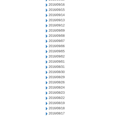
2016/09/16
2016/09/15
2016/09/14
2016/09/13
2016/09/12
2016/09/09
2016/09/08
2016/09/07
2016/09/06
2016/09/05
2016/09/02
2016/09/01
2016/08/31
2016/08/30
2016/08/29
2016/08/26
2016/08/24
2016/08/23
2016/08/22
2016/08/19
2016/08/18
2016/08/17