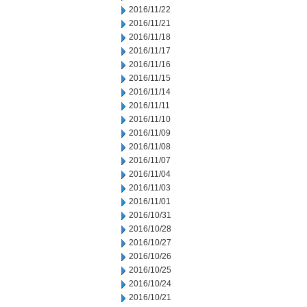
2016/11/22
2016/11/21
2016/11/18
2016/11/17
2016/11/16
2016/11/15
2016/11/14
2016/11/11
2016/11/10
2016/11/09
2016/11/08
2016/11/07
2016/11/04
2016/11/03
2016/11/01
2016/10/31
2016/10/28
2016/10/27
2016/10/26
2016/10/25
2016/10/24
2016/10/21