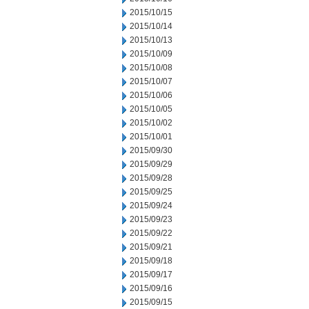
2015/10/15
2015/10/14
2015/10/13
2015/10/09
2015/10/08
2015/10/07
2015/10/06
2015/10/05
2015/10/02
2015/10/01
2015/09/30
2015/09/29
2015/09/28
2015/09/25
2015/09/24
2015/09/23
2015/09/22
2015/09/21
2015/09/18
2015/09/17
2015/09/16
2015/09/15