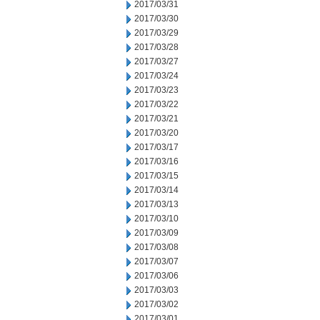
2017/03/31
2017/03/30
2017/03/29
2017/03/28
2017/03/27
2017/03/24
2017/03/23
2017/03/22
2017/03/21
2017/03/20
2017/03/17
2017/03/16
2017/03/15
2017/03/14
2017/03/13
2017/03/10
2017/03/09
2017/03/08
2017/03/07
2017/03/06
2017/03/03
2017/03/02
2017/03/01