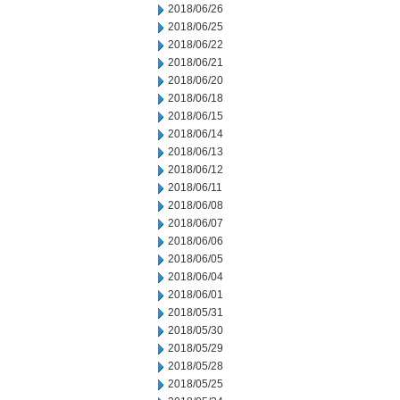
2018/06/26
2018/06/25
2018/06/22
2018/06/21
2018/06/20
2018/06/18
2018/06/15
2018/06/14
2018/06/13
2018/06/12
2018/06/11
2018/06/08
2018/06/07
2018/06/06
2018/06/05
2018/06/04
2018/06/01
2018/05/31
2018/05/30
2018/05/29
2018/05/28
2018/05/25