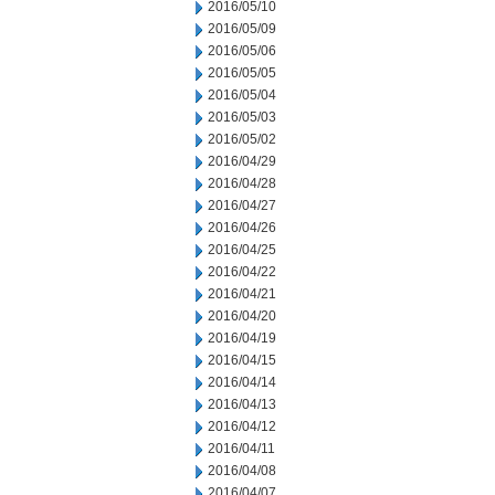
2016/05/10
2016/05/09
2016/05/06
2016/05/05
2016/05/04
2016/05/03
2016/05/02
2016/04/29
2016/04/28
2016/04/27
2016/04/26
2016/04/25
2016/04/22
2016/04/21
2016/04/20
2016/04/19
2016/04/15
2016/04/14
2016/04/13
2016/04/12
2016/04/11
2016/04/08
2016/04/07