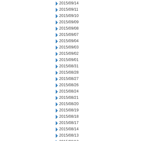
2015/09/14
2015/09/11
2015/09/10
2015/09/09
2015/09/08
2015/09/07
2015/09/04
2015/09/03
2015/09/02
2015/09/01
2015/08/31
2015/08/28
2015/08/27
2015/08/26
2015/08/24
2015/08/21
2015/08/20
2015/08/19
2015/08/18
2015/08/17
2015/08/14
2015/08/13