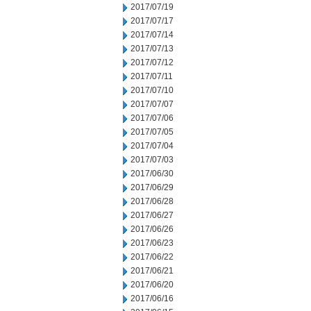
2017/07/19
2017/07/17
2017/07/14
2017/07/13
2017/07/12
2017/07/11
2017/07/10
2017/07/07
2017/07/06
2017/07/05
2017/07/04
2017/07/03
2017/06/30
2017/06/29
2017/06/28
2017/06/27
2017/06/26
2017/06/23
2017/06/22
2017/06/21
2017/06/20
2017/06/16