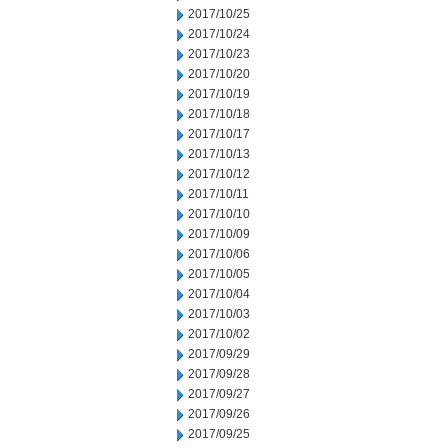
2017/10/25
2017/10/24
2017/10/23
2017/10/20
2017/10/19
2017/10/18
2017/10/17
2017/10/13
2017/10/12
2017/10/11
2017/10/10
2017/10/09
2017/10/06
2017/10/05
2017/10/04
2017/10/03
2017/10/02
2017/09/29
2017/09/28
2017/09/27
2017/09/26
2017/09/25