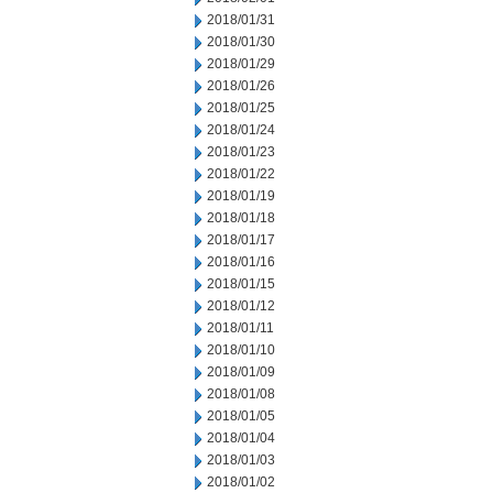
2018/01/31
2018/01/30
2018/01/29
2018/01/26
2018/01/25
2018/01/24
2018/01/23
2018/01/22
2018/01/19
2018/01/18
2018/01/17
2018/01/16
2018/01/15
2018/01/12
2018/01/11
2018/01/10
2018/01/09
2018/01/08
2018/01/05
2018/01/04
2018/01/03
2018/01/02