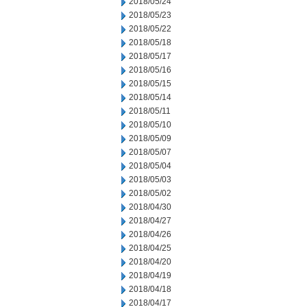
2018/05/24
2018/05/23
2018/05/22
2018/05/18
2018/05/17
2018/05/16
2018/05/15
2018/05/14
2018/05/11
2018/05/10
2018/05/09
2018/05/07
2018/05/04
2018/05/03
2018/05/02
2018/04/30
2018/04/27
2018/04/26
2018/04/25
2018/04/20
2018/04/19
2018/04/18
2018/04/17