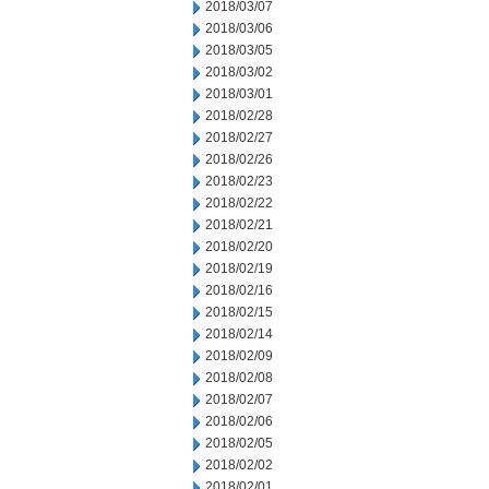
2018/03/07
2018/03/06
2018/03/05
2018/03/02
2018/03/01
2018/02/28
2018/02/27
2018/02/26
2018/02/23
2018/02/22
2018/02/21
2018/02/20
2018/02/19
2018/02/16
2018/02/15
2018/02/14
2018/02/09
2018/02/08
2018/02/07
2018/02/06
2018/02/05
2018/02/02
2018/02/01