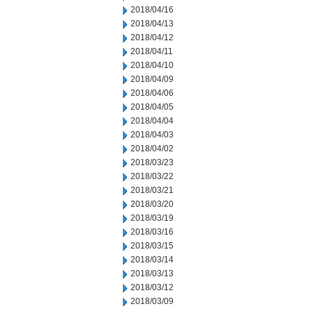
2018/04/16
2018/04/13
2018/04/12
2018/04/11
2018/04/10
2018/04/09
2018/04/06
2018/04/05
2018/04/04
2018/04/03
2018/04/02
2018/03/23
2018/03/22
2018/03/21
2018/03/20
2018/03/19
2018/03/16
2018/03/15
2018/03/14
2018/03/13
2018/03/12
2018/03/09