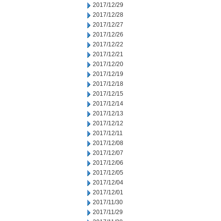
2017/12/29
2017/12/28
2017/12/27
2017/12/26
2017/12/22
2017/12/21
2017/12/20
2017/12/19
2017/12/18
2017/12/15
2017/12/14
2017/12/13
2017/12/12
2017/12/11
2017/12/08
2017/12/07
2017/12/06
2017/12/05
2017/12/04
2017/12/01
2017/11/30
2017/11/29