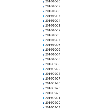
2016/10/20
2016/10/19
2016/10/18
2016/10/17
2016/10/14
2016/10/13
2016/10/12
2016/10/11
2016/10/07
2016/10/06
2016/10/05
2016/10/04
2016/10/03
2016/09/30
2016/09/29
2016/09/28
2016/09/27
2016/09/26
2016/09/23
2016/09/22
2016/09/21
2016/09/20
2016/09/19