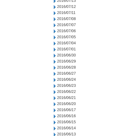
2016/07/13
2016/07/12
2016/07/11
2016/07/08
2016/07/07
2016/07/06
2016/07/05
2016/07/04
2016/07/01
2016/06/30
2016/06/29
2016/06/28
2016/06/27
2016/06/24
2016/06/23
2016/06/22
2016/06/21
2016/06/20
2016/06/17
2016/06/16
2016/06/15
2016/06/14
2016/06/13