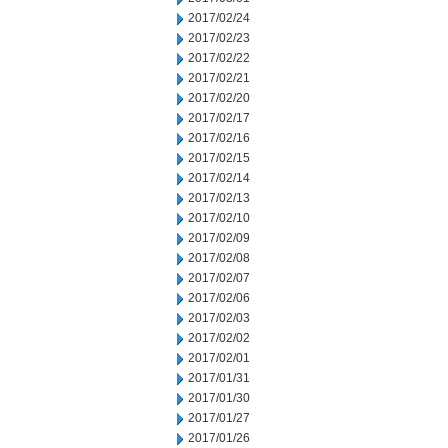
2017/02/24
2017/02/23
2017/02/22
2017/02/21
2017/02/20
2017/02/17
2017/02/16
2017/02/15
2017/02/14
2017/02/13
2017/02/10
2017/02/09
2017/02/08
2017/02/07
2017/02/06
2017/02/03
2017/02/02
2017/02/01
2017/01/31
2017/01/30
2017/01/27
2017/01/26