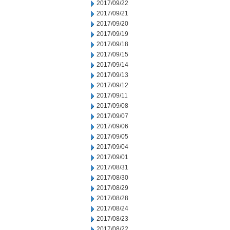
2017/09/22
2017/09/21
2017/09/20
2017/09/19
2017/09/18
2017/09/15
2017/09/14
2017/09/13
2017/09/12
2017/09/11
2017/09/08
2017/09/07
2017/09/06
2017/09/05
2017/09/04
2017/09/01
2017/08/31
2017/08/30
2017/08/29
2017/08/28
2017/08/24
2017/08/23
2017/08/22