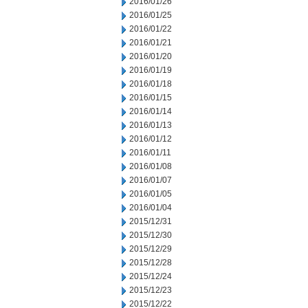
2016/01/26
2016/01/25
2016/01/22
2016/01/21
2016/01/20
2016/01/19
2016/01/18
2016/01/15
2016/01/14
2016/01/13
2016/01/12
2016/01/11
2016/01/08
2016/01/07
2016/01/05
2016/01/04
2015/12/31
2015/12/30
2015/12/29
2015/12/28
2015/12/24
2015/12/23
2015/12/22