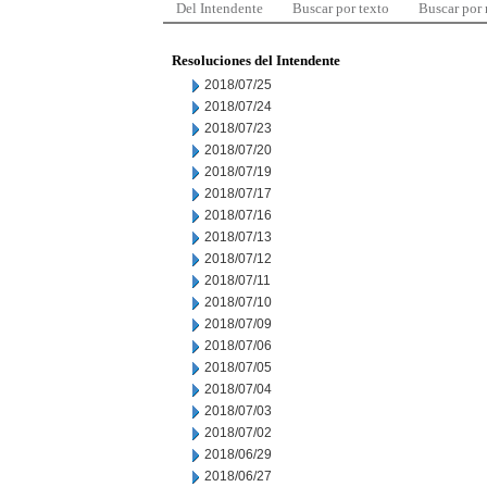
Del Intendente
Buscar por texto
Buscar por
Resoluciones del Intendente
2018/07/25
2018/07/24
2018/07/23
2018/07/20
2018/07/19
2018/07/17
2018/07/16
2018/07/13
2018/07/12
2018/07/11
2018/07/10
2018/07/09
2018/07/06
2018/07/05
2018/07/04
2018/07/03
2018/07/02
2018/06/29
2018/06/27