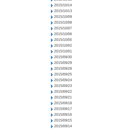
2015/10/14
2015/10/13
2015/10/09
2015/10/08
2015/10/07
2015/10/06
2015/10/05
2015/10/02
2015/10/01
2015/09/30
2015/09/29
2015/09/28
2015/09/25
2015/09/24
2015/09/23
2015/09/22
2015/09/21
2015/09/18
2015/09/17
2015/09/16
2015/09/15
2015/09/14