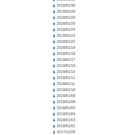
2018/01/30
2018/01/29
2018/01/26
2018/01/25
2018/01/24
2018/01/23
2018/01/22
2018/01/19
2018/01/18
2018/01/17
2018/01/16
2018/01/15
2018/01/12
2018/01/11
2018/01/10
2018/01/09
2018/01/08
2018/01/05
2018/01/04
2018/01/03
2018/01/02
2017/12/29