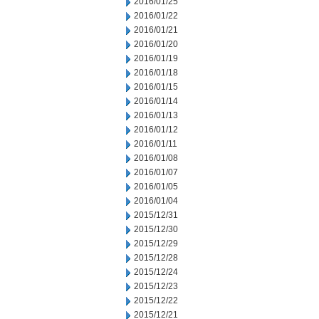
2016/01/25
2016/01/22
2016/01/21
2016/01/20
2016/01/19
2016/01/18
2016/01/15
2016/01/14
2016/01/13
2016/01/12
2016/01/11
2016/01/08
2016/01/07
2016/01/05
2016/01/04
2015/12/31
2015/12/30
2015/12/29
2015/12/28
2015/12/24
2015/12/23
2015/12/22
2015/12/21