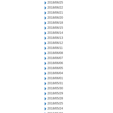
2018/06/25
2018/06/22
2018/06/21
2018/06/20
2018/06/18
2018/06/15
2018/06/14
2018/06/13
2018/06/12
2018/06/11
2018/06/08
2018/06/07
2018/06/06
2018/06/05
2018/06/04
2018/06/01
2018/05/31
2018/05/30
2018/05/29
2018/05/28
2018/05/25
2018/05/24