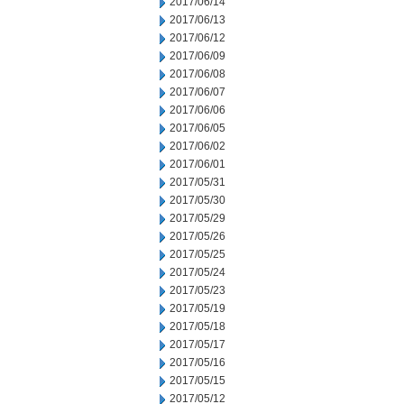
2017/06/14
2017/06/13
2017/06/12
2017/06/09
2017/06/08
2017/06/07
2017/06/06
2017/06/05
2017/06/02
2017/06/01
2017/05/31
2017/05/30
2017/05/29
2017/05/26
2017/05/25
2017/05/24
2017/05/23
2017/05/19
2017/05/18
2017/05/17
2017/05/16
2017/05/15
2017/05/12