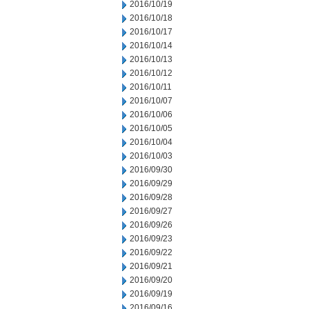
2016/10/19
2016/10/18
2016/10/17
2016/10/14
2016/10/13
2016/10/12
2016/10/11
2016/10/07
2016/10/06
2016/10/05
2016/10/04
2016/10/03
2016/09/30
2016/09/29
2016/09/28
2016/09/27
2016/09/26
2016/09/23
2016/09/22
2016/09/21
2016/09/20
2016/09/19
2016/09/16