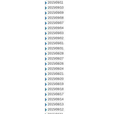
2015/09/11
2015/09/10
2015/09/09
2015/09/08
2015/09/07
2015/09/04
2015/09/03
2015/09/02
2015/09/01
2015/08/31
2015/08/28
2015/08/27
2015/08/26
2015/08/24
2015/08/21
2015/08/20
2015/08/19
2015/08/18
2015/08/17
2015/08/14
2015/08/13
2015/08/12