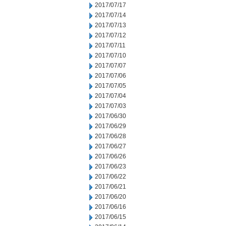
2017/07/17
2017/07/14
2017/07/13
2017/07/12
2017/07/11
2017/07/10
2017/07/07
2017/07/06
2017/07/05
2017/07/04
2017/07/03
2017/06/30
2017/06/29
2017/06/28
2017/06/27
2017/06/26
2017/06/23
2017/06/22
2017/06/21
2017/06/20
2017/06/16
2017/06/15