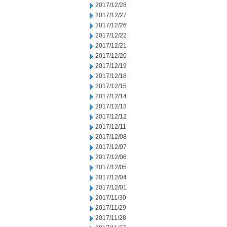
2017/12/28
2017/12/27
2017/12/26
2017/12/22
2017/12/21
2017/12/20
2017/12/19
2017/12/18
2017/12/15
2017/12/14
2017/12/13
2017/12/12
2017/12/11
2017/12/08
2017/12/07
2017/12/06
2017/12/05
2017/12/04
2017/12/01
2017/11/30
2017/11/29
2017/11/28