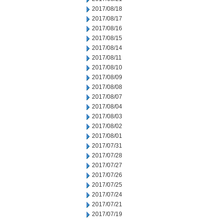
2017/08/18
2017/08/17
2017/08/16
2017/08/15
2017/08/14
2017/08/11
2017/08/10
2017/08/09
2017/08/08
2017/08/07
2017/08/04
2017/08/03
2017/08/02
2017/08/01
2017/07/31
2017/07/28
2017/07/27
2017/07/26
2017/07/25
2017/07/24
2017/07/21
2017/07/19