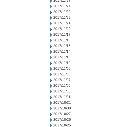
2017/11/27
2017/11/24
2017/11/23
2017/11/22
2017/11/21
2017/11/20
2017/11/17
2017/11/16
2017/11/15
2017/11/14
2017/11/13
2017/11/10
2017/11/09
2017/11/08
2017/11/07
2017/11/06
2017/11/03
2017/11/01
2017/10/31
2017/10/30
2017/10/27
2017/10/26
2017/10/25