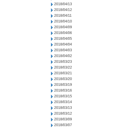
2018/04/13
2018/04/12
2018/04/11
2018/04/10
2018/04/09
2018/04/06
2018/04/05
2018/04/04
2018/04/03
2018/04/02
2018/03/23
2018/03/22
2018/03/21
2018/03/20
2018/03/19
2018/03/16
2018/03/15
2018/03/14
2018/03/13
2018/03/12
2018/03/09
2018/03/07