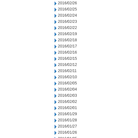
2016/02/26
2016/02/25
2016/02/24
2016/02/23
2016/02/22
2016/02/19
2016/02/18
2016/02/17
2016/02/16
2016/02/15
2016/02/12
2016/02/11
2016/02/10
2016/02/05
2016/02/04
2016/02/03
2016/02/02
2016/02/01
2016/01/29
2016/01/28
2016/01/27
2016/01/26