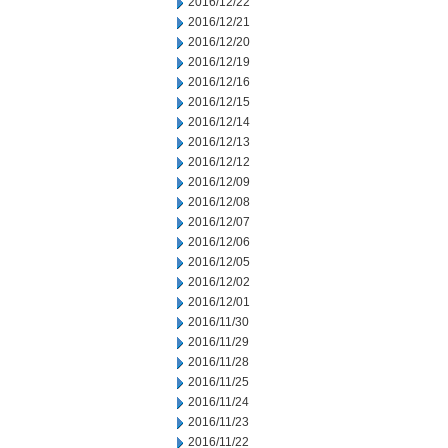
2016/12/22
2016/12/21
2016/12/20
2016/12/19
2016/12/16
2016/12/15
2016/12/14
2016/12/13
2016/12/12
2016/12/09
2016/12/08
2016/12/07
2016/12/06
2016/12/05
2016/12/02
2016/12/01
2016/11/30
2016/11/29
2016/11/28
2016/11/25
2016/11/24
2016/11/23
2016/11/22