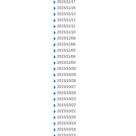
2015/11/17
2015/11/16
2015/11/13
2015/11/12
2015/11/11
2015/11/10
2015/11/09
2015/11/06
2015/11/05
2015/11/04
2015/11/03
2015/10/30
2015/10/29
2015/10/28
2015/10/27
2015/10/26
2015/10/23
2015/10/22
2015/10/21
2015/10/20
2015/10/19
2015/10/16
2015/10/15