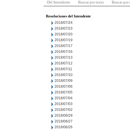
Del Intendente
Buscar por texto
Buscar por
Resoluciones del Intendente
2018/07/24
2018/07/23
2018/07/20
2018/07/19
2018/07/17
2018/07/16
2018/07/13
2018/07/12
2018/07/11
2018/07/10
2018/07/09
2018/07/06
2018/07/05
2018/07/04
2018/07/03
2018/07/02
2018/06/29
2018/06/27
2018/06/26