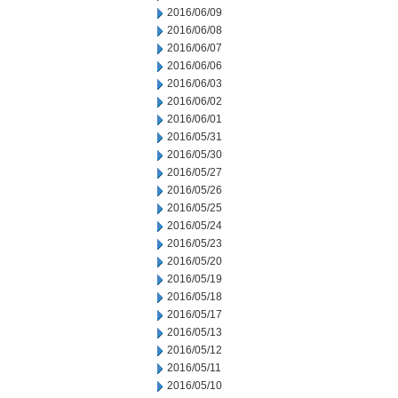
2016/06/09
2016/06/08
2016/06/07
2016/06/06
2016/06/03
2016/06/02
2016/06/01
2016/05/31
2016/05/30
2016/05/27
2016/05/26
2016/05/25
2016/05/24
2016/05/23
2016/05/20
2016/05/19
2016/05/18
2016/05/17
2016/05/13
2016/05/12
2016/05/11
2016/05/10