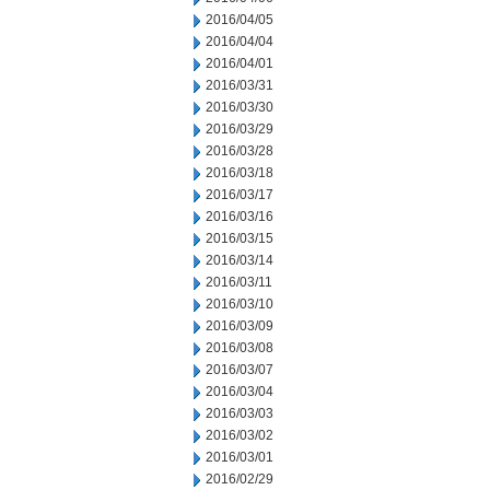
2016/04/05
2016/04/04
2016/04/01
2016/03/31
2016/03/30
2016/03/29
2016/03/28
2016/03/18
2016/03/17
2016/03/16
2016/03/15
2016/03/14
2016/03/11
2016/03/10
2016/03/09
2016/03/08
2016/03/07
2016/03/04
2016/03/03
2016/03/02
2016/03/01
2016/02/29