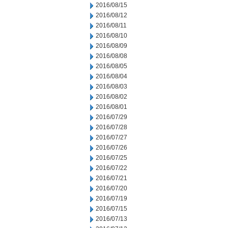
2016/08/15
2016/08/12
2016/08/11
2016/08/10
2016/08/09
2016/08/08
2016/08/05
2016/08/04
2016/08/03
2016/08/02
2016/08/01
2016/07/29
2016/07/28
2016/07/27
2016/07/26
2016/07/25
2016/07/22
2016/07/21
2016/07/20
2016/07/19
2016/07/15
2016/07/13