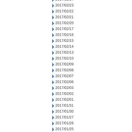
2017/02/23
2017/02/22
2017/02/21
2017/02/20
2017/02/17
2017/02/16
2017/02/15
2017/02/14
2017/02/13
2017/02/10
2017/02/09
2017/02/08
2017/02/07
2017/02/06
2017/02/03
2017/02/02
2017/02/01
2017/01/31
2017/01/30
2017/01/27
2017/01/26
2017/01/25