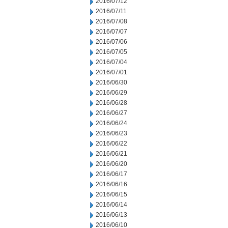
2016/07/12
2016/07/11
2016/07/08
2016/07/07
2016/07/06
2016/07/05
2016/07/04
2016/07/01
2016/06/30
2016/06/29
2016/06/28
2016/06/27
2016/06/24
2016/06/23
2016/06/22
2016/06/21
2016/06/20
2016/06/17
2016/06/16
2016/06/15
2016/06/14
2016/06/13
2016/06/10