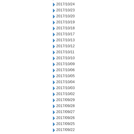
2017/10/24
2017/10/23
2017/10/20
2017/10/19
2017/10/18
2017/10/17
2017/10/13
2017/10/12
2017/10/11
2017/10/10
2017/10/09
2017/10/06
2017/10/05
2017/10/04
2017/10/03
2017/10/02
2017/09/29
2017/09/28
2017/09/27
2017/09/26
2017/09/25
2017/09/22