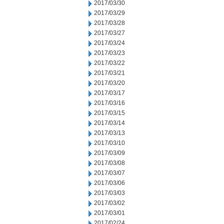
2017/03/30
2017/03/29
2017/03/28
2017/03/27
2017/03/24
2017/03/23
2017/03/22
2017/03/21
2017/03/20
2017/03/17
2017/03/16
2017/03/15
2017/03/14
2017/03/13
2017/03/10
2017/03/09
2017/03/08
2017/03/07
2017/03/06
2017/03/03
2017/03/02
2017/03/01
2017/02/24