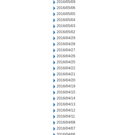
2016/05/09
2016/05/06
2016/05/05
2016/05/04
2016/05/03
2016/05/02
2016/04/29
2016/04/28
2016/04/27
2016/04/26
2016/04/25
2016/04/22
2016/04/21
2016/04/20
2016/04/19
2016/04/15
2016/04/14
2016/04/13
2016/04/12
2016/04/11
2016/04/08
2016/04/07
2016/04/06