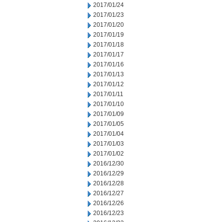
2017/01/24
2017/01/23
2017/01/20
2017/01/19
2017/01/18
2017/01/17
2017/01/16
2017/01/13
2017/01/12
2017/01/11
2017/01/10
2017/01/09
2017/01/05
2017/01/04
2017/01/03
2017/01/02
2016/12/30
2016/12/29
2016/12/28
2016/12/27
2016/12/26
2016/12/23