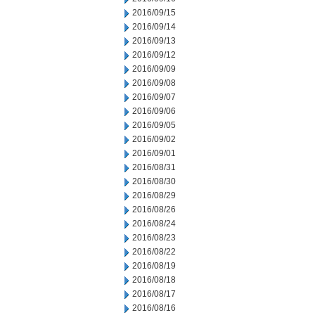
2016/09/15
2016/09/14
2016/09/13
2016/09/12
2016/09/09
2016/09/08
2016/09/07
2016/09/06
2016/09/05
2016/09/02
2016/09/01
2016/08/31
2016/08/30
2016/08/29
2016/08/26
2016/08/24
2016/08/23
2016/08/22
2016/08/19
2016/08/18
2016/08/17
2016/08/16