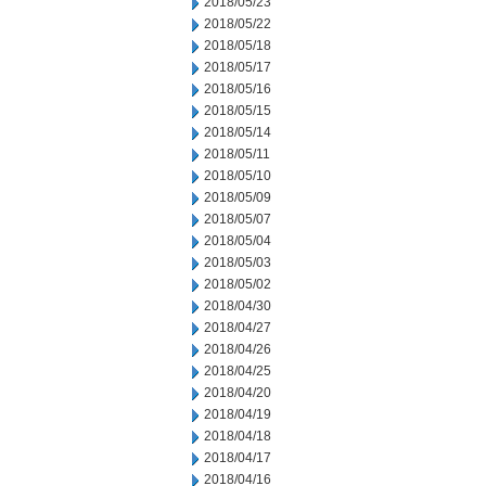
2018/05/23
2018/05/22
2018/05/18
2018/05/17
2018/05/16
2018/05/15
2018/05/14
2018/05/11
2018/05/10
2018/05/09
2018/05/07
2018/05/04
2018/05/03
2018/05/02
2018/04/30
2018/04/27
2018/04/26
2018/04/25
2018/04/20
2018/04/19
2018/04/18
2018/04/17
2018/04/16