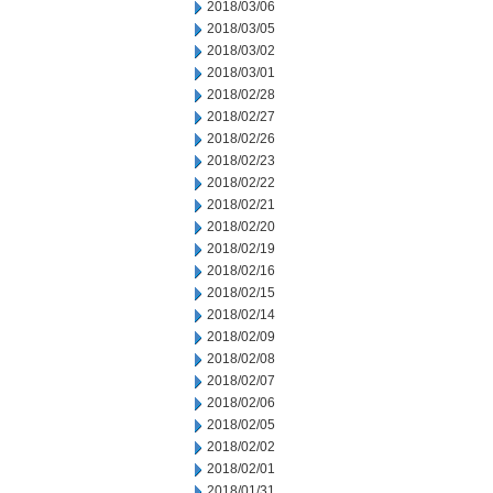
2018/03/06
2018/03/05
2018/03/02
2018/03/01
2018/02/28
2018/02/27
2018/02/26
2018/02/23
2018/02/22
2018/02/21
2018/02/20
2018/02/19
2018/02/16
2018/02/15
2018/02/14
2018/02/09
2018/02/08
2018/02/07
2018/02/06
2018/02/05
2018/02/02
2018/02/01
2018/01/31