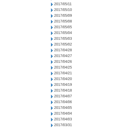
2017/05/11
2017/05/10
2017/05/09
2017/05/08
2017/05/05
2017/05/04
2017/05/03
2017/05/02
2017/04/28
2017/04/27
2017/04/26
2017/04/25
2017/04/21
2017/04/20
2017/04/19
2017/04/18
2017/04/07
2017/04/06
2017/04/05
2017/04/04
2017/04/03
2017/03/31