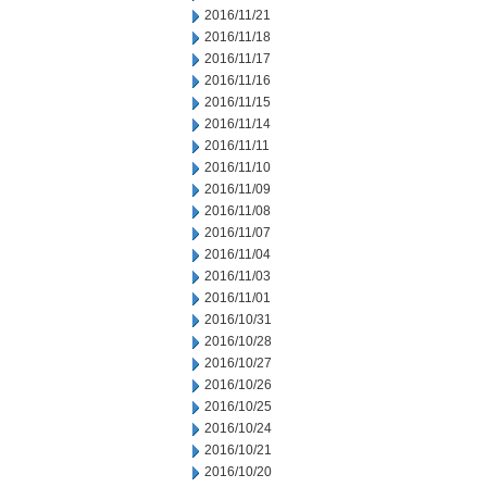
2016/11/21
2016/11/18
2016/11/17
2016/11/16
2016/11/15
2016/11/14
2016/11/11
2016/11/10
2016/11/09
2016/11/08
2016/11/07
2016/11/04
2016/11/03
2016/11/01
2016/10/31
2016/10/28
2016/10/27
2016/10/26
2016/10/25
2016/10/24
2016/10/21
2016/10/20