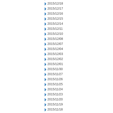
2015/12/18
2015/12/17
2015/12/16
2015/12/15
2015/12/14
2015/12/11
2015/12/10
2015/12/08
2015/12/07
2015/12/04
2015/12/03
2015/12/02
2015/12/01
2015/11/30
2015/11/27
2015/11/26
2015/11/25
2015/11/24
2015/11/23
2015/11/20
2015/11/19
2015/11/18