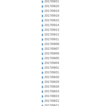
2017/09/21
2017/09/20
2017/09/19
2017/09/18
2017/09/15
2017/09/14
2017/09/13
2017/09/12
2017/09/11
2017/09/08
2017/09/07
2017/09/06
2017/09/05
2017/09/04
2017/09/01
2017/08/31
2017/08/30
2017/08/29
2017/08/28
2017/08/24
2017/08/23
2017/08/22
2017/08/21