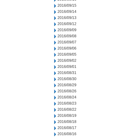
2016/09/15
2016/09/14
2016/09/13
2016/09/12
2016/09/09
2016/09/08
2016/09/07
2016/09/06
2016/09/05
2016/09/02
2016/09/01
2016/08/31
2016/08/30
2016/08/29
2016/08/26
2016/08/24
2016/08/23
2016/08/22
2016/08/19
2016/08/18
2016/08/17
2016/08/16