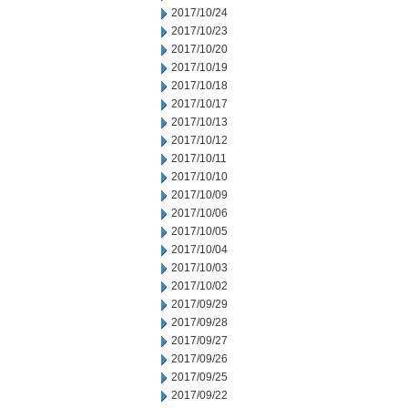
2017/10/24
2017/10/23
2017/10/20
2017/10/19
2017/10/18
2017/10/17
2017/10/13
2017/10/12
2017/10/11
2017/10/10
2017/10/09
2017/10/06
2017/10/05
2017/10/04
2017/10/03
2017/10/02
2017/09/29
2017/09/28
2017/09/27
2017/09/26
2017/09/25
2017/09/22