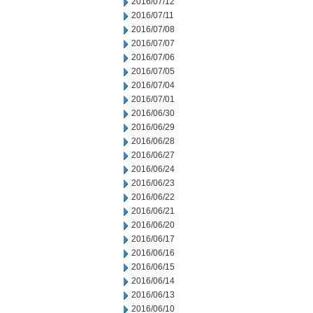
2016/07/12
2016/07/11
2016/07/08
2016/07/07
2016/07/06
2016/07/05
2016/07/04
2016/07/01
2016/06/30
2016/06/29
2016/06/28
2016/06/27
2016/06/24
2016/06/23
2016/06/22
2016/06/21
2016/06/20
2016/06/17
2016/06/16
2016/06/15
2016/06/14
2016/06/13
2016/06/10