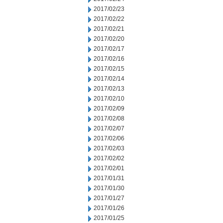
2017/02/23
2017/02/22
2017/02/21
2017/02/20
2017/02/17
2017/02/16
2017/02/15
2017/02/14
2017/02/13
2017/02/10
2017/02/09
2017/02/08
2017/02/07
2017/02/06
2017/02/03
2017/02/02
2017/02/01
2017/01/31
2017/01/30
2017/01/27
2017/01/26
2017/01/25