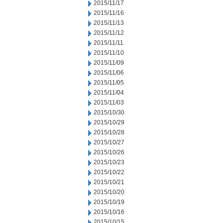
2015/11/17
2015/11/16
2015/11/13
2015/11/12
2015/11/11
2015/11/10
2015/11/09
2015/11/06
2015/11/05
2015/11/04
2015/11/03
2015/10/30
2015/10/29
2015/10/28
2015/10/27
2015/10/26
2015/10/23
2015/10/22
2015/10/21
2015/10/20
2015/10/19
2015/10/16
2015/10/15