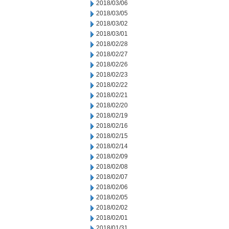
2018/03/06
2018/03/05
2018/03/02
2018/03/01
2018/02/28
2018/02/27
2018/02/26
2018/02/23
2018/02/22
2018/02/21
2018/02/20
2018/02/19
2018/02/16
2018/02/15
2018/02/14
2018/02/09
2018/02/08
2018/02/07
2018/02/06
2018/02/05
2018/02/02
2018/02/01
2018/01/31