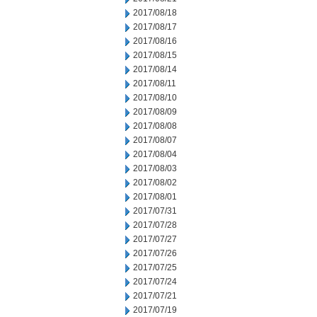
2017/08/18
2017/08/17
2017/08/16
2017/08/15
2017/08/14
2017/08/11
2017/08/10
2017/08/09
2017/08/08
2017/08/07
2017/08/04
2017/08/03
2017/08/02
2017/08/01
2017/07/31
2017/07/28
2017/07/27
2017/07/26
2017/07/25
2017/07/24
2017/07/21
2017/07/19