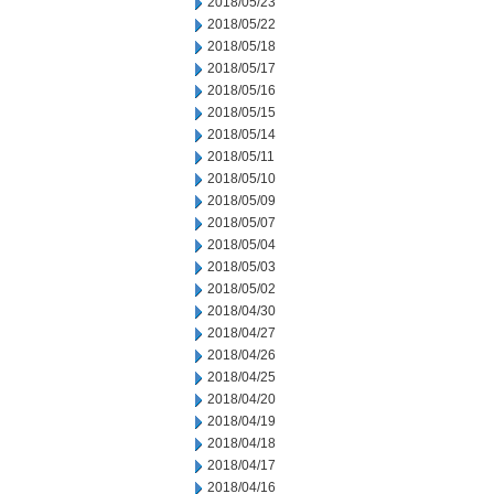
2018/05/23
2018/05/22
2018/05/18
2018/05/17
2018/05/16
2018/05/15
2018/05/14
2018/05/11
2018/05/10
2018/05/09
2018/05/07
2018/05/04
2018/05/03
2018/05/02
2018/04/30
2018/04/27
2018/04/26
2018/04/25
2018/04/20
2018/04/19
2018/04/18
2018/04/17
2018/04/16