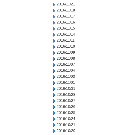
2016/11/21
2016/11/18
2016/11/17
2016/11/16
2016/11/15
2016/11/14
2016/11/11
2016/11/10
2016/11/09
2016/11/08
2016/11/07
2016/11/04
2016/11/03
2016/11/01
2016/10/31
2016/10/28
2016/10/27
2016/10/26
2016/10/25
2016/10/24
2016/10/21
2016/10/20