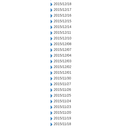
2015/12/18
2015/12/17
2015/12/16
2015/12/15
2015/12/14
2015/12/11
2015/12/10
2015/12/08
2015/12/07
2015/12/04
2015/12/03
2015/12/02
2015/12/01
2015/11/30
2015/11/27
2015/11/26
2015/11/25
2015/11/24
2015/11/23
2015/11/20
2015/11/19
2015/11/18