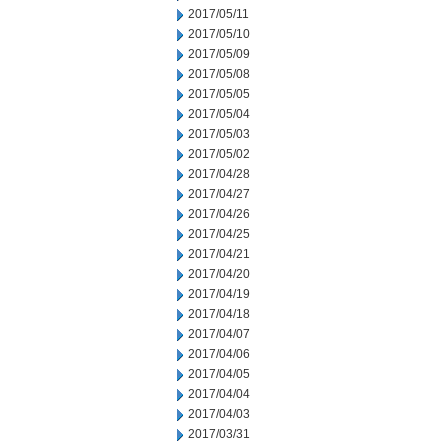
2017/05/11
2017/05/10
2017/05/09
2017/05/08
2017/05/05
2017/05/04
2017/05/03
2017/05/02
2017/04/28
2017/04/27
2017/04/26
2017/04/25
2017/04/21
2017/04/20
2017/04/19
2017/04/18
2017/04/07
2017/04/06
2017/04/05
2017/04/04
2017/04/03
2017/03/31