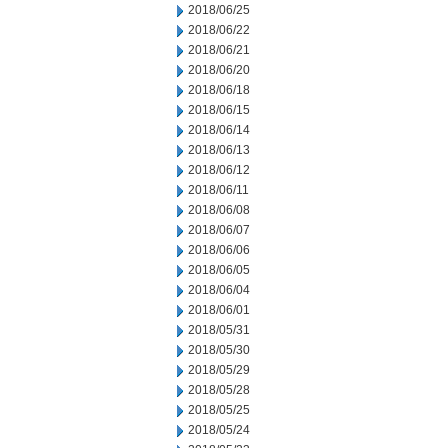
2018/06/25
2018/06/22
2018/06/21
2018/06/20
2018/06/18
2018/06/15
2018/06/14
2018/06/13
2018/06/12
2018/06/11
2018/06/08
2018/06/07
2018/06/06
2018/06/05
2018/06/04
2018/06/01
2018/05/31
2018/05/30
2018/05/29
2018/05/28
2018/05/25
2018/05/24