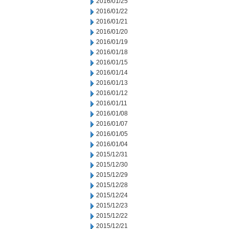
2016/01/25
2016/01/22
2016/01/21
2016/01/20
2016/01/19
2016/01/18
2016/01/15
2016/01/14
2016/01/13
2016/01/12
2016/01/11
2016/01/08
2016/01/07
2016/01/05
2016/01/04
2015/12/31
2015/12/30
2015/12/29
2015/12/28
2015/12/24
2015/12/23
2015/12/22
2015/12/21