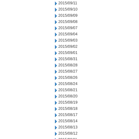
2015/09/11
2015/09/10
2015/09/09
2015/09/08
2015/09/07
2015/09/04
2015/09/03
2015/09/02
2015/09/01
2015/08/31
2015/08/28
2015/08/27
2015/08/26
2015/08/24
2015/08/21
2015/08/20
2015/08/19
2015/08/18
2015/08/17
2015/08/14
2015/08/13
2015/08/12