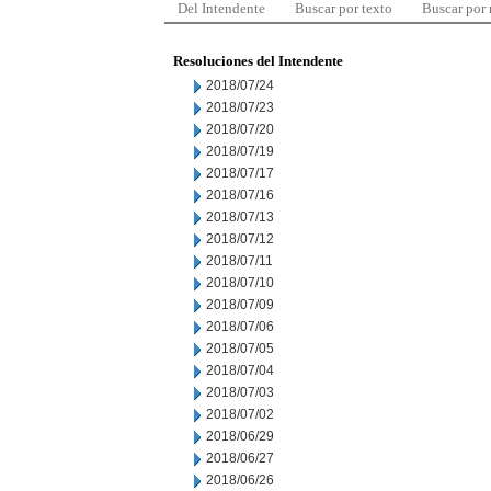
Del Intendente
Buscar por texto
Buscar por
Resoluciones del Intendente
2018/07/24
2018/07/23
2018/07/20
2018/07/19
2018/07/17
2018/07/16
2018/07/13
2018/07/12
2018/07/11
2018/07/10
2018/07/09
2018/07/06
2018/07/05
2018/07/04
2018/07/03
2018/07/02
2018/06/29
2018/06/27
2018/06/26