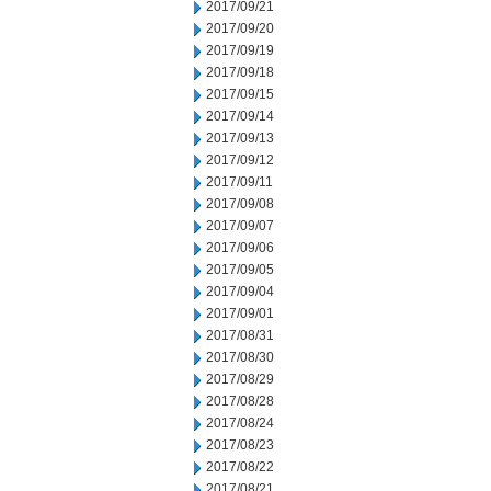
2017/09/21
2017/09/20
2017/09/19
2017/09/18
2017/09/15
2017/09/14
2017/09/13
2017/09/12
2017/09/11
2017/09/08
2017/09/07
2017/09/06
2017/09/05
2017/09/04
2017/09/01
2017/08/31
2017/08/30
2017/08/29
2017/08/28
2017/08/24
2017/08/23
2017/08/22
2017/08/21