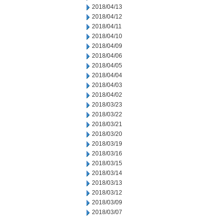
2018/04/13
2018/04/12
2018/04/11
2018/04/10
2018/04/09
2018/04/06
2018/04/05
2018/04/04
2018/04/03
2018/04/02
2018/03/23
2018/03/22
2018/03/21
2018/03/20
2018/03/19
2018/03/16
2018/03/15
2018/03/14
2018/03/13
2018/03/12
2018/03/09
2018/03/07