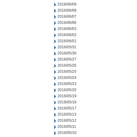
2016/06/09
2016/06/08
2016/06/07
2016/06/06
2016/06/03
2016/06/02
2016/06/01
2016/05/31
2016/05/30
2016/05/27
2016/05/26
2016/05/25
2016/05/24
2016/05/23
2016/05/20
2016/05/19
2016/05/18
2016/05/17
2016/05/13
2016/05/12
2016/05/11
2016/05/10