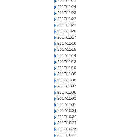
2017/11/27
2017/11/24
2017/11/23
2017/11/22
2017/11/21
2017/11/20
2017/11/17
2017/11/16
2017/11/15
2017/11/14
2017/11/13
2017/11/10
2017/11/09
2017/11/08
2017/11/07
2017/11/06
2017/11/03
2017/11/01
2017/10/31
2017/10/30
2017/10/27
2017/10/26
2017/10/25