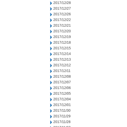
2017/12/28
2017/12/27
2017/12/26
2017/12/22
2017/12/21
2017/12/20
2017/12/19
2017/12/18
2017/12/15
2017/12/14
2017/12/13
2017/12/12
2017/12/11
2017/12/08
2017/12/07
2017/12/06
2017/12/05
2017/12/04
2017/12/01
2017/11/30
2017/11/29
2017/11/28