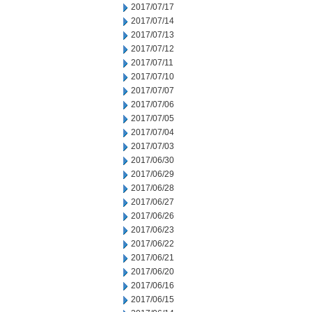
2017/07/17
2017/07/14
2017/07/13
2017/07/12
2017/07/11
2017/07/10
2017/07/07
2017/07/06
2017/07/05
2017/07/04
2017/07/03
2017/06/30
2017/06/29
2017/06/28
2017/06/27
2017/06/26
2017/06/23
2017/06/22
2017/06/21
2017/06/20
2017/06/16
2017/06/15