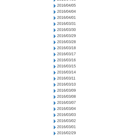
2016/04/05
2016/04/04
2016/04/01
2016/03/31
2016/03/30
2016/03/29
2016/03/28
2016/03/18
2016/03/17
2016/03/16
2016/03/15
2016/03/14
2016/03/11
2016/03/10
2016/03/09
2016/03/08
2016/03/07
2016/03/04
2016/03/03
2016/03/02
2016/03/01
2016/02/29