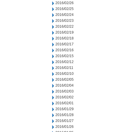
2016/02/26
2016/02/25
2016/02/24
2016/02/23
2016/02/22
2016/02/19
2016/02/18
2016/02/17
2016/02/16
2016/02/15
2016/02/12
2016/02/11
2016/02/10
2016/02/05
2016/02/04
2016/02/03
2016/02/02
2016/02/01
2016/01/29
2016/01/28
2016/01/27
2016/01/26