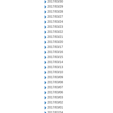
2017/03/30
2017/03/29
2017/03/28
2017/03/27
2017/03/24
2017/03/23
2017/03/22
2017/03/21
2017/03/20
2017/03/17
2017/03/16
2017/03/15
2017/03/14
2017/03/13
2017/03/10
2017/03/09
2017/03/08
2017/03/07
2017/03/06
2017/03/03
2017/03/02
2017/03/01
2017/02/24