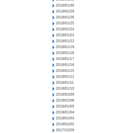
2018/01/30
2018/01/29
2018/01/26
2018/01/25
2018/01/24
2018/01/23
2018/01/22
2018/01/19
2018/01/18
2018/01/17
2018/01/16
2018/01/15
2018/01/12
2018/01/11
2018/01/10
2018/01/09
2018/01/08
2018/01/05
2018/01/04
2018/01/03
2018/01/02
2017/12/29