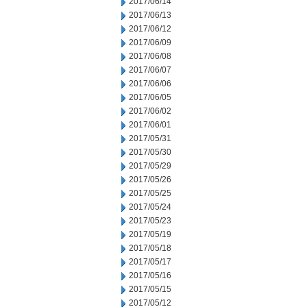
2017/06/14
2017/06/13
2017/06/12
2017/06/09
2017/06/08
2017/06/07
2017/06/06
2017/06/05
2017/06/02
2017/06/01
2017/05/31
2017/05/30
2017/05/29
2017/05/26
2017/05/25
2017/05/24
2017/05/23
2017/05/19
2017/05/18
2017/05/17
2017/05/16
2017/05/15
2017/05/12