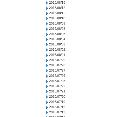
2016/08/15
2016/08/12
2016/08/11
2016/08/10
2016/08/09
2016/08/08
2016/08/05
2016/08/04
2016/08/03
2016/08/02
2016/08/01
2016/07/29
2016/07/28
2016/07/27
2016/07/26
2016/07/25
2016/07/22
2016/07/21
2016/07/20
2016/07/19
2016/07/15
2016/07/13