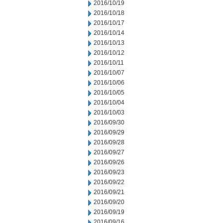
2016/10/19
2016/10/18
2016/10/17
2016/10/14
2016/10/13
2016/10/12
2016/10/11
2016/10/07
2016/10/06
2016/10/05
2016/10/04
2016/10/03
2016/09/30
2016/09/29
2016/09/28
2016/09/27
2016/09/26
2016/09/23
2016/09/22
2016/09/21
2016/09/20
2016/09/19
2016/09/16