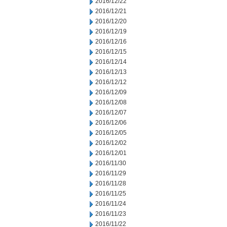
2016/12/22
2016/12/21
2016/12/20
2016/12/19
2016/12/16
2016/12/15
2016/12/14
2016/12/13
2016/12/12
2016/12/09
2016/12/08
2016/12/07
2016/12/06
2016/12/05
2016/12/02
2016/12/01
2016/11/30
2016/11/29
2016/11/28
2016/11/25
2016/11/24
2016/11/23
2016/11/22