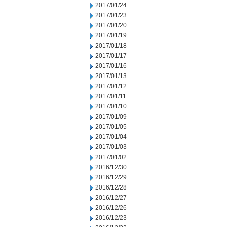
2017/01/24
2017/01/23
2017/01/20
2017/01/19
2017/01/18
2017/01/17
2017/01/16
2017/01/13
2017/01/12
2017/01/11
2017/01/10
2017/01/09
2017/01/05
2017/01/04
2017/01/03
2017/01/02
2016/12/30
2016/12/29
2016/12/28
2016/12/27
2016/12/26
2016/12/23