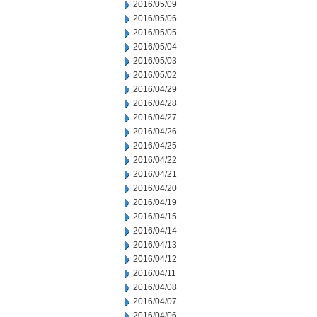
2016/05/09
2016/05/06
2016/05/05
2016/05/04
2016/05/03
2016/05/02
2016/04/29
2016/04/28
2016/04/27
2016/04/26
2016/04/25
2016/04/22
2016/04/21
2016/04/20
2016/04/19
2016/04/15
2016/04/14
2016/04/13
2016/04/12
2016/04/11
2016/04/08
2016/04/07
2016/04/06