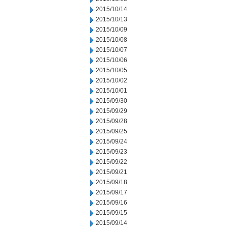
2015/10/14
2015/10/13
2015/10/09
2015/10/08
2015/10/07
2015/10/06
2015/10/05
2015/10/02
2015/10/01
2015/09/30
2015/09/29
2015/09/28
2015/09/25
2015/09/24
2015/09/23
2015/09/22
2015/09/21
2015/09/18
2015/09/17
2015/09/16
2015/09/15
2015/09/14