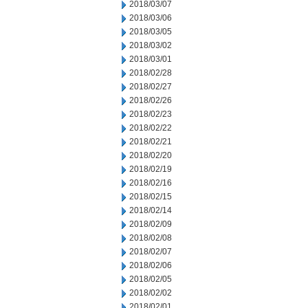
2018/03/07
2018/03/06
2018/03/05
2018/03/02
2018/03/01
2018/02/28
2018/02/27
2018/02/26
2018/02/23
2018/02/22
2018/02/21
2018/02/20
2018/02/19
2018/02/16
2018/02/15
2018/02/14
2018/02/09
2018/02/08
2018/02/07
2018/02/06
2018/02/05
2018/02/02
2018/02/01