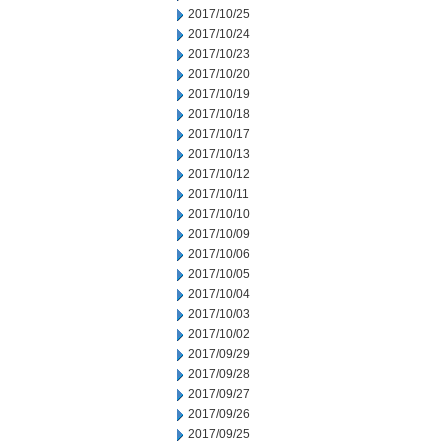
2017/10/25
2017/10/24
2017/10/23
2017/10/20
2017/10/19
2017/10/18
2017/10/17
2017/10/13
2017/10/12
2017/10/11
2017/10/10
2017/10/09
2017/10/06
2017/10/05
2017/10/04
2017/10/03
2017/10/02
2017/09/29
2017/09/28
2017/09/27
2017/09/26
2017/09/25