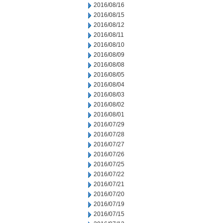
2016/08/16
2016/08/15
2016/08/12
2016/08/11
2016/08/10
2016/08/09
2016/08/08
2016/08/05
2016/08/04
2016/08/03
2016/08/02
2016/08/01
2016/07/29
2016/07/28
2016/07/27
2016/07/26
2016/07/25
2016/07/22
2016/07/21
2016/07/20
2016/07/19
2016/07/15