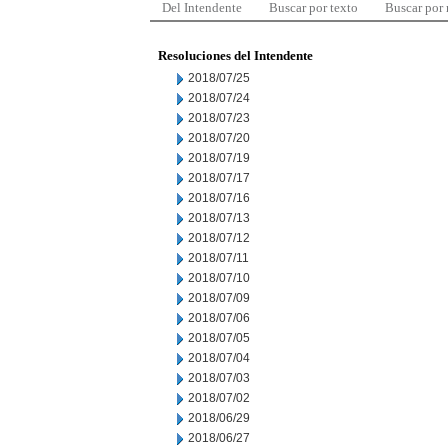
Del Intendente
Buscar por texto
Buscar por
Resoluciones del Intendente
2018/07/25
2018/07/24
2018/07/23
2018/07/20
2018/07/19
2018/07/17
2018/07/16
2018/07/13
2018/07/12
2018/07/11
2018/07/10
2018/07/09
2018/07/06
2018/07/05
2018/07/04
2018/07/03
2018/07/02
2018/06/29
2018/06/27