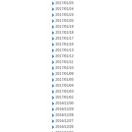
2017/01/25
2017/01/24
2017/01/23
2017/01/20
2017/01/19
2017/01/18
2017/01/17
2017/01/16
2017/01/13
2017/01/12
2017/01/11
2017/01/10
2017/01/09
2017/01/05
2017/01/04
2017/01/03
2017/01/02
2016/12/30
2016/12/29
2016/12/28
2016/12/27
2016/12/26