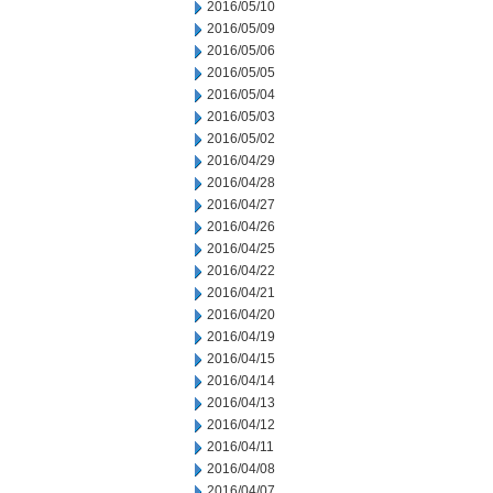
2016/05/10
2016/05/09
2016/05/06
2016/05/05
2016/05/04
2016/05/03
2016/05/02
2016/04/29
2016/04/28
2016/04/27
2016/04/26
2016/04/25
2016/04/22
2016/04/21
2016/04/20
2016/04/19
2016/04/15
2016/04/14
2016/04/13
2016/04/12
2016/04/11
2016/04/08
2016/04/07