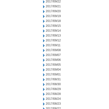
2017/09/22
2017/09/21
2017/09/20
2017/09/19
2017/09/18
2017/09/15
2017/09/14
2017/09/13
2017/09/12
2017/09/11
2017/09/08
2017/09/07
2017/09/06
2017/09/05
2017/09/04
2017/09/01
2017/08/31
2017/08/30
2017/08/29
2017/08/28
2017/08/24
2017/08/23
2017/08/22