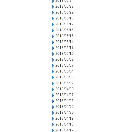
2018/05/24
2018/05/23
2018/05/22
2018/05/18
2018/05/17
2018/05/16
2018/05/15
2018/05/14
2018/05/11
2018/05/10
2018/05/09
2018/05/07
2018/05/04
2018/05/03
2018/05/02
2018/04/30
2018/04/27
2018/04/26
2018/04/25
2018/04/20
2018/04/19
2018/04/18
2018/04/17