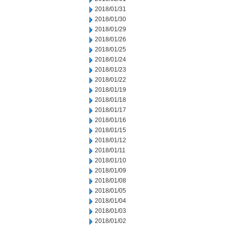
2018/01/31
2018/01/30
2018/01/29
2018/01/26
2018/01/25
2018/01/24
2018/01/23
2018/01/22
2018/01/19
2018/01/18
2018/01/17
2018/01/16
2018/01/15
2018/01/12
2018/01/11
2018/01/10
2018/01/09
2018/01/08
2018/01/05
2018/01/04
2018/01/03
2018/01/02