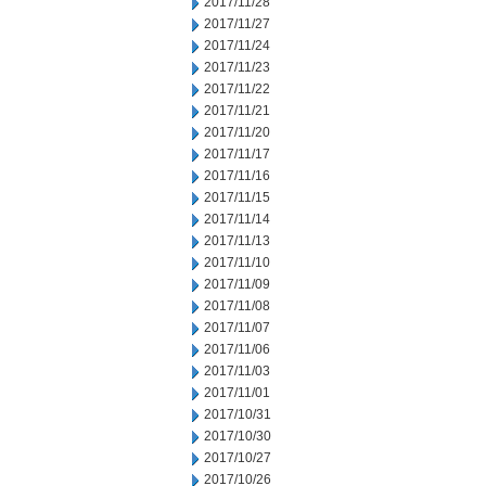
2017/11/28
2017/11/27
2017/11/24
2017/11/23
2017/11/22
2017/11/21
2017/11/20
2017/11/17
2017/11/16
2017/11/15
2017/11/14
2017/11/13
2017/11/10
2017/11/09
2017/11/08
2017/11/07
2017/11/06
2017/11/03
2017/11/01
2017/10/31
2017/10/30
2017/10/27
2017/10/26