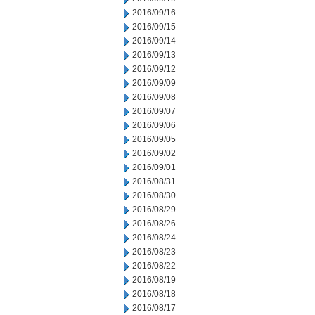
2016/09/16
2016/09/15
2016/09/14
2016/09/13
2016/09/12
2016/09/09
2016/09/08
2016/09/07
2016/09/06
2016/09/05
2016/09/02
2016/09/01
2016/08/31
2016/08/30
2016/08/29
2016/08/26
2016/08/24
2016/08/23
2016/08/22
2016/08/19
2016/08/18
2016/08/17