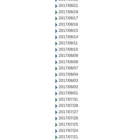
2017/08/21
2017/08/18
2017/08/17
2017/08/16
2017/08/15
2017/08/14
2017/08/11
2017/08/10
2017/08/09
2017/08/08
2017/08/07
2017/08/04
2017/08/03
2017/08/02
2017/08/01
2017/07/31
2017/07/28
2017/07/27
2017/07/26
2017/07/25
2017/07/24
2017/07/21