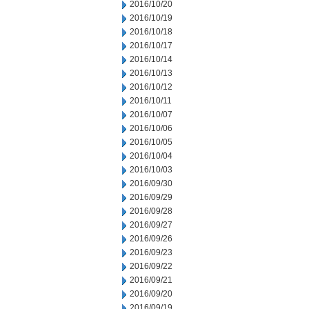
2016/10/20
2016/10/19
2016/10/18
2016/10/17
2016/10/14
2016/10/13
2016/10/12
2016/10/11
2016/10/07
2016/10/06
2016/10/05
2016/10/04
2016/10/03
2016/09/30
2016/09/29
2016/09/28
2016/09/27
2016/09/26
2016/09/23
2016/09/22
2016/09/21
2016/09/20
2016/09/19