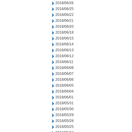
2018/06/26
2018/06/25
2018/06/22
2018/06/21
2018/06/20
2018/06/18
2018/06/15
2018/06/14
2018/06/13
2018/06/12
2018/06/11
2018/06/08
2018/06/07
2018/06/06
2018/06/05
2018/06/04
2018/06/01
2018/05/31
2018/05/30
2018/05/29
2018/05/28
2018/05/25