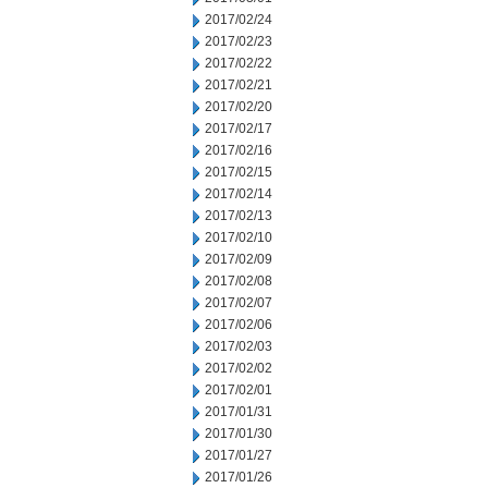
2017/02/24
2017/02/23
2017/02/22
2017/02/21
2017/02/20
2017/02/17
2017/02/16
2017/02/15
2017/02/14
2017/02/13
2017/02/10
2017/02/09
2017/02/08
2017/02/07
2017/02/06
2017/02/03
2017/02/02
2017/02/01
2017/01/31
2017/01/30
2017/01/27
2017/01/26