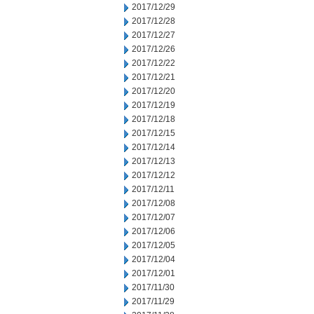
2017/12/29
2017/12/28
2017/12/27
2017/12/26
2017/12/22
2017/12/21
2017/12/20
2017/12/19
2017/12/18
2017/12/15
2017/12/14
2017/12/13
2017/12/12
2017/12/11
2017/12/08
2017/12/07
2017/12/06
2017/12/05
2017/12/04
2017/12/01
2017/11/30
2017/11/29