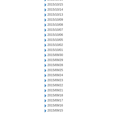
2015/10/15
2015/10/14
2015/10/13
2015/10/09
2015/10/08
2015/10/07
2015/10/06
2015/10/05
2015/10/02
2015/10/01
2015/09/30
2015/09/29
2015/09/28
2015/09/25
2015/09/24
2015/09/23
2015/09/22
2015/09/21
2015/09/18
2015/09/17
2015/09/16
2015/09/15