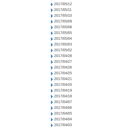
2017/05/12
2017/05/11
2017/05/10
2017/05/09
2017/05/08
2017/05/05
2017/05/04
2017/05/03
2017/05/02
2017/04/28
2017/04/27
2017/04/26
2017/04/25
2017/04/21
2017/04/20
2017/04/19
2017/04/18
2017/04/07
2017/04/06
2017/04/05
2017/04/04
2017/04/03