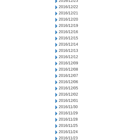
2016/12/23
2016/12/22
2016/12/21
2016/12/20
2016/12/19
2016/12/16
2016/12/15
2016/12/14
2016/12/13
2016/12/12
2016/12/09
2016/12/08
2016/12/07
2016/12/06
2016/12/05
2016/12/02
2016/12/01
2016/11/30
2016/11/29
2016/11/28
2016/11/25
2016/11/24
2016/11/23