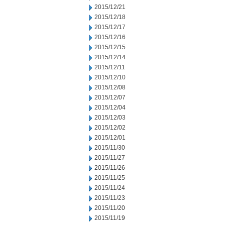
2015/12/21
2015/12/18
2015/12/17
2015/12/16
2015/12/15
2015/12/14
2015/12/11
2015/12/10
2015/12/08
2015/12/07
2015/12/04
2015/12/03
2015/12/02
2015/12/01
2015/11/30
2015/11/27
2015/11/26
2015/11/25
2015/11/24
2015/11/23
2015/11/20
2015/11/19