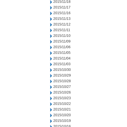
2015/11/18
2015/11/17
2015/11/16
2015/11/13
2015/11/12
2015/11/11
2015/11/10
2015/11/09
2015/11/06
2015/11/05
2015/11/04
2015/11/03
2015/10/30
2015/10/29
2015/10/28
2015/10/27
2015/10/26
2015/10/23
2015/10/22
2015/10/21
2015/10/20
2015/10/19
2015/10/16