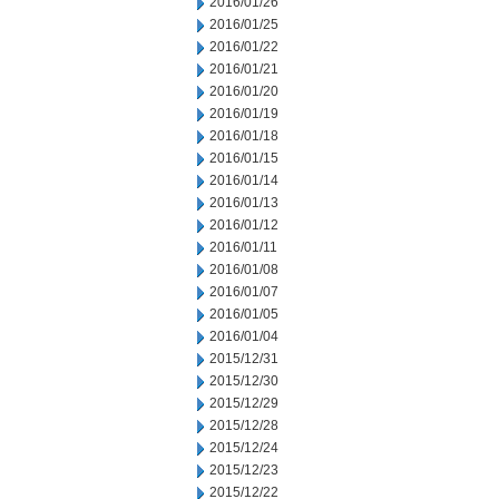
2016/01/26
2016/01/25
2016/01/22
2016/01/21
2016/01/20
2016/01/19
2016/01/18
2016/01/15
2016/01/14
2016/01/13
2016/01/12
2016/01/11
2016/01/08
2016/01/07
2016/01/05
2016/01/04
2015/12/31
2015/12/30
2015/12/29
2015/12/28
2015/12/24
2015/12/23
2015/12/22