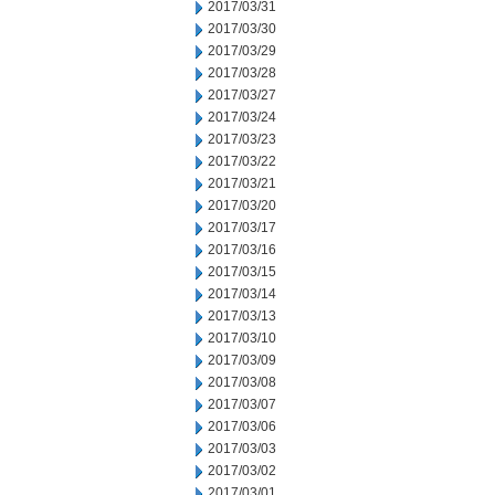
2017/03/31
2017/03/30
2017/03/29
2017/03/28
2017/03/27
2017/03/24
2017/03/23
2017/03/22
2017/03/21
2017/03/20
2017/03/17
2017/03/16
2017/03/15
2017/03/14
2017/03/13
2017/03/10
2017/03/09
2017/03/08
2017/03/07
2017/03/06
2017/03/03
2017/03/02
2017/03/01