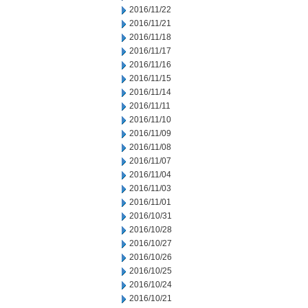
2016/11/22
2016/11/21
2016/11/18
2016/11/17
2016/11/16
2016/11/15
2016/11/14
2016/11/11
2016/11/10
2016/11/09
2016/11/08
2016/11/07
2016/11/04
2016/11/03
2016/11/01
2016/10/31
2016/10/28
2016/10/27
2016/10/26
2016/10/25
2016/10/24
2016/10/21