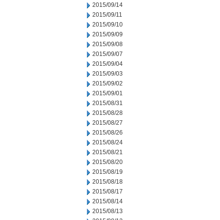
2015/09/14
2015/09/11
2015/09/10
2015/09/09
2015/09/08
2015/09/07
2015/09/04
2015/09/03
2015/09/02
2015/09/01
2015/08/31
2015/08/28
2015/08/27
2015/08/26
2015/08/24
2015/08/21
2015/08/20
2015/08/19
2015/08/18
2015/08/17
2015/08/14
2015/08/13