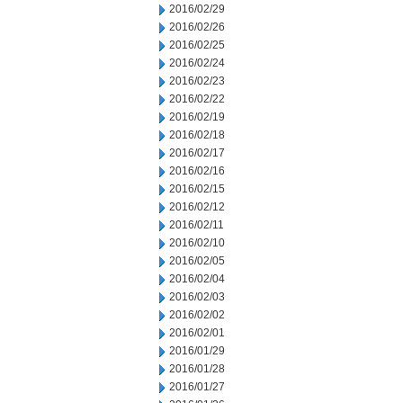
2016/02/29
2016/02/26
2016/02/25
2016/02/24
2016/02/23
2016/02/22
2016/02/19
2016/02/18
2016/02/17
2016/02/16
2016/02/15
2016/02/12
2016/02/11
2016/02/10
2016/02/05
2016/02/04
2016/02/03
2016/02/02
2016/02/01
2016/01/29
2016/01/28
2016/01/27