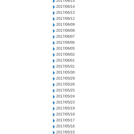
2017/06/15
2017/06/14
2017/06/13
2017/06/12
2017/06/09
2017/06/08
2017/06/07
2017/06/06
2017/06/05
2017/06/02
2017/06/01
2017/05/31
2017/05/30
2017/05/29
2017/05/26
2017/05/25
2017/05/24
2017/05/23
2017/05/19
2017/05/18
2017/05/17
2017/05/16
2017/05/15