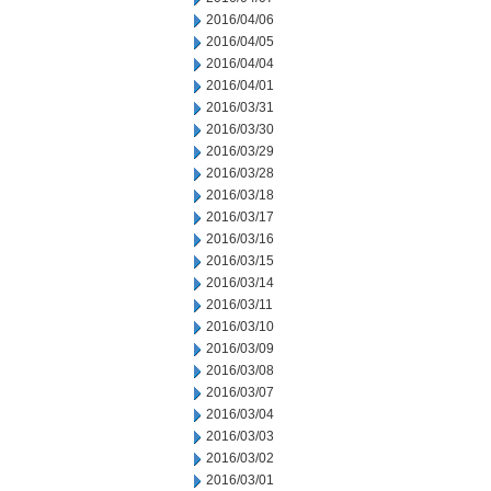
2016/04/06
2016/04/05
2016/04/04
2016/04/01
2016/03/31
2016/03/30
2016/03/29
2016/03/28
2016/03/18
2016/03/17
2016/03/16
2016/03/15
2016/03/14
2016/03/11
2016/03/10
2016/03/09
2016/03/08
2016/03/07
2016/03/04
2016/03/03
2016/03/02
2016/03/01