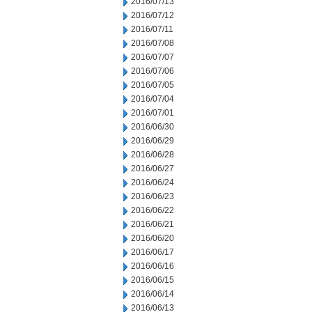
2016/07/13
2016/07/12
2016/07/11
2016/07/08
2016/07/07
2016/07/06
2016/07/05
2016/07/04
2016/07/01
2016/06/30
2016/06/29
2016/06/28
2016/06/27
2016/06/24
2016/06/23
2016/06/22
2016/06/21
2016/06/20
2016/06/17
2016/06/16
2016/06/15
2016/06/14
2016/06/13