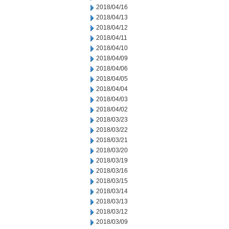
2018/04/16
2018/04/13
2018/04/12
2018/04/11
2018/04/10
2018/04/09
2018/04/06
2018/04/05
2018/04/04
2018/04/03
2018/04/02
2018/03/23
2018/03/22
2018/03/21
2018/03/20
2018/03/19
2018/03/16
2018/03/15
2018/03/14
2018/03/13
2018/03/12
2018/03/09