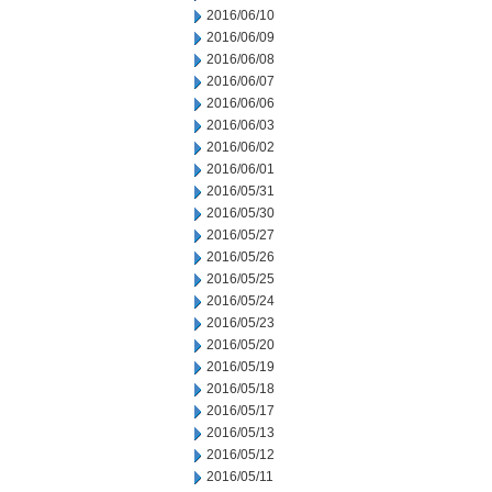
2016/06/10
2016/06/09
2016/06/08
2016/06/07
2016/06/06
2016/06/03
2016/06/02
2016/06/01
2016/05/31
2016/05/30
2016/05/27
2016/05/26
2016/05/25
2016/05/24
2016/05/23
2016/05/20
2016/05/19
2016/05/18
2016/05/17
2016/05/13
2016/05/12
2016/05/11