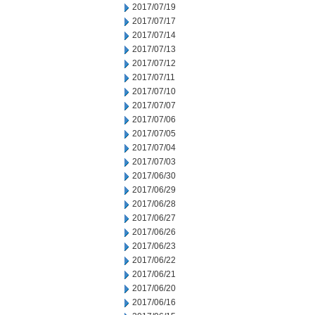
2017/07/19
2017/07/17
2017/07/14
2017/07/13
2017/07/12
2017/07/11
2017/07/10
2017/07/07
2017/07/06
2017/07/05
2017/07/04
2017/07/03
2017/06/30
2017/06/29
2017/06/28
2017/06/27
2017/06/26
2017/06/23
2017/06/22
2017/06/21
2017/06/20
2017/06/16