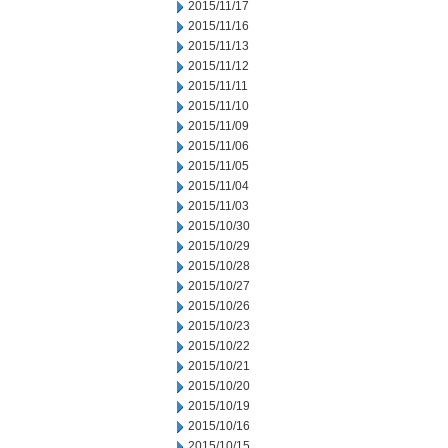
2015/11/17
2015/11/16
2015/11/13
2015/11/12
2015/11/11
2015/11/10
2015/11/09
2015/11/06
2015/11/05
2015/11/04
2015/11/03
2015/10/30
2015/10/29
2015/10/28
2015/10/27
2015/10/26
2015/10/23
2015/10/22
2015/10/21
2015/10/20
2015/10/19
2015/10/16
2015/10/15