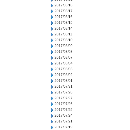
2017/08/18
2017/08/17
2017/08/16
2017/08/15
2017/08/14
2017/08/11
2017/08/10
2017/08/09
2017/08/08
2017/08/07
2017/08/04
2017/08/03
2017/08/02
2017/08/01
2017/07/31
2017/07/28
2017/07/27
2017/07/26
2017/07/25
2017/07/24
2017/07/21
2017/07/19