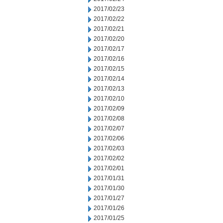
2017/02/23
2017/02/22
2017/02/21
2017/02/20
2017/02/17
2017/02/16
2017/02/15
2017/02/14
2017/02/13
2017/02/10
2017/02/09
2017/02/08
2017/02/07
2017/02/06
2017/02/03
2017/02/02
2017/02/01
2017/01/31
2017/01/30
2017/01/27
2017/01/26
2017/01/25