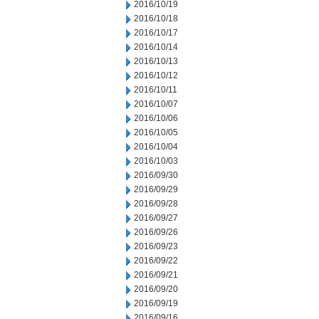
2016/10/19
2016/10/18
2016/10/17
2016/10/14
2016/10/13
2016/10/12
2016/10/11
2016/10/07
2016/10/06
2016/10/05
2016/10/04
2016/10/03
2016/09/30
2016/09/29
2016/09/28
2016/09/27
2016/09/26
2016/09/23
2016/09/22
2016/09/21
2016/09/20
2016/09/19
2016/09/16