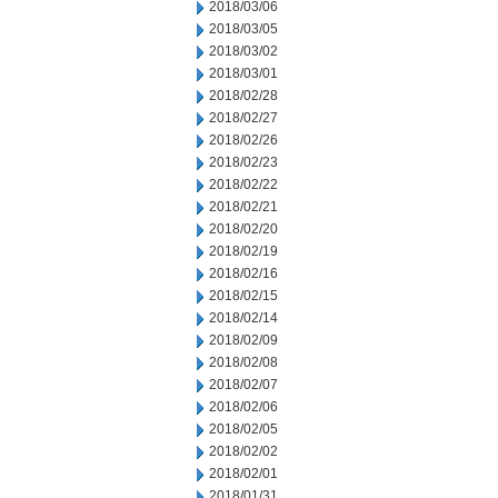
2018/03/06
2018/03/05
2018/03/02
2018/03/01
2018/02/28
2018/02/27
2018/02/26
2018/02/23
2018/02/22
2018/02/21
2018/02/20
2018/02/19
2018/02/16
2018/02/15
2018/02/14
2018/02/09
2018/02/08
2018/02/07
2018/02/06
2018/02/05
2018/02/02
2018/02/01
2018/01/31