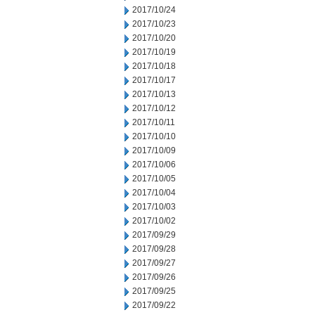
2017/10/24
2017/10/23
2017/10/20
2017/10/19
2017/10/18
2017/10/17
2017/10/13
2017/10/12
2017/10/11
2017/10/10
2017/10/09
2017/10/06
2017/10/05
2017/10/04
2017/10/03
2017/10/02
2017/09/29
2017/09/28
2017/09/27
2017/09/26
2017/09/25
2017/09/22