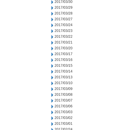
2017/03/30
2017/03/29
2017/03/28
2017/03/27
2017/03/24
2017/03/23
2017/03/22
2017/03/21
2017/03/20
2017/03/17
2017/03/16
2017/03/15
2017/03/14
2017/03/13
2017/03/10
2017/03/09
2017/03/08
2017/03/07
2017/03/06
2017/03/03
2017/03/02
2017/03/01
2017/02/24