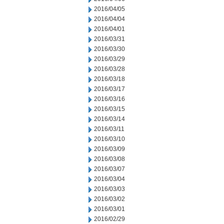
2016/04/05
2016/04/04
2016/04/01
2016/03/31
2016/03/30
2016/03/29
2016/03/28
2016/03/18
2016/03/17
2016/03/16
2016/03/15
2016/03/14
2016/03/11
2016/03/10
2016/03/09
2016/03/08
2016/03/07
2016/03/04
2016/03/03
2016/03/02
2016/03/01
2016/02/29