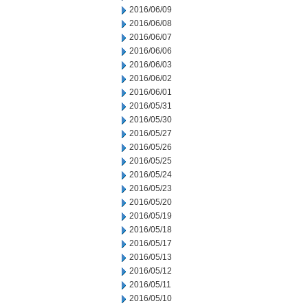
2016/06/09
2016/06/08
2016/06/07
2016/06/06
2016/06/03
2016/06/02
2016/06/01
2016/05/31
2016/05/30
2016/05/27
2016/05/26
2016/05/25
2016/05/24
2016/05/23
2016/05/20
2016/05/19
2016/05/18
2016/05/17
2016/05/13
2016/05/12
2016/05/11
2016/05/10