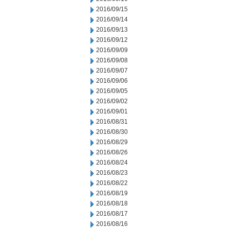
2016/09/15
2016/09/14
2016/09/13
2016/09/12
2016/09/09
2016/09/08
2016/09/07
2016/09/06
2016/09/05
2016/09/02
2016/09/01
2016/08/31
2016/08/30
2016/08/29
2016/08/26
2016/08/24
2016/08/23
2016/08/22
2016/08/19
2016/08/18
2016/08/17
2016/08/16