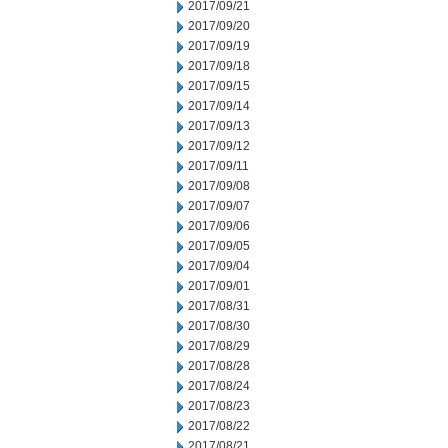
2017/09/21
2017/09/20
2017/09/19
2017/09/18
2017/09/15
2017/09/14
2017/09/13
2017/09/12
2017/09/11
2017/09/08
2017/09/07
2017/09/06
2017/09/05
2017/09/04
2017/09/01
2017/08/31
2017/08/30
2017/08/29
2017/08/28
2017/08/24
2017/08/23
2017/08/22
2017/08/21