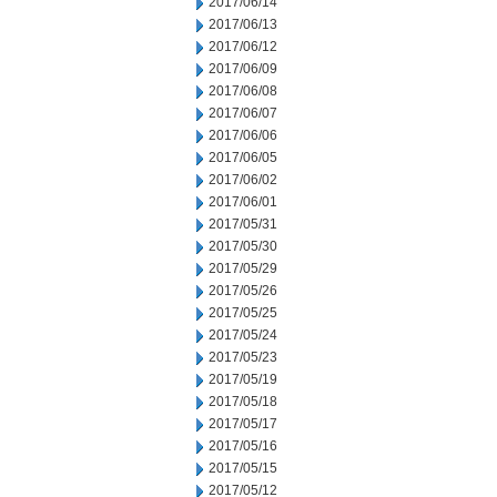
2017/06/14
2017/06/13
2017/06/12
2017/06/09
2017/06/08
2017/06/07
2017/06/06
2017/06/05
2017/06/02
2017/06/01
2017/05/31
2017/05/30
2017/05/29
2017/05/26
2017/05/25
2017/05/24
2017/05/23
2017/05/19
2017/05/18
2017/05/17
2017/05/16
2017/05/15
2017/05/12