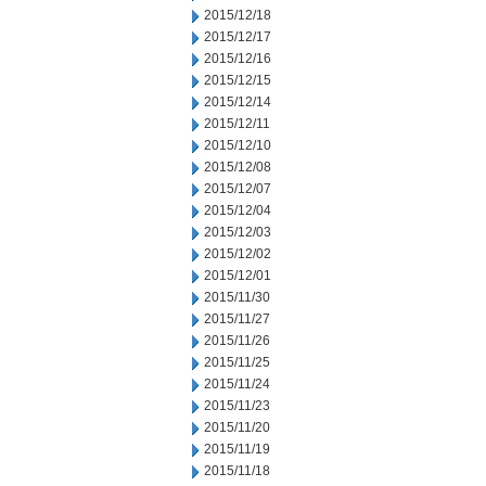
2015/12/18
2015/12/17
2015/12/16
2015/12/15
2015/12/14
2015/12/11
2015/12/10
2015/12/08
2015/12/07
2015/12/04
2015/12/03
2015/12/02
2015/12/01
2015/11/30
2015/11/27
2015/11/26
2015/11/25
2015/11/24
2015/11/23
2015/11/20
2015/11/19
2015/11/18