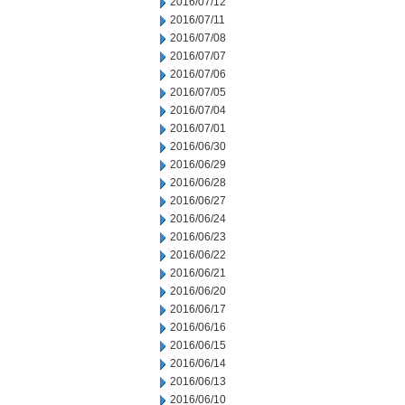
2016/07/12
2016/07/11
2016/07/08
2016/07/07
2016/07/06
2016/07/05
2016/07/04
2016/07/01
2016/06/30
2016/06/29
2016/06/28
2016/06/27
2016/06/24
2016/06/23
2016/06/22
2016/06/21
2016/06/20
2016/06/17
2016/06/16
2016/06/15
2016/06/14
2016/06/13
2016/06/10