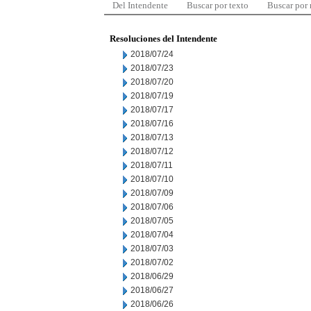
Del Intendente
Buscar por texto
Buscar por
Resoluciones del Intendente
2018/07/24
2018/07/23
2018/07/20
2018/07/19
2018/07/17
2018/07/16
2018/07/13
2018/07/12
2018/07/11
2018/07/10
2018/07/09
2018/07/06
2018/07/05
2018/07/04
2018/07/03
2018/07/02
2018/06/29
2018/06/27
2018/06/26