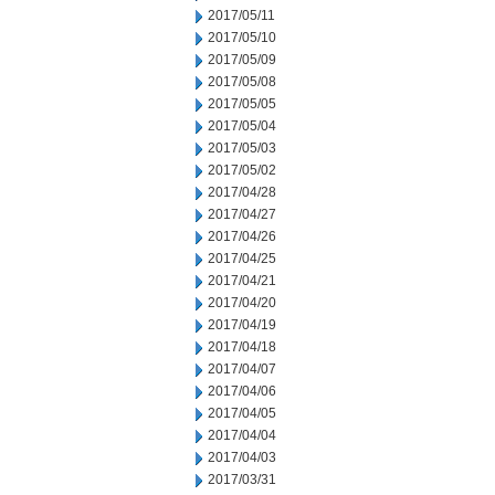
2017/05/11
2017/05/10
2017/05/09
2017/05/08
2017/05/05
2017/05/04
2017/05/03
2017/05/02
2017/04/28
2017/04/27
2017/04/26
2017/04/25
2017/04/21
2017/04/20
2017/04/19
2017/04/18
2017/04/07
2017/04/06
2017/04/05
2017/04/04
2017/04/03
2017/03/31