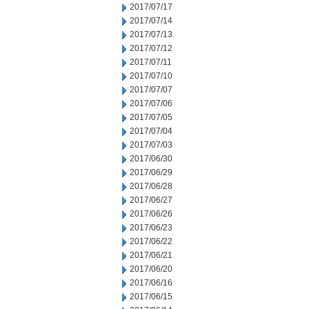
2017/07/17
2017/07/14
2017/07/13
2017/07/12
2017/07/11
2017/07/10
2017/07/07
2017/07/06
2017/07/05
2017/07/04
2017/07/03
2017/06/30
2017/06/29
2017/06/28
2017/06/27
2017/06/26
2017/06/23
2017/06/22
2017/06/21
2017/06/20
2017/06/16
2017/06/15