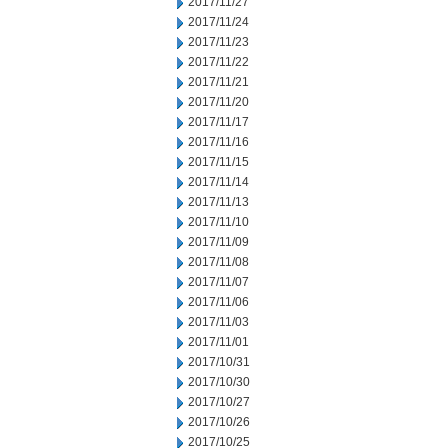
2017/11/27
2017/11/24
2017/11/23
2017/11/22
2017/11/21
2017/11/20
2017/11/17
2017/11/16
2017/11/15
2017/11/14
2017/11/13
2017/11/10
2017/11/09
2017/11/08
2017/11/07
2017/11/06
2017/11/03
2017/11/01
2017/10/31
2017/10/30
2017/10/27
2017/10/26
2017/10/25