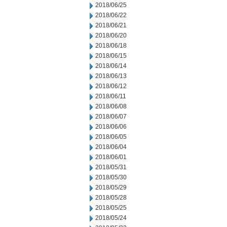
2018/06/25
2018/06/22
2018/06/21
2018/06/20
2018/06/18
2018/06/15
2018/06/14
2018/06/13
2018/06/12
2018/06/11
2018/06/08
2018/06/07
2018/06/06
2018/06/05
2018/06/04
2018/06/01
2018/05/31
2018/05/30
2018/05/29
2018/05/28
2018/05/25
2018/05/24