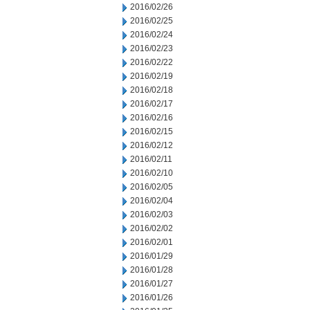
2016/02/26
2016/02/25
2016/02/24
2016/02/23
2016/02/22
2016/02/19
2016/02/18
2016/02/17
2016/02/16
2016/02/15
2016/02/12
2016/02/11
2016/02/10
2016/02/05
2016/02/04
2016/02/03
2016/02/02
2016/02/01
2016/01/29
2016/01/28
2016/01/27
2016/01/26