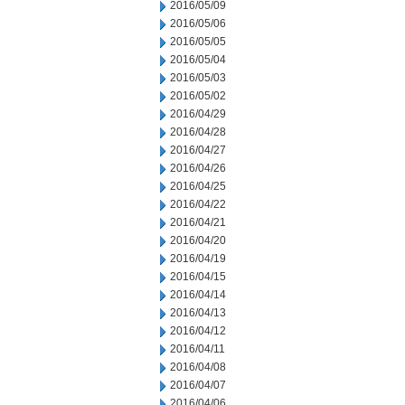
2016/05/09
2016/05/06
2016/05/05
2016/05/04
2016/05/03
2016/05/02
2016/04/29
2016/04/28
2016/04/27
2016/04/26
2016/04/25
2016/04/22
2016/04/21
2016/04/20
2016/04/19
2016/04/15
2016/04/14
2016/04/13
2016/04/12
2016/04/11
2016/04/08
2016/04/07
2016/04/06