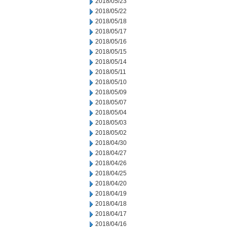
2018/05/23
2018/05/22
2018/05/18
2018/05/17
2018/05/16
2018/05/15
2018/05/14
2018/05/11
2018/05/10
2018/05/09
2018/05/07
2018/05/04
2018/05/03
2018/05/02
2018/04/30
2018/04/27
2018/04/26
2018/04/25
2018/04/20
2018/04/19
2018/04/18
2018/04/17
2018/04/16