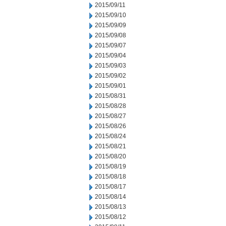
2015/09/11
2015/09/10
2015/09/09
2015/09/08
2015/09/07
2015/09/04
2015/09/03
2015/09/02
2015/09/01
2015/08/31
2015/08/28
2015/08/27
2015/08/26
2015/08/24
2015/08/21
2015/08/20
2015/08/19
2015/08/18
2015/08/17
2015/08/14
2015/08/13
2015/08/12