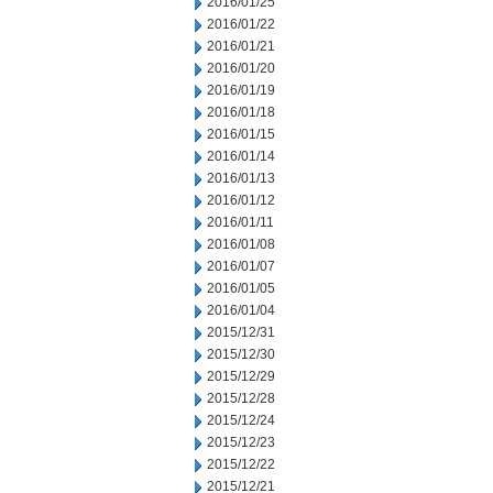
2016/01/25
2016/01/22
2016/01/21
2016/01/20
2016/01/19
2016/01/18
2016/01/15
2016/01/14
2016/01/13
2016/01/12
2016/01/11
2016/01/08
2016/01/07
2016/01/05
2016/01/04
2015/12/31
2015/12/30
2015/12/29
2015/12/28
2015/12/24
2015/12/23
2015/12/22
2015/12/21