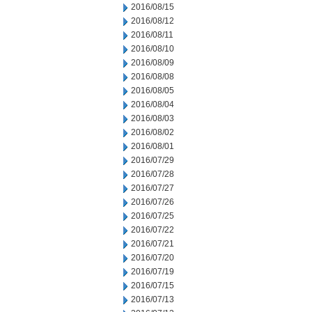
2016/08/15
2016/08/12
2016/08/11
2016/08/10
2016/08/09
2016/08/08
2016/08/05
2016/08/04
2016/08/03
2016/08/02
2016/08/01
2016/07/29
2016/07/28
2016/07/27
2016/07/26
2016/07/25
2016/07/22
2016/07/21
2016/07/20
2016/07/19
2016/07/15
2016/07/13