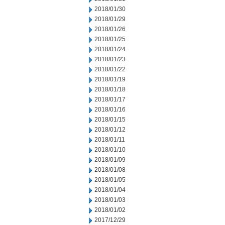
2018/01/30
2018/01/29
2018/01/26
2018/01/25
2018/01/24
2018/01/23
2018/01/22
2018/01/19
2018/01/18
2018/01/17
2018/01/16
2018/01/15
2018/01/12
2018/01/11
2018/01/10
2018/01/09
2018/01/08
2018/01/05
2018/01/04
2018/01/03
2018/01/02
2017/12/29