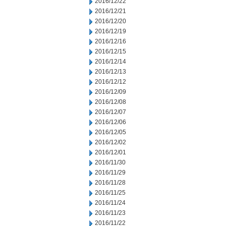
2016/12/22
2016/12/21
2016/12/20
2016/12/19
2016/12/16
2016/12/15
2016/12/14
2016/12/13
2016/12/12
2016/12/09
2016/12/08
2016/12/07
2016/12/06
2016/12/05
2016/12/02
2016/12/01
2016/11/30
2016/11/29
2016/11/28
2016/11/25
2016/11/24
2016/11/23
2016/11/22