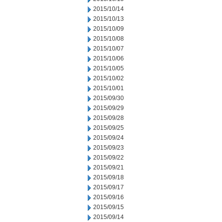
2015/10/14
2015/10/13
2015/10/09
2015/10/08
2015/10/07
2015/10/06
2015/10/05
2015/10/02
2015/10/01
2015/09/30
2015/09/29
2015/09/28
2015/09/25
2015/09/24
2015/09/23
2015/09/22
2015/09/21
2015/09/18
2015/09/17
2015/09/16
2015/09/15
2015/09/14