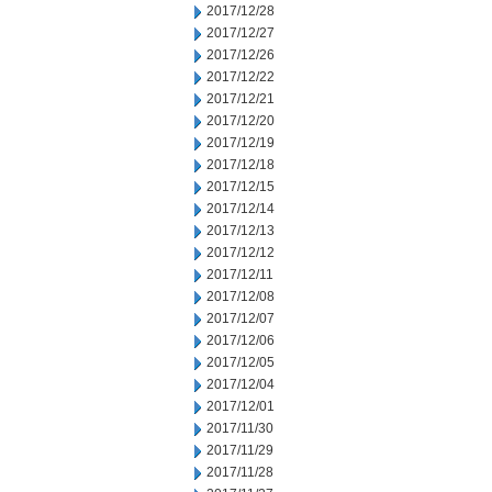
2017/12/28
2017/12/27
2017/12/26
2017/12/22
2017/12/21
2017/12/20
2017/12/19
2017/12/18
2017/12/15
2017/12/14
2017/12/13
2017/12/12
2017/12/11
2017/12/08
2017/12/07
2017/12/06
2017/12/05
2017/12/04
2017/12/01
2017/11/30
2017/11/29
2017/11/28