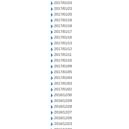
2017/01/24
2017/01/23
2017/01/20
2017/01/19
2017/01/18
2017/01/17
2017/01/16
2017/01/13
2017/01/12
2017/01/11
2017/01/10
2017/01/09
2017/01/05
2017/01/04
2017/01/03
2017/01/02
2016/12/30
2016/12/29
2016/12/28
2016/12/27
2016/12/26
2016/12/23