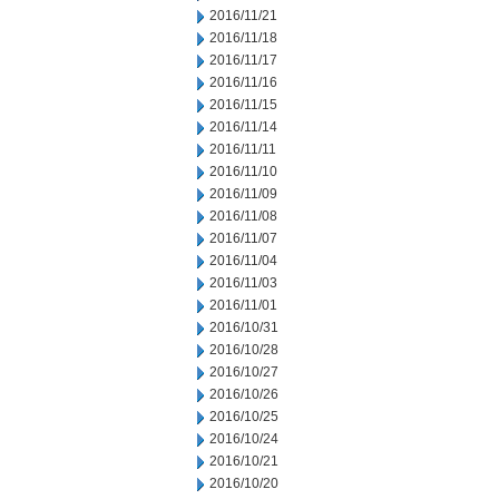
2016/11/21
2016/11/18
2016/11/17
2016/11/16
2016/11/15
2016/11/14
2016/11/11
2016/11/10
2016/11/09
2016/11/08
2016/11/07
2016/11/04
2016/11/03
2016/11/01
2016/10/31
2016/10/28
2016/10/27
2016/10/26
2016/10/25
2016/10/24
2016/10/21
2016/10/20