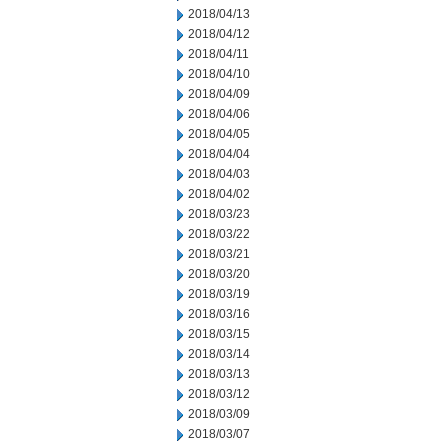
2018/04/13
2018/04/12
2018/04/11
2018/04/10
2018/04/09
2018/04/06
2018/04/05
2018/04/04
2018/04/03
2018/04/02
2018/03/23
2018/03/22
2018/03/21
2018/03/20
2018/03/19
2018/03/16
2018/03/15
2018/03/14
2018/03/13
2018/03/12
2018/03/09
2018/03/07