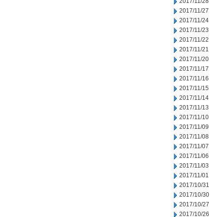
2017/11/28
2017/11/27
2017/11/24
2017/11/23
2017/11/22
2017/11/21
2017/11/20
2017/11/17
2017/11/16
2017/11/15
2017/11/14
2017/11/13
2017/11/10
2017/11/09
2017/11/08
2017/11/07
2017/11/06
2017/11/03
2017/11/01
2017/10/31
2017/10/30
2017/10/27
2017/10/26