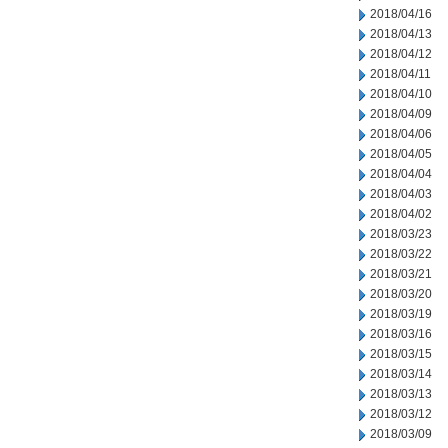
2018/04/16
2018/04/13
2018/04/12
2018/04/11
2018/04/10
2018/04/09
2018/04/06
2018/04/05
2018/04/04
2018/04/03
2018/04/02
2018/03/23
2018/03/22
2018/03/21
2018/03/20
2018/03/19
2018/03/16
2018/03/15
2018/03/14
2018/03/13
2018/03/12
2018/03/09