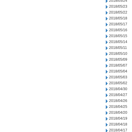
2018/05/24
2018/05/23
2018/05/22
2018/05/18
2018/05/17
2018/05/16
2018/05/15
2018/05/14
2018/05/11
2018/05/10
2018/05/09
2018/05/07
2018/05/04
2018/05/03
2018/05/02
2018/04/30
2018/04/27
2018/04/26
2018/04/25
2018/04/20
2018/04/19
2018/04/18
2018/04/17