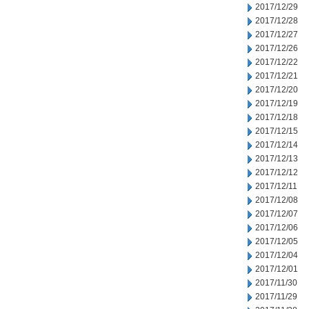
2017/12/29
2017/12/28
2017/12/27
2017/12/26
2017/12/22
2017/12/21
2017/12/20
2017/12/19
2017/12/18
2017/12/15
2017/12/14
2017/12/13
2017/12/12
2017/12/11
2017/12/08
2017/12/07
2017/12/06
2017/12/05
2017/12/04
2017/12/01
2017/11/30
2017/11/29