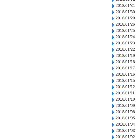
2018/01/31
2018/01/30
2018/01/29
2018/01/26
2018/01/25
2018/01/24
2018/01/23
2018/01/22
2018/01/19
2018/01/18
2018/01/17
2018/01/16
2018/01/15
2018/01/12
2018/01/11
2018/01/10
2018/01/09
2018/01/08
2018/01/05
2018/01/04
2018/01/03
2018/01/02