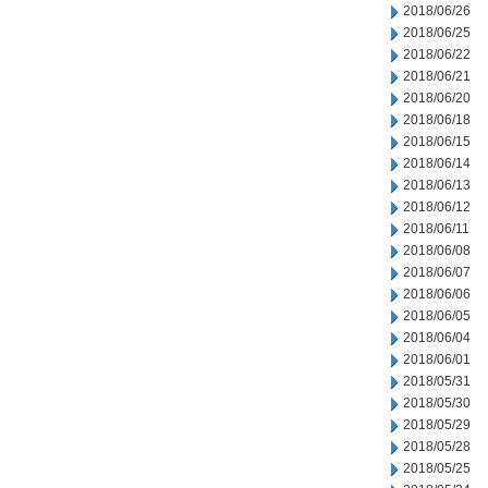
2018/06/26
2018/06/25
2018/06/22
2018/06/21
2018/06/20
2018/06/18
2018/06/15
2018/06/14
2018/06/13
2018/06/12
2018/06/11
2018/06/08
2018/06/07
2018/06/06
2018/06/05
2018/06/04
2018/06/01
2018/05/31
2018/05/30
2018/05/29
2018/05/28
2018/05/25