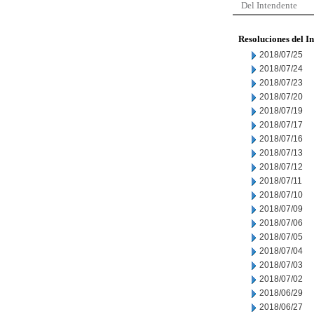
Del Intendente
Resoluciones del I
2018/07/25
2018/07/24
2018/07/23
2018/07/20
2018/07/19
2018/07/17
2018/07/16
2018/07/13
2018/07/12
2018/07/11
2018/07/10
2018/07/09
2018/07/06
2018/07/05
2018/07/04
2018/07/03
2018/07/02
2018/06/29
2018/06/27