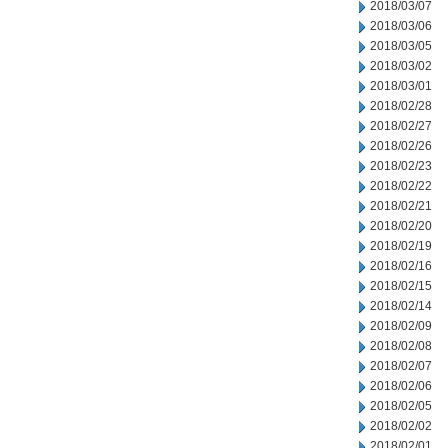
2018/03/07
2018/03/06
2018/03/05
2018/03/02
2018/03/01
2018/02/28
2018/02/27
2018/02/26
2018/02/23
2018/02/22
2018/02/21
2018/02/20
2018/02/19
2018/02/16
2018/02/15
2018/02/14
2018/02/09
2018/02/08
2018/02/07
2018/02/06
2018/02/05
2018/02/02
2018/02/01