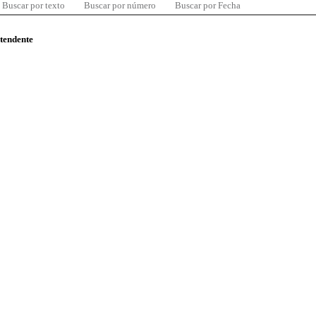
Buscar por texto
Buscar por número
Buscar por Fecha
ntendente