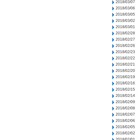
2018/03/07
2018/03/06
2018/03/05
2018/03/02
2018/03/01
2018/02/28
2018/02/27
2018/02/26
2018/02/23
2018/02/22
2018/02/21
2018/02/20
2018/02/19
2018/02/16
2018/02/15
2018/02/14
2018/02/09
2018/02/08
2018/02/07
2018/02/06
2018/02/05
2018/02/02
2018/02/01