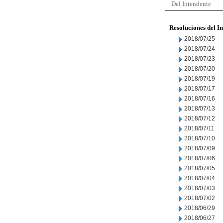
Del Intendente
Resoluciones del I
2018/07/25
2018/07/24
2018/07/23
2018/07/20
2018/07/19
2018/07/17
2018/07/16
2018/07/13
2018/07/12
2018/07/11
2018/07/10
2018/07/09
2018/07/06
2018/07/05
2018/07/04
2018/07/03
2018/07/02
2018/06/29
2018/06/27