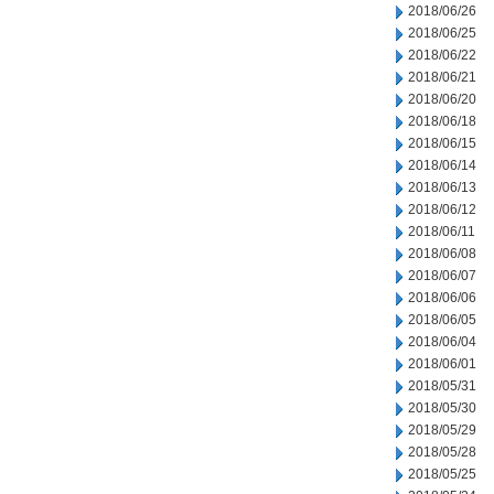
2018/06/26
2018/06/25
2018/06/22
2018/06/21
2018/06/20
2018/06/18
2018/06/15
2018/06/14
2018/06/13
2018/06/12
2018/06/11
2018/06/08
2018/06/07
2018/06/06
2018/06/05
2018/06/04
2018/06/01
2018/05/31
2018/05/30
2018/05/29
2018/05/28
2018/05/25