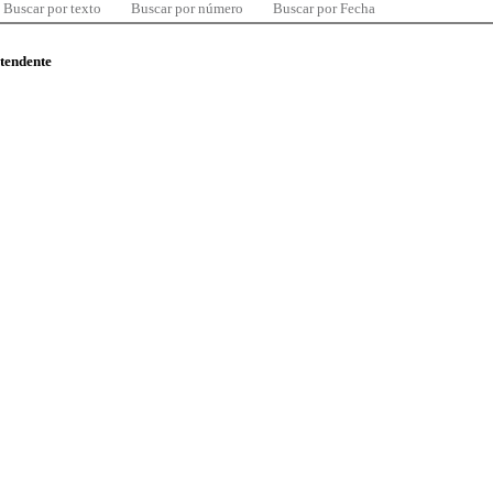
Buscar por texto
Buscar por número
Buscar por Fecha
ntendente