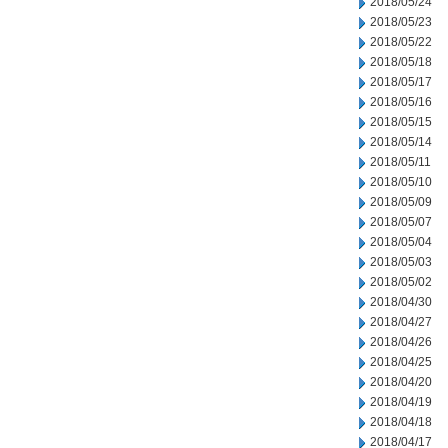
2018/05/24
2018/05/23
2018/05/22
2018/05/18
2018/05/17
2018/05/16
2018/05/15
2018/05/14
2018/05/11
2018/05/10
2018/05/09
2018/05/07
2018/05/04
2018/05/03
2018/05/02
2018/04/30
2018/04/27
2018/04/26
2018/04/25
2018/04/20
2018/04/19
2018/04/18
2018/04/17