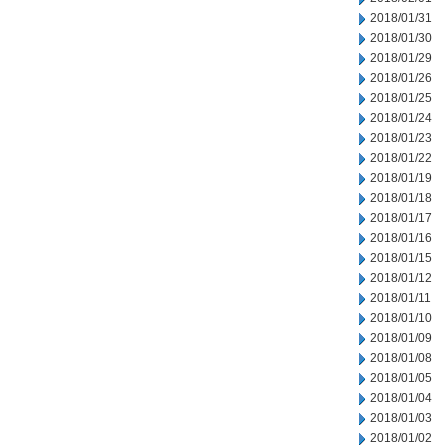
2018/01/31
2018/01/30
2018/01/29
2018/01/26
2018/01/25
2018/01/24
2018/01/23
2018/01/22
2018/01/19
2018/01/18
2018/01/17
2018/01/16
2018/01/15
2018/01/12
2018/01/11
2018/01/10
2018/01/09
2018/01/08
2018/01/05
2018/01/04
2018/01/03
2018/01/02