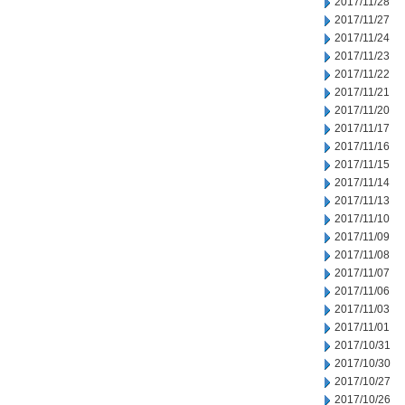
2017/11/28
2017/11/27
2017/11/24
2017/11/23
2017/11/22
2017/11/21
2017/11/20
2017/11/17
2017/11/16
2017/11/15
2017/11/14
2017/11/13
2017/11/10
2017/11/09
2017/11/08
2017/11/07
2017/11/06
2017/11/03
2017/11/01
2017/10/31
2017/10/30
2017/10/27
2017/10/26