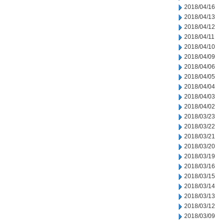
2018/04/16
2018/04/13
2018/04/12
2018/04/11
2018/04/10
2018/04/09
2018/04/06
2018/04/05
2018/04/04
2018/04/03
2018/04/02
2018/03/23
2018/03/22
2018/03/21
2018/03/20
2018/03/19
2018/03/16
2018/03/15
2018/03/14
2018/03/13
2018/03/12
2018/03/09