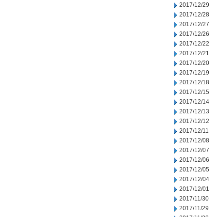
2017/12/29
2017/12/28
2017/12/27
2017/12/26
2017/12/22
2017/12/21
2017/12/20
2017/12/19
2017/12/18
2017/12/15
2017/12/14
2017/12/13
2017/12/12
2017/12/11
2017/12/08
2017/12/07
2017/12/06
2017/12/05
2017/12/04
2017/12/01
2017/11/30
2017/11/29