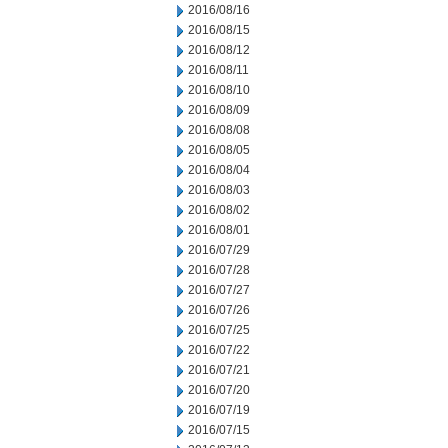
2016/08/16
2016/08/15
2016/08/12
2016/08/11
2016/08/10
2016/08/09
2016/08/08
2016/08/05
2016/08/04
2016/08/03
2016/08/02
2016/08/01
2016/07/29
2016/07/28
2016/07/27
2016/07/26
2016/07/25
2016/07/22
2016/07/21
2016/07/20
2016/07/19
2016/07/15