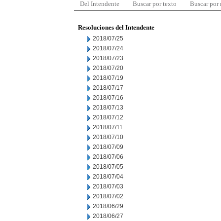
Del Intendente
Buscar por texto
Buscar por
Resoluciones del Intendente
2018/07/25
2018/07/24
2018/07/23
2018/07/20
2018/07/19
2018/07/17
2018/07/16
2018/07/13
2018/07/12
2018/07/11
2018/07/10
2018/07/09
2018/07/06
2018/07/05
2018/07/04
2018/07/03
2018/07/02
2018/06/29
2018/06/27