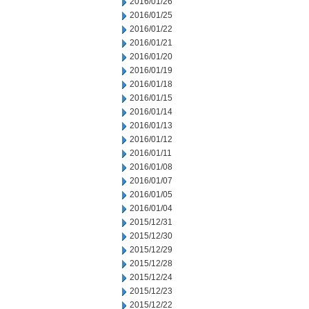
2016/01/26
2016/01/25
2016/01/22
2016/01/21
2016/01/20
2016/01/19
2016/01/18
2016/01/15
2016/01/14
2016/01/13
2016/01/12
2016/01/11
2016/01/08
2016/01/07
2016/01/05
2016/01/04
2015/12/31
2015/12/30
2015/12/29
2015/12/28
2015/12/24
2015/12/23
2015/12/22