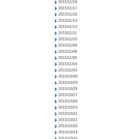
2015/11/18
2015/11/17
2015/11/16
2015/11/13
2015/11/12
2015/11/11
2015/11/10
2015/11/09
2015/11/06
2015/11/05
2015/11/04
2015/11/03
2015/10/30
2015/10/29
2015/10/28
2015/10/27
2015/10/26
2015/10/23
2015/10/22
2015/10/21
2015/10/20
2015/10/19
2015/10/16