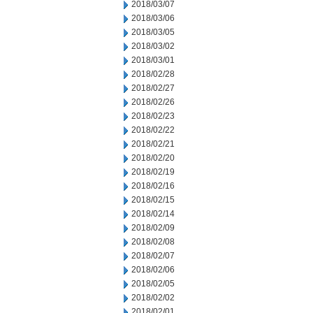
2018/03/07
2018/03/06
2018/03/05
2018/03/02
2018/03/01
2018/02/28
2018/02/27
2018/02/26
2018/02/23
2018/02/22
2018/02/21
2018/02/20
2018/02/19
2018/02/16
2018/02/15
2018/02/14
2018/02/09
2018/02/08
2018/02/07
2018/02/06
2018/02/05
2018/02/02
2018/02/01