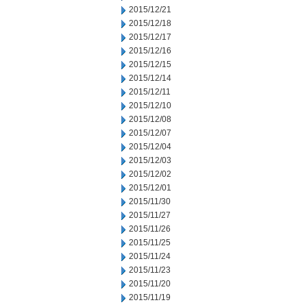
2015/12/21
2015/12/18
2015/12/17
2015/12/16
2015/12/15
2015/12/14
2015/12/11
2015/12/10
2015/12/08
2015/12/07
2015/12/04
2015/12/03
2015/12/02
2015/12/01
2015/11/30
2015/11/27
2015/11/26
2015/11/25
2015/11/24
2015/11/23
2015/11/20
2015/11/19