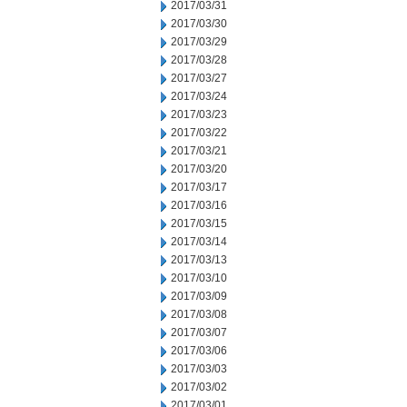
2017/03/31
2017/03/30
2017/03/29
2017/03/28
2017/03/27
2017/03/24
2017/03/23
2017/03/22
2017/03/21
2017/03/20
2017/03/17
2017/03/16
2017/03/15
2017/03/14
2017/03/13
2017/03/10
2017/03/09
2017/03/08
2017/03/07
2017/03/06
2017/03/03
2017/03/02
2017/03/01