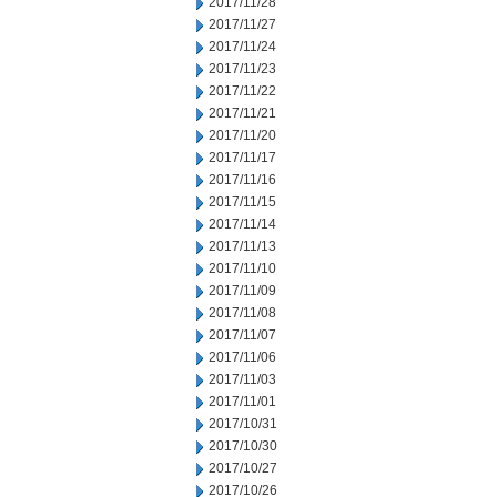
2017/11/28
2017/11/27
2017/11/24
2017/11/23
2017/11/22
2017/11/21
2017/11/20
2017/11/17
2017/11/16
2017/11/15
2017/11/14
2017/11/13
2017/11/10
2017/11/09
2017/11/08
2017/11/07
2017/11/06
2017/11/03
2017/11/01
2017/10/31
2017/10/30
2017/10/27
2017/10/26