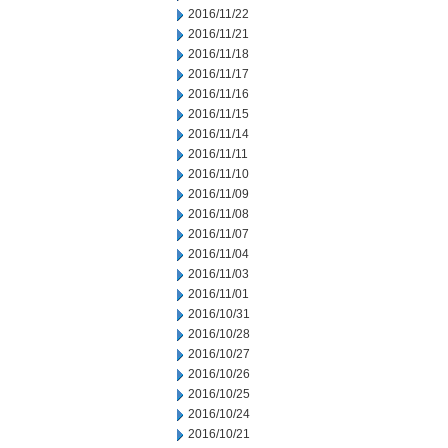
2016/11/22
2016/11/21
2016/11/18
2016/11/17
2016/11/16
2016/11/15
2016/11/14
2016/11/11
2016/11/10
2016/11/09
2016/11/08
2016/11/07
2016/11/04
2016/11/03
2016/11/01
2016/10/31
2016/10/28
2016/10/27
2016/10/26
2016/10/25
2016/10/24
2016/10/21