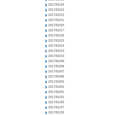
2017/02/24
2017/02/23
2017/02/22
2017/02/21
2017/02/20
2017/02/17
2017/02/16
2017/02/15
2017/02/14
2017/02/13
2017/02/10
2017/02/09
2017/02/08
2017/02/07
2017/02/06
2017/02/03
2017/02/02
2017/02/01
2017/01/31
2017/01/30
2017/01/27
2017/01/26