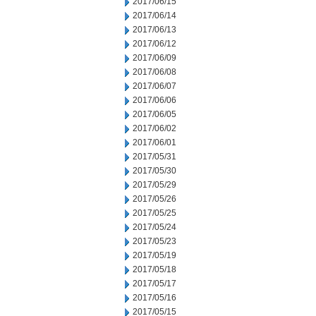
2017/06/15
2017/06/14
2017/06/13
2017/06/12
2017/06/09
2017/06/08
2017/06/07
2017/06/06
2017/06/05
2017/06/02
2017/06/01
2017/05/31
2017/05/30
2017/05/29
2017/05/26
2017/05/25
2017/05/24
2017/05/23
2017/05/19
2017/05/18
2017/05/17
2017/05/16
2017/05/15