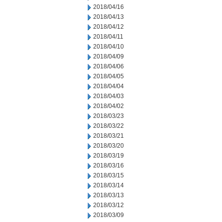
2018/04/16
2018/04/13
2018/04/12
2018/04/11
2018/04/10
2018/04/09
2018/04/06
2018/04/05
2018/04/04
2018/04/03
2018/04/02
2018/03/23
2018/03/22
2018/03/21
2018/03/20
2018/03/19
2018/03/16
2018/03/15
2018/03/14
2018/03/13
2018/03/12
2018/03/09