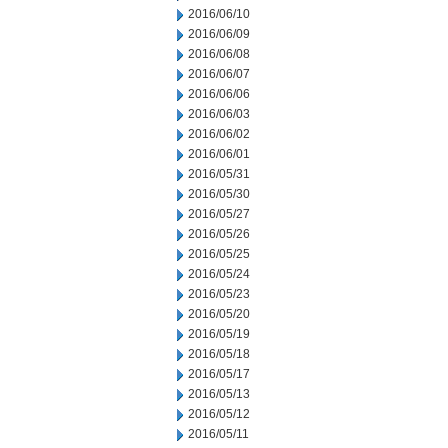
2016/06/10
2016/06/09
2016/06/08
2016/06/07
2016/06/06
2016/06/03
2016/06/02
2016/06/01
2016/05/31
2016/05/30
2016/05/27
2016/05/26
2016/05/25
2016/05/24
2016/05/23
2016/05/20
2016/05/19
2016/05/18
2016/05/17
2016/05/13
2016/05/12
2016/05/11