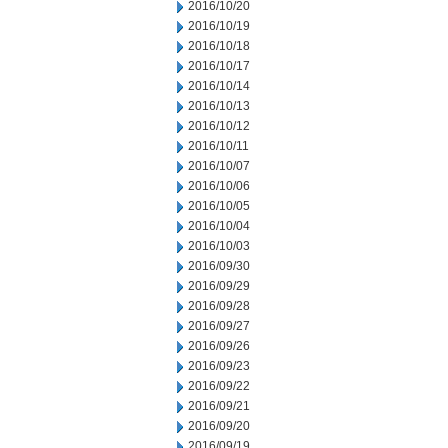
2016/10/20
2016/10/19
2016/10/18
2016/10/17
2016/10/14
2016/10/13
2016/10/12
2016/10/11
2016/10/07
2016/10/06
2016/10/05
2016/10/04
2016/10/03
2016/09/30
2016/09/29
2016/09/28
2016/09/27
2016/09/26
2016/09/23
2016/09/22
2016/09/21
2016/09/20
2016/09/19