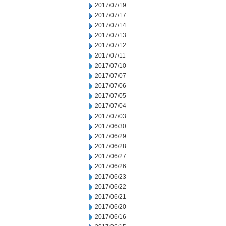
2017/07/19
2017/07/17
2017/07/14
2017/07/13
2017/07/12
2017/07/11
2017/07/10
2017/07/07
2017/07/06
2017/07/05
2017/07/04
2017/07/03
2017/06/30
2017/06/29
2017/06/28
2017/06/27
2017/06/26
2017/06/23
2017/06/22
2017/06/21
2017/06/20
2017/06/16