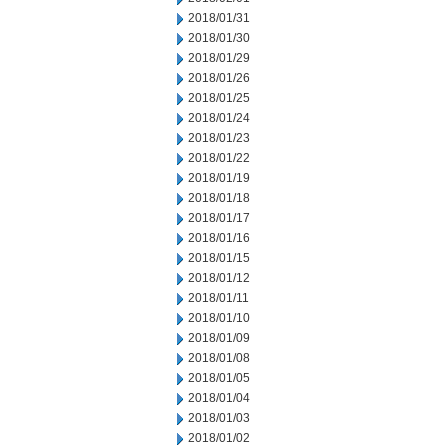
2018/01/31
2018/01/30
2018/01/29
2018/01/26
2018/01/25
2018/01/24
2018/01/23
2018/01/22
2018/01/19
2018/01/18
2018/01/17
2018/01/16
2018/01/15
2018/01/12
2018/01/11
2018/01/10
2018/01/09
2018/01/08
2018/01/05
2018/01/04
2018/01/03
2018/01/02