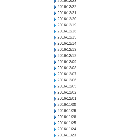
2016/12/23
2016/12/22
2016/12/21
2016/12/20
2016/12/19
2016/12/16
2016/12/15
2016/12/14
2016/12/13
2016/12/12
2016/12/09
2016/12/08
2016/12/07
2016/12/06
2016/12/05
2016/12/02
2016/12/01
2016/11/30
2016/11/29
2016/11/28
2016/11/25
2016/11/24
2016/11/23