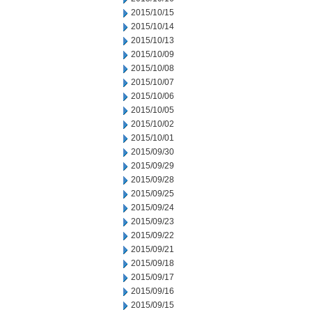
2015/10/15
2015/10/14
2015/10/13
2015/10/09
2015/10/08
2015/10/07
2015/10/06
2015/10/05
2015/10/02
2015/10/01
2015/09/30
2015/09/29
2015/09/28
2015/09/25
2015/09/24
2015/09/23
2015/09/22
2015/09/21
2015/09/18
2015/09/17
2015/09/16
2015/09/15