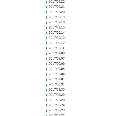
2017/09/22
2017/09/21
2017/09/20
2017/09/19
2017/09/18
2017/09/15
2017/09/14
2017/09/13
2017/09/12
2017/09/11
2017/09/08
2017/09/07
2017/09/06
2017/09/05
2017/09/04
2017/09/01
2017/08/31
2017/08/30
2017/08/29
2017/08/28
2017/08/24
2017/08/23
2017/08/22