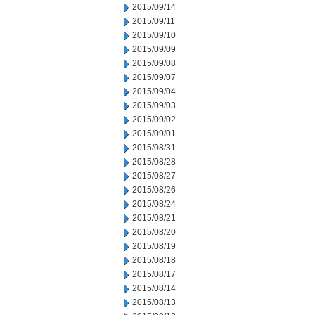
2015/09/14
2015/09/11
2015/09/10
2015/09/09
2015/09/08
2015/09/07
2015/09/04
2015/09/03
2015/09/02
2015/09/01
2015/08/31
2015/08/28
2015/08/27
2015/08/26
2015/08/24
2015/08/21
2015/08/20
2015/08/19
2015/08/18
2015/08/17
2015/08/14
2015/08/13