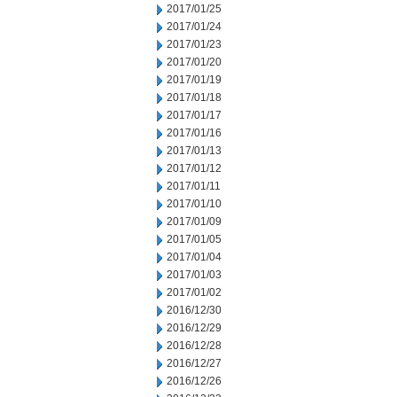
2017/01/25
2017/01/24
2017/01/23
2017/01/20
2017/01/19
2017/01/18
2017/01/17
2017/01/16
2017/01/13
2017/01/12
2017/01/11
2017/01/10
2017/01/09
2017/01/05
2017/01/04
2017/01/03
2017/01/02
2016/12/30
2016/12/29
2016/12/28
2016/12/27
2016/12/26