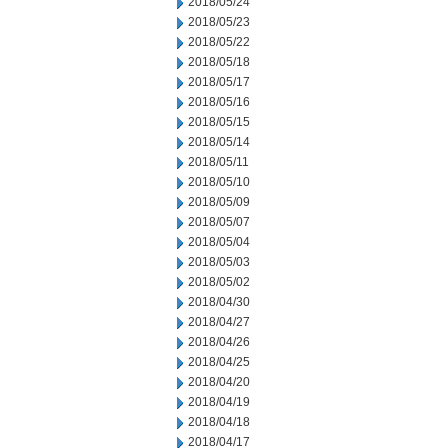
2018/05/24
2018/05/23
2018/05/22
2018/05/18
2018/05/17
2018/05/16
2018/05/15
2018/05/14
2018/05/11
2018/05/10
2018/05/09
2018/05/07
2018/05/04
2018/05/03
2018/05/02
2018/04/30
2018/04/27
2018/04/26
2018/04/25
2018/04/20
2018/04/19
2018/04/18
2018/04/17