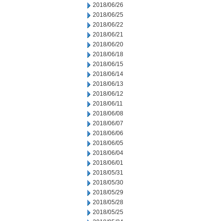
2018/06/26
2018/06/25
2018/06/22
2018/06/21
2018/06/20
2018/06/18
2018/06/15
2018/06/14
2018/06/13
2018/06/12
2018/06/11
2018/06/08
2018/06/07
2018/06/06
2018/06/05
2018/06/04
2018/06/01
2018/05/31
2018/05/30
2018/05/29
2018/05/28
2018/05/25