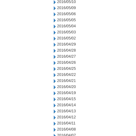
2016/05/10
2016/05/09
2016/05/06
2016/05/05
2016/05/04
2016/05/03
2016/05/02
2016/04/29
2016/04/28
2016/04/27
2016/04/26
2016/04/25
2016/04/22
2016/04/21
2016/04/20
2016/04/19
2016/04/15
2016/04/14
2016/04/13
2016/04/12
2016/04/11
2016/04/08
2016/04/07