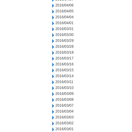
2016/04/06
2016/04/05
2016/04/04
2016/04/01
2016/03/31
2016/03/30
2016/03/29
2016/03/28
2016/03/18
2016/03/17
2016/03/16
2016/03/15
2016/03/14
2016/03/11
2016/03/10
2016/03/09
2016/03/08
2016/03/07
2016/03/04
2016/03/03
2016/03/02
2016/03/01