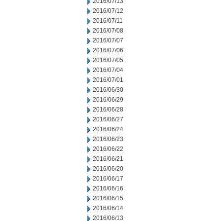
2016/07/13
2016/07/12
2016/07/11
2016/07/08
2016/07/07
2016/07/06
2016/07/05
2016/07/04
2016/07/01
2016/06/30
2016/06/29
2016/06/28
2016/06/27
2016/06/24
2016/06/23
2016/06/22
2016/06/21
2016/06/20
2016/06/17
2016/06/16
2016/06/15
2016/06/14
2016/06/13