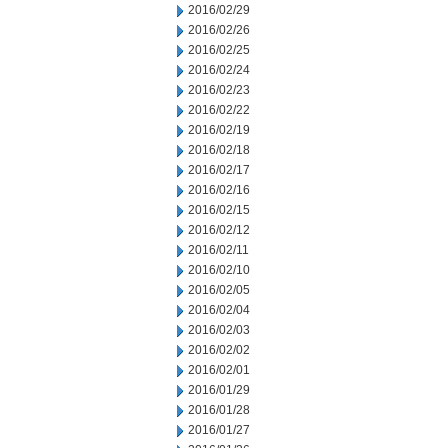
2016/02/29
2016/02/26
2016/02/25
2016/02/24
2016/02/23
2016/02/22
2016/02/19
2016/02/18
2016/02/17
2016/02/16
2016/02/15
2016/02/12
2016/02/11
2016/02/10
2016/02/05
2016/02/04
2016/02/03
2016/02/02
2016/02/01
2016/01/29
2016/01/28
2016/01/27