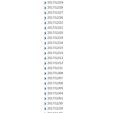
2017/12/29
2017/12/28
2017/12/27
2017/12/26
2017/12/22
2017/12/21
2017/12/20
2017/12/19
2017/12/18
2017/12/15
2017/12/14
2017/12/13
2017/12/12
2017/12/11
2017/12/08
2017/12/07
2017/12/06
2017/12/05
2017/12/04
2017/12/01
2017/11/30
2017/11/29