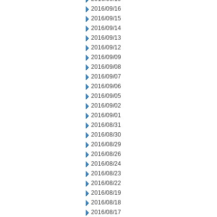
2016/09/16
2016/09/15
2016/09/14
2016/09/13
2016/09/12
2016/09/09
2016/09/08
2016/09/07
2016/09/06
2016/09/05
2016/09/02
2016/09/01
2016/08/31
2016/08/30
2016/08/29
2016/08/26
2016/08/24
2016/08/23
2016/08/22
2016/08/19
2016/08/18
2016/08/17