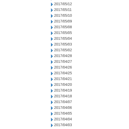
2017/05/12
2017/05/11
2017/05/10
2017/05/09
2017/05/08
2017/05/05
2017/05/04
2017/05/03
2017/05/02
2017/04/28
2017/04/27
2017/04/26
2017/04/25
2017/04/21
2017/04/20
2017/04/19
2017/04/18
2017/04/07
2017/04/06
2017/04/05
2017/04/04
2017/04/03