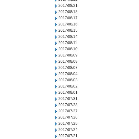
2017/08/21
2017/08/18
2017/08/17
2017/08/16
2017/08/15
2017/08/14
2017/08/11
2017/08/10
2017/08/09
2017/08/08
2017/08/07
2017/08/04
2017/08/03
2017/08/02
2017/08/01
2017/07/31
2017/07/28
2017/07/27
2017/07/26
2017/07/25
2017/07/24
2017/07/21