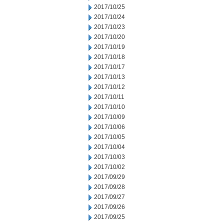
2017/10/25
2017/10/24
2017/10/23
2017/10/20
2017/10/19
2017/10/18
2017/10/17
2017/10/13
2017/10/12
2017/10/11
2017/10/10
2017/10/09
2017/10/06
2017/10/05
2017/10/04
2017/10/03
2017/10/02
2017/09/29
2017/09/28
2017/09/27
2017/09/26
2017/09/25