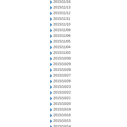
2015/11/16
2015/11/13
2015/11/12
2015/11/11
2015/11/10
2015/11/09
2015/11/06
2015/11/05
2015/11/04
2015/11/03
2015/10/30
2015/10/29
2015/10/28
2015/10/27
2015/10/26
2015/10/23
2015/10/22
2015/10/21
2015/10/20
2015/10/19
2015/10/16
2015/10/15
2015/10/14