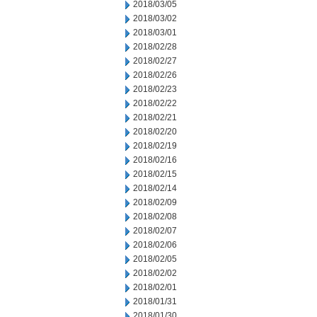
2018/03/05
2018/03/02
2018/03/01
2018/02/28
2018/02/27
2018/02/26
2018/02/23
2018/02/22
2018/02/21
2018/02/20
2018/02/19
2018/02/16
2018/02/15
2018/02/14
2018/02/09
2018/02/08
2018/02/07
2018/02/06
2018/02/05
2018/02/02
2018/02/01
2018/01/31
2018/01/30