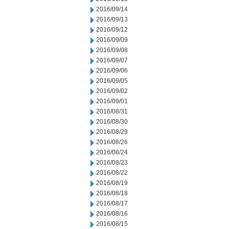
2016/09/14
2016/09/13
2016/09/12
2016/09/09
2016/09/08
2016/09/07
2016/09/06
2016/09/05
2016/09/02
2016/09/01
2016/08/31
2016/08/30
2016/08/29
2016/08/26
2016/08/24
2016/08/23
2016/08/22
2016/08/19
2016/08/18
2016/08/17
2016/08/16
2016/08/15