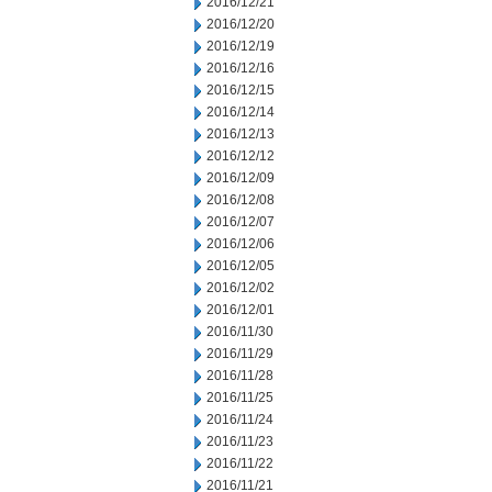
2016/12/21
2016/12/20
2016/12/19
2016/12/16
2016/12/15
2016/12/14
2016/12/13
2016/12/12
2016/12/09
2016/12/08
2016/12/07
2016/12/06
2016/12/05
2016/12/02
2016/12/01
2016/11/30
2016/11/29
2016/11/28
2016/11/25
2016/11/24
2016/11/23
2016/11/22
2016/11/21