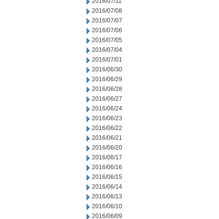
2016/07/11
2016/07/08
2016/07/07
2016/07/06
2016/07/05
2016/07/04
2016/07/01
2016/06/30
2016/06/29
2016/06/28
2016/06/27
2016/06/24
2016/06/23
2016/06/22
2016/06/21
2016/06/20
2016/06/17
2016/06/16
2016/06/15
2016/06/14
2016/06/13
2016/06/10
2016/06/09