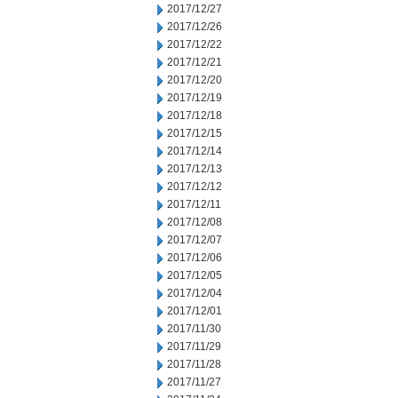
2017/12/27
2017/12/26
2017/12/22
2017/12/21
2017/12/20
2017/12/19
2017/12/18
2017/12/15
2017/12/14
2017/12/13
2017/12/12
2017/12/11
2017/12/08
2017/12/07
2017/12/06
2017/12/05
2017/12/04
2017/12/01
2017/11/30
2017/11/29
2017/11/28
2017/11/27