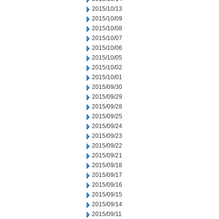
2015/10/13
2015/10/09
2015/10/08
2015/10/07
2015/10/06
2015/10/05
2015/10/02
2015/10/01
2015/09/30
2015/09/29
2015/09/28
2015/09/25
2015/09/24
2015/09/23
2015/09/22
2015/09/21
2015/09/18
2015/09/17
2015/09/16
2015/09/15
2015/09/14
2015/09/11