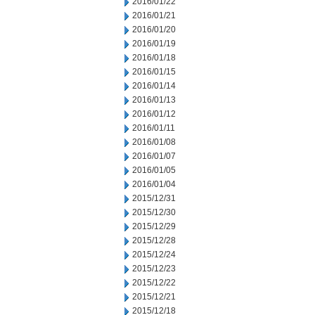
2016/01/22
2016/01/21
2016/01/20
2016/01/19
2016/01/18
2016/01/15
2016/01/14
2016/01/13
2016/01/12
2016/01/11
2016/01/08
2016/01/07
2016/01/05
2016/01/04
2015/12/31
2015/12/30
2015/12/29
2015/12/28
2015/12/24
2015/12/23
2015/12/22
2015/12/21
2015/12/18