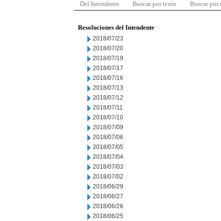
Del Intendente
Buscar por texto
Buscar por
Resoluciones del Intendente
2018/07/23
2018/07/20
2018/07/19
2018/07/17
2018/07/16
2018/07/13
2018/07/12
2018/07/11
2018/07/10
2018/07/09
2018/07/06
2018/07/05
2018/07/04
2018/07/03
2018/07/02
2018/06/29
2018/06/27
2018/06/26
2018/06/25