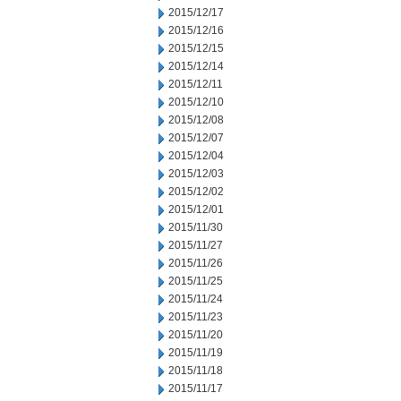
2015/12/17
2015/12/16
2015/12/15
2015/12/14
2015/12/11
2015/12/10
2015/12/08
2015/12/07
2015/12/04
2015/12/03
2015/12/02
2015/12/01
2015/11/30
2015/11/27
2015/11/26
2015/11/25
2015/11/24
2015/11/23
2015/11/20
2015/11/19
2015/11/18
2015/11/17