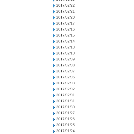
2017/02/22
2017/02/21
2017/02/20
2017/02/17
2017/02/16
2017/02/15
2017/02/14
2017/02/13
2017/02/10
2017/02/09
2017/02/08
2017/02/07
2017/02/06
2017/02/03
2017/02/02
2017/02/01
2017/01/31
2017/01/30
2017/01/27
2017/01/26
2017/01/25
2017/01/24