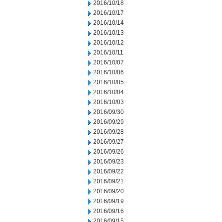
2016/10/18
2016/10/17
2016/10/14
2016/10/13
2016/10/12
2016/10/11
2016/10/07
2016/10/06
2016/10/05
2016/10/04
2016/10/03
2016/09/30
2016/09/29
2016/09/28
2016/09/27
2016/09/26
2016/09/23
2016/09/22
2016/09/21
2016/09/20
2016/09/19
2016/09/16
2016/09/15