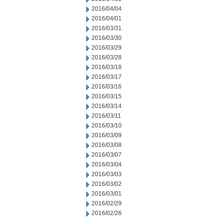
2016/04/04
2016/04/01
2016/03/31
2016/03/30
2016/03/29
2016/03/28
2016/03/18
2016/03/17
2016/03/16
2016/03/15
2016/03/14
2016/03/11
2016/03/10
2016/03/09
2016/03/08
2016/03/07
2016/03/04
2016/03/03
2016/03/02
2016/03/01
2016/02/29
2016/02/26