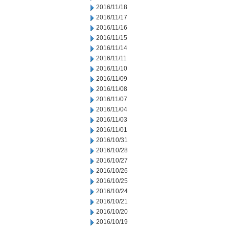
2016/11/18
2016/11/17
2016/11/16
2016/11/15
2016/11/14
2016/11/11
2016/11/10
2016/11/09
2016/11/08
2016/11/07
2016/11/04
2016/11/03
2016/11/01
2016/10/31
2016/10/28
2016/10/27
2016/10/26
2016/10/25
2016/10/24
2016/10/21
2016/10/20
2016/10/19