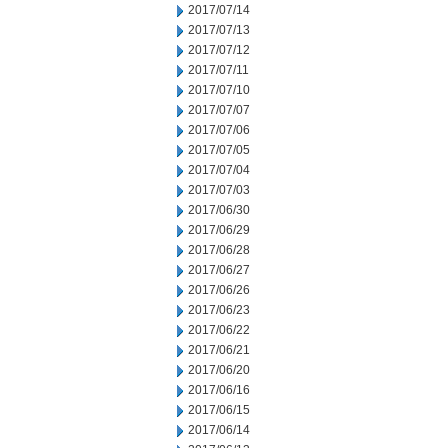
2017/07/14
2017/07/13
2017/07/12
2017/07/11
2017/07/10
2017/07/07
2017/07/06
2017/07/05
2017/07/04
2017/07/03
2017/06/30
2017/06/29
2017/06/28
2017/06/27
2017/06/26
2017/06/23
2017/06/22
2017/06/21
2017/06/20
2017/06/16
2017/06/15
2017/06/14