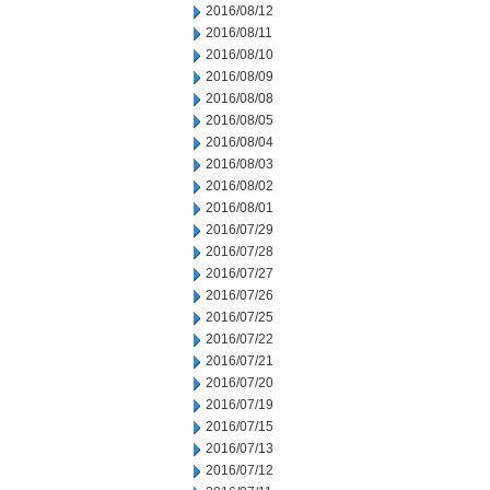
2016/08/12
2016/08/11
2016/08/10
2016/08/09
2016/08/08
2016/08/05
2016/08/04
2016/08/03
2016/08/02
2016/08/01
2016/07/29
2016/07/28
2016/07/27
2016/07/26
2016/07/25
2016/07/22
2016/07/21
2016/07/20
2016/07/19
2016/07/15
2016/07/13
2016/07/12