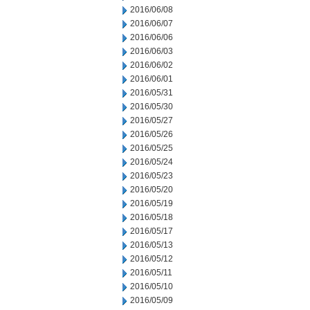
2016/06/08
2016/06/07
2016/06/06
2016/06/03
2016/06/02
2016/06/01
2016/05/31
2016/05/30
2016/05/27
2016/05/26
2016/05/25
2016/05/24
2016/05/23
2016/05/20
2016/05/19
2016/05/18
2016/05/17
2016/05/13
2016/05/12
2016/05/11
2016/05/10
2016/05/09