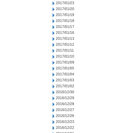
2017/01/23
2017/01/20
2017/01/19
2017/01/18
2017/01/17
2017/01/16
2017/01/13
2017/01/12
2017/01/11
2017/01/10
2017/01/09
2017/01/05
2017/01/04
2017/01/03
2017/01/02
2016/12/30
2016/12/29
2016/12/28
2016/12/27
2016/12/26
2016/12/23
2016/12/22