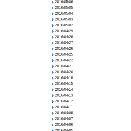
2016/05/06
2016/05/05
2016/05/04
2016/05/03
2016/05/02
2016/04/29
2016/04/28
2016/04/27
2016/04/26
2016/04/25
2016/04/22
2016/04/21
2016/04/20
2016/04/19
2016/04/15
2016/04/14
2016/04/13
2016/04/12
2016/04/11
2016/04/08
2016/04/07
2016/04/06
2016/04/05