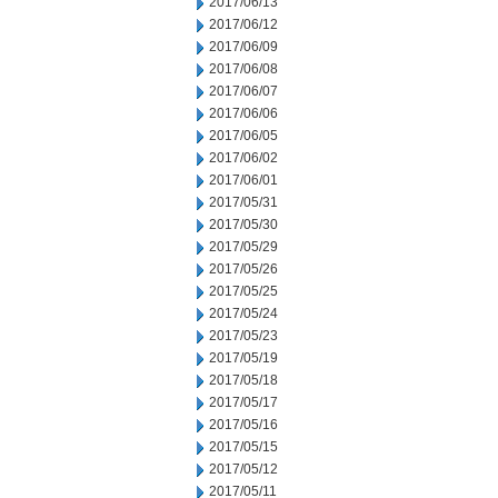
2017/06/13
2017/06/12
2017/06/09
2017/06/08
2017/06/07
2017/06/06
2017/06/05
2017/06/02
2017/06/01
2017/05/31
2017/05/30
2017/05/29
2017/05/26
2017/05/25
2017/05/24
2017/05/23
2017/05/19
2017/05/18
2017/05/17
2017/05/16
2017/05/15
2017/05/12
2017/05/11