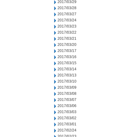
2017/03/29
2017/03/28
2017/03/27
2017/03/24
2017/03/23
2017/03/22
2017/03/21
2017/03/20
2017/03/17
2017/03/16
2017/03/15
2017/03/14
2017/03/13
2017/03/10
2017/03/09
2017/03/08
2017/03/07
2017/03/06
2017/03/03
2017/03/02
2017/03/01
2017/02/24
2017/02/23