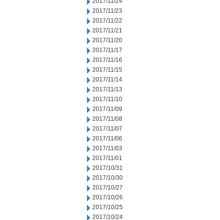
2017/11/24
2017/11/23
2017/11/22
2017/11/21
2017/11/20
2017/11/17
2017/11/16
2017/11/15
2017/11/14
2017/11/13
2017/11/10
2017/11/09
2017/11/08
2017/11/07
2017/11/06
2017/11/03
2017/11/01
2017/10/31
2017/10/30
2017/10/27
2017/10/26
2017/10/25
2017/10/24