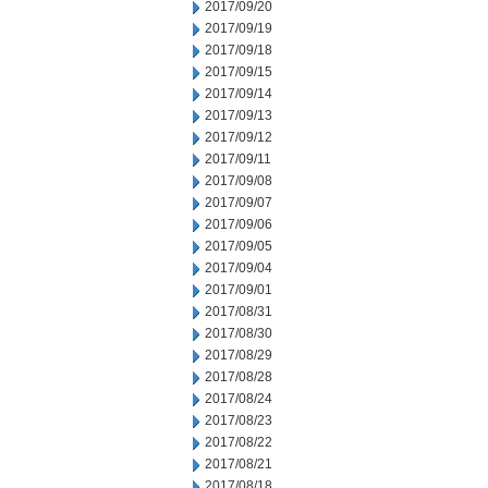
2017/09/20
2017/09/19
2017/09/18
2017/09/15
2017/09/14
2017/09/13
2017/09/12
2017/09/11
2017/09/08
2017/09/07
2017/09/06
2017/09/05
2017/09/04
2017/09/01
2017/08/31
2017/08/30
2017/08/29
2017/08/28
2017/08/24
2017/08/23
2017/08/22
2017/08/21
2017/08/18