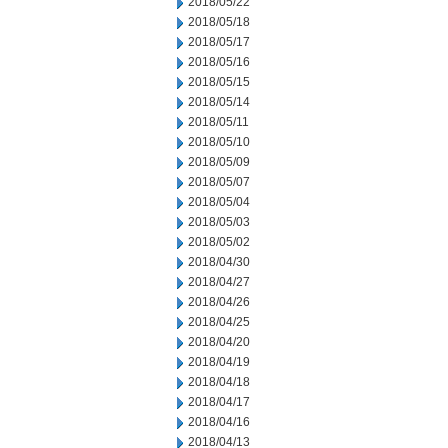
2018/05/22
2018/05/18
2018/05/17
2018/05/16
2018/05/15
2018/05/14
2018/05/11
2018/05/10
2018/05/09
2018/05/07
2018/05/04
2018/05/03
2018/05/02
2018/04/30
2018/04/27
2018/04/26
2018/04/25
2018/04/20
2018/04/19
2018/04/18
2018/04/17
2018/04/16
2018/04/13