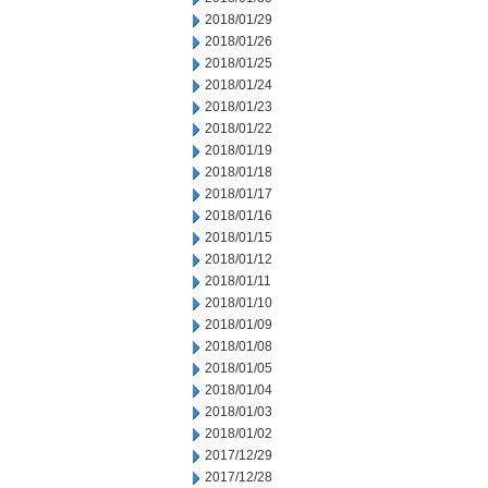
2018/01/29
2018/01/26
2018/01/25
2018/01/24
2018/01/23
2018/01/22
2018/01/19
2018/01/18
2018/01/17
2018/01/16
2018/01/15
2018/01/12
2018/01/11
2018/01/10
2018/01/09
2018/01/08
2018/01/05
2018/01/04
2018/01/03
2018/01/02
2017/12/29
2017/12/28