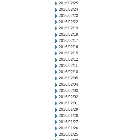
2016/02/25
2016/02/24
2016/02/23
2016/02/22
2016/02/19
2016/02/18
2016/02/17
2016/02/16
2016/02/15
2016/02/12
2016/02/11
2016/02/10
2016/02/05
2016/02/04
2016/02/03
2016/02/02
2016/02/01
2016/01/29
2016/01/28
2016/01/27
2016/01/26
2016/01/25