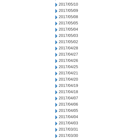
2017/05/10
2017/05/09
2017/05/08
2017/05/05
2017/05/04
2017/05/03
2017/05/02
2017/04/28
2017/04/27
2017/04/26
2017/04/25
2017/04/21
2017/04/20
2017/04/19
2017/04/18
2017/04/07
2017/04/06
2017/04/05
2017/04/04
2017/04/03
2017/03/31
2017/03/30