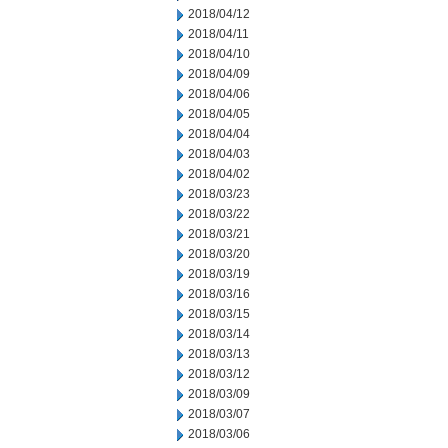
2018/04/12
2018/04/11
2018/04/10
2018/04/09
2018/04/06
2018/04/05
2018/04/04
2018/04/03
2018/04/02
2018/03/23
2018/03/22
2018/03/21
2018/03/20
2018/03/19
2018/03/16
2018/03/15
2018/03/14
2018/03/13
2018/03/12
2018/03/09
2018/03/07
2018/03/06