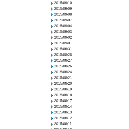
2015/09/10
2015/09/09
2015/09/08
2015/09/07
2015/09/04
2015/09/03
2015/09/02
2015/09/01
2015/08/31
2015/08/28
2015/08/27
2015/08/26
2015/08/24
2015/08/21
2015/08/20
2015/08/19
2015/08/18
2015/08/17
2015/08/14
2015/08/13
2015/08/12
2015/08/11