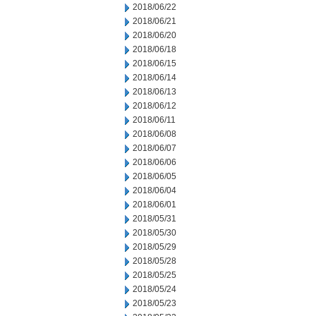
2018/06/22
2018/06/21
2018/06/20
2018/06/18
2018/06/15
2018/06/14
2018/06/13
2018/06/12
2018/06/11
2018/06/08
2018/06/07
2018/06/06
2018/06/05
2018/06/04
2018/06/01
2018/05/31
2018/05/30
2018/05/29
2018/05/28
2018/05/25
2018/05/24
2018/05/23