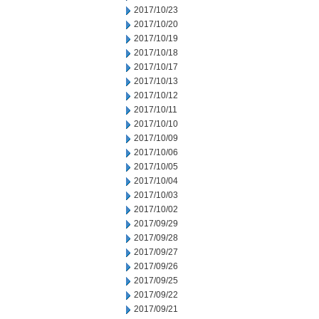
2017/10/23
2017/10/20
2017/10/19
2017/10/18
2017/10/17
2017/10/13
2017/10/12
2017/10/11
2017/10/10
2017/10/09
2017/10/06
2017/10/05
2017/10/04
2017/10/03
2017/10/02
2017/09/29
2017/09/28
2017/09/27
2017/09/26
2017/09/25
2017/09/22
2017/09/21