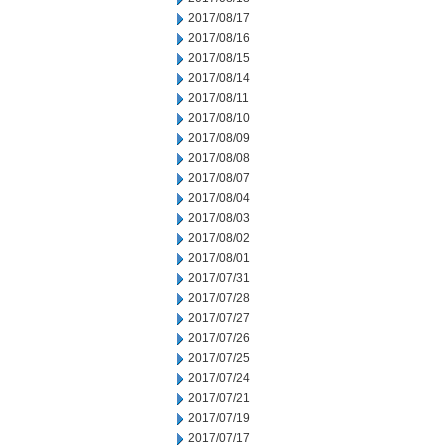
2017/08/17
2017/08/16
2017/08/15
2017/08/14
2017/08/11
2017/08/10
2017/08/09
2017/08/08
2017/08/07
2017/08/04
2017/08/03
2017/08/02
2017/08/01
2017/07/31
2017/07/28
2017/07/27
2017/07/26
2017/07/25
2017/07/24
2017/07/21
2017/07/19
2017/07/17