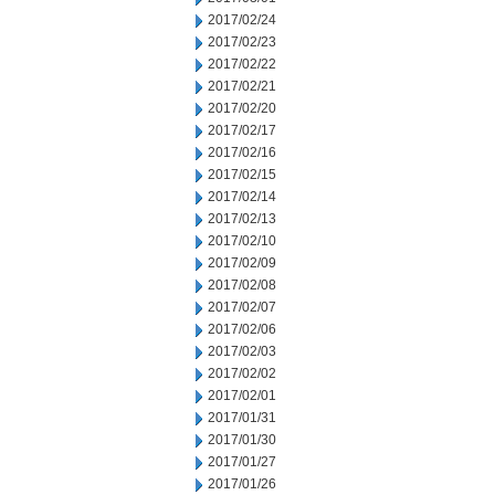
2017/02/24
2017/02/23
2017/02/22
2017/02/21
2017/02/20
2017/02/17
2017/02/16
2017/02/15
2017/02/14
2017/02/13
2017/02/10
2017/02/09
2017/02/08
2017/02/07
2017/02/06
2017/02/03
2017/02/02
2017/02/01
2017/01/31
2017/01/30
2017/01/27
2017/01/26