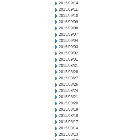
2015/09/14
2015/09/11
2015/09/10
2015/09/09
2015/09/08
2015/09/07
2015/09/04
2015/09/03
2015/09/02
2015/09/01
2015/08/31
2015/08/28
2015/08/27
2015/08/26
2015/08/24
2015/08/21
2015/08/20
2015/08/19
2015/08/18
2015/08/17
2015/08/14
2015/08/13