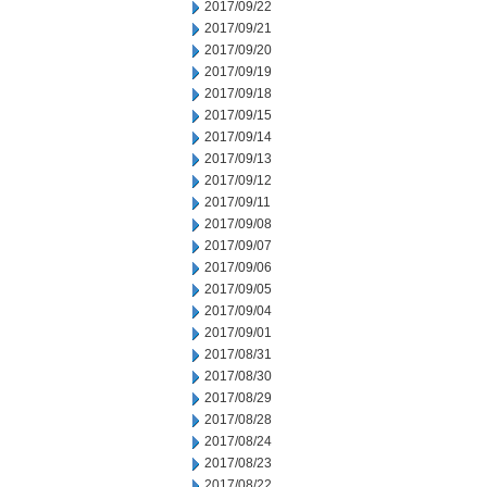
2017/09/22
2017/09/21
2017/09/20
2017/09/19
2017/09/18
2017/09/15
2017/09/14
2017/09/13
2017/09/12
2017/09/11
2017/09/08
2017/09/07
2017/09/06
2017/09/05
2017/09/04
2017/09/01
2017/08/31
2017/08/30
2017/08/29
2017/08/28
2017/08/24
2017/08/23
2017/08/22