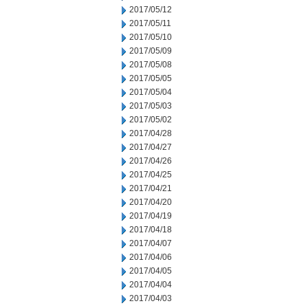
2017/05/12
2017/05/11
2017/05/10
2017/05/09
2017/05/08
2017/05/05
2017/05/04
2017/05/03
2017/05/02
2017/04/28
2017/04/27
2017/04/26
2017/04/25
2017/04/21
2017/04/20
2017/04/19
2017/04/18
2017/04/07
2017/04/06
2017/04/05
2017/04/04
2017/04/03