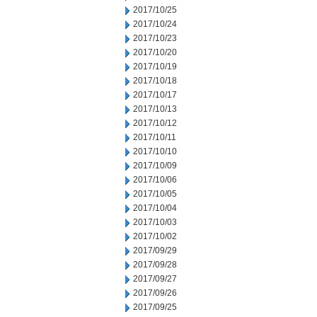
2017/10/25
2017/10/24
2017/10/23
2017/10/20
2017/10/19
2017/10/18
2017/10/17
2017/10/13
2017/10/12
2017/10/11
2017/10/10
2017/10/09
2017/10/06
2017/10/05
2017/10/04
2017/10/03
2017/10/02
2017/09/29
2017/09/28
2017/09/27
2017/09/26
2017/09/25