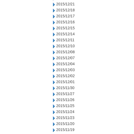
2015/12/21
2015/12/18
2015/12/17
2015/12/16
2015/12/15
2015/12/14
2015/12/11
2015/12/10
2015/12/08
2015/12/07
2015/12/04
2015/12/03
2015/12/02
2015/12/01
2015/11/30
2015/11/27
2015/11/26
2015/11/25
2015/11/24
2015/11/23
2015/11/20
2015/11/19