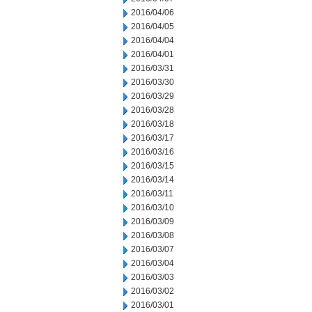
2016/04/06
2016/04/05
2016/04/04
2016/04/01
2016/03/31
2016/03/30
2016/03/29
2016/03/28
2016/03/18
2016/03/17
2016/03/16
2016/03/15
2016/03/14
2016/03/11
2016/03/10
2016/03/09
2016/03/08
2016/03/07
2016/03/04
2016/03/03
2016/03/02
2016/03/01