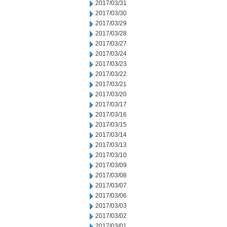
2017/03/31
2017/03/30
2017/03/29
2017/03/28
2017/03/27
2017/03/24
2017/03/23
2017/03/22
2017/03/21
2017/03/20
2017/03/17
2017/03/16
2017/03/15
2017/03/14
2017/03/13
2017/03/10
2017/03/09
2017/03/08
2017/03/07
2017/03/06
2017/03/03
2017/03/02
2017/03/01