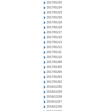
2017/01/25
2017/01/24
2017/01/23
2017/01/20
2017/01/19
2017/01/18
2017/01/17
2017/01/16
2017/01/13
2017/01/12
2017/01/11
2017/01/10
2017/01/09
2017/01/05
2017/01/04
2017/01/03
2017/01/02
2016/12/30
2016/12/29
2016/12/28
2016/12/27
2016/12/26