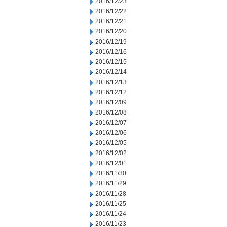
2016/12/23
2016/12/22
2016/12/21
2016/12/20
2016/12/19
2016/12/16
2016/12/15
2016/12/14
2016/12/13
2016/12/12
2016/12/09
2016/12/08
2016/12/07
2016/12/06
2016/12/05
2016/12/02
2016/12/01
2016/11/30
2016/11/29
2016/11/28
2016/11/25
2016/11/24
2016/11/23