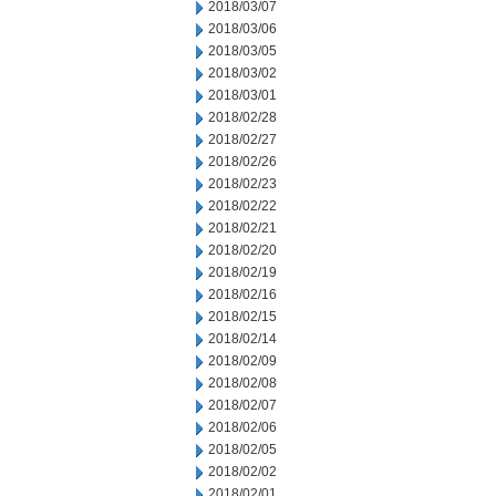
2018/03/07
2018/03/06
2018/03/05
2018/03/02
2018/03/01
2018/02/28
2018/02/27
2018/02/26
2018/02/23
2018/02/22
2018/02/21
2018/02/20
2018/02/19
2018/02/16
2018/02/15
2018/02/14
2018/02/09
2018/02/08
2018/02/07
2018/02/06
2018/02/05
2018/02/02
2018/02/01