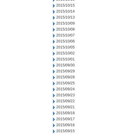
2015/10/15
2015/10/14
2015/10/13
2015/10/09
2015/10/08
2015/10/07
2015/10/06
2015/10/05
2015/10/02
2015/10/01
2015/09/30
2015/09/29
2015/09/28
2015/09/25
2015/09/24
2015/09/23
2015/09/22
2015/09/21
2015/09/18
2015/09/17
2015/09/16
2015/09/15