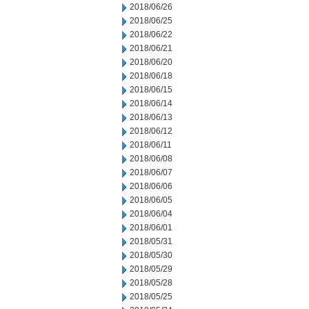
2018/06/26
2018/06/25
2018/06/22
2018/06/21
2018/06/20
2018/06/18
2018/06/15
2018/06/14
2018/06/13
2018/06/12
2018/06/11
2018/06/08
2018/06/07
2018/06/06
2018/06/05
2018/06/04
2018/06/01
2018/05/31
2018/05/30
2018/05/29
2018/05/28
2018/05/25