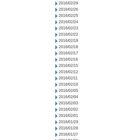
2016/02/29
2016/02/26
2016/02/25
2016/02/24
2016/02/23
2016/02/22
2016/02/19
2016/02/18
2016/02/17
2016/02/16
2016/02/15
2016/02/12
2016/02/11
2016/02/10
2016/02/05
2016/02/04
2016/02/03
2016/02/02
2016/02/01
2016/01/29
2016/01/28
2016/01/27