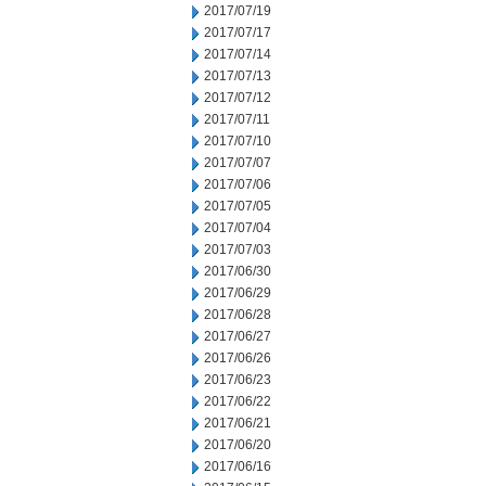
2017/07/19
2017/07/17
2017/07/14
2017/07/13
2017/07/12
2017/07/11
2017/07/10
2017/07/07
2017/07/06
2017/07/05
2017/07/04
2017/07/03
2017/06/30
2017/06/29
2017/06/28
2017/06/27
2017/06/26
2017/06/23
2017/06/22
2017/06/21
2017/06/20
2017/06/16