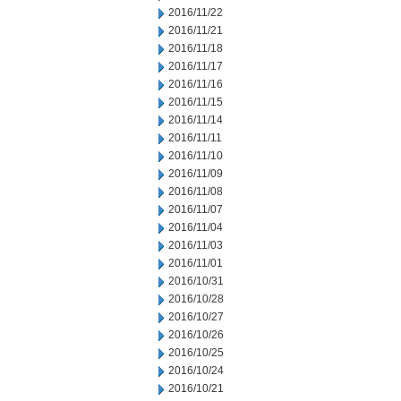
2016/11/22
2016/11/21
2016/11/18
2016/11/17
2016/11/16
2016/11/15
2016/11/14
2016/11/11
2016/11/10
2016/11/09
2016/11/08
2016/11/07
2016/11/04
2016/11/03
2016/11/01
2016/10/31
2016/10/28
2016/10/27
2016/10/26
2016/10/25
2016/10/24
2016/10/21