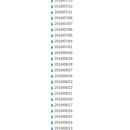
2016/07/13
2016/07/12
2016/07/11
2016/07/08
2016/07/07
2016/07/06
2016/07/05
2016/07/04
2016/07/01
2016/06/30
2016/06/29
2016/06/28
2016/06/27
2016/06/24
2016/06/23
2016/06/22
2016/06/21
2016/06/20
2016/06/17
2016/06/16
2016/06/15
2016/06/14
2016/06/13