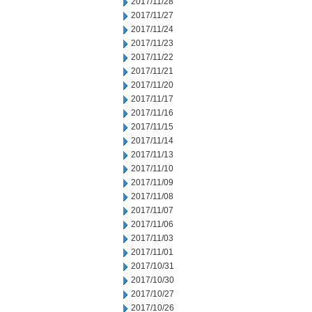
2017/11/28
2017/11/27
2017/11/24
2017/11/23
2017/11/22
2017/11/21
2017/11/20
2017/11/17
2017/11/16
2017/11/15
2017/11/14
2017/11/13
2017/11/10
2017/11/09
2017/11/08
2017/11/07
2017/11/06
2017/11/03
2017/11/01
2017/10/31
2017/10/30
2017/10/27
2017/10/26