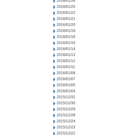
2016/01/26
2016/01/25
2016/01/22
2016/01/21
2016/01/20
2016/01/19
2016/01/18
2016/01/15
2016/01/14
2016/01/13
2016/01/12
2016/01/11
2016/01/08
2016/01/07
2016/01/05
2016/01/04
2015/12/31
2015/12/30
2015/12/29
2015/12/28
2015/12/24
2015/12/23
2015/12/22