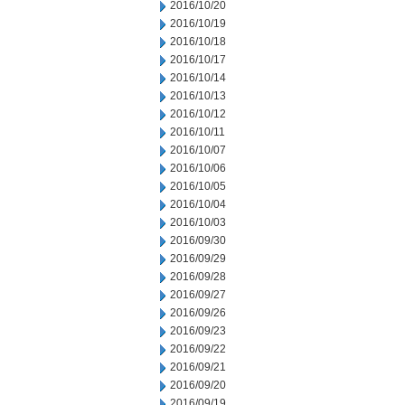
2016/10/20
2016/10/19
2016/10/18
2016/10/17
2016/10/14
2016/10/13
2016/10/12
2016/10/11
2016/10/07
2016/10/06
2016/10/05
2016/10/04
2016/10/03
2016/09/30
2016/09/29
2016/09/28
2016/09/27
2016/09/26
2016/09/23
2016/09/22
2016/09/21
2016/09/20
2016/09/19