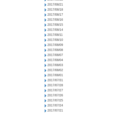
2017/08/21
2017/08/18
2017/08/17
2017/08/16
2017/08/15
2017/08/14
2017/08/11
2017/08/10
2017/08/09
2017/08/08
2017/08/07
2017/08/04
2017/08/03
2017/08/02
2017/08/01
2017/07/31
2017/07/28
2017/07/27
2017/07/26
2017/07/25
2017/07/24
2017/07/21