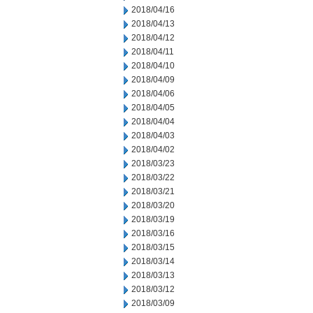
2018/04/16
2018/04/13
2018/04/12
2018/04/11
2018/04/10
2018/04/09
2018/04/06
2018/04/05
2018/04/04
2018/04/03
2018/04/02
2018/03/23
2018/03/22
2018/03/21
2018/03/20
2018/03/19
2018/03/16
2018/03/15
2018/03/14
2018/03/13
2018/03/12
2018/03/09