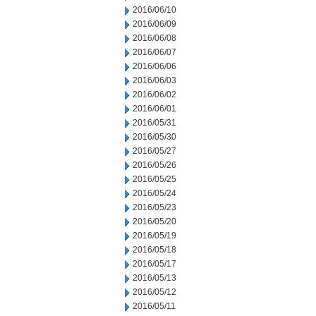
2016/06/10
2016/06/09
2016/06/08
2016/06/07
2016/06/06
2016/06/03
2016/06/02
2016/06/01
2016/05/31
2016/05/30
2016/05/27
2016/05/26
2016/05/25
2016/05/24
2016/05/23
2016/05/20
2016/05/19
2016/05/18
2016/05/17
2016/05/13
2016/05/12
2016/05/11