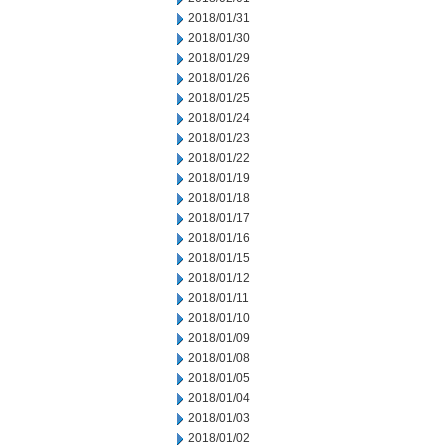
2018/01/31
2018/01/30
2018/01/29
2018/01/26
2018/01/25
2018/01/24
2018/01/23
2018/01/22
2018/01/19
2018/01/18
2018/01/17
2018/01/16
2018/01/15
2018/01/12
2018/01/11
2018/01/10
2018/01/09
2018/01/08
2018/01/05
2018/01/04
2018/01/03
2018/01/02