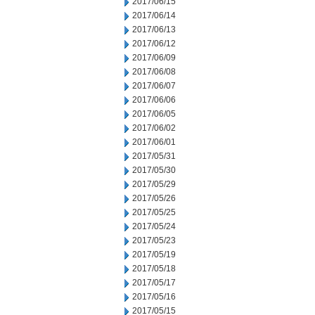
2017/06/15
2017/06/14
2017/06/13
2017/06/12
2017/06/09
2017/06/08
2017/06/07
2017/06/06
2017/06/05
2017/06/02
2017/06/01
2017/05/31
2017/05/30
2017/05/29
2017/05/26
2017/05/25
2017/05/24
2017/05/23
2017/05/19
2017/05/18
2017/05/17
2017/05/16
2017/05/15