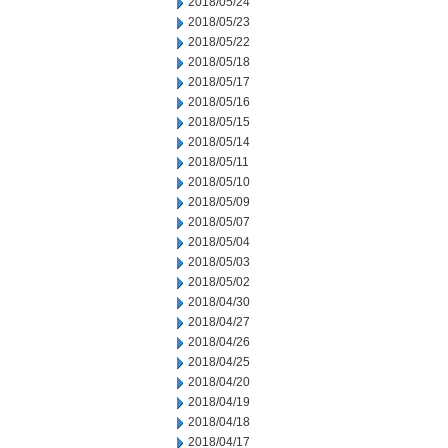
2018/05/24
2018/05/23
2018/05/22
2018/05/18
2018/05/17
2018/05/16
2018/05/15
2018/05/14
2018/05/11
2018/05/10
2018/05/09
2018/05/07
2018/05/04
2018/05/03
2018/05/02
2018/04/30
2018/04/27
2018/04/26
2018/04/25
2018/04/20
2018/04/19
2018/04/18
2018/04/17