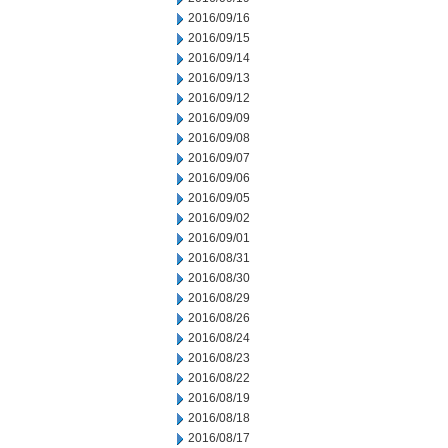
2016/09/16
2016/09/15
2016/09/14
2016/09/13
2016/09/12
2016/09/09
2016/09/08
2016/09/07
2016/09/06
2016/09/05
2016/09/02
2016/09/01
2016/08/31
2016/08/30
2016/08/29
2016/08/26
2016/08/24
2016/08/23
2016/08/22
2016/08/19
2016/08/18
2016/08/17