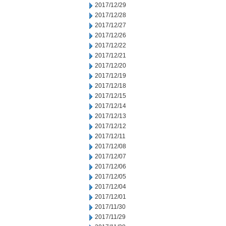
2017/12/29
2017/12/28
2017/12/27
2017/12/26
2017/12/22
2017/12/21
2017/12/20
2017/12/19
2017/12/18
2017/12/15
2017/12/14
2017/12/13
2017/12/12
2017/12/11
2017/12/08
2017/12/07
2017/12/06
2017/12/05
2017/12/04
2017/12/01
2017/11/30
2017/11/29