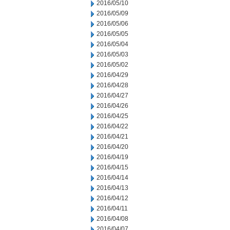
2016/05/10
2016/05/09
2016/05/06
2016/05/05
2016/05/04
2016/05/03
2016/05/02
2016/04/29
2016/04/28
2016/04/27
2016/04/26
2016/04/25
2016/04/22
2016/04/21
2016/04/20
2016/04/19
2016/04/15
2016/04/14
2016/04/13
2016/04/12
2016/04/11
2016/04/08
2016/04/07