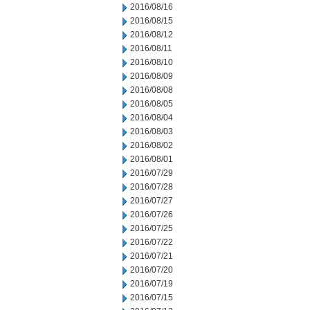
2016/08/16
2016/08/15
2016/08/12
2016/08/11
2016/08/10
2016/08/09
2016/08/08
2016/08/05
2016/08/04
2016/08/03
2016/08/02
2016/08/01
2016/07/29
2016/07/28
2016/07/27
2016/07/26
2016/07/25
2016/07/22
2016/07/21
2016/07/20
2016/07/19
2016/07/15