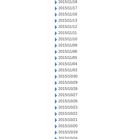
2015/11/18
2015/11/17
2015/11/16
2015/11/13
2015/11/12
2015/11/11
2015/11/10
2015/11/09
2015/11/06
2015/11/05
2015/11/04
2015/11/03
2015/10/30
2015/10/29
2015/10/28
2015/10/27
2015/10/26
2015/10/23
2015/10/22
2015/10/21
2015/10/20
2015/10/19
2015/10/16