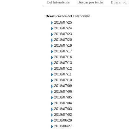
Del Intendente
Buscar por texto
Buscar por
Resoluciones del Intendente
2018/07/25
2018/07/24
2018/07/23
2018/07/20
2018/07/19
2018/07/17
2018/07/16
2018/07/13
2018/07/12
2018/07/11
2018/07/10
2018/07/09
2018/07/06
2018/07/05
2018/07/04
2018/07/03
2018/07/02
2018/06/29
2018/06/27