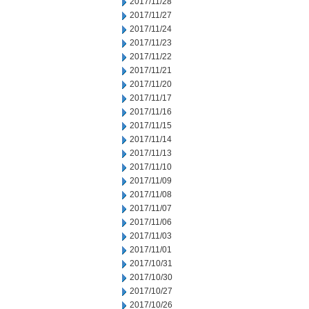
2017/11/28
2017/11/27
2017/11/24
2017/11/23
2017/11/22
2017/11/21
2017/11/20
2017/11/17
2017/11/16
2017/11/15
2017/11/14
2017/11/13
2017/11/10
2017/11/09
2017/11/08
2017/11/07
2017/11/06
2017/11/03
2017/11/01
2017/10/31
2017/10/30
2017/10/27
2017/10/26