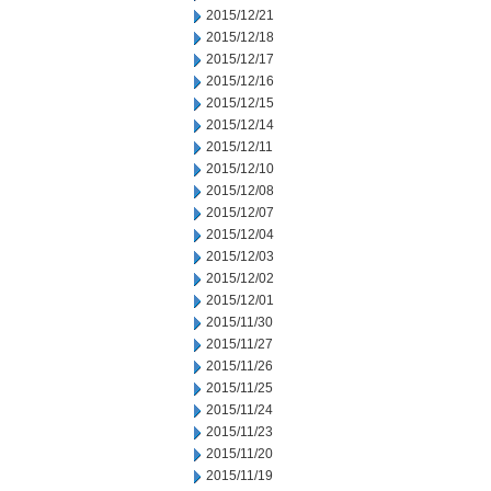
2015/12/21
2015/12/18
2015/12/17
2015/12/16
2015/12/15
2015/12/14
2015/12/11
2015/12/10
2015/12/08
2015/12/07
2015/12/04
2015/12/03
2015/12/02
2015/12/01
2015/11/30
2015/11/27
2015/11/26
2015/11/25
2015/11/24
2015/11/23
2015/11/20
2015/11/19