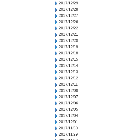
2017/12/29
2017/12/28
2017/12/27
2017/12/26
2017/12/22
2017/12/21
2017/12/20
2017/12/19
2017/12/18
2017/12/15
2017/12/14
2017/12/13
2017/12/12
2017/12/11
2017/12/08
2017/12/07
2017/12/06
2017/12/05
2017/12/04
2017/12/01
2017/11/30
2017/11/29