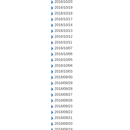
2016/10/20
2016/10/19
2016/10/18
2016/10/17
2016/10/14
2016/10/13
2016/10/12
2016/10/11
2016/10/07
2016/10/06
2016/10/05
2016/10/04
2016/10/03
2016/09/30
2016/09/29
2016/09/28
2016/09/27
2016/09/26
2016/09/23
2016/09/22
2016/09/21
2016/09/20
2016/09/19