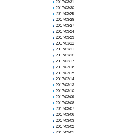
2017/03/31
2017/03/30
2017/03/29
2017/03/28
2017/03/27
2017/03/24
2017/03/23
2017/03/22
2017/03/21
2017/03/20
2017/03/17
2017/03/16
2017/03/15
2017/03/14
2017/03/13
2017/03/10
2017/03/09
2017/03/08
2017/03/07
2017/03/06
2017/03/03
2017/03/02
2017/03/01