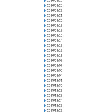
2016/01/26
2016/01/25
2016/01/22
2016/01/21
2016/01/20
2016/01/19
2016/01/18
2016/01/15
2016/01/14
2016/01/13
2016/01/12
2016/01/11
2016/01/08
2016/01/07
2016/01/05
2016/01/04
2015/12/31
2015/12/30
2015/12/29
2015/12/28
2015/12/24
2015/12/23
2015/12/22