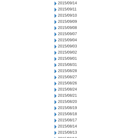
2015/09/14
2015/09/11
2015/09/10
2015/09/09
2015/09/08
2015/09/07
2015/09/04
2015/09/03
2015/09/02
2015/09/01
2015/08/31
2015/08/28
2015/08/27
2015/08/26
2015/08/24
2015/08/21
2015/08/20
2015/08/19
2015/08/18
2015/08/17
2015/08/14
2015/08/13