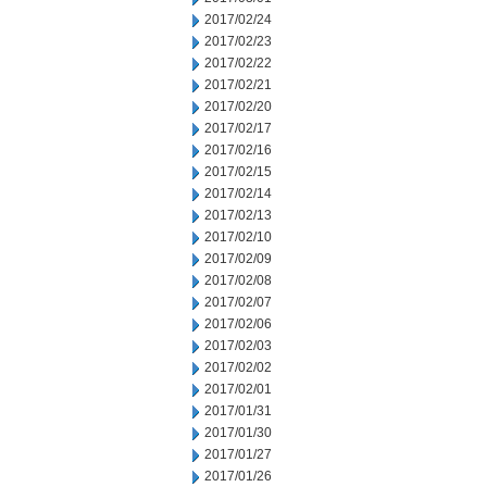
2017/02/24
2017/02/23
2017/02/22
2017/02/21
2017/02/20
2017/02/17
2017/02/16
2017/02/15
2017/02/14
2017/02/13
2017/02/10
2017/02/09
2017/02/08
2017/02/07
2017/02/06
2017/02/03
2017/02/02
2017/02/01
2017/01/31
2017/01/30
2017/01/27
2017/01/26