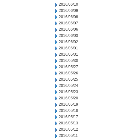
2016/06/10
2016/06/09
2016/06/08
2016/06/07
2016/06/06
2016/06/03
2016/06/02
2016/06/01
2016/05/31
2016/05/30
2016/05/27
2016/05/26
2016/05/25
2016/05/24
2016/05/23
2016/05/20
2016/05/19
2016/05/18
2016/05/17
2016/05/13
2016/05/12
2016/05/11