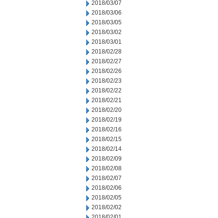
2018/03/07
2018/03/06
2018/03/05
2018/03/02
2018/03/01
2018/02/28
2018/02/27
2018/02/26
2018/02/23
2018/02/22
2018/02/21
2018/02/20
2018/02/19
2018/02/16
2018/02/15
2018/02/14
2018/02/09
2018/02/08
2018/02/07
2018/02/06
2018/02/05
2018/02/02
2018/02/01