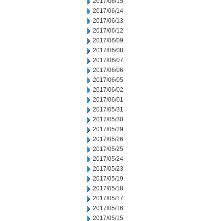
2017/06/15
2017/06/14
2017/06/13
2017/06/12
2017/06/09
2017/06/08
2017/06/07
2017/06/06
2017/06/05
2017/06/02
2017/06/01
2017/05/31
2017/05/30
2017/05/29
2017/05/26
2017/05/25
2017/05/24
2017/05/23
2017/05/19
2017/05/18
2017/05/17
2017/05/16
2017/05/15