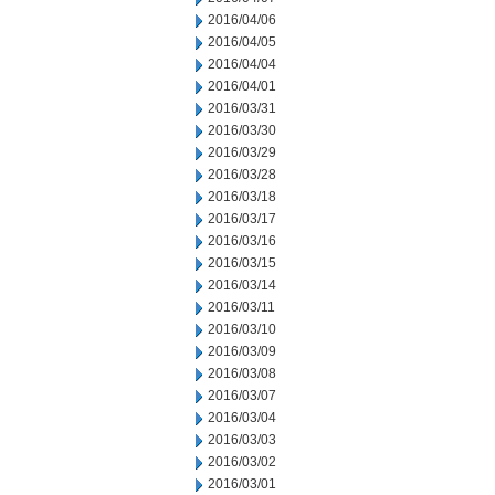
2016/04/06
2016/04/05
2016/04/04
2016/04/01
2016/03/31
2016/03/30
2016/03/29
2016/03/28
2016/03/18
2016/03/17
2016/03/16
2016/03/15
2016/03/14
2016/03/11
2016/03/10
2016/03/09
2016/03/08
2016/03/07
2016/03/04
2016/03/03
2016/03/02
2016/03/01