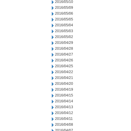
2016/05/10
2016/05/09
2016/05/06
2016/05/05
2016/05/04
2016/05/03
2016/05/02
2016/04/29
2016/04/28
2016/04/27
2016/04/26
2016/04/25
2016/04/22
2016/04/21
2016/04/20
2016/04/19
2016/04/15
2016/04/14
2016/04/13
2016/04/12
2016/04/11
2016/04/08
2016/04/07