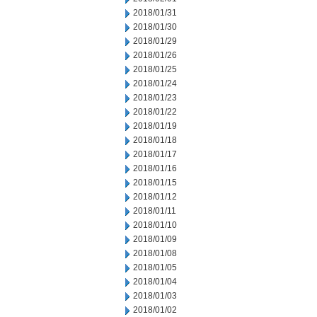
2018/01/31
2018/01/30
2018/01/29
2018/01/26
2018/01/25
2018/01/24
2018/01/23
2018/01/22
2018/01/19
2018/01/18
2018/01/17
2018/01/16
2018/01/15
2018/01/12
2018/01/11
2018/01/10
2018/01/09
2018/01/08
2018/01/05
2018/01/04
2018/01/03
2018/01/02