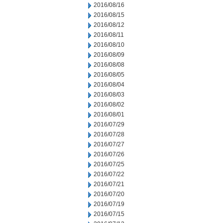
2016/08/16
2016/08/15
2016/08/12
2016/08/11
2016/08/10
2016/08/09
2016/08/08
2016/08/05
2016/08/04
2016/08/03
2016/08/02
2016/08/01
2016/07/29
2016/07/28
2016/07/27
2016/07/26
2016/07/25
2016/07/22
2016/07/21
2016/07/20
2016/07/19
2016/07/15