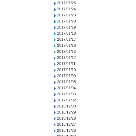
2017/01/25
2017/01/24
2017/01/23
2017/01/20
2017/01/19
2017/01/18
2017/01/17
2017/01/16
2017/01/13
2017/01/12
2017/01/11
2017/01/10
2017/01/09
2017/01/05
2017/01/04
2017/01/03
2017/01/02
2016/12/30
2016/12/29
2016/12/28
2016/12/27
2016/12/26