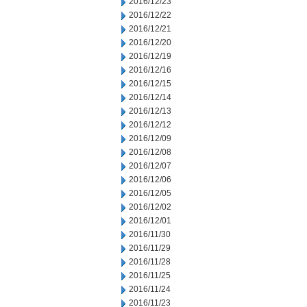
2016/12/23
2016/12/22
2016/12/21
2016/12/20
2016/12/19
2016/12/16
2016/12/15
2016/12/14
2016/12/13
2016/12/12
2016/12/09
2016/12/08
2016/12/07
2016/12/06
2016/12/05
2016/12/02
2016/12/01
2016/11/30
2016/11/29
2016/11/28
2016/11/25
2016/11/24
2016/11/23