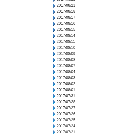
2017/08/21
2017/08/18
2017/08/17
2017/08/16
2017/08/15
2017/08/14
2017/08/11
2017/08/10
2017/08/09
2017/08/08
2017/08/07
2017/08/04
2017/08/03
2017/08/02
2017/08/01
2017/07/31
2017/07/28
2017/07/27
2017/07/26
2017/07/25
2017/07/24
2017/07/21