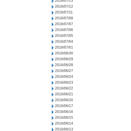
2016/07/13
2016/07/12
2016/07/11
2016/07/08
2016/07/07
2016/07/06
2016/07/05
2016/07/04
2016/07/01
2016/06/30
2016/06/29
2016/06/28
2016/06/27
2016/06/24
2016/06/23
2016/06/22
2016/06/21
2016/06/20
2016/06/17
2016/06/16
2016/06/15
2016/06/14
2016/06/13