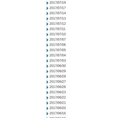
2017/07/19
2017/07/17
2017/07/14
2017/07/13
2017/07/12
2017/07/11
2017/07/10
2017/07/07
2017/07/06
2017/07/05
2017/07/04
2017/07/03
2017/06/30
2017/06/29
2017/06/28
2017/06/27
2017/06/26
2017/06/23
2017/06/22
2017/06/21
2017/06/20
2017/06/16