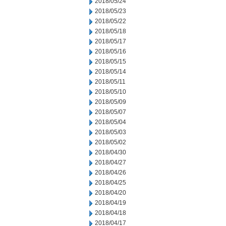
2018/05/24
2018/05/23
2018/05/22
2018/05/18
2018/05/17
2018/05/16
2018/05/15
2018/05/14
2018/05/11
2018/05/10
2018/05/09
2018/05/07
2018/05/04
2018/05/03
2018/05/02
2018/04/30
2018/04/27
2018/04/26
2018/04/25
2018/04/20
2018/04/19
2018/04/18
2018/04/17