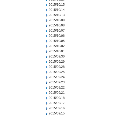
2015/10/15
2015/10/14
2015/10/13
2015/10/09
2015/10/08
2015/10/07
2015/10/06
2015/10/05
2015/10/02
2015/10/01
2015/09/30
2015/09/29
2015/09/28
2015/09/25
2015/09/24
2015/09/23
2015/09/22
2015/09/21
2015/09/18
2015/09/17
2015/09/16
2015/09/15