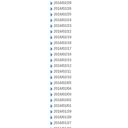
2016/02/29
2016/02/26
2016/02/25
2016/02/24
2016/02/23
2016/02/22
2016/02/19
2016/02/18
2016/02/17
2016/02/16
2016/02/15
2016/02/12
2016/02/11
2016/02/10
2016/02/05
2016/02/04
2016/02/03
2016/02/02
2016/02/01
2016/01/29
2016/01/28
2016/01/27