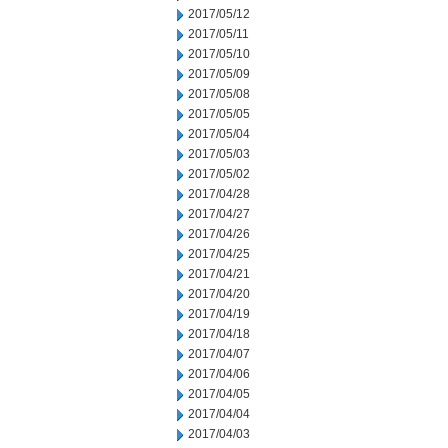
2017/05/12
2017/05/11
2017/05/10
2017/05/09
2017/05/08
2017/05/05
2017/05/04
2017/05/03
2017/05/02
2017/04/28
2017/04/27
2017/04/26
2017/04/25
2017/04/21
2017/04/20
2017/04/19
2017/04/18
2017/04/07
2017/04/06
2017/04/05
2017/04/04
2017/04/03