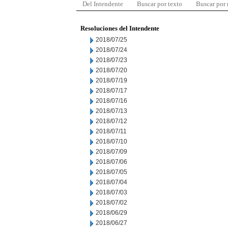
Del Intendente
Buscar por texto
Buscar por
Resoluciones del Intendente
2018/07/25
2018/07/24
2018/07/23
2018/07/20
2018/07/19
2018/07/17
2018/07/16
2018/07/13
2018/07/12
2018/07/11
2018/07/10
2018/07/09
2018/07/06
2018/07/05
2018/07/04
2018/07/03
2018/07/02
2018/06/29
2018/06/27