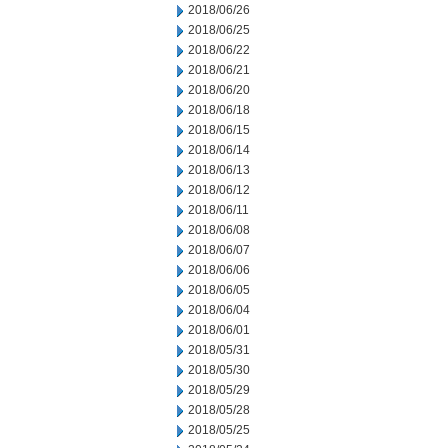
2018/06/26
2018/06/25
2018/06/22
2018/06/21
2018/06/20
2018/06/18
2018/06/15
2018/06/14
2018/06/13
2018/06/12
2018/06/11
2018/06/08
2018/06/07
2018/06/06
2018/06/05
2018/06/04
2018/06/01
2018/05/31
2018/05/30
2018/05/29
2018/05/28
2018/05/25