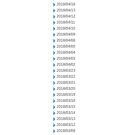
2018/04/16
2018/04/13
2018/04/12
2018/04/11
2018/04/10
2018/04/09
2018/04/06
2018/04/05
2018/04/04
2018/04/03
2018/04/02
2018/03/23
2018/03/22
2018/03/21
2018/03/20
2018/03/19
2018/03/16
2018/03/15
2018/03/14
2018/03/13
2018/03/12
2018/03/09