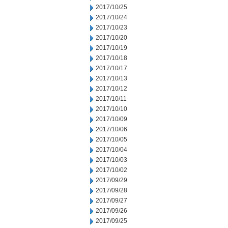
2017/10/25
2017/10/24
2017/10/23
2017/10/20
2017/10/19
2017/10/18
2017/10/17
2017/10/13
2017/10/12
2017/10/11
2017/10/10
2017/10/09
2017/10/06
2017/10/05
2017/10/04
2017/10/03
2017/10/02
2017/09/29
2017/09/28
2017/09/27
2017/09/26
2017/09/25