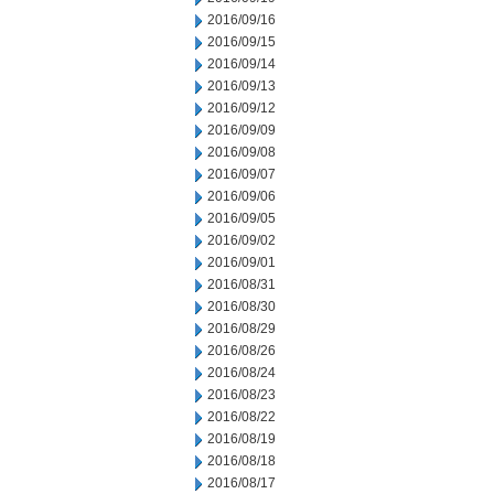
2016/09/16
2016/09/15
2016/09/14
2016/09/13
2016/09/12
2016/09/09
2016/09/08
2016/09/07
2016/09/06
2016/09/05
2016/09/02
2016/09/01
2016/08/31
2016/08/30
2016/08/29
2016/08/26
2016/08/24
2016/08/23
2016/08/22
2016/08/19
2016/08/18
2016/08/17