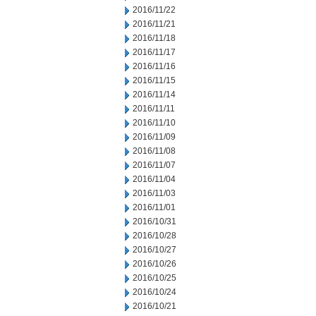
2016/11/22
2016/11/21
2016/11/18
2016/11/17
2016/11/16
2016/11/15
2016/11/14
2016/11/11
2016/11/10
2016/11/09
2016/11/08
2016/11/07
2016/11/04
2016/11/03
2016/11/01
2016/10/31
2016/10/28
2016/10/27
2016/10/26
2016/10/25
2016/10/24
2016/10/21