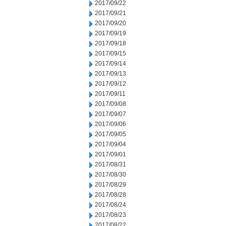
2017/09/22
2017/09/21
2017/09/20
2017/09/19
2017/09/18
2017/09/15
2017/09/14
2017/09/13
2017/09/12
2017/09/11
2017/09/08
2017/09/07
2017/09/06
2017/09/05
2017/09/04
2017/09/01
2017/08/31
2017/08/30
2017/08/29
2017/08/28
2017/08/24
2017/08/23
2017/08/22