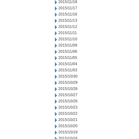
2015/11/18
2015/11/17
2015/11/16
2015/11/13
2015/11/12
2015/11/11
2015/11/10
2015/11/09
2015/11/06
2015/11/05
2015/11/04
2015/11/03
2015/10/30
2015/10/29
2015/10/28
2015/10/27
2015/10/26
2015/10/23
2015/10/22
2015/10/21
2015/10/20
2015/10/19
2015/10/16