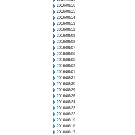
2016/09/16
2016/09/15
2016/09/14
2016/09/13
2016/09/12
2016/09/09
2016/09/08
2016/09/07
2016/09/06
2016/09/05
2016/09/02
2016/09/01
2016/08/31
2016/08/30
2016/08/29
2016/08/26
2016/08/24
2016/08/23
2016/08/22
2016/08/19
2016/08/18
2016/08/17