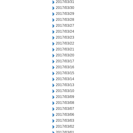
2017/03/31
2017/03/30
2017/03/29
2017/03/28
2017/03/27
2017/03/24
2017/03/23
2017/03/22
2017/03/21
2017/03/20
2017/03/17
2017/03/16
2017/03/15
2017/03/14
2017/03/13
2017/03/10
2017/03/09
2017/03/08
2017/03/07
2017/03/06
2017/03/03
2017/03/02
2017/03/01