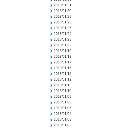
2018/01/31
2018/01/30
2018/01/29
2018/01/26
2018/01/25
2018/01/24
2018/01/23
2018/01/22
2018/01/19
2018/01/18
2018/01/17
2018/01/16
2018/01/15
2018/01/12
2018/01/11
2018/01/10
2018/01/09
2018/01/08
2018/01/05
2018/01/04
2018/01/03
2018/01/02