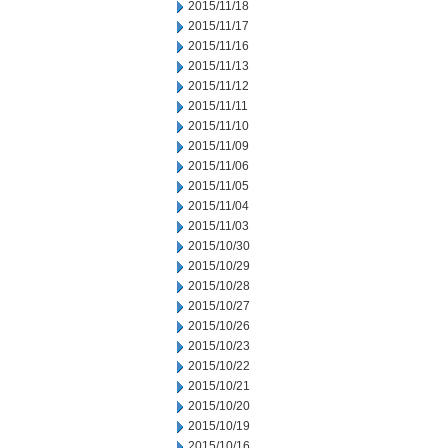
2015/11/18
2015/11/17
2015/11/16
2015/11/13
2015/11/12
2015/11/11
2015/11/10
2015/11/09
2015/11/06
2015/11/05
2015/11/04
2015/11/03
2015/10/30
2015/10/29
2015/10/28
2015/10/27
2015/10/26
2015/10/23
2015/10/22
2015/10/21
2015/10/20
2015/10/19
2015/10/16