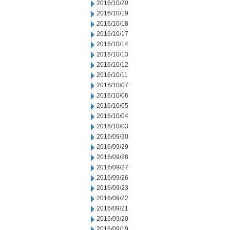
2016/10/20
2016/10/19
2016/10/18
2016/10/17
2016/10/14
2016/10/13
2016/10/12
2016/10/11
2016/10/07
2016/10/06
2016/10/05
2016/10/04
2016/10/03
2016/09/30
2016/09/29
2016/09/28
2016/09/27
2016/09/26
2016/09/23
2016/09/22
2016/09/21
2016/09/20
2016/09/19