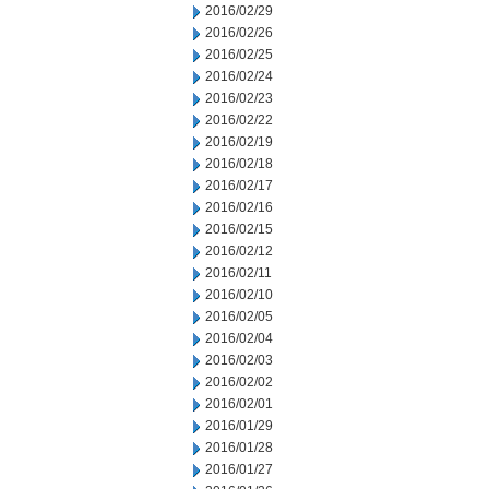
2016/02/29
2016/02/26
2016/02/25
2016/02/24
2016/02/23
2016/02/22
2016/02/19
2016/02/18
2016/02/17
2016/02/16
2016/02/15
2016/02/12
2016/02/11
2016/02/10
2016/02/05
2016/02/04
2016/02/03
2016/02/02
2016/02/01
2016/01/29
2016/01/28
2016/01/27