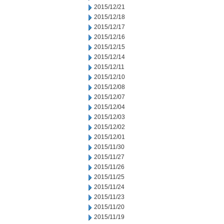
2015/12/21
2015/12/18
2015/12/17
2015/12/16
2015/12/15
2015/12/14
2015/12/11
2015/12/10
2015/12/08
2015/12/07
2015/12/04
2015/12/03
2015/12/02
2015/12/01
2015/11/30
2015/11/27
2015/11/26
2015/11/25
2015/11/24
2015/11/23
2015/11/20
2015/11/19