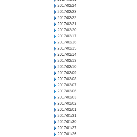
2017/02/24
2017/02/23
2017/02/22
2017/02/21
2017/02/20
2017/02/17
2017/02/16
2017/02/15
2017/02/14
2017/02/13
2017/02/10
2017/02/09
2017/02/08
2017/02/07
2017/02/06
2017/02/03
2017/02/02
2017/02/01
2017/01/31
2017/01/30
2017/01/27
2017/01/26