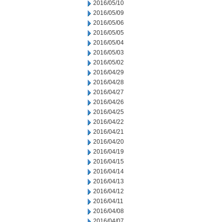
2016/05/10
2016/05/09
2016/05/06
2016/05/05
2016/05/04
2016/05/03
2016/05/02
2016/04/29
2016/04/28
2016/04/27
2016/04/26
2016/04/25
2016/04/22
2016/04/21
2016/04/20
2016/04/19
2016/04/15
2016/04/14
2016/04/13
2016/04/12
2016/04/11
2016/04/08
2016/04/07