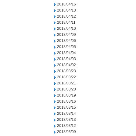
2018/04/16
2018/04/13
2018/04/12
2018/04/11
2018/04/10
2018/04/09
2018/04/06
2018/04/05
2018/04/04
2018/04/03
2018/04/02
2018/03/23
2018/03/22
2018/03/21
2018/03/20
2018/03/19
2018/03/16
2018/03/15
2018/03/14
2018/03/13
2018/03/12
2018/03/09