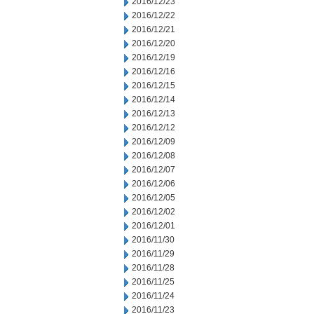
2016/12/23
2016/12/22
2016/12/21
2016/12/20
2016/12/19
2016/12/16
2016/12/15
2016/12/14
2016/12/13
2016/12/12
2016/12/09
2016/12/08
2016/12/07
2016/12/06
2016/12/05
2016/12/02
2016/12/01
2016/11/30
2016/11/29
2016/11/28
2016/11/25
2016/11/24
2016/11/23