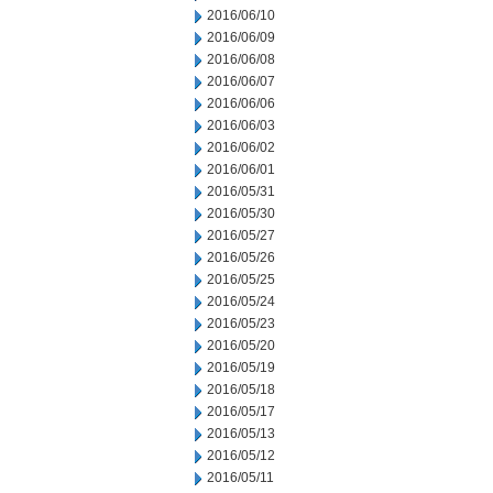
2016/06/10
2016/06/09
2016/06/08
2016/06/07
2016/06/06
2016/06/03
2016/06/02
2016/06/01
2016/05/31
2016/05/30
2016/05/27
2016/05/26
2016/05/25
2016/05/24
2016/05/23
2016/05/20
2016/05/19
2016/05/18
2016/05/17
2016/05/13
2016/05/12
2016/05/11