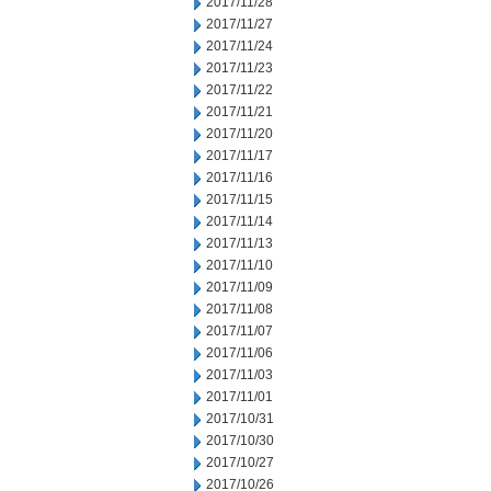
2017/11/28
2017/11/27
2017/11/24
2017/11/23
2017/11/22
2017/11/21
2017/11/20
2017/11/17
2017/11/16
2017/11/15
2017/11/14
2017/11/13
2017/11/10
2017/11/09
2017/11/08
2017/11/07
2017/11/06
2017/11/03
2017/11/01
2017/10/31
2017/10/30
2017/10/27
2017/10/26