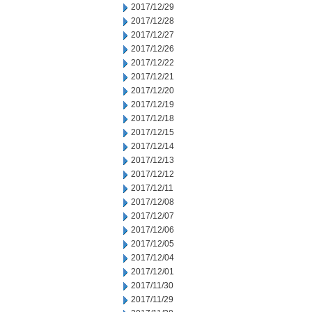
2017/12/29
2017/12/28
2017/12/27
2017/12/26
2017/12/22
2017/12/21
2017/12/20
2017/12/19
2017/12/18
2017/12/15
2017/12/14
2017/12/13
2017/12/12
2017/12/11
2017/12/08
2017/12/07
2017/12/06
2017/12/05
2017/12/04
2017/12/01
2017/11/30
2017/11/29