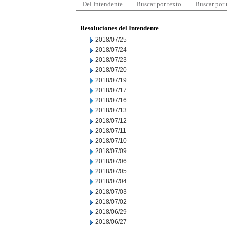
Del Intendente
Buscar por texto
Buscar por
Resoluciones del Intendente
2018/07/25
2018/07/24
2018/07/23
2018/07/20
2018/07/19
2018/07/17
2018/07/16
2018/07/13
2018/07/12
2018/07/11
2018/07/10
2018/07/09
2018/07/06
2018/07/05
2018/07/04
2018/07/03
2018/07/02
2018/06/29
2018/06/27