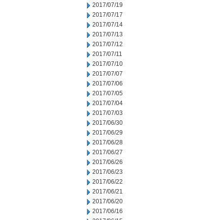
2017/07/19
2017/07/17
2017/07/14
2017/07/13
2017/07/12
2017/07/11
2017/07/10
2017/07/07
2017/07/06
2017/07/05
2017/07/04
2017/07/03
2017/06/30
2017/06/29
2017/06/28
2017/06/27
2017/06/26
2017/06/23
2017/06/22
2017/06/21
2017/06/20
2017/06/16