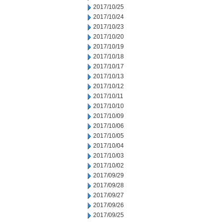
2017/10/25
2017/10/24
2017/10/23
2017/10/20
2017/10/19
2017/10/18
2017/10/17
2017/10/13
2017/10/12
2017/10/11
2017/10/10
2017/10/09
2017/10/06
2017/10/05
2017/10/04
2017/10/03
2017/10/02
2017/09/29
2017/09/28
2017/09/27
2017/09/26
2017/09/25