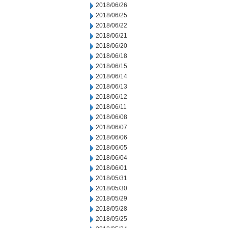
2018/06/26
2018/06/25
2018/06/22
2018/06/21
2018/06/20
2018/06/18
2018/06/15
2018/06/14
2018/06/13
2018/06/12
2018/06/11
2018/06/08
2018/06/07
2018/06/06
2018/06/05
2018/06/04
2018/06/01
2018/05/31
2018/05/30
2018/05/29
2018/05/28
2018/05/25