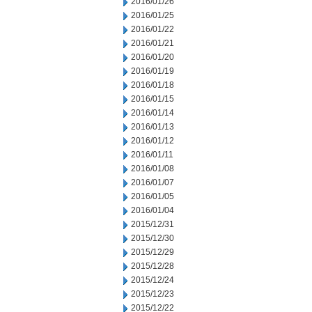
2016/01/26
2016/01/25
2016/01/22
2016/01/21
2016/01/20
2016/01/19
2016/01/18
2016/01/15
2016/01/14
2016/01/13
2016/01/12
2016/01/11
2016/01/08
2016/01/07
2016/01/05
2016/01/04
2015/12/31
2015/12/30
2015/12/29
2015/12/28
2015/12/24
2015/12/23
2015/12/22