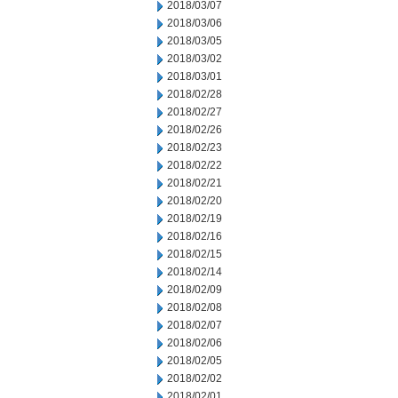
2018/03/07
2018/03/06
2018/03/05
2018/03/02
2018/03/01
2018/02/28
2018/02/27
2018/02/26
2018/02/23
2018/02/22
2018/02/21
2018/02/20
2018/02/19
2018/02/16
2018/02/15
2018/02/14
2018/02/09
2018/02/08
2018/02/07
2018/02/06
2018/02/05
2018/02/02
2018/02/01