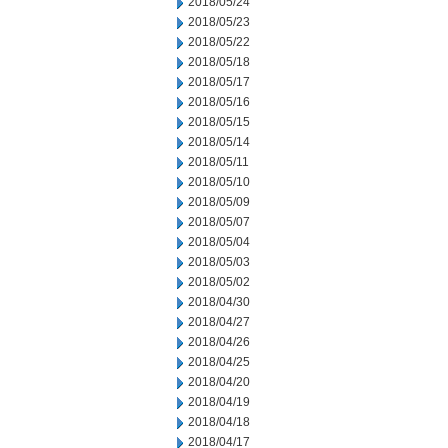
2018/05/24
2018/05/23
2018/05/22
2018/05/18
2018/05/17
2018/05/16
2018/05/15
2018/05/14
2018/05/11
2018/05/10
2018/05/09
2018/05/07
2018/05/04
2018/05/03
2018/05/02
2018/04/30
2018/04/27
2018/04/26
2018/04/25
2018/04/20
2018/04/19
2018/04/18
2018/04/17