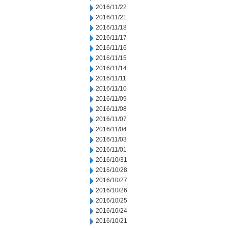
2016/11/22
2016/11/21
2016/11/18
2016/11/17
2016/11/16
2016/11/15
2016/11/14
2016/11/11
2016/11/10
2016/11/09
2016/11/08
2016/11/07
2016/11/04
2016/11/03
2016/11/01
2016/10/31
2016/10/28
2016/10/27
2016/10/26
2016/10/25
2016/10/24
2016/10/21