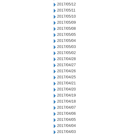
2017/05/12
2017/05/11
2017/05/10
2017/05/09
2017/05/08
2017/05/05
2017/05/04
2017/05/03
2017/05/02
2017/04/28
2017/04/27
2017/04/26
2017/04/25
2017/04/21
2017/04/20
2017/04/19
2017/04/18
2017/04/07
2017/04/06
2017/04/05
2017/04/04
2017/04/03