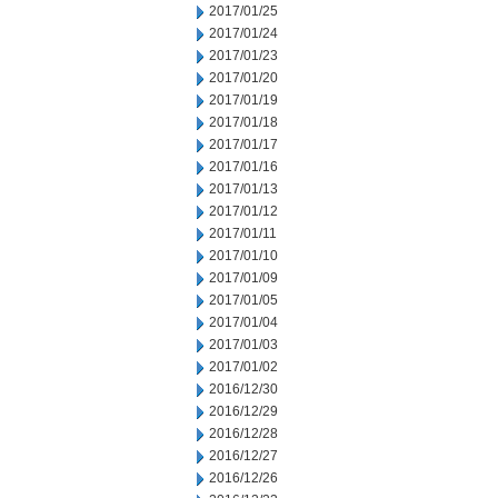
2017/01/25
2017/01/24
2017/01/23
2017/01/20
2017/01/19
2017/01/18
2017/01/17
2017/01/16
2017/01/13
2017/01/12
2017/01/11
2017/01/10
2017/01/09
2017/01/05
2017/01/04
2017/01/03
2017/01/02
2016/12/30
2016/12/29
2016/12/28
2016/12/27
2016/12/26