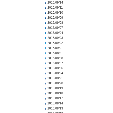
2015/09/14
2015/09/11
2015/09/10
2015/09/09
2015/09/08
2015/09/07
2015/09/04
2015/09/03
2015/09/02
2015/09/01
2015/08/31
2015/08/28
2015/08/27
2015/08/26
2015/08/24
2015/08/21
2015/08/20
2015/08/19
2015/08/18
2015/08/17
2015/08/14
2015/08/13