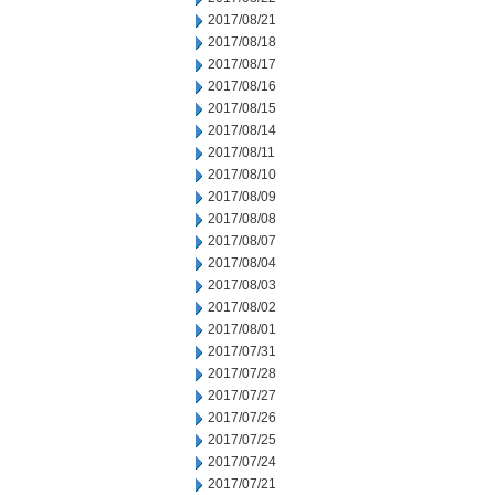
2017/08/21
2017/08/18
2017/08/17
2017/08/16
2017/08/15
2017/08/14
2017/08/11
2017/08/10
2017/08/09
2017/08/08
2017/08/07
2017/08/04
2017/08/03
2017/08/02
2017/08/01
2017/07/31
2017/07/28
2017/07/27
2017/07/26
2017/07/25
2017/07/24
2017/07/21