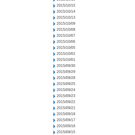
2015/10/15
2015/10/14
2015/10/13
2015/10/09
2015/10/08
2015/10/07
2015/10/06
2015/10/05
2015/10/02
2015/10/01
2015/09/30
2015/09/29
2015/09/28
2015/09/25
2015/09/24
2015/09/23
2015/09/22
2015/09/21
2015/09/18
2015/09/17
2015/09/16
2015/09/15