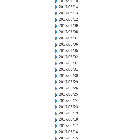
2017/06/15
2017/06/14
2017/06/13
2017/06/12
2017/06/09
2017/06/08
2017/06/07
2017/06/06
2017/06/05
2017/06/02
2017/06/01
2017/05/31
2017/05/30
2017/05/29
2017/05/26
2017/05/25
2017/05/24
2017/05/23
2017/05/19
2017/05/18
2017/05/17
2017/05/16
2017/05/15