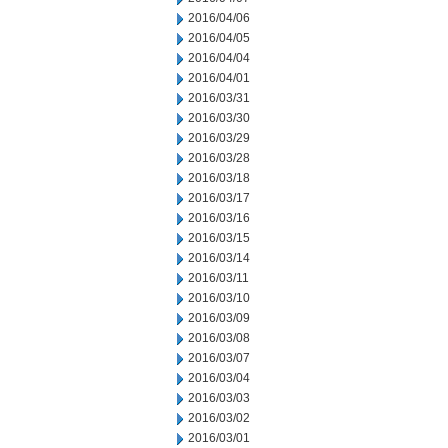
2016/04/06
2016/04/05
2016/04/04
2016/04/01
2016/03/31
2016/03/30
2016/03/29
2016/03/28
2016/03/18
2016/03/17
2016/03/16
2016/03/15
2016/03/14
2016/03/11
2016/03/10
2016/03/09
2016/03/08
2016/03/07
2016/03/04
2016/03/03
2016/03/02
2016/03/01