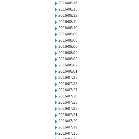
2016/08/16
2016/08/15
2016/08/12
2016/08/11
2016/08/10
2016/08/09
2016/08/08
2016/08/05
2016/08/04
2016/08/03
2016/08/02
2016/08/01
2016/07/29
2016/07/28
2016/07/27
2016/07/26
2016/07/25
2016/07/22
2016/07/21
2016/07/20
2016/07/19
2016/07/15