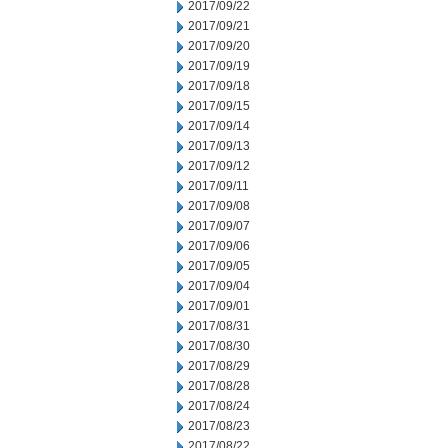
2017/09/22
2017/09/21
2017/09/20
2017/09/19
2017/09/18
2017/09/15
2017/09/14
2017/09/13
2017/09/12
2017/09/11
2017/09/08
2017/09/07
2017/09/06
2017/09/05
2017/09/04
2017/09/01
2017/08/31
2017/08/30
2017/08/29
2017/08/28
2017/08/24
2017/08/23
2017/08/22