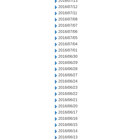
2016/07/13
2016/07/12
2016/07/11
2016/07/08
2016/07/07
2016/07/06
2016/07/05
2016/07/04
2016/07/01
2016/06/30
2016/06/29
2016/06/28
2016/06/27
2016/06/24
2016/06/23
2016/06/22
2016/06/21
2016/06/20
2016/06/17
2016/06/16
2016/06/15
2016/06/14
2016/06/13