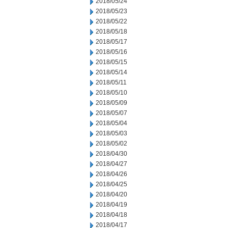
2018/05/24
2018/05/23
2018/05/22
2018/05/18
2018/05/17
2018/05/16
2018/05/15
2018/05/14
2018/05/11
2018/05/10
2018/05/09
2018/05/07
2018/05/04
2018/05/03
2018/05/02
2018/04/30
2018/04/27
2018/04/26
2018/04/25
2018/04/20
2018/04/19
2018/04/18
2018/04/17