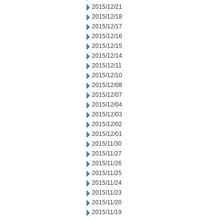
2015/12/21
2015/12/18
2015/12/17
2015/12/16
2015/12/15
2015/12/14
2015/12/11
2015/12/10
2015/12/08
2015/12/07
2015/12/04
2015/12/03
2015/12/02
2015/12/01
2015/11/30
2015/11/27
2015/11/26
2015/11/25
2015/11/24
2015/11/23
2015/11/20
2015/11/19