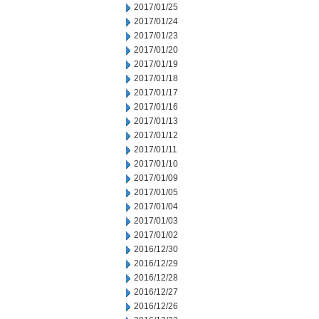
2017/01/25
2017/01/24
2017/01/23
2017/01/20
2017/01/19
2017/01/18
2017/01/17
2017/01/16
2017/01/13
2017/01/12
2017/01/11
2017/01/10
2017/01/09
2017/01/05
2017/01/04
2017/01/03
2017/01/02
2016/12/30
2016/12/29
2016/12/28
2016/12/27
2016/12/26