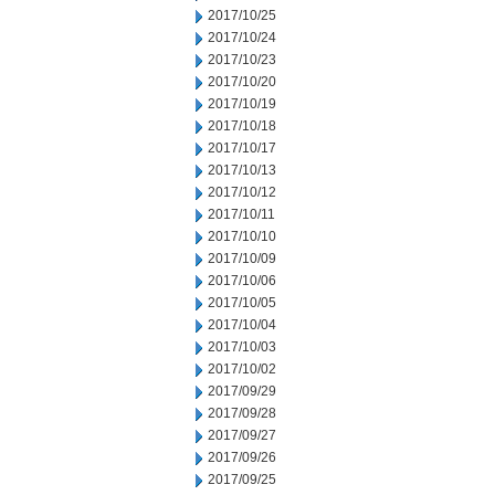
2017/10/25
2017/10/24
2017/10/23
2017/10/20
2017/10/19
2017/10/18
2017/10/17
2017/10/13
2017/10/12
2017/10/11
2017/10/10
2017/10/09
2017/10/06
2017/10/05
2017/10/04
2017/10/03
2017/10/02
2017/09/29
2017/09/28
2017/09/27
2017/09/26
2017/09/25