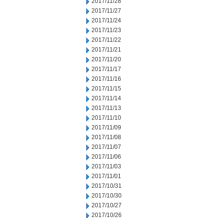
2017/11/28
2017/11/27
2017/11/24
2017/11/23
2017/11/22
2017/11/21
2017/11/20
2017/11/17
2017/11/16
2017/11/15
2017/11/14
2017/11/13
2017/11/10
2017/11/09
2017/11/08
2017/11/07
2017/11/06
2017/11/03
2017/11/01
2017/10/31
2017/10/30
2017/10/27
2017/10/26