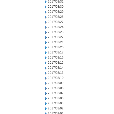
2017/03/31
2017/03/30
2017/03/29
2017/03/28
2017/03/27
2017/03/24
2017/03/23
2017/03/22
2017/03/21
2017/03/20
2017/03/17
2017/03/16
2017/03/15
2017/03/14
2017/03/13
2017/03/10
2017/03/09
2017/03/08
2017/03/07
2017/03/06
2017/03/03
2017/03/02
2017/03/01