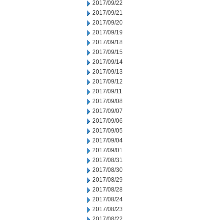
2017/09/22
2017/09/21
2017/09/20
2017/09/19
2017/09/18
2017/09/15
2017/09/14
2017/09/13
2017/09/12
2017/09/11
2017/09/08
2017/09/07
2017/09/06
2017/09/05
2017/09/04
2017/09/01
2017/08/31
2017/08/30
2017/08/29
2017/08/28
2017/08/24
2017/08/23
2017/08/22