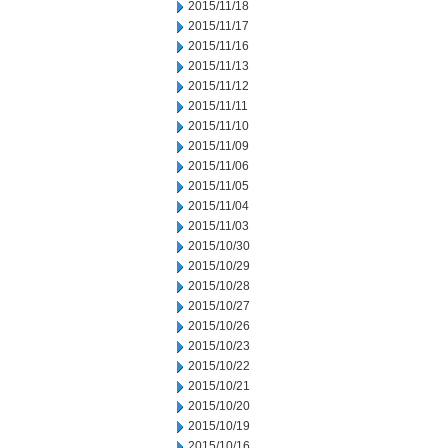
2015/11/18
2015/11/17
2015/11/16
2015/11/13
2015/11/12
2015/11/11
2015/11/10
2015/11/09
2015/11/06
2015/11/05
2015/11/04
2015/11/03
2015/10/30
2015/10/29
2015/10/28
2015/10/27
2015/10/26
2015/10/23
2015/10/22
2015/10/21
2015/10/20
2015/10/19
2015/10/16