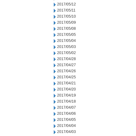
2017/05/12
2017/05/11
2017/05/10
2017/05/09
2017/05/08
2017/05/05
2017/05/04
2017/05/03
2017/05/02
2017/04/28
2017/04/27
2017/04/26
2017/04/25
2017/04/21
2017/04/20
2017/04/19
2017/04/18
2017/04/07
2017/04/06
2017/04/05
2017/04/04
2017/04/03