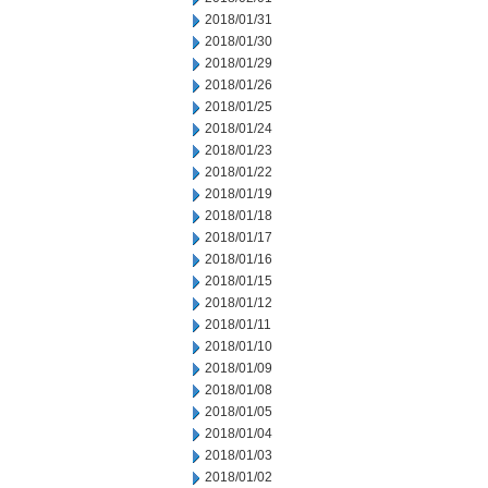
2018/01/31
2018/01/30
2018/01/29
2018/01/26
2018/01/25
2018/01/24
2018/01/23
2018/01/22
2018/01/19
2018/01/18
2018/01/17
2018/01/16
2018/01/15
2018/01/12
2018/01/11
2018/01/10
2018/01/09
2018/01/08
2018/01/05
2018/01/04
2018/01/03
2018/01/02