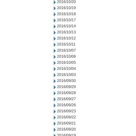
2016/10/20
2016/10/19
2016/10/18
2016/10/17
2016/10/14
2016/10/13
2016/10/12
2016/10/11
2016/10/07
2016/10/06
2016/10/05
2016/10/04
2016/10/03
2016/09/30
2016/09/29
2016/09/28
2016/09/27
2016/09/26
2016/09/23
2016/09/22
2016/09/21
2016/09/20
2016/09/19