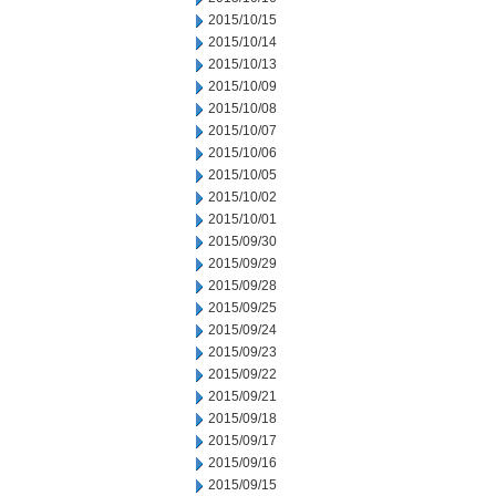
2015/10/15
2015/10/14
2015/10/13
2015/10/09
2015/10/08
2015/10/07
2015/10/06
2015/10/05
2015/10/02
2015/10/01
2015/09/30
2015/09/29
2015/09/28
2015/09/25
2015/09/24
2015/09/23
2015/09/22
2015/09/21
2015/09/18
2015/09/17
2015/09/16
2015/09/15