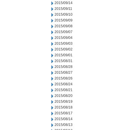
2015/09/14
2015/09/11
2015/09/10
2015/09/09
2015/09/08
2015/09/07
2015/09/04
2015/09/03
2015/09/02
2015/09/01
2015/08/31
2015/08/28
2015/08/27
2015/08/26
2015/08/24
2015/08/21
2015/08/20
2015/08/19
2015/08/18
2015/08/17
2015/08/14
2015/08/13