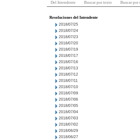
Del Intendente
Buscar por texto
Buscar por
Resoluciones del Intendente
2018/07/25
2018/07/24
2018/07/23
2018/07/20
2018/07/19
2018/07/17
2018/07/16
2018/07/13
2018/07/12
2018/07/11
2018/07/10
2018/07/09
2018/07/06
2018/07/05
2018/07/04
2018/07/03
2018/07/02
2018/06/29
2018/06/27