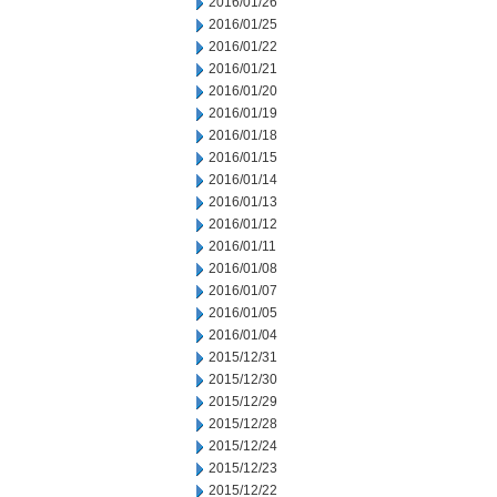
2016/01/26
2016/01/25
2016/01/22
2016/01/21
2016/01/20
2016/01/19
2016/01/18
2016/01/15
2016/01/14
2016/01/13
2016/01/12
2016/01/11
2016/01/08
2016/01/07
2016/01/05
2016/01/04
2015/12/31
2015/12/30
2015/12/29
2015/12/28
2015/12/24
2015/12/23
2015/12/22