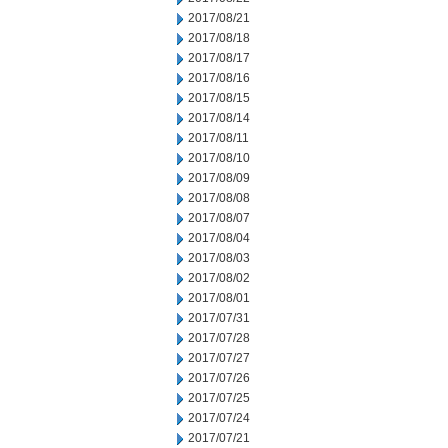
2017/08/21
2017/08/18
2017/08/17
2017/08/16
2017/08/15
2017/08/14
2017/08/11
2017/08/10
2017/08/09
2017/08/08
2017/08/07
2017/08/04
2017/08/03
2017/08/02
2017/08/01
2017/07/31
2017/07/28
2017/07/27
2017/07/26
2017/07/25
2017/07/24
2017/07/21