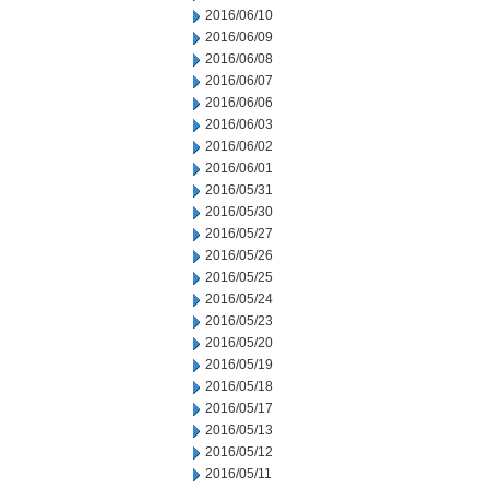
2016/06/10
2016/06/09
2016/06/08
2016/06/07
2016/06/06
2016/06/03
2016/06/02
2016/06/01
2016/05/31
2016/05/30
2016/05/27
2016/05/26
2016/05/25
2016/05/24
2016/05/23
2016/05/20
2016/05/19
2016/05/18
2016/05/17
2016/05/13
2016/05/12
2016/05/11