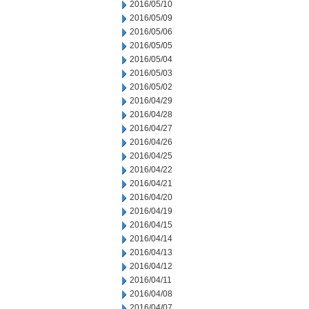
2016/05/10
2016/05/09
2016/05/06
2016/05/05
2016/05/04
2016/05/03
2016/05/02
2016/04/29
2016/04/28
2016/04/27
2016/04/26
2016/04/25
2016/04/22
2016/04/21
2016/04/20
2016/04/19
2016/04/15
2016/04/14
2016/04/13
2016/04/12
2016/04/11
2016/04/08
2016/04/07