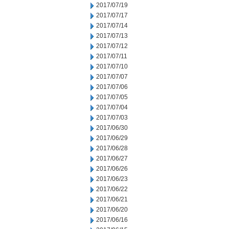
2017/07/19
2017/07/17
2017/07/14
2017/07/13
2017/07/12
2017/07/11
2017/07/10
2017/07/07
2017/07/06
2017/07/05
2017/07/04
2017/07/03
2017/06/30
2017/06/29
2017/06/28
2017/06/27
2017/06/26
2017/06/23
2017/06/22
2017/06/21
2017/06/20
2017/06/16