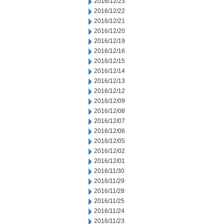
2016/12/23
2016/12/22
2016/12/21
2016/12/20
2016/12/19
2016/12/16
2016/12/15
2016/12/14
2016/12/13
2016/12/12
2016/12/09
2016/12/08
2016/12/07
2016/12/06
2016/12/05
2016/12/02
2016/12/01
2016/11/30
2016/11/29
2016/11/28
2016/11/25
2016/11/24
2016/11/23