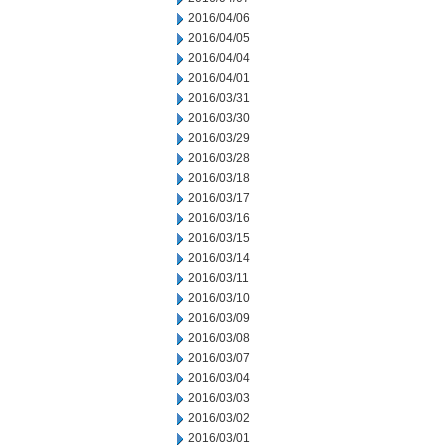
2016/04/06
2016/04/05
2016/04/04
2016/04/01
2016/03/31
2016/03/30
2016/03/29
2016/03/28
2016/03/18
2016/03/17
2016/03/16
2016/03/15
2016/03/14
2016/03/11
2016/03/10
2016/03/09
2016/03/08
2016/03/07
2016/03/04
2016/03/03
2016/03/02
2016/03/01