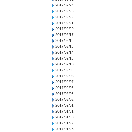
2017/02/24
2017/02/23
2017/02/22
2017/02/21
2017/02/20
2017/02/17
2017/02/16
2017/02/15
2017/02/14
2017/02/13
2017/02/10
2017/02/09
2017/02/08
2017/02/07
2017/02/06
2017/02/03
2017/02/02
2017/02/01
2017/01/31
2017/01/30
2017/01/27
2017/01/26