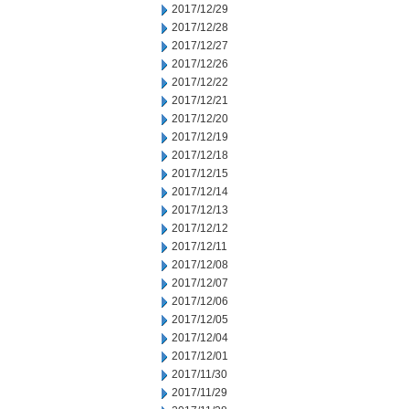
2017/12/29
2017/12/28
2017/12/27
2017/12/26
2017/12/22
2017/12/21
2017/12/20
2017/12/19
2017/12/18
2017/12/15
2017/12/14
2017/12/13
2017/12/12
2017/12/11
2017/12/08
2017/12/07
2017/12/06
2017/12/05
2017/12/04
2017/12/01
2017/11/30
2017/11/29