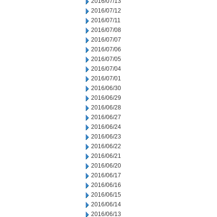
2016/07/13
2016/07/12
2016/07/11
2016/07/08
2016/07/07
2016/07/06
2016/07/05
2016/07/04
2016/07/01
2016/06/30
2016/06/29
2016/06/28
2016/06/27
2016/06/24
2016/06/23
2016/06/22
2016/06/21
2016/06/20
2016/06/17
2016/06/16
2016/06/15
2016/06/14
2016/06/13