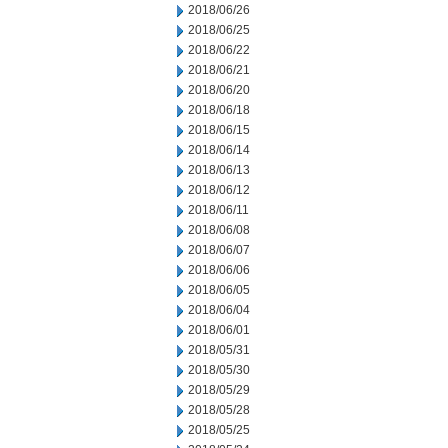
2018/06/26
2018/06/25
2018/06/22
2018/06/21
2018/06/20
2018/06/18
2018/06/15
2018/06/14
2018/06/13
2018/06/12
2018/06/11
2018/06/08
2018/06/07
2018/06/06
2018/06/05
2018/06/04
2018/06/01
2018/05/31
2018/05/30
2018/05/29
2018/05/28
2018/05/25