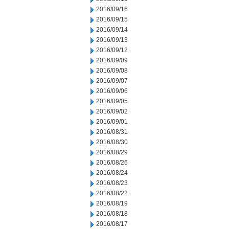
2016/09/16
2016/09/15
2016/09/14
2016/09/13
2016/09/12
2016/09/09
2016/09/08
2016/09/07
2016/09/06
2016/09/05
2016/09/02
2016/09/01
2016/08/31
2016/08/30
2016/08/29
2016/08/26
2016/08/24
2016/08/23
2016/08/22
2016/08/19
2016/08/18
2016/08/17