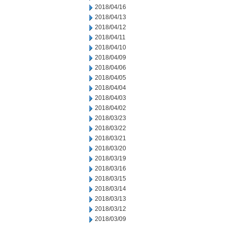
2018/04/16
2018/04/13
2018/04/12
2018/04/11
2018/04/10
2018/04/09
2018/04/06
2018/04/05
2018/04/04
2018/04/03
2018/04/02
2018/03/23
2018/03/22
2018/03/21
2018/03/20
2018/03/19
2018/03/16
2018/03/15
2018/03/14
2018/03/13
2018/03/12
2018/03/09