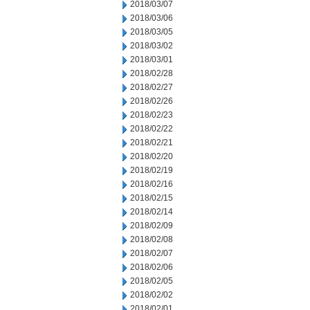
2018/03/07
2018/03/06
2018/03/05
2018/03/02
2018/03/01
2018/02/28
2018/02/27
2018/02/26
2018/02/23
2018/02/22
2018/02/21
2018/02/20
2018/02/19
2018/02/16
2018/02/15
2018/02/14
2018/02/09
2018/02/08
2018/02/07
2018/02/06
2018/02/05
2018/02/02
2018/02/01