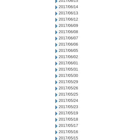
2017/06/15
2017/06/14
2017/06/13
2017/06/12
2017/06/09
2017/06/08
2017/06/07
2017/06/06
2017/06/05
2017/06/02
2017/06/01
2017/05/31
2017/05/30
2017/05/29
2017/05/26
2017/05/25
2017/05/24
2017/05/23
2017/05/19
2017/05/18
2017/05/17
2017/05/16
2017/05/15