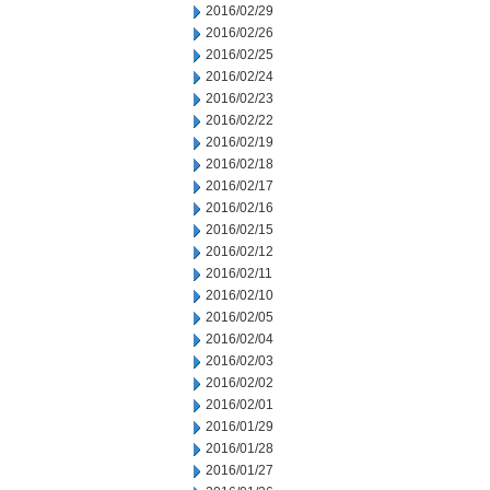
2016/02/29
2016/02/26
2016/02/25
2016/02/24
2016/02/23
2016/02/22
2016/02/19
2016/02/18
2016/02/17
2016/02/16
2016/02/15
2016/02/12
2016/02/11
2016/02/10
2016/02/05
2016/02/04
2016/02/03
2016/02/02
2016/02/01
2016/01/29
2016/01/28
2016/01/27