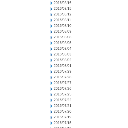
2016/08/16
2016/08/15
2016/08/12
2016/08/11
2016/08/10
2016/08/09
2016/08/08
2016/08/05
2016/08/04
2016/08/03
2016/08/02
2016/08/01
2016/07/29
2016/07/28
2016/07/27
2016/07/26
2016/07/25
2016/07/22
2016/07/21
2016/07/20
2016/07/19
2016/07/15