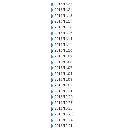
2016/11/22
2016/11/21
2016/11/18
2016/11/17
2016/11/16
2016/11/15
2016/11/14
2016/11/11
2016/11/10
2016/11/09
2016/11/08
2016/11/07
2016/11/04
2016/11/03
2016/11/01
2016/10/31
2016/10/28
2016/10/27
2016/10/26
2016/10/25
2016/10/24
2016/10/21