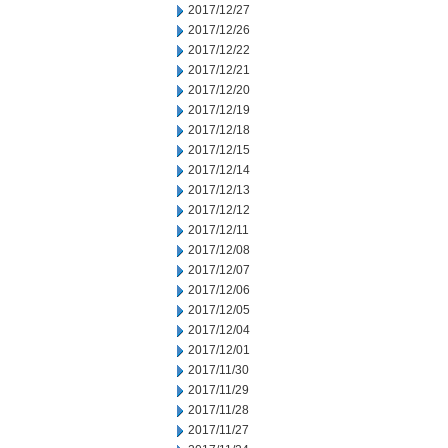
2017/12/27
2017/12/26
2017/12/22
2017/12/21
2017/12/20
2017/12/19
2017/12/18
2017/12/15
2017/12/14
2017/12/13
2017/12/12
2017/12/11
2017/12/08
2017/12/07
2017/12/06
2017/12/05
2017/12/04
2017/12/01
2017/11/30
2017/11/29
2017/11/28
2017/11/27