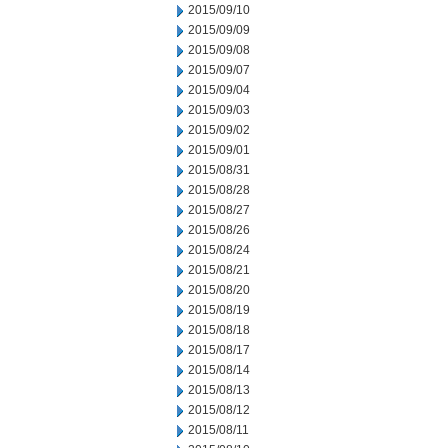
2015/09/10
2015/09/09
2015/09/08
2015/09/07
2015/09/04
2015/09/03
2015/09/02
2015/09/01
2015/08/31
2015/08/28
2015/08/27
2015/08/26
2015/08/24
2015/08/21
2015/08/20
2015/08/19
2015/08/18
2015/08/17
2015/08/14
2015/08/13
2015/08/12
2015/08/11