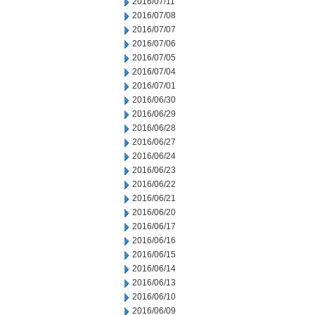
2016/07/11
2016/07/08
2016/07/07
2016/07/06
2016/07/05
2016/07/04
2016/07/01
2016/06/30
2016/06/29
2016/06/28
2016/06/27
2016/06/24
2016/06/23
2016/06/22
2016/06/21
2016/06/20
2016/06/17
2016/06/16
2016/06/15
2016/06/14
2016/06/13
2016/06/10
2016/06/09