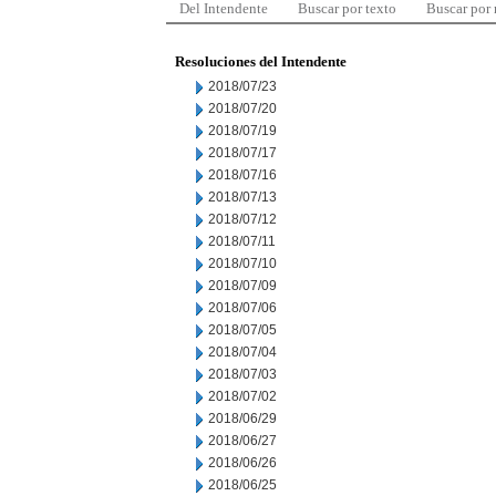
Del Intendente
Buscar por texto
Buscar por
Resoluciones del Intendente
2018/07/23
2018/07/20
2018/07/19
2018/07/17
2018/07/16
2018/07/13
2018/07/12
2018/07/11
2018/07/10
2018/07/09
2018/07/06
2018/07/05
2018/07/04
2018/07/03
2018/07/02
2018/06/29
2018/06/27
2018/06/26
2018/06/25