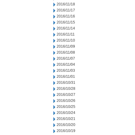
2016/11/18
2016/11/17
2016/11/16
2016/11/15
2016/11/14
2016/11/11
2016/11/10
2016/11/09
2016/11/08
2016/11/07
2016/11/04
2016/11/03
2016/11/01
2016/10/31
2016/10/28
2016/10/27
2016/10/26
2016/10/25
2016/10/24
2016/10/21
2016/10/20
2016/10/19