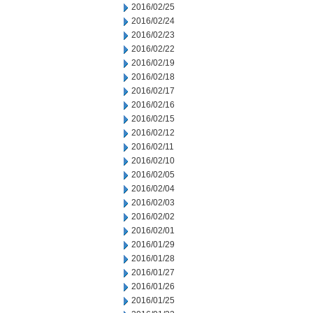
2016/02/25
2016/02/24
2016/02/23
2016/02/22
2016/02/19
2016/02/18
2016/02/17
2016/02/16
2016/02/15
2016/02/12
2016/02/11
2016/02/10
2016/02/05
2016/02/04
2016/02/03
2016/02/02
2016/02/01
2016/01/29
2016/01/28
2016/01/27
2016/01/26
2016/01/25