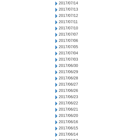
2017/07/14
2017/07/13
2017/07/12
2017/07/11
2017/07/10
2017/07/07
2017/07/06
2017/07/05
2017/07/04
2017/07/03
2017/06/30
2017/06/29
2017/06/28
2017/06/27
2017/06/26
2017/06/23
2017/06/22
2017/06/21
2017/06/20
2017/06/16
2017/06/15
2017/06/14