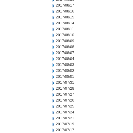
2017/08/17
2017/08/16
2017/08/15
2017/08/14
2017/08/11
2017/08/10
2017/08/09
2017/08/08
2017/08/07
2017/08/04
2017/08/03
2017/08/02
2017/08/01
2017/07/31
2017/07/28
2017/07/27
2017/07/26
2017/07/25
2017/07/24
2017/07/21
2017/07/19
2017/07/17