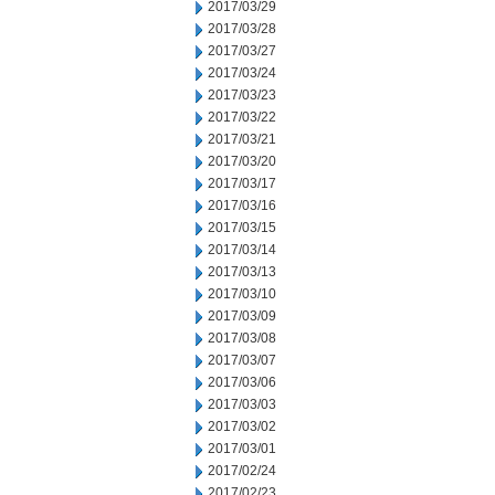
2017/03/29
2017/03/28
2017/03/27
2017/03/24
2017/03/23
2017/03/22
2017/03/21
2017/03/20
2017/03/17
2017/03/16
2017/03/15
2017/03/14
2017/03/13
2017/03/10
2017/03/09
2017/03/08
2017/03/07
2017/03/06
2017/03/03
2017/03/02
2017/03/01
2017/02/24
2017/02/23