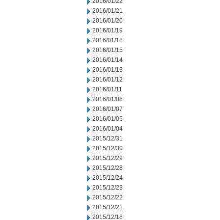
2016/01/22
2016/01/21
2016/01/20
2016/01/19
2016/01/18
2016/01/15
2016/01/14
2016/01/13
2016/01/12
2016/01/11
2016/01/08
2016/01/07
2016/01/05
2016/01/04
2015/12/31
2015/12/30
2015/12/29
2015/12/28
2015/12/24
2015/12/23
2015/12/22
2015/12/21
2015/12/18