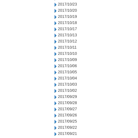
2017/10/23
2017/10/20
2017/10/19
2017/10/18
2017/10/17
2017/10/13
2017/10/12
2017/10/11
2017/10/10
2017/10/09
2017/10/06
2017/10/05
2017/10/04
2017/10/03
2017/10/02
2017/09/29
2017/09/28
2017/09/27
2017/09/26
2017/09/25
2017/09/22
2017/09/21