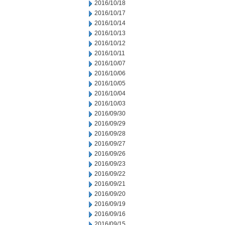
2016/10/18
2016/10/17
2016/10/14
2016/10/13
2016/10/12
2016/10/11
2016/10/07
2016/10/06
2016/10/05
2016/10/04
2016/10/03
2016/09/30
2016/09/29
2016/09/28
2016/09/27
2016/09/26
2016/09/23
2016/09/22
2016/09/21
2016/09/20
2016/09/19
2016/09/16
2016/09/15