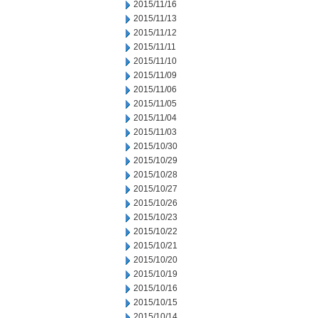
2015/11/16
2015/11/13
2015/11/12
2015/11/11
2015/11/10
2015/11/09
2015/11/06
2015/11/05
2015/11/04
2015/11/03
2015/10/30
2015/10/29
2015/10/28
2015/10/27
2015/10/26
2015/10/23
2015/10/22
2015/10/21
2015/10/20
2015/10/19
2015/10/16
2015/10/15
2015/10/14