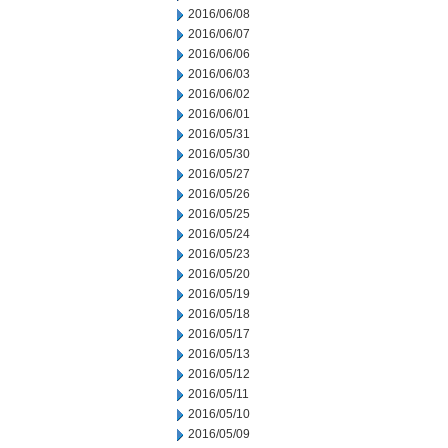
2016/06/08
2016/06/07
2016/06/06
2016/06/03
2016/06/02
2016/06/01
2016/05/31
2016/05/30
2016/05/27
2016/05/26
2016/05/25
2016/05/24
2016/05/23
2016/05/20
2016/05/19
2016/05/18
2016/05/17
2016/05/13
2016/05/12
2016/05/11
2016/05/10
2016/05/09