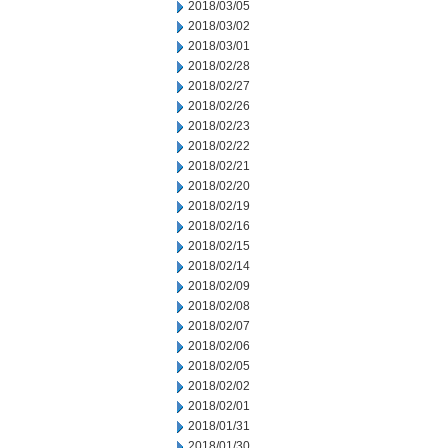
2018/03/05
2018/03/02
2018/03/01
2018/02/28
2018/02/27
2018/02/26
2018/02/23
2018/02/22
2018/02/21
2018/02/20
2018/02/19
2018/02/16
2018/02/15
2018/02/14
2018/02/09
2018/02/08
2018/02/07
2018/02/06
2018/02/05
2018/02/02
2018/02/01
2018/01/31
2018/01/30