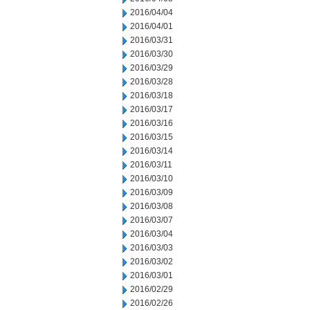
2016/04/04
2016/04/01
2016/03/31
2016/03/30
2016/03/29
2016/03/28
2016/03/18
2016/03/17
2016/03/16
2016/03/15
2016/03/14
2016/03/11
2016/03/10
2016/03/09
2016/03/08
2016/03/07
2016/03/04
2016/03/03
2016/03/02
2016/03/01
2016/02/29
2016/02/26