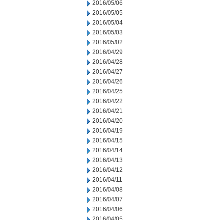
2016/05/06
2016/05/05
2016/05/04
2016/05/03
2016/05/02
2016/04/29
2016/04/28
2016/04/27
2016/04/26
2016/04/25
2016/04/22
2016/04/21
2016/04/20
2016/04/19
2016/04/15
2016/04/14
2016/04/13
2016/04/12
2016/04/11
2016/04/08
2016/04/07
2016/04/06
2016/04/05