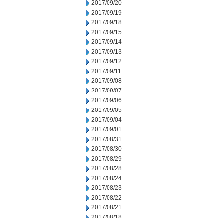
2017/09/20
2017/09/19
2017/09/18
2017/09/15
2017/09/14
2017/09/13
2017/09/12
2017/09/11
2017/09/08
2017/09/07
2017/09/06
2017/09/05
2017/09/04
2017/09/01
2017/08/31
2017/08/30
2017/08/29
2017/08/28
2017/08/24
2017/08/23
2017/08/22
2017/08/21
2017/08/18