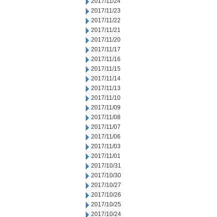
2017/11/24
2017/11/23
2017/11/22
2017/11/21
2017/11/20
2017/11/17
2017/11/16
2017/11/15
2017/11/14
2017/11/13
2017/11/10
2017/11/09
2017/11/08
2017/11/07
2017/11/06
2017/11/03
2017/11/01
2017/10/31
2017/10/30
2017/10/27
2017/10/26
2017/10/25
2017/10/24