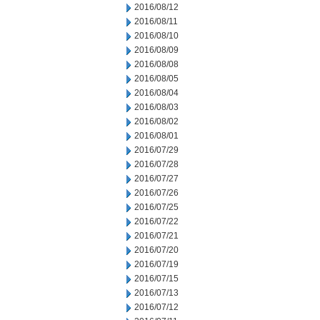
2016/08/12
2016/08/11
2016/08/10
2016/08/09
2016/08/08
2016/08/05
2016/08/04
2016/08/03
2016/08/02
2016/08/01
2016/07/29
2016/07/28
2016/07/27
2016/07/26
2016/07/25
2016/07/22
2016/07/21
2016/07/20
2016/07/19
2016/07/15
2016/07/13
2016/07/12