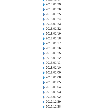
2018/01/29
2018/01/26
2018/01/25
2018/01/24
2018/01/23
2018/01/22
2018/01/19
2018/01/18
2018/01/17
2018/01/16
2018/01/15
2018/01/12
2018/01/11
2018/01/10
2018/01/09
2018/01/08
2018/01/05
2018/01/04
2018/01/03
2018/01/02
2017/12/29
2017/12/28