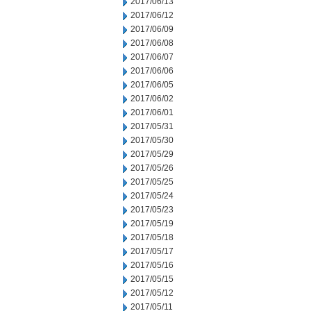
2017/06/13
2017/06/12
2017/06/09
2017/06/08
2017/06/07
2017/06/06
2017/06/05
2017/06/02
2017/06/01
2017/05/31
2017/05/30
2017/05/29
2017/05/26
2017/05/25
2017/05/24
2017/05/23
2017/05/19
2017/05/18
2017/05/17
2017/05/16
2017/05/15
2017/05/12
2017/05/11