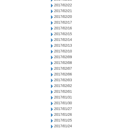
2017/02/22
2017/02/21
2017/02/20
2017/02/17
2017/02/16
2017/02/15
2017/02/14
2017/02/13
2017/02/10
2017/02/09
2017/02/08
2017/02/07
2017/02/06
2017/02/03
2017/02/02
2017/02/01
2017/01/31
2017/01/30
2017/01/27
2017/01/26
2017/01/25
2017/01/24