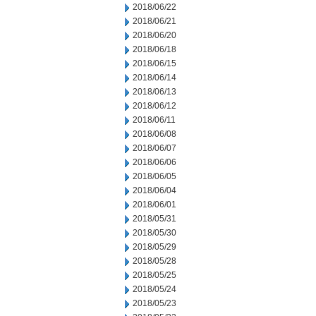
2018/06/22
2018/06/21
2018/06/20
2018/06/18
2018/06/15
2018/06/14
2018/06/13
2018/06/12
2018/06/11
2018/06/08
2018/06/07
2018/06/06
2018/06/05
2018/06/04
2018/06/01
2018/05/31
2018/05/30
2018/05/29
2018/05/28
2018/05/25
2018/05/24
2018/05/23