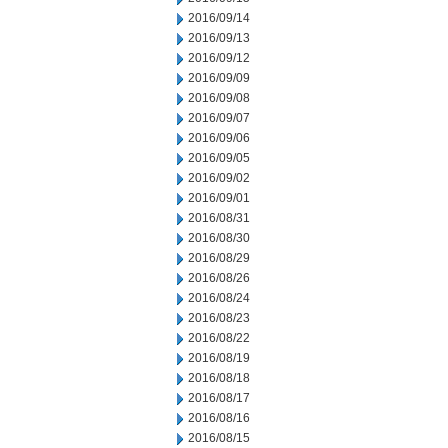
2016/09/14
2016/09/13
2016/09/12
2016/09/09
2016/09/08
2016/09/07
2016/09/06
2016/09/05
2016/09/02
2016/09/01
2016/08/31
2016/08/30
2016/08/29
2016/08/26
2016/08/24
2016/08/23
2016/08/22
2016/08/19
2016/08/18
2016/08/17
2016/08/16
2016/08/15