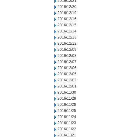
2016/12/21
2016/12/20
2016/12/19
2016/12/16
2016/12/15
2016/12/14
2016/12/13
2016/12/12
2016/12/09
2016/12/08
2016/12/07
2016/12/06
2016/12/05
2016/12/02
2016/12/01
2016/11/30
2016/11/29
2016/11/28
2016/11/25
2016/11/24
2016/11/23
2016/11/22
2016/11/21