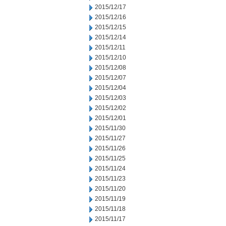
2015/12/17
2015/12/16
2015/12/15
2015/12/14
2015/12/11
2015/12/10
2015/12/08
2015/12/07
2015/12/04
2015/12/03
2015/12/02
2015/12/01
2015/11/30
2015/11/27
2015/11/26
2015/11/25
2015/11/24
2015/11/23
2015/11/20
2015/11/19
2015/11/18
2015/11/17