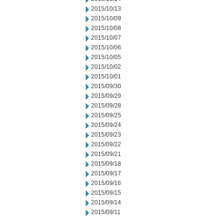
2015/10/13
2015/10/09
2015/10/08
2015/10/07
2015/10/06
2015/10/05
2015/10/02
2015/10/01
2015/09/30
2015/09/29
2015/09/28
2015/09/25
2015/09/24
2015/09/23
2015/09/22
2015/09/21
2015/09/18
2015/09/17
2015/09/16
2015/09/15
2015/09/14
2015/09/11