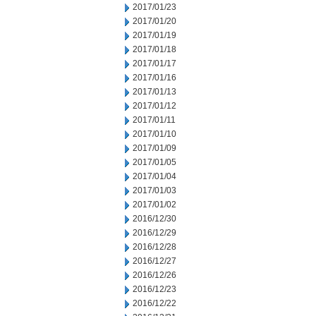
2017/01/23
2017/01/20
2017/01/19
2017/01/18
2017/01/17
2017/01/16
2017/01/13
2017/01/12
2017/01/11
2017/01/10
2017/01/09
2017/01/05
2017/01/04
2017/01/03
2017/01/02
2016/12/30
2016/12/29
2016/12/28
2016/12/27
2016/12/26
2016/12/23
2016/12/22