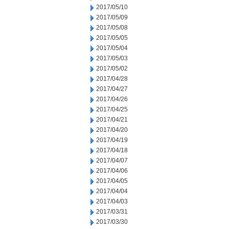
2017/05/10
2017/05/09
2017/05/08
2017/05/05
2017/05/04
2017/05/03
2017/05/02
2017/04/28
2017/04/27
2017/04/26
2017/04/25
2017/04/21
2017/04/20
2017/04/19
2017/04/18
2017/04/07
2017/04/06
2017/04/05
2017/04/04
2017/04/03
2017/03/31
2017/03/30