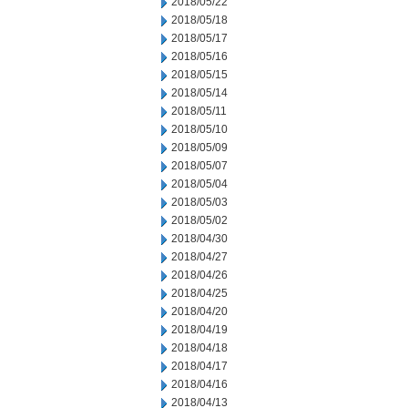
2018/05/22
2018/05/18
2018/05/17
2018/05/16
2018/05/15
2018/05/14
2018/05/11
2018/05/10
2018/05/09
2018/05/07
2018/05/04
2018/05/03
2018/05/02
2018/04/30
2018/04/27
2018/04/26
2018/04/25
2018/04/20
2018/04/19
2018/04/18
2018/04/17
2018/04/16
2018/04/13