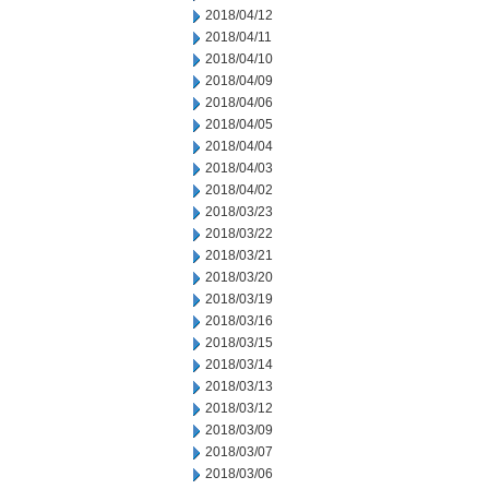
2018/04/12
2018/04/11
2018/04/10
2018/04/09
2018/04/06
2018/04/05
2018/04/04
2018/04/03
2018/04/02
2018/03/23
2018/03/22
2018/03/21
2018/03/20
2018/03/19
2018/03/16
2018/03/15
2018/03/14
2018/03/13
2018/03/12
2018/03/09
2018/03/07
2018/03/06