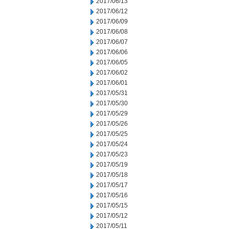
2017/06/13
2017/06/12
2017/06/09
2017/06/08
2017/06/07
2017/06/06
2017/06/05
2017/06/02
2017/06/01
2017/05/31
2017/05/30
2017/05/29
2017/05/26
2017/05/25
2017/05/24
2017/05/23
2017/05/19
2017/05/18
2017/05/17
2017/05/16
2017/05/15
2017/05/12
2017/05/11