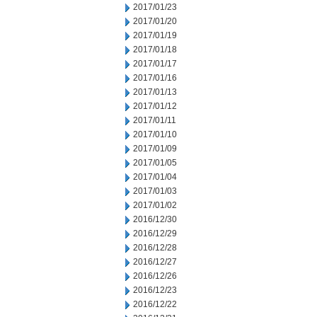
2017/01/23
2017/01/20
2017/01/19
2017/01/18
2017/01/17
2017/01/16
2017/01/13
2017/01/12
2017/01/11
2017/01/10
2017/01/09
2017/01/05
2017/01/04
2017/01/03
2017/01/02
2016/12/30
2016/12/29
2016/12/28
2016/12/27
2016/12/26
2016/12/23
2016/12/22