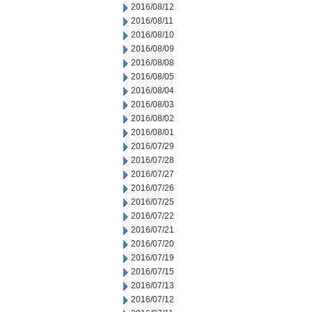
2016/08/12
2016/08/11
2016/08/10
2016/08/09
2016/08/08
2016/08/05
2016/08/04
2016/08/03
2016/08/02
2016/08/01
2016/07/29
2016/07/28
2016/07/27
2016/07/26
2016/07/25
2016/07/22
2016/07/21
2016/07/20
2016/07/19
2016/07/15
2016/07/13
2016/07/12