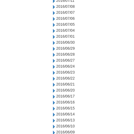
2016/07/11
2016/07/08
2016/07/07
2016/07/06
2016/07/05
2016/07/04
2016/07/01
2016/06/30
2016/06/29
2016/06/28
2016/06/27
2016/06/24
2016/06/23
2016/06/22
2016/06/21
2016/06/20
2016/06/17
2016/06/16
2016/06/15
2016/06/14
2016/06/13
2016/06/10
2016/06/09