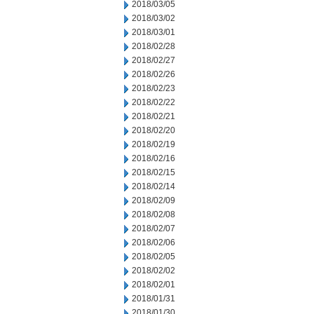
2018/03/05
2018/03/02
2018/03/01
2018/02/28
2018/02/27
2018/02/26
2018/02/23
2018/02/22
2018/02/21
2018/02/20
2018/02/19
2018/02/16
2018/02/15
2018/02/14
2018/02/09
2018/02/08
2018/02/07
2018/02/06
2018/02/05
2018/02/02
2018/02/01
2018/01/31
2018/01/30