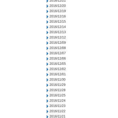
2016/12/21
2016/12/20
2016/12/19
2016/12/16
2016/12/15
2016/12/14
2016/12/13
2016/12/12
2016/12/09
2016/12/08
2016/12/07
2016/12/06
2016/12/05
2016/12/02
2016/12/01
2016/11/30
2016/11/29
2016/11/28
2016/11/25
2016/11/24
2016/11/23
2016/11/22
2016/11/21