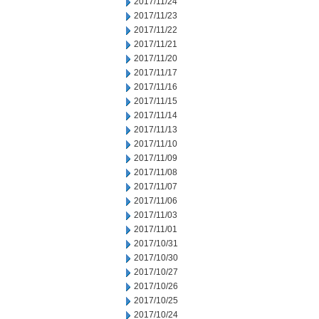
2017/11/24
2017/11/23
2017/11/22
2017/11/21
2017/11/20
2017/11/17
2017/11/16
2017/11/15
2017/11/14
2017/11/13
2017/11/10
2017/11/09
2017/11/08
2017/11/07
2017/11/06
2017/11/03
2017/11/01
2017/10/31
2017/10/30
2017/10/27
2017/10/26
2017/10/25
2017/10/24