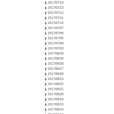
2017/07/14
2017/07/13
2017/07/12
2017/07/11
2017/07/10
2017/07/07
2017/07/06
2017/07/05
2017/07/04
2017/07/03
2017/06/30
2017/06/29
2017/06/28
2017/06/27
2017/06/26
2017/06/23
2017/06/22
2017/06/21
2017/06/20
2017/06/16
2017/06/15
2017/06/14