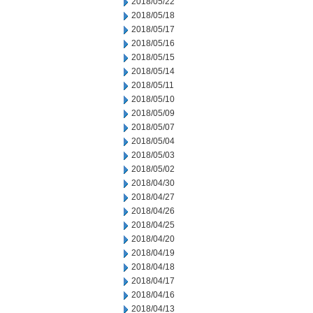
2018/05/22
2018/05/18
2018/05/17
2018/05/16
2018/05/15
2018/05/14
2018/05/11
2018/05/10
2018/05/09
2018/05/07
2018/05/04
2018/05/03
2018/05/02
2018/04/30
2018/04/27
2018/04/26
2018/04/25
2018/04/20
2018/04/19
2018/04/18
2018/04/17
2018/04/16
2018/04/13