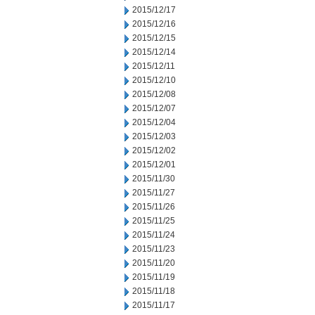
2015/12/17
2015/12/16
2015/12/15
2015/12/14
2015/12/11
2015/12/10
2015/12/08
2015/12/07
2015/12/04
2015/12/03
2015/12/02
2015/12/01
2015/11/30
2015/11/27
2015/11/26
2015/11/25
2015/11/24
2015/11/23
2015/11/20
2015/11/19
2015/11/18
2015/11/17