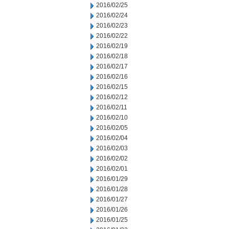
2016/02/25
2016/02/24
2016/02/23
2016/02/22
2016/02/19
2016/02/18
2016/02/17
2016/02/16
2016/02/15
2016/02/12
2016/02/11
2016/02/10
2016/02/05
2016/02/04
2016/02/03
2016/02/02
2016/02/01
2016/01/29
2016/01/28
2016/01/27
2016/01/26
2016/01/25