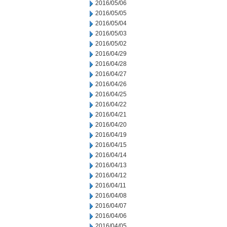
2016/05/06
2016/05/05
2016/05/04
2016/05/03
2016/05/02
2016/04/29
2016/04/28
2016/04/27
2016/04/26
2016/04/25
2016/04/22
2016/04/21
2016/04/20
2016/04/19
2016/04/15
2016/04/14
2016/04/13
2016/04/12
2016/04/11
2016/04/08
2016/04/07
2016/04/06
2016/04/05