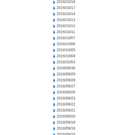
2016/10/18
2016/10/17
2016/10/14
2016/10/13
2016/10/12
2016/10/11
2016/10/07
2016/10/06
2016/10/05
2016/10/04
2016/10/03
2016/09/30
2016/09/29
2016/09/28
2016/09/27
2016/09/26
2016/09/23
2016/09/22
2016/09/21
2016/09/20
2016/09/19
2016/09/16
2016/09/15