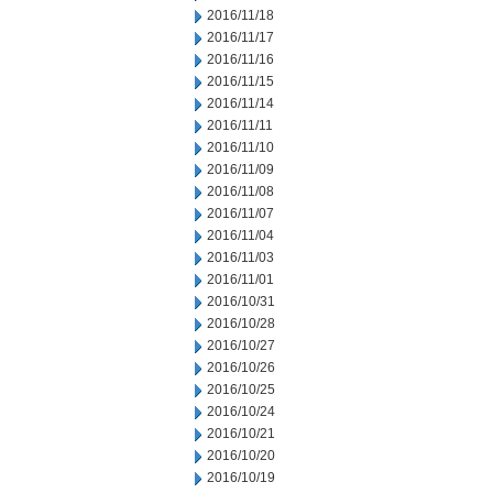
2016/11/18
2016/11/17
2016/11/16
2016/11/15
2016/11/14
2016/11/11
2016/11/10
2016/11/09
2016/11/08
2016/11/07
2016/11/04
2016/11/03
2016/11/01
2016/10/31
2016/10/28
2016/10/27
2016/10/26
2016/10/25
2016/10/24
2016/10/21
2016/10/20
2016/10/19