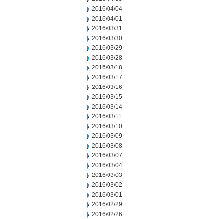
2016/04/04
2016/04/01
2016/03/31
2016/03/30
2016/03/29
2016/03/28
2016/03/18
2016/03/17
2016/03/16
2016/03/15
2016/03/14
2016/03/11
2016/03/10
2016/03/09
2016/03/08
2016/03/07
2016/03/04
2016/03/03
2016/03/02
2016/03/01
2016/02/29
2016/02/26