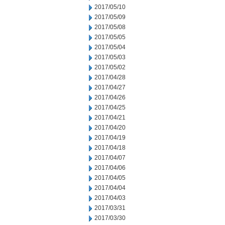
2017/05/10
2017/05/09
2017/05/08
2017/05/05
2017/05/04
2017/05/03
2017/05/02
2017/04/28
2017/04/27
2017/04/26
2017/04/25
2017/04/21
2017/04/20
2017/04/19
2017/04/18
2017/04/07
2017/04/06
2017/04/05
2017/04/04
2017/04/03
2017/03/31
2017/03/30