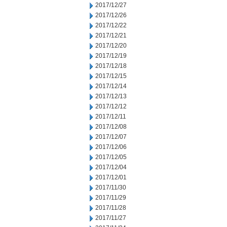
2017/12/27
2017/12/26
2017/12/22
2017/12/21
2017/12/20
2017/12/19
2017/12/18
2017/12/15
2017/12/14
2017/12/13
2017/12/12
2017/12/11
2017/12/08
2017/12/07
2017/12/06
2017/12/05
2017/12/04
2017/12/01
2017/11/30
2017/11/29
2017/11/28
2017/11/27