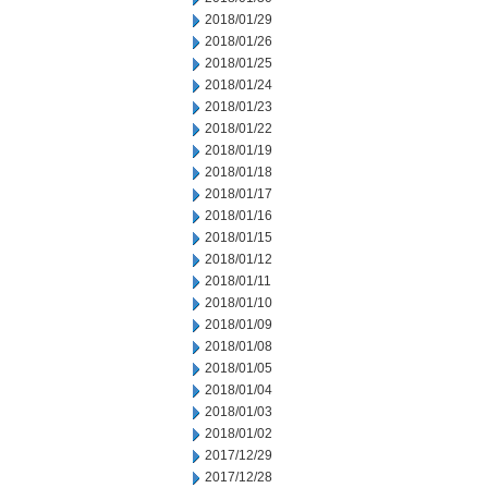
2018/01/29
2018/01/26
2018/01/25
2018/01/24
2018/01/23
2018/01/22
2018/01/19
2018/01/18
2018/01/17
2018/01/16
2018/01/15
2018/01/12
2018/01/11
2018/01/10
2018/01/09
2018/01/08
2018/01/05
2018/01/04
2018/01/03
2018/01/02
2017/12/29
2017/12/28