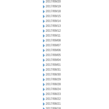
2017/09/20
2017/09/19
2017/09/18
2017/09/15
2017/09/14
2017/09/13
2017/09/12
2017/09/11
2017/09/08
2017/09/07
2017/09/06
2017/09/05
2017/09/04
2017/09/01
2017/08/31
2017/08/30
2017/08/29
2017/08/28
2017/08/24
2017/08/23
2017/08/22
2017/08/21
2017/08/18