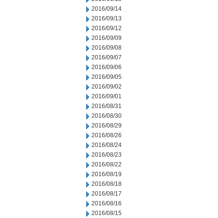
2016/09/14
2016/09/13
2016/09/12
2016/09/09
2016/09/08
2016/09/07
2016/09/06
2016/09/05
2016/09/02
2016/09/01
2016/08/31
2016/08/30
2016/08/29
2016/08/26
2016/08/24
2016/08/23
2016/08/22
2016/08/19
2016/08/18
2016/08/17
2016/08/16
2016/08/15