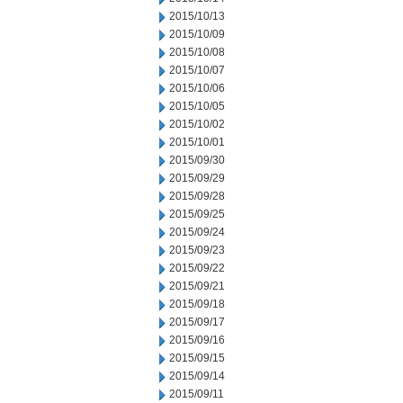
2015/10/13
2015/10/09
2015/10/08
2015/10/07
2015/10/06
2015/10/05
2015/10/02
2015/10/01
2015/09/30
2015/09/29
2015/09/28
2015/09/25
2015/09/24
2015/09/23
2015/09/22
2015/09/21
2015/09/18
2015/09/17
2015/09/16
2015/09/15
2015/09/14
2015/09/11