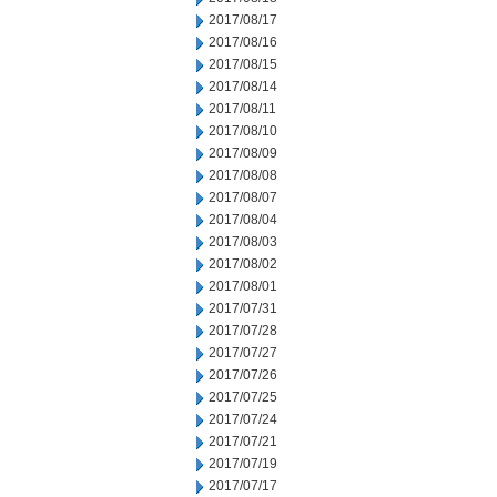
2017/08/17
2017/08/16
2017/08/15
2017/08/14
2017/08/11
2017/08/10
2017/08/09
2017/08/08
2017/08/07
2017/08/04
2017/08/03
2017/08/02
2017/08/01
2017/07/31
2017/07/28
2017/07/27
2017/07/26
2017/07/25
2017/07/24
2017/07/21
2017/07/19
2017/07/17