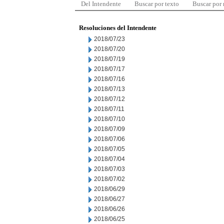
Del Intendente
Buscar por texto
Buscar por
Resoluciones del Intendente
2018/07/23
2018/07/20
2018/07/19
2018/07/17
2018/07/16
2018/07/13
2018/07/12
2018/07/11
2018/07/10
2018/07/09
2018/07/06
2018/07/05
2018/07/04
2018/07/03
2018/07/02
2018/06/29
2018/06/27
2018/06/26
2018/06/25