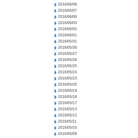
2016/06/08
2016/06/07
2016/06/06
2016/06/03
2016/06/02
2016/06/01
2016/05/31
2016/05/30
2016/05/27
2016/05/26
2016/05/25
2016/05/24
2016/05/23
2016/05/20
2016/05/19
2016/05/18
2016/05/17
2016/05/13
2016/05/12
2016/05/11
2016/05/10
2016/05/09