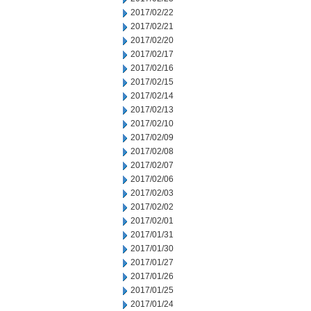
2017/02/22
2017/02/21
2017/02/20
2017/02/17
2017/02/16
2017/02/15
2017/02/14
2017/02/13
2017/02/10
2017/02/09
2017/02/08
2017/02/07
2017/02/06
2017/02/03
2017/02/02
2017/02/01
2017/01/31
2017/01/30
2017/01/27
2017/01/26
2017/01/25
2017/01/24