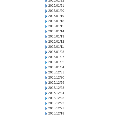
2016/01/22
2016/01/21
2016/01/20
2016/01/19
2016/01/18
2016/01/15
2016/01/14
2016/01/13
2016/01/12
2016/01/11
2016/01/08
2016/01/07
2016/01/05
2016/01/04
2015/12/31
2015/12/30
2015/12/29
2015/12/28
2015/12/24
2015/12/23
2015/12/22
2015/12/21
2015/12/18