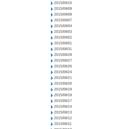
2015/09/10
2015/09/09
2015/09/08
2015/09/07
2015/09/04
2015/09/03
2015/09/02
2015/09/01
2015/08/31
2015/08/28
2015/08/27
2015/08/26
2015/08/24
2015/08/21
2015/08/20
2015/08/19
2015/08/18
2015/08/17
2015/08/14
2015/08/13
2015/08/12
2015/08/11