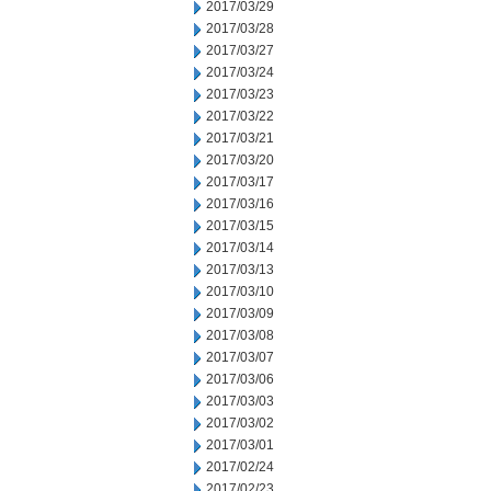
2017/03/29
2017/03/28
2017/03/27
2017/03/24
2017/03/23
2017/03/22
2017/03/21
2017/03/20
2017/03/17
2017/03/16
2017/03/15
2017/03/14
2017/03/13
2017/03/10
2017/03/09
2017/03/08
2017/03/07
2017/03/06
2017/03/03
2017/03/02
2017/03/01
2017/02/24
2017/02/23