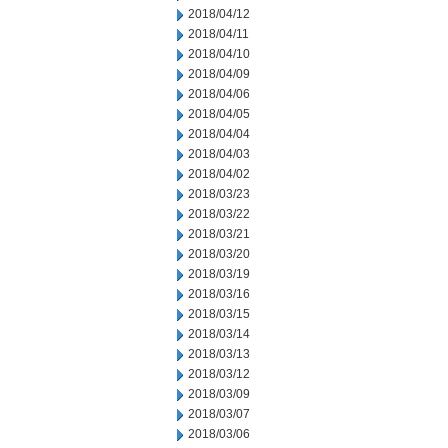
2018/04/12
2018/04/11
2018/04/10
2018/04/09
2018/04/06
2018/04/05
2018/04/04
2018/04/03
2018/04/02
2018/03/23
2018/03/22
2018/03/21
2018/03/20
2018/03/19
2018/03/16
2018/03/15
2018/03/14
2018/03/13
2018/03/12
2018/03/09
2018/03/07
2018/03/06