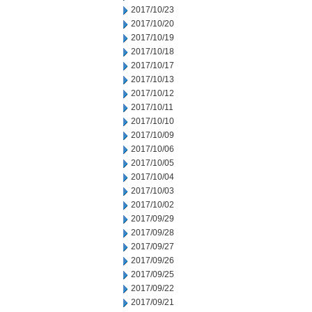
2017/10/23
2017/10/20
2017/10/19
2017/10/18
2017/10/17
2017/10/13
2017/10/12
2017/10/11
2017/10/10
2017/10/09
2017/10/06
2017/10/05
2017/10/04
2017/10/03
2017/10/02
2017/09/29
2017/09/28
2017/09/27
2017/09/26
2017/09/25
2017/09/22
2017/09/21