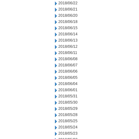
2018/06/22
2018/06/21
2018/06/20
2018/06/18
2018/06/15
2018/06/14
2018/06/13
2018/06/12
2018/06/11
2018/06/08
2018/06/07
2018/06/06
2018/06/05
2018/06/04
2018/06/01
2018/05/31
2018/05/30
2018/05/29
2018/05/28
2018/05/25
2018/05/24
2018/05/23