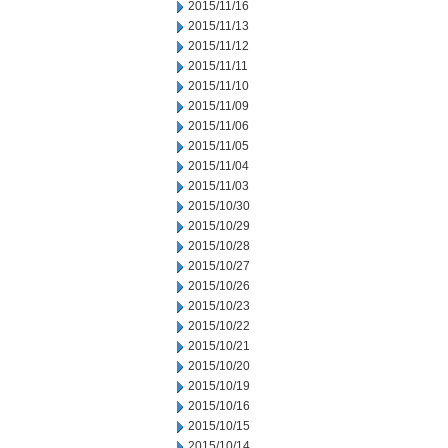
2015/11/16
2015/11/13
2015/11/12
2015/11/11
2015/11/10
2015/11/09
2015/11/06
2015/11/05
2015/11/04
2015/11/03
2015/10/30
2015/10/29
2015/10/28
2015/10/27
2015/10/26
2015/10/23
2015/10/22
2015/10/21
2015/10/20
2015/10/19
2015/10/16
2015/10/15
2015/10/14