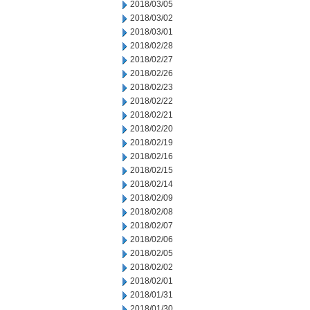
2018/03/05
2018/03/02
2018/03/01
2018/02/28
2018/02/27
2018/02/26
2018/02/23
2018/02/22
2018/02/21
2018/02/20
2018/02/19
2018/02/16
2018/02/15
2018/02/14
2018/02/09
2018/02/08
2018/02/07
2018/02/06
2018/02/05
2018/02/02
2018/02/01
2018/01/31
2018/01/30