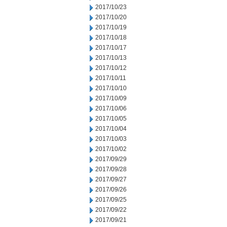
2017/10/23
2017/10/20
2017/10/19
2017/10/18
2017/10/17
2017/10/13
2017/10/12
2017/10/11
2017/10/10
2017/10/09
2017/10/06
2017/10/05
2017/10/04
2017/10/03
2017/10/02
2017/09/29
2017/09/28
2017/09/27
2017/09/26
2017/09/25
2017/09/22
2017/09/21