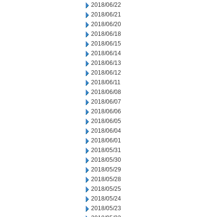
2018/06/22
2018/06/21
2018/06/20
2018/06/18
2018/06/15
2018/06/14
2018/06/13
2018/06/12
2018/06/11
2018/06/08
2018/06/07
2018/06/06
2018/06/05
2018/06/04
2018/06/01
2018/05/31
2018/05/30
2018/05/29
2018/05/28
2018/05/25
2018/05/24
2018/05/23