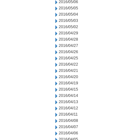
2016/05/06
2016/05/05
2016/05/04
2016/05/03
2016/05/02
2016/04/29
2016/04/28
2016/04/27
2016/04/26
2016/04/25
2016/04/22
2016/04/21
2016/04/20
2016/04/19
2016/04/15
2016/04/14
2016/04/13
2016/04/12
2016/04/11
2016/04/08
2016/04/07
2016/04/06
2016/04/05