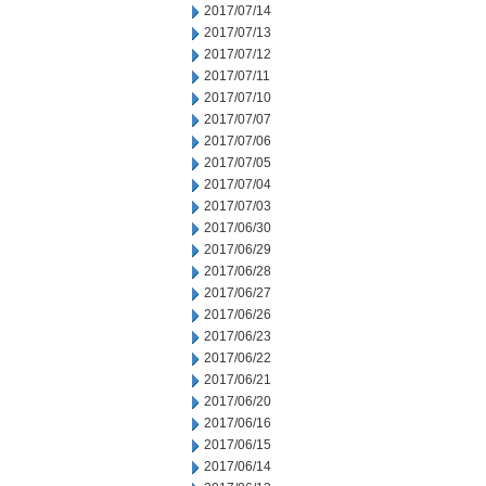
2017/07/14
2017/07/13
2017/07/12
2017/07/11
2017/07/10
2017/07/07
2017/07/06
2017/07/05
2017/07/04
2017/07/03
2017/06/30
2017/06/29
2017/06/28
2017/06/27
2017/06/26
2017/06/23
2017/06/22
2017/06/21
2017/06/20
2017/06/16
2017/06/15
2017/06/14