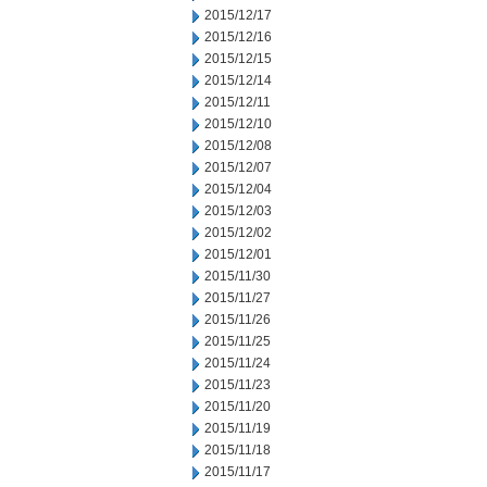
2015/12/17
2015/12/16
2015/12/15
2015/12/14
2015/12/11
2015/12/10
2015/12/08
2015/12/07
2015/12/04
2015/12/03
2015/12/02
2015/12/01
2015/11/30
2015/11/27
2015/11/26
2015/11/25
2015/11/24
2015/11/23
2015/11/20
2015/11/19
2015/11/18
2015/11/17