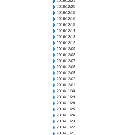
2016/12/21
2016/12/20
2016/12/19
2016/12/16
2016/12/15
2016/12/14
2016/12/13
2016/12/12
2016/12/09
2016/12/08
2016/12/07
2016/12/06
2016/12/05
2016/12/02
2016/12/01
2016/11/30
2016/11/29
2016/11/28
2016/11/25
2016/11/24
2016/11/23
2016/11/22
2016/11/21