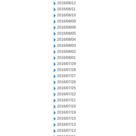
2016/08/12
2016/08/11
2016/08/10
2016/08/09
2016/08/08
2016/08/05
2016/08/04
2016/08/03
2016/08/02
2016/08/01
2016/07/29
2016/07/28
2016/07/27
2016/07/26
2016/07/25
2016/07/22
2016/07/21
2016/07/20
2016/07/19
2016/07/15
2016/07/13
2016/07/12