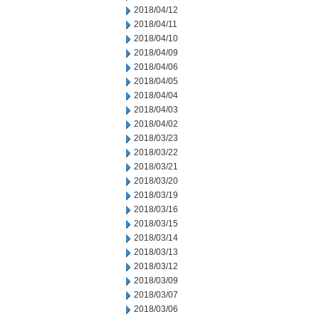
2018/04/12
2018/04/11
2018/04/10
2018/04/09
2018/04/06
2018/04/05
2018/04/04
2018/04/03
2018/04/02
2018/03/23
2018/03/22
2018/03/21
2018/03/20
2018/03/19
2018/03/16
2018/03/15
2018/03/14
2018/03/13
2018/03/12
2018/03/09
2018/03/07
2018/03/06