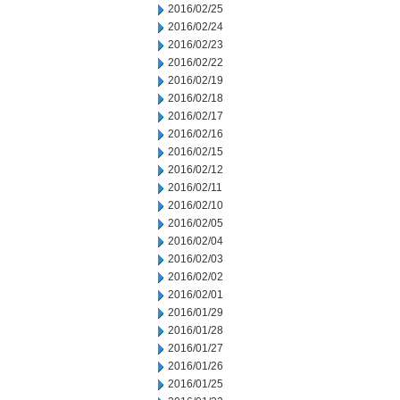
2016/02/25
2016/02/24
2016/02/23
2016/02/22
2016/02/19
2016/02/18
2016/02/17
2016/02/16
2016/02/15
2016/02/12
2016/02/11
2016/02/10
2016/02/05
2016/02/04
2016/02/03
2016/02/02
2016/02/01
2016/01/29
2016/01/28
2016/01/27
2016/01/26
2016/01/25