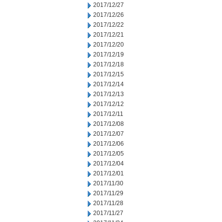
2017/12/27
2017/12/26
2017/12/22
2017/12/21
2017/12/20
2017/12/19
2017/12/18
2017/12/15
2017/12/14
2017/12/13
2017/12/12
2017/12/11
2017/12/08
2017/12/07
2017/12/06
2017/12/05
2017/12/04
2017/12/01
2017/11/30
2017/11/29
2017/11/28
2017/11/27