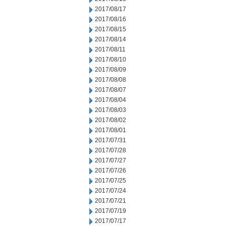
2017/08/17
2017/08/16
2017/08/15
2017/08/14
2017/08/11
2017/08/10
2017/08/09
2017/08/08
2017/08/07
2017/08/04
2017/08/03
2017/08/02
2017/08/01
2017/07/31
2017/07/28
2017/07/27
2017/07/26
2017/07/25
2017/07/24
2017/07/21
2017/07/19
2017/07/17