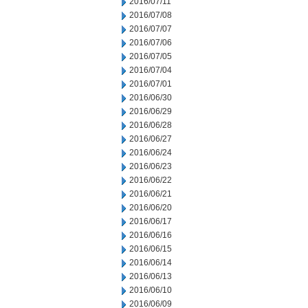
2016/07/11
2016/07/08
2016/07/07
2016/07/06
2016/07/05
2016/07/04
2016/07/01
2016/06/30
2016/06/29
2016/06/28
2016/06/27
2016/06/24
2016/06/23
2016/06/22
2016/06/21
2016/06/20
2016/06/17
2016/06/16
2016/06/15
2016/06/14
2016/06/13
2016/06/10
2016/06/09