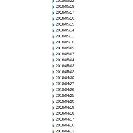
2018/05/22
2018/05/18
2018/05/17
2018/05/16
2018/05/15
2018/05/14
2018/05/11
2018/05/10
2018/05/09
2018/05/07
2018/05/04
2018/05/03
2018/05/02
2018/04/30
2018/04/27
2018/04/26
2018/04/25
2018/04/20
2018/04/19
2018/04/18
2018/04/17
2018/04/16
2018/04/13