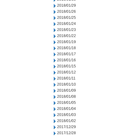
2018/01/29
2018/01/26
2018/01/25
2018/01/24
2018/01/23
2018/01/22
2018/01/19
2018/01/18
2018/01/17
2018/01/16
2018/01/15
2018/01/12
2018/01/11
2018/01/10
2018/01/09
2018/01/08
2018/01/05
2018/01/04
2018/01/03
2018/01/02
2017/12/29
2017/12/28