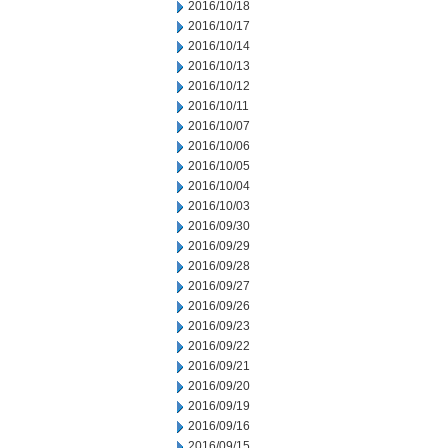
2016/10/18
2016/10/17
2016/10/14
2016/10/13
2016/10/12
2016/10/11
2016/10/07
2016/10/06
2016/10/05
2016/10/04
2016/10/03
2016/09/30
2016/09/29
2016/09/28
2016/09/27
2016/09/26
2016/09/23
2016/09/22
2016/09/21
2016/09/20
2016/09/19
2016/09/16
2016/09/15