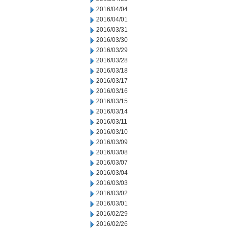
2016/04/04
2016/04/01
2016/03/31
2016/03/30
2016/03/29
2016/03/28
2016/03/18
2016/03/17
2016/03/16
2016/03/15
2016/03/14
2016/03/11
2016/03/10
2016/03/09
2016/03/08
2016/03/07
2016/03/04
2016/03/03
2016/03/02
2016/03/01
2016/02/29
2016/02/26