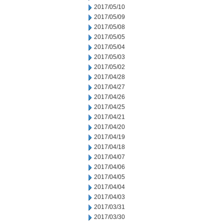
2017/05/10
2017/05/09
2017/05/08
2017/05/05
2017/05/04
2017/05/03
2017/05/02
2017/04/28
2017/04/27
2017/04/26
2017/04/25
2017/04/21
2017/04/20
2017/04/19
2017/04/18
2017/04/07
2017/04/06
2017/04/05
2017/04/04
2017/04/03
2017/03/31
2017/03/30