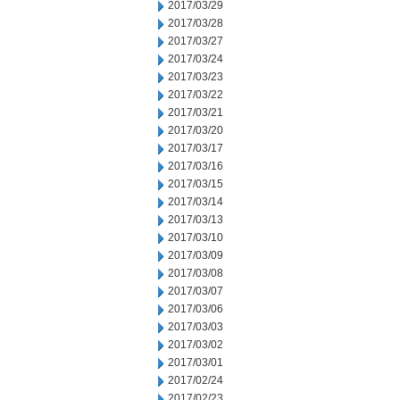
2017/03/29
2017/03/28
2017/03/27
2017/03/24
2017/03/23
2017/03/22
2017/03/21
2017/03/20
2017/03/17
2017/03/16
2017/03/15
2017/03/14
2017/03/13
2017/03/10
2017/03/09
2017/03/08
2017/03/07
2017/03/06
2017/03/03
2017/03/02
2017/03/01
2017/02/24
2017/02/23