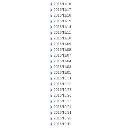
2016/11/18
2016/11/17
2016/11/16
2016/11/15
2016/11/14
2016/11/11
2016/11/10
2016/11/09
2016/11/08
2016/11/07
2016/11/04
2016/11/03
2016/11/01
2016/10/31
2016/10/28
2016/10/27
2016/10/26
2016/10/25
2016/10/24
2016/10/21
2016/10/20
2016/10/19