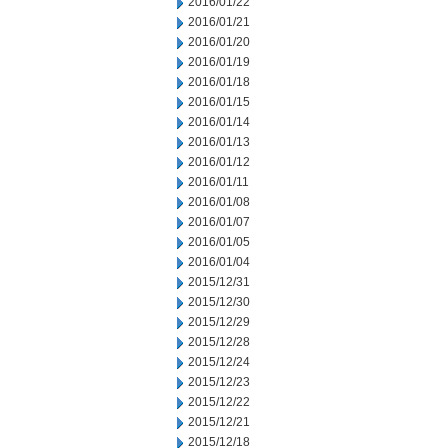
2016/01/22
2016/01/21
2016/01/20
2016/01/19
2016/01/18
2016/01/15
2016/01/14
2016/01/13
2016/01/12
2016/01/11
2016/01/08
2016/01/07
2016/01/05
2016/01/04
2015/12/31
2015/12/30
2015/12/29
2015/12/28
2015/12/24
2015/12/23
2015/12/22
2015/12/21
2015/12/18