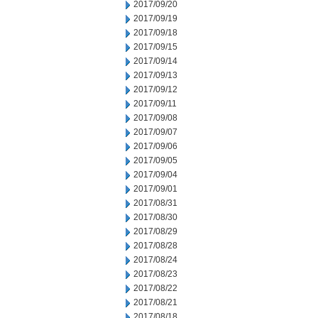
2017/09/20
2017/09/19
2017/09/18
2017/09/15
2017/09/14
2017/09/13
2017/09/12
2017/09/11
2017/09/08
2017/09/07
2017/09/06
2017/09/05
2017/09/04
2017/09/01
2017/08/31
2017/08/30
2017/08/29
2017/08/28
2017/08/24
2017/08/23
2017/08/22
2017/08/21
2017/08/18