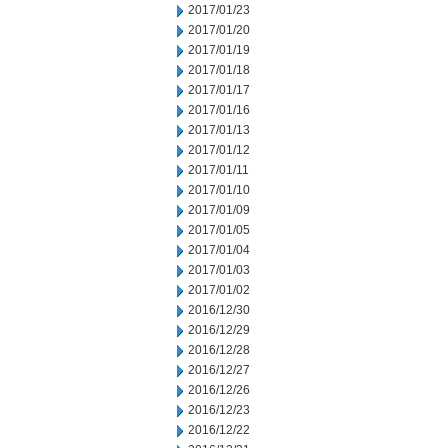
2017/01/23
2017/01/20
2017/01/19
2017/01/18
2017/01/17
2017/01/16
2017/01/13
2017/01/12
2017/01/11
2017/01/10
2017/01/09
2017/01/05
2017/01/04
2017/01/03
2017/01/02
2016/12/30
2016/12/29
2016/12/28
2016/12/27
2016/12/26
2016/12/23
2016/12/22