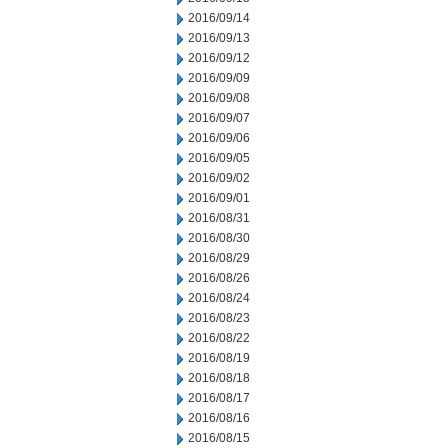
2016/09/14
2016/09/13
2016/09/12
2016/09/09
2016/09/08
2016/09/07
2016/09/06
2016/09/05
2016/09/02
2016/09/01
2016/08/31
2016/08/30
2016/08/29
2016/08/26
2016/08/24
2016/08/23
2016/08/22
2016/08/19
2016/08/18
2016/08/17
2016/08/16
2016/08/15