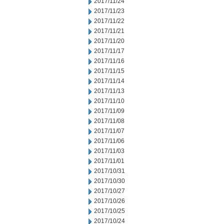
2017/11/24
2017/11/23
2017/11/22
2017/11/21
2017/11/20
2017/11/17
2017/11/16
2017/11/15
2017/11/14
2017/11/13
2017/11/10
2017/11/09
2017/11/08
2017/11/07
2017/11/06
2017/11/03
2017/11/01
2017/10/31
2017/10/30
2017/10/27
2017/10/26
2017/10/25
2017/10/24