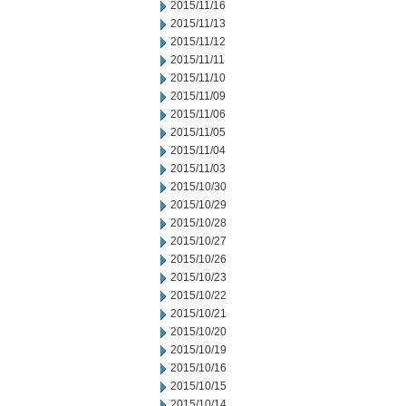
2015/11/16
2015/11/13
2015/11/12
2015/11/11
2015/11/10
2015/11/09
2015/11/06
2015/11/05
2015/11/04
2015/11/03
2015/10/30
2015/10/29
2015/10/28
2015/10/27
2015/10/26
2015/10/23
2015/10/22
2015/10/21
2015/10/20
2015/10/19
2015/10/16
2015/10/15
2015/10/14