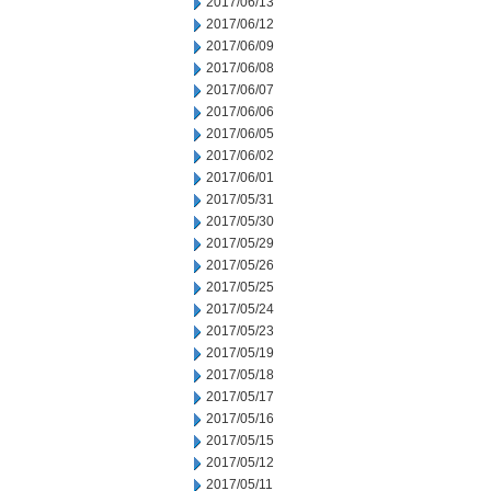
2017/06/13
2017/06/12
2017/06/09
2017/06/08
2017/06/07
2017/06/06
2017/06/05
2017/06/02
2017/06/01
2017/05/31
2017/05/30
2017/05/29
2017/05/26
2017/05/25
2017/05/24
2017/05/23
2017/05/19
2017/05/18
2017/05/17
2017/05/16
2017/05/15
2017/05/12
2017/05/11