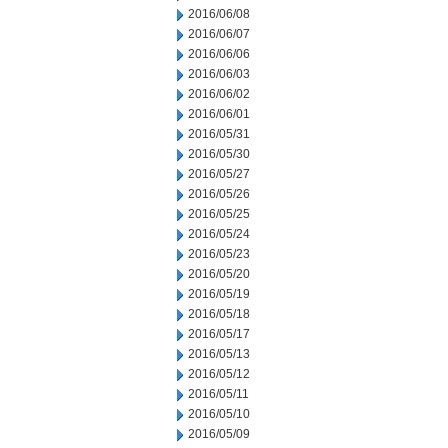
2016/06/08
2016/06/07
2016/06/06
2016/06/03
2016/06/02
2016/06/01
2016/05/31
2016/05/30
2016/05/27
2016/05/26
2016/05/25
2016/05/24
2016/05/23
2016/05/20
2016/05/19
2016/05/18
2016/05/17
2016/05/13
2016/05/12
2016/05/11
2016/05/10
2016/05/09