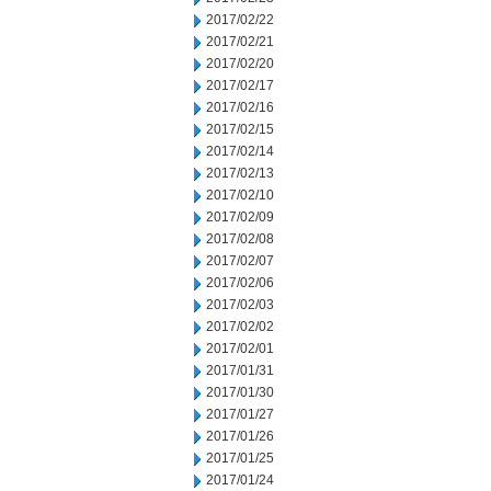
2017/02/22
2017/02/21
2017/02/20
2017/02/17
2017/02/16
2017/02/15
2017/02/14
2017/02/13
2017/02/10
2017/02/09
2017/02/08
2017/02/07
2017/02/06
2017/02/03
2017/02/02
2017/02/01
2017/01/31
2017/01/30
2017/01/27
2017/01/26
2017/01/25
2017/01/24