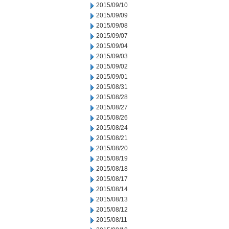
2015/09/10
2015/09/09
2015/09/08
2015/09/07
2015/09/04
2015/09/03
2015/09/02
2015/09/01
2015/08/31
2015/08/28
2015/08/27
2015/08/26
2015/08/24
2015/08/21
2015/08/20
2015/08/19
2015/08/18
2015/08/17
2015/08/14
2015/08/13
2015/08/12
2015/08/11