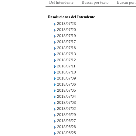
Del Intendente
Buscar por texto
Buscar por
Resoluciones del Intendente
2018/07/23
2018/07/20
2018/07/19
2018/07/17
2018/07/16
2018/07/13
2018/07/12
2018/07/11
2018/07/10
2018/07/09
2018/07/06
2018/07/05
2018/07/04
2018/07/03
2018/07/02
2018/06/29
2018/06/27
2018/06/26
2018/06/25