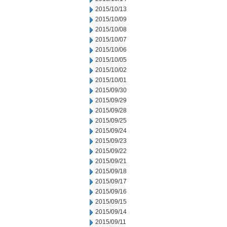
2015/10/13
2015/10/09
2015/10/08
2015/10/07
2015/10/06
2015/10/05
2015/10/02
2015/10/01
2015/09/30
2015/09/29
2015/09/28
2015/09/25
2015/09/24
2015/09/23
2015/09/22
2015/09/21
2015/09/18
2015/09/17
2015/09/16
2015/09/15
2015/09/14
2015/09/11