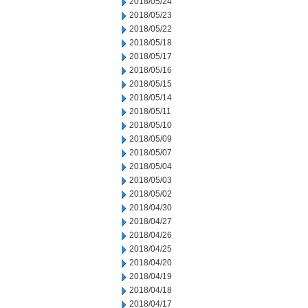
2018/05/24
2018/05/23
2018/05/22
2018/05/18
2018/05/17
2018/05/16
2018/05/15
2018/05/14
2018/05/11
2018/05/10
2018/05/09
2018/05/07
2018/05/04
2018/05/03
2018/05/02
2018/04/30
2018/04/27
2018/04/26
2018/04/25
2018/04/20
2018/04/19
2018/04/18
2018/04/17