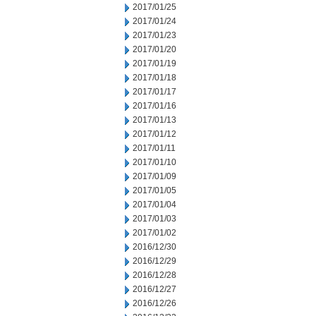
2017/01/25
2017/01/24
2017/01/23
2017/01/20
2017/01/19
2017/01/18
2017/01/17
2017/01/16
2017/01/13
2017/01/12
2017/01/11
2017/01/10
2017/01/09
2017/01/05
2017/01/04
2017/01/03
2017/01/02
2016/12/30
2016/12/29
2016/12/28
2016/12/27
2016/12/26