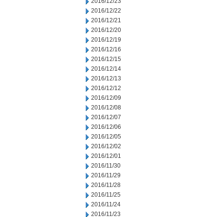
2016/12/23
2016/12/22
2016/12/21
2016/12/20
2016/12/19
2016/12/16
2016/12/15
2016/12/14
2016/12/13
2016/12/12
2016/12/09
2016/12/08
2016/12/07
2016/12/06
2016/12/05
2016/12/02
2016/12/01
2016/11/30
2016/11/29
2016/11/28
2016/11/25
2016/11/24
2016/11/23