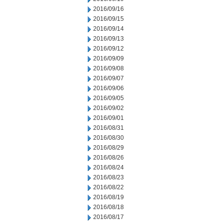
2016/09/16
2016/09/15
2016/09/14
2016/09/13
2016/09/12
2016/09/09
2016/09/08
2016/09/07
2016/09/06
2016/09/05
2016/09/02
2016/09/01
2016/08/31
2016/08/30
2016/08/29
2016/08/26
2016/08/24
2016/08/23
2016/08/22
2016/08/19
2016/08/18
2016/08/17