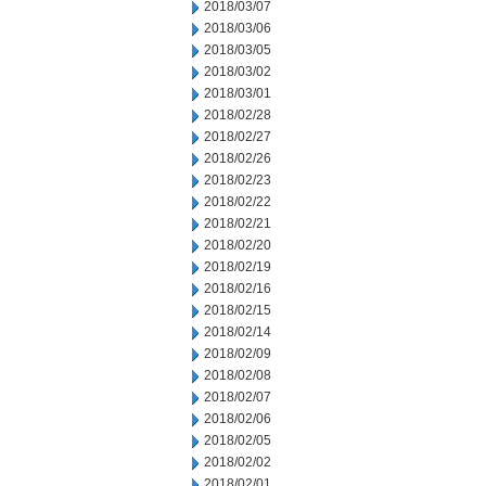
2018/03/07
2018/03/06
2018/03/05
2018/03/02
2018/03/01
2018/02/28
2018/02/27
2018/02/26
2018/02/23
2018/02/22
2018/02/21
2018/02/20
2018/02/19
2018/02/16
2018/02/15
2018/02/14
2018/02/09
2018/02/08
2018/02/07
2018/02/06
2018/02/05
2018/02/02
2018/02/01