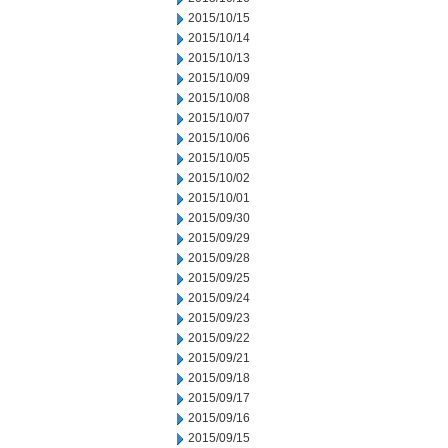
2015/10/15
2015/10/14
2015/10/13
2015/10/09
2015/10/08
2015/10/07
2015/10/06
2015/10/05
2015/10/02
2015/10/01
2015/09/30
2015/09/29
2015/09/28
2015/09/25
2015/09/24
2015/09/23
2015/09/22
2015/09/21
2015/09/18
2015/09/17
2015/09/16
2015/09/15