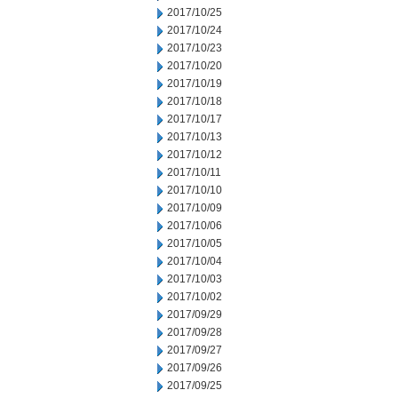
2017/10/25
2017/10/24
2017/10/23
2017/10/20
2017/10/19
2017/10/18
2017/10/17
2017/10/13
2017/10/12
2017/10/11
2017/10/10
2017/10/09
2017/10/06
2017/10/05
2017/10/04
2017/10/03
2017/10/02
2017/09/29
2017/09/28
2017/09/27
2017/09/26
2017/09/25