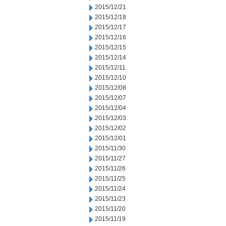
2015/12/21
2015/12/18
2015/12/17
2015/12/16
2015/12/15
2015/12/14
2015/12/11
2015/12/10
2015/12/08
2015/12/07
2015/12/04
2015/12/03
2015/12/02
2015/12/01
2015/11/30
2015/11/27
2015/11/26
2015/11/25
2015/11/24
2015/11/23
2015/11/20
2015/11/19