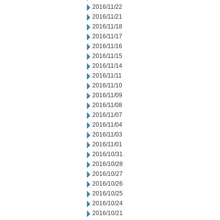
2016/11/22
2016/11/21
2016/11/18
2016/11/17
2016/11/16
2016/11/15
2016/11/14
2016/11/11
2016/11/10
2016/11/09
2016/11/08
2016/11/07
2016/11/04
2016/11/03
2016/11/01
2016/10/31
2016/10/28
2016/10/27
2016/10/26
2016/10/25
2016/10/24
2016/10/21