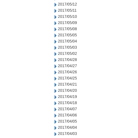
2017/05/12
2017/05/11
2017/05/10
2017/05/09
2017/05/08
2017/05/05
2017/05/04
2017/05/03
2017/05/02
2017/04/28
2017/04/27
2017/04/26
2017/04/25
2017/04/21
2017/04/20
2017/04/19
2017/04/18
2017/04/07
2017/04/06
2017/04/05
2017/04/04
2017/04/03