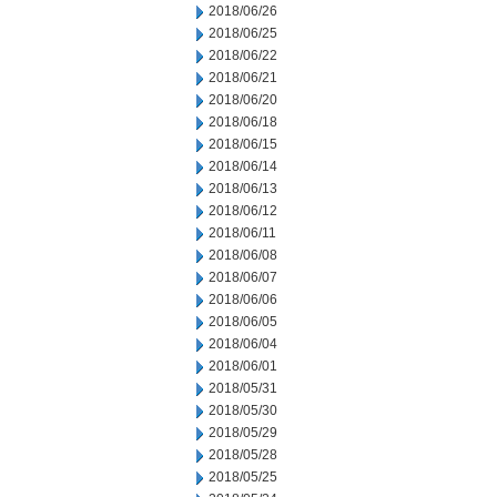
2018/06/26
2018/06/25
2018/06/22
2018/06/21
2018/06/20
2018/06/18
2018/06/15
2018/06/14
2018/06/13
2018/06/12
2018/06/11
2018/06/08
2018/06/07
2018/06/06
2018/06/05
2018/06/04
2018/06/01
2018/05/31
2018/05/30
2018/05/29
2018/05/28
2018/05/25