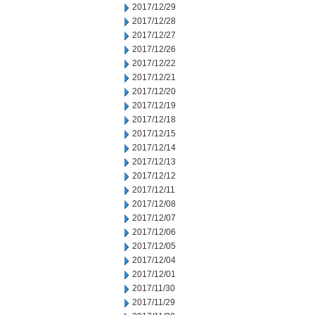
2017/12/29
2017/12/28
2017/12/27
2017/12/26
2017/12/22
2017/12/21
2017/12/20
2017/12/19
2017/12/18
2017/12/15
2017/12/14
2017/12/13
2017/12/12
2017/12/11
2017/12/08
2017/12/07
2017/12/06
2017/12/05
2017/12/04
2017/12/01
2017/11/30
2017/11/29