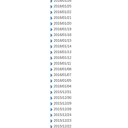
2016/01/26
2016/01/25
2016/01/22
2016/01/21
2016/01/20
2016/01/19
2016/01/18
2016/01/15
2016/01/14
2016/01/13
2016/01/12
2016/01/11
2016/01/08
2016/01/07
2016/01/05
2016/01/04
2015/12/31
2015/12/30
2015/12/29
2015/12/28
2015/12/24
2015/12/23
2015/12/22