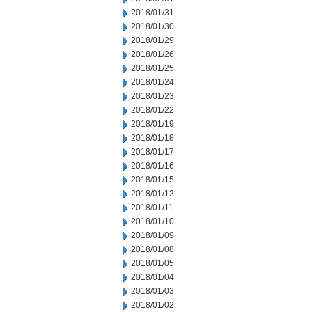
2018/01/31
2018/01/30
2018/01/29
2018/01/26
2018/01/25
2018/01/24
2018/01/23
2018/01/22
2018/01/19
2018/01/18
2018/01/17
2018/01/16
2018/01/15
2018/01/12
2018/01/11
2018/01/10
2018/01/09
2018/01/08
2018/01/05
2018/01/04
2018/01/03
2018/01/02