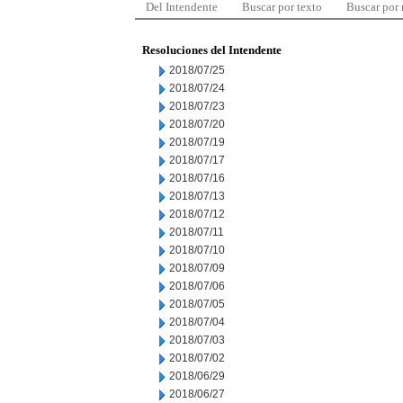
Del Intendente
Buscar por texto
Buscar por
Resoluciones del Intendente
2018/07/25
2018/07/24
2018/07/23
2018/07/20
2018/07/19
2018/07/17
2018/07/16
2018/07/13
2018/07/12
2018/07/11
2018/07/10
2018/07/09
2018/07/06
2018/07/05
2018/07/04
2018/07/03
2018/07/02
2018/06/29
2018/06/27