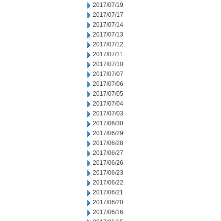
2017/07/19
2017/07/17
2017/07/14
2017/07/13
2017/07/12
2017/07/11
2017/07/10
2017/07/07
2017/07/06
2017/07/05
2017/07/04
2017/07/03
2017/06/30
2017/06/29
2017/06/28
2017/06/27
2017/06/26
2017/06/23
2017/06/22
2017/06/21
2017/06/20
2017/06/16