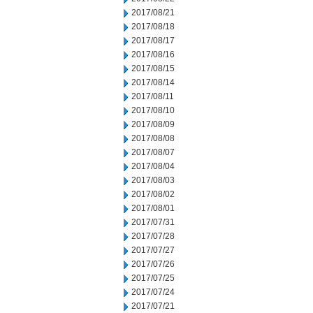
2017/08/21
2017/08/18
2017/08/17
2017/08/16
2017/08/15
2017/08/14
2017/08/11
2017/08/10
2017/08/09
2017/08/08
2017/08/07
2017/08/04
2017/08/03
2017/08/02
2017/08/01
2017/07/31
2017/07/28
2017/07/27
2017/07/26
2017/07/25
2017/07/24
2017/07/21