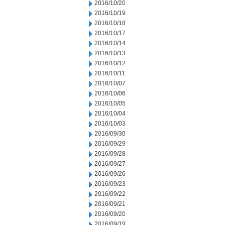
2016/10/20
2016/10/19
2016/10/18
2016/10/17
2016/10/14
2016/10/13
2016/10/12
2016/10/11
2016/10/07
2016/10/06
2016/10/05
2016/10/04
2016/10/03
2016/09/30
2016/09/29
2016/09/28
2016/09/27
2016/09/26
2016/09/23
2016/09/22
2016/09/21
2016/09/20
2016/09/19