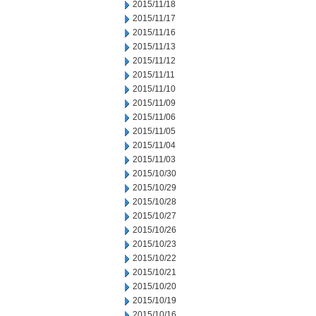
2015/11/18
2015/11/17
2015/11/16
2015/11/13
2015/11/12
2015/11/11
2015/11/10
2015/11/09
2015/11/06
2015/11/05
2015/11/04
2015/11/03
2015/10/30
2015/10/29
2015/10/28
2015/10/27
2015/10/26
2015/10/23
2015/10/22
2015/10/21
2015/10/20
2015/10/19
2015/10/16