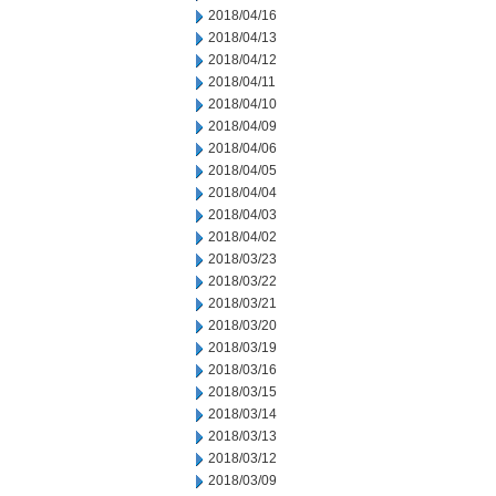
2018/04/16
2018/04/13
2018/04/12
2018/04/11
2018/04/10
2018/04/09
2018/04/06
2018/04/05
2018/04/04
2018/04/03
2018/04/02
2018/03/23
2018/03/22
2018/03/21
2018/03/20
2018/03/19
2018/03/16
2018/03/15
2018/03/14
2018/03/13
2018/03/12
2018/03/09