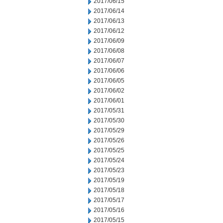
2017/06/15
2017/06/14
2017/06/13
2017/06/12
2017/06/09
2017/06/08
2017/06/07
2017/06/06
2017/06/05
2017/06/02
2017/06/01
2017/05/31
2017/05/30
2017/05/29
2017/05/26
2017/05/25
2017/05/24
2017/05/23
2017/05/19
2017/05/18
2017/05/17
2017/05/16
2017/05/15