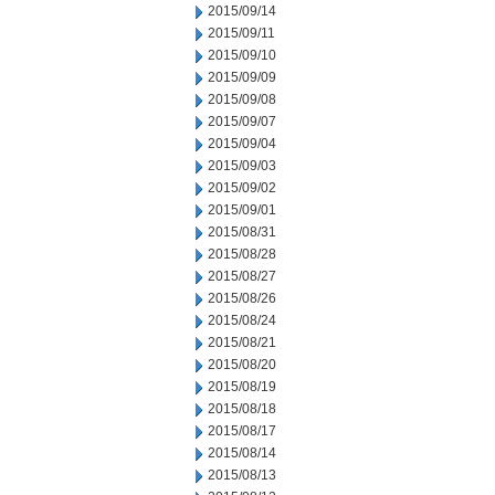
2015/09/14
2015/09/11
2015/09/10
2015/09/09
2015/09/08
2015/09/07
2015/09/04
2015/09/03
2015/09/02
2015/09/01
2015/08/31
2015/08/28
2015/08/27
2015/08/26
2015/08/24
2015/08/21
2015/08/20
2015/08/19
2015/08/18
2015/08/17
2015/08/14
2015/08/13