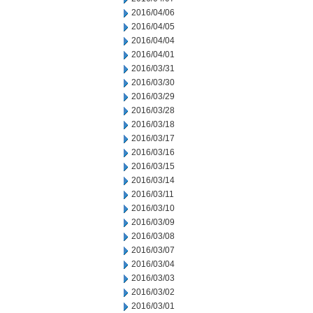
2016/04/06
2016/04/05
2016/04/04
2016/04/01
2016/03/31
2016/03/30
2016/03/29
2016/03/28
2016/03/18
2016/03/17
2016/03/16
2016/03/15
2016/03/14
2016/03/11
2016/03/10
2016/03/09
2016/03/08
2016/03/07
2016/03/04
2016/03/03
2016/03/02
2016/03/01