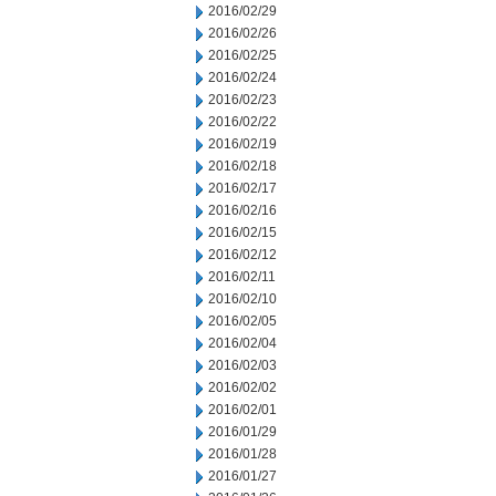
2016/02/29
2016/02/26
2016/02/25
2016/02/24
2016/02/23
2016/02/22
2016/02/19
2016/02/18
2016/02/17
2016/02/16
2016/02/15
2016/02/12
2016/02/11
2016/02/10
2016/02/05
2016/02/04
2016/02/03
2016/02/02
2016/02/01
2016/01/29
2016/01/28
2016/01/27