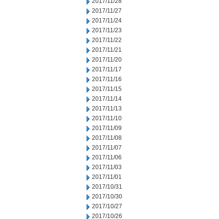
2017/11/28
2017/11/27
2017/11/24
2017/11/23
2017/11/22
2017/11/21
2017/11/20
2017/11/17
2017/11/16
2017/11/15
2017/11/14
2017/11/13
2017/11/10
2017/11/09
2017/11/08
2017/11/07
2017/11/06
2017/11/03
2017/11/01
2017/10/31
2017/10/30
2017/10/27
2017/10/26