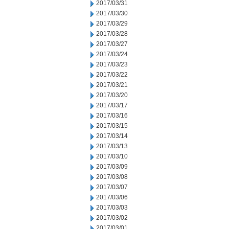
2017/03/31
2017/03/30
2017/03/29
2017/03/28
2017/03/27
2017/03/24
2017/03/23
2017/03/22
2017/03/21
2017/03/20
2017/03/17
2017/03/16
2017/03/15
2017/03/14
2017/03/13
2017/03/10
2017/03/09
2017/03/08
2017/03/07
2017/03/06
2017/03/03
2017/03/02
2017/03/01