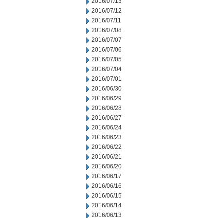
2016/07/13
2016/07/12
2016/07/11
2016/07/08
2016/07/07
2016/07/06
2016/07/05
2016/07/04
2016/07/01
2016/06/30
2016/06/29
2016/06/28
2016/06/27
2016/06/24
2016/06/23
2016/06/22
2016/06/21
2016/06/20
2016/06/17
2016/06/16
2016/06/15
2016/06/14
2016/06/13