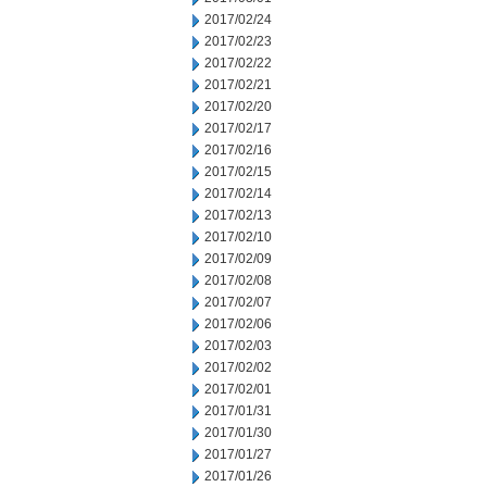
2017/02/24
2017/02/23
2017/02/22
2017/02/21
2017/02/20
2017/02/17
2017/02/16
2017/02/15
2017/02/14
2017/02/13
2017/02/10
2017/02/09
2017/02/08
2017/02/07
2017/02/06
2017/02/03
2017/02/02
2017/02/01
2017/01/31
2017/01/30
2017/01/27
2017/01/26