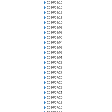
2016/08/16
2016/08/15
2016/08/12
2016/08/11
2016/08/10
2016/08/09
2016/08/08
2016/08/05
2016/08/04
2016/08/03
2016/08/02
2016/08/01
2016/07/29
2016/07/28
2016/07/27
2016/07/26
2016/07/25
2016/07/22
2016/07/21
2016/07/20
2016/07/19
2016/07/15