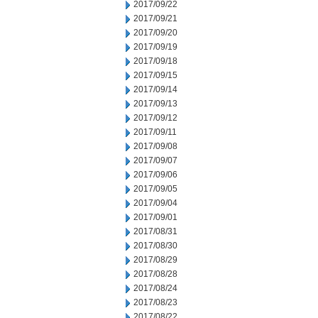
2017/09/22
2017/09/21
2017/09/20
2017/09/19
2017/09/18
2017/09/15
2017/09/14
2017/09/13
2017/09/12
2017/09/11
2017/09/08
2017/09/07
2017/09/06
2017/09/05
2017/09/04
2017/09/01
2017/08/31
2017/08/30
2017/08/29
2017/08/28
2017/08/24
2017/08/23
2017/08/22