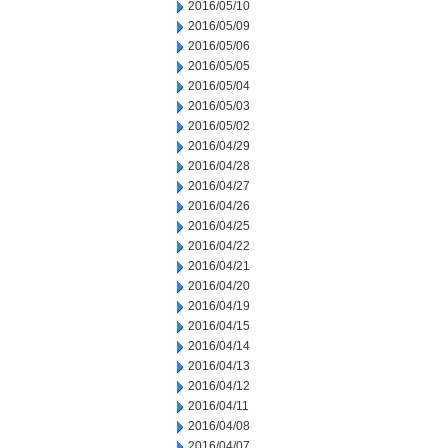
2016/05/10
2016/05/09
2016/05/06
2016/05/05
2016/05/04
2016/05/03
2016/05/02
2016/04/29
2016/04/28
2016/04/27
2016/04/26
2016/04/25
2016/04/22
2016/04/21
2016/04/20
2016/04/19
2016/04/15
2016/04/14
2016/04/13
2016/04/12
2016/04/11
2016/04/08
2016/04/07