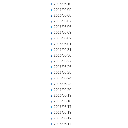
2016/06/10
2016/06/09
2016/06/08
2016/06/07
2016/06/06
2016/06/03
2016/06/02
2016/06/01
2016/05/31
2016/05/30
2016/05/27
2016/05/26
2016/05/25
2016/05/24
2016/05/23
2016/05/20
2016/05/19
2016/05/18
2016/05/17
2016/05/13
2016/05/12
2016/05/11