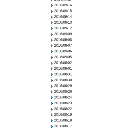
2016/09/16
2016/09/15
2016/09/14
2016/09/13
2016/09/12
2016/09/09
2016/09/08
2016/09/07
2016/09/06
2016/09/05
2016/09/02
2016/09/01
2016/08/31
2016/08/30
2016/08/29
2016/08/26
2016/08/24
2016/08/23
2016/08/22
2016/08/19
2016/08/18
2016/08/17