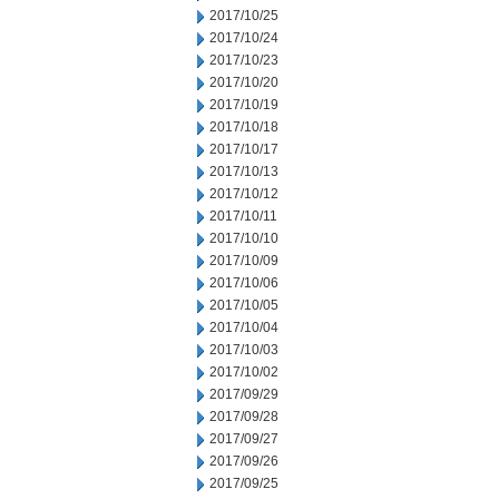
2017/10/25
2017/10/24
2017/10/23
2017/10/20
2017/10/19
2017/10/18
2017/10/17
2017/10/13
2017/10/12
2017/10/11
2017/10/10
2017/10/09
2017/10/06
2017/10/05
2017/10/04
2017/10/03
2017/10/02
2017/09/29
2017/09/28
2017/09/27
2017/09/26
2017/09/25