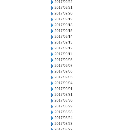
2017/09/22
2017/09/21
2017/09/20
2017/09/19
2017/09/18
2017/09/15
2017/09/14
2017/09/13
2017/09/12
2017/09/11
2017/09/08
2017/09/07
2017/09/06
2017/09/05
2017/09/04
2017/09/01
2017/08/31
2017/08/30
2017/08/29
2017/08/28
2017/08/24
2017/08/23
2017/08/22