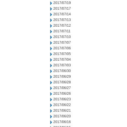
2017/07/19
2017/07/17
2017/07/14
2017/07/13
2017/07/12
2017/07/11
2017/07/10
2017/07/07
2017/07/06
2017/07/05
2017/07/04
2017/07/03
2017/06/30
2017/06/29
2017/06/28
2017/06/27
2017/06/26
2017/06/23
2017/06/22
2017/06/21
2017/06/20
2017/06/16