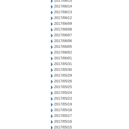
2017/06/15
2017/06/14
2017/06/13
2017/06/12
2017/06/09
2017/06/08
2017/06/07
2017/06/06
2017/06/05
2017/06/02
2017/06/01
2017/05/31
2017/05/30
2017/05/29
2017/05/26
2017/05/25
2017/05/24
2017/05/23
2017/05/19
2017/05/18
2017/05/17
2017/05/16
2017/05/15