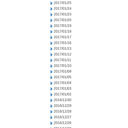
2017/01/25
2017/01/24
2017/01/23
2017/01/20
2017/01/19
2017/01/18
2017/01/17
2017/01/16
2017/01/13
2017/01/12
2017/01/11
2017/01/10
2017/01/09
2017/01/05
2017/01/04
2017/01/03
2017/01/02
2016/12/30
2016/12/29
2016/12/28
2016/12/27
2016/12/26