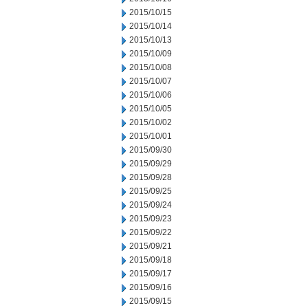
2015/10/15
2015/10/14
2015/10/13
2015/10/09
2015/10/08
2015/10/07
2015/10/06
2015/10/05
2015/10/02
2015/10/01
2015/09/30
2015/09/29
2015/09/28
2015/09/25
2015/09/24
2015/09/23
2015/09/22
2015/09/21
2015/09/18
2015/09/17
2015/09/16
2015/09/15