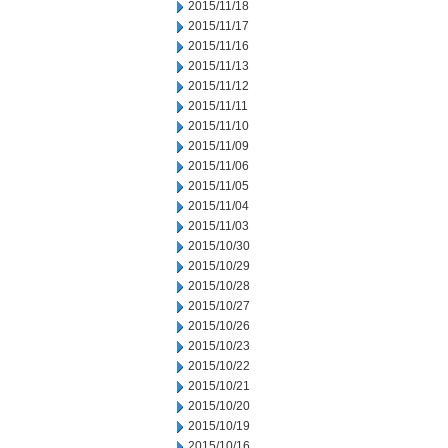
2015/11/18
2015/11/17
2015/11/16
2015/11/13
2015/11/12
2015/11/11
2015/11/10
2015/11/09
2015/11/06
2015/11/05
2015/11/04
2015/11/03
2015/10/30
2015/10/29
2015/10/28
2015/10/27
2015/10/26
2015/10/23
2015/10/22
2015/10/21
2015/10/20
2015/10/19
2015/10/16