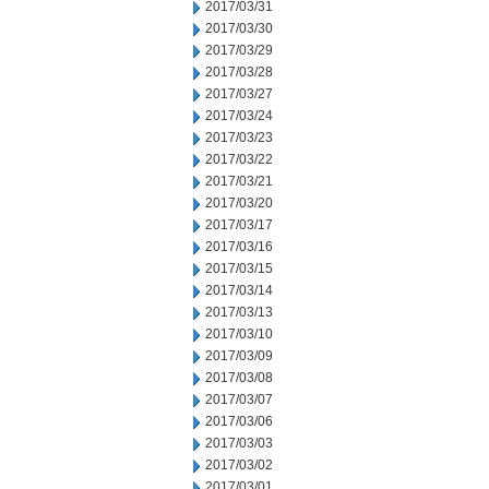
2017/03/31
2017/03/30
2017/03/29
2017/03/28
2017/03/27
2017/03/24
2017/03/23
2017/03/22
2017/03/21
2017/03/20
2017/03/17
2017/03/16
2017/03/15
2017/03/14
2017/03/13
2017/03/10
2017/03/09
2017/03/08
2017/03/07
2017/03/06
2017/03/03
2017/03/02
2017/03/01