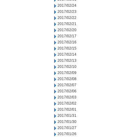
2017/02/24
2017/02/23
2017/02/22
2017/02/21
2017/02/20
2017/02/17
2017/02/16
2017/02/15
2017/02/14
2017/02/13
2017/02/10
2017/02/09
2017/02/08
2017/02/07
2017/02/06
2017/02/03
2017/02/02
2017/02/01
2017/01/31
2017/01/30
2017/01/27
2017/01/26