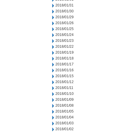
2018/01/31
2018/01/30
2018/01/29
2018/01/26
2018/01/25
2018/01/24
2018/01/23
2018/01/22
2018/01/19
2018/01/18
2018/01/17
2018/01/16
2018/01/15
2018/01/12
2018/01/11
2018/01/10
2018/01/09
2018/01/08
2018/01/05
2018/01/04
2018/01/03
2018/01/02