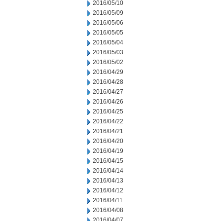
2016/05/10
2016/05/09
2016/05/06
2016/05/05
2016/05/04
2016/05/03
2016/05/02
2016/04/29
2016/04/28
2016/04/27
2016/04/26
2016/04/25
2016/04/22
2016/04/21
2016/04/20
2016/04/19
2016/04/15
2016/04/14
2016/04/13
2016/04/12
2016/04/11
2016/04/08
2016/04/07