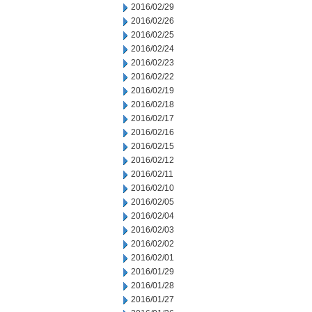
2016/02/29
2016/02/26
2016/02/25
2016/02/24
2016/02/23
2016/02/22
2016/02/19
2016/02/18
2016/02/17
2016/02/16
2016/02/15
2016/02/12
2016/02/11
2016/02/10
2016/02/05
2016/02/04
2016/02/03
2016/02/02
2016/02/01
2016/01/29
2016/01/28
2016/01/27