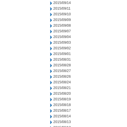
2015/09/14
2015/09/11
2015/09/10
2015/09/09
2015/09/08
2015/09/07
2015/09/04
2015/09/03
2015/09/02
2015/09/01
2015/08/31
2015/08/28
2015/08/27
2015/08/26
2015/08/24
2015/08/21
2015/08/20
2015/08/19
2015/08/18
2015/08/17
2015/08/14
2015/08/13