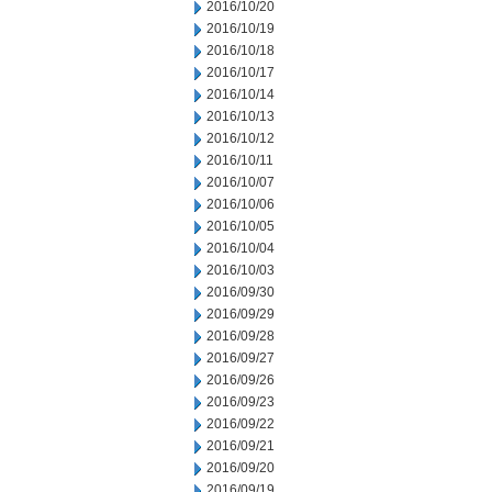
2016/10/20
2016/10/19
2016/10/18
2016/10/17
2016/10/14
2016/10/13
2016/10/12
2016/10/11
2016/10/07
2016/10/06
2016/10/05
2016/10/04
2016/10/03
2016/09/30
2016/09/29
2016/09/28
2016/09/27
2016/09/26
2016/09/23
2016/09/22
2016/09/21
2016/09/20
2016/09/19