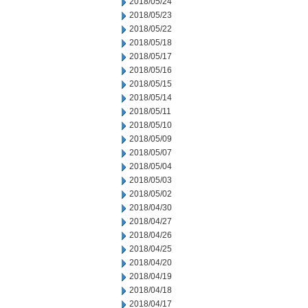
2018/05/24
2018/05/23
2018/05/22
2018/05/18
2018/05/17
2018/05/16
2018/05/15
2018/05/14
2018/05/11
2018/05/10
2018/05/09
2018/05/07
2018/05/04
2018/05/03
2018/05/02
2018/04/30
2018/04/27
2018/04/26
2018/04/25
2018/04/20
2018/04/19
2018/04/18
2018/04/17