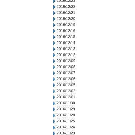
2016/12/23
2016/12/22
2016/12/21
2016/12/20
2016/12/19
2016/12/16
2016/12/15
2016/12/14
2016/12/13
2016/12/12
2016/12/09
2016/12/08
2016/12/07
2016/12/06
2016/12/05
2016/12/02
2016/12/01
2016/11/30
2016/11/29
2016/11/28
2016/11/25
2016/11/24
2016/11/23