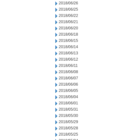
2018/06/26
2018/06/25
2018/06/22
2018/06/21
2018/06/20
2018/06/18
2018/06/15
2018/06/14
2018/06/13
2018/06/12
2018/06/11
2018/06/08
2018/06/07
2018/06/06
2018/06/05
2018/06/04
2018/06/01
2018/05/31
2018/05/30
2018/05/29
2018/05/28
2018/05/25