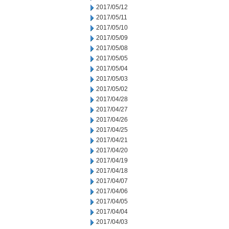
2017/05/12
2017/05/11
2017/05/10
2017/05/09
2017/05/08
2017/05/05
2017/05/04
2017/05/03
2017/05/02
2017/04/28
2017/04/27
2017/04/26
2017/04/25
2017/04/21
2017/04/20
2017/04/19
2017/04/18
2017/04/07
2017/04/06
2017/04/05
2017/04/04
2017/04/03