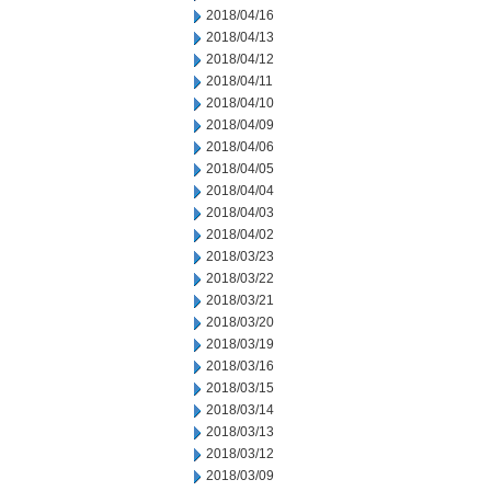
2018/04/16
2018/04/13
2018/04/12
2018/04/11
2018/04/10
2018/04/09
2018/04/06
2018/04/05
2018/04/04
2018/04/03
2018/04/02
2018/03/23
2018/03/22
2018/03/21
2018/03/20
2018/03/19
2018/03/16
2018/03/15
2018/03/14
2018/03/13
2018/03/12
2018/03/09