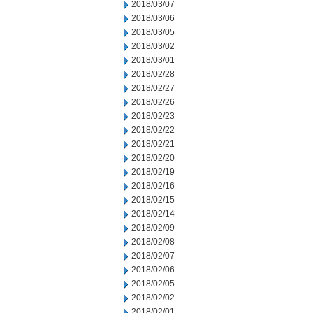
2018/03/07
2018/03/06
2018/03/05
2018/03/02
2018/03/01
2018/02/28
2018/02/27
2018/02/26
2018/02/23
2018/02/22
2018/02/21
2018/02/20
2018/02/19
2018/02/16
2018/02/15
2018/02/14
2018/02/09
2018/02/08
2018/02/07
2018/02/06
2018/02/05
2018/02/02
2018/02/01