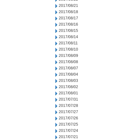
2017/08/21
2017/08/18
2017/08/17
2017/08/16
2017/08/15
2017/08/14
2017/08/11
2017/08/10
2017/08/09
2017/08/08
2017/08/07
2017/08/04
2017/08/03
2017/08/02
2017/08/01
2017/07/31
2017/07/28
2017/07/27
2017/07/26
2017/07/25
2017/07/24
2017/07/21