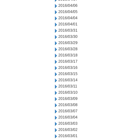
2016/04/06
2016/04/05
2016/04/04
2016/04/01
2016/03/31
2016/03/30
2016/03/29
2016/03/28
2016/03/18
2016/03/17
2016/03/16
2016/03/15
2016/03/14
2016/03/11
2016/03/10
2016/03/09
2016/03/08
2016/03/07
2016/03/04
2016/03/03
2016/03/02
2016/03/01