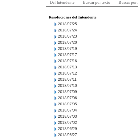
Del Intendente
Buscar por texto
Buscar por
Resoluciones del Intendente
2018/07/25
2018/07/24
2018/07/23
2018/07/20
2018/07/19
2018/07/17
2018/07/16
2018/07/13
2018/07/12
2018/07/11
2018/07/10
2018/07/09
2018/07/06
2018/07/05
2018/07/04
2018/07/03
2018/07/02
2018/06/29
2018/06/27