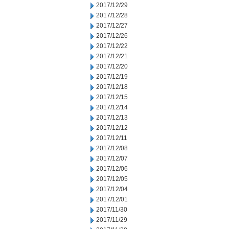
2017/12/29
2017/12/28
2017/12/27
2017/12/26
2017/12/22
2017/12/21
2017/12/20
2017/12/19
2017/12/18
2017/12/15
2017/12/14
2017/12/13
2017/12/12
2017/12/11
2017/12/08
2017/12/07
2017/12/06
2017/12/05
2017/12/04
2017/12/01
2017/11/30
2017/11/29