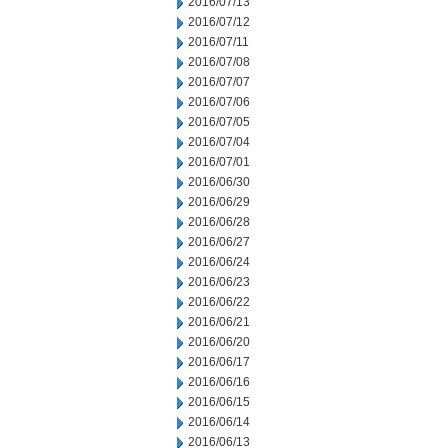
2016/07/13
2016/07/12
2016/07/11
2016/07/08
2016/07/07
2016/07/06
2016/07/05
2016/07/04
2016/07/01
2016/06/30
2016/06/29
2016/06/28
2016/06/27
2016/06/24
2016/06/23
2016/06/22
2016/06/21
2016/06/20
2016/06/17
2016/06/16
2016/06/15
2016/06/14
2016/06/13