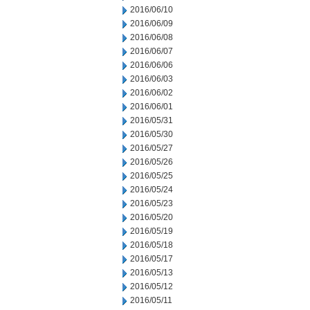
2016/06/10
2016/06/09
2016/06/08
2016/06/07
2016/06/06
2016/06/03
2016/06/02
2016/06/01
2016/05/31
2016/05/30
2016/05/27
2016/05/26
2016/05/25
2016/05/24
2016/05/23
2016/05/20
2016/05/19
2016/05/18
2016/05/17
2016/05/13
2016/05/12
2016/05/11