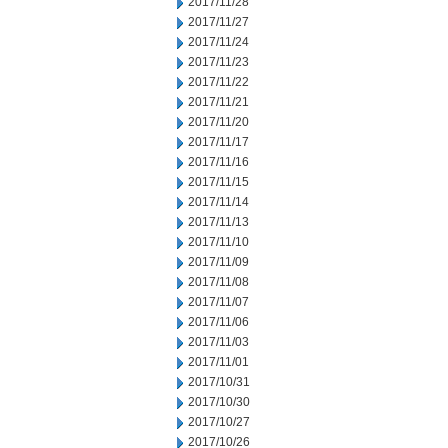
2017/11/28
2017/11/27
2017/11/24
2017/11/23
2017/11/22
2017/11/21
2017/11/20
2017/11/17
2017/11/16
2017/11/15
2017/11/14
2017/11/13
2017/11/10
2017/11/09
2017/11/08
2017/11/07
2017/11/06
2017/11/03
2017/11/01
2017/10/31
2017/10/30
2017/10/27
2017/10/26