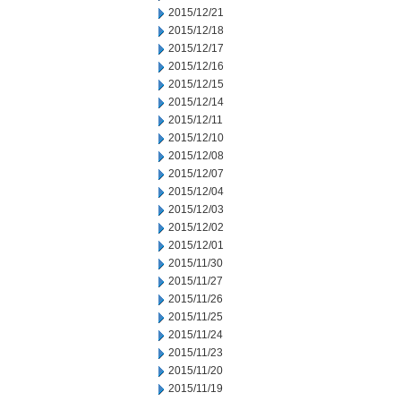
2015/12/21
2015/12/18
2015/12/17
2015/12/16
2015/12/15
2015/12/14
2015/12/11
2015/12/10
2015/12/08
2015/12/07
2015/12/04
2015/12/03
2015/12/02
2015/12/01
2015/11/30
2015/11/27
2015/11/26
2015/11/25
2015/11/24
2015/11/23
2015/11/20
2015/11/19