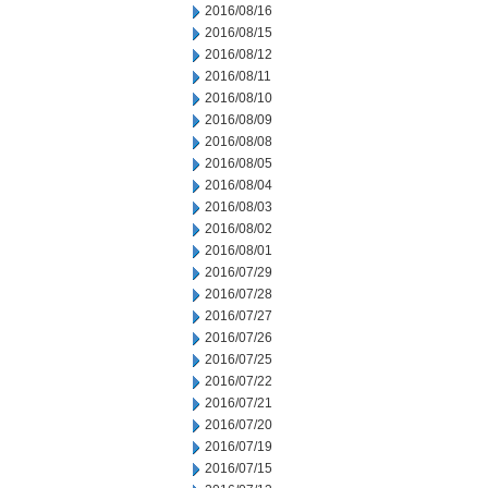
2016/08/16
2016/08/15
2016/08/12
2016/08/11
2016/08/10
2016/08/09
2016/08/08
2016/08/05
2016/08/04
2016/08/03
2016/08/02
2016/08/01
2016/07/29
2016/07/28
2016/07/27
2016/07/26
2016/07/25
2016/07/22
2016/07/21
2016/07/20
2016/07/19
2016/07/15