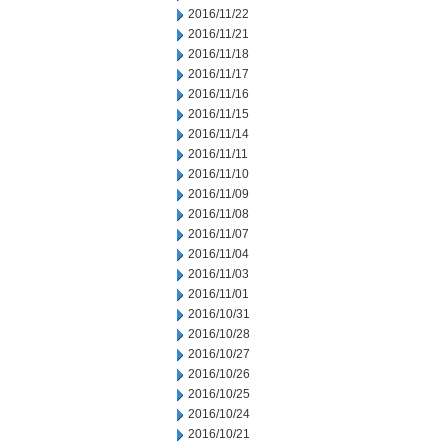
2016/11/22
2016/11/21
2016/11/18
2016/11/17
2016/11/16
2016/11/15
2016/11/14
2016/11/11
2016/11/10
2016/11/09
2016/11/08
2016/11/07
2016/11/04
2016/11/03
2016/11/01
2016/10/31
2016/10/28
2016/10/27
2016/10/26
2016/10/25
2016/10/24
2016/10/21