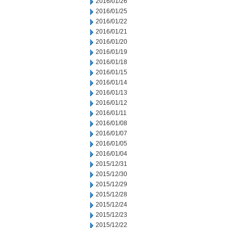
2016/01/26
2016/01/25
2016/01/22
2016/01/21
2016/01/20
2016/01/19
2016/01/18
2016/01/15
2016/01/14
2016/01/13
2016/01/12
2016/01/11
2016/01/08
2016/01/07
2016/01/05
2016/01/04
2015/12/31
2015/12/30
2015/12/29
2015/12/28
2015/12/24
2015/12/23
2015/12/22