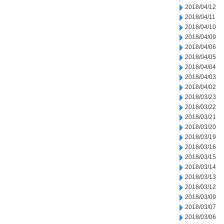
2018/04/12
2018/04/11
2018/04/10
2018/04/09
2018/04/06
2018/04/05
2018/04/04
2018/04/03
2018/04/02
2018/03/23
2018/03/22
2018/03/21
2018/03/20
2018/03/19
2018/03/16
2018/03/15
2018/03/14
2018/03/13
2018/03/12
2018/03/09
2018/03/07
2018/03/06