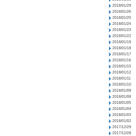
2018/01/29
2018/01/26
2018/01/25
2018/01/24
2018/01/23
2018/01/22
2018/01/19
2018/01/18
2018/01/17
2018/01/16
2018/01/15
2018/01/12
2018/01/11
2018/01/10
2018/01/09
2018/01/08
2018/01/05
2018/01/04
2018/01/03
2018/01/02
2017/12/29
2017/12/28