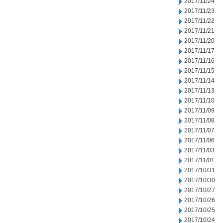
2017/11/24
2017/11/23
2017/11/22
2017/11/21
2017/11/20
2017/11/17
2017/11/16
2017/11/15
2017/11/14
2017/11/13
2017/11/10
2017/11/09
2017/11/08
2017/11/07
2017/11/06
2017/11/03
2017/11/01
2017/10/31
2017/10/30
2017/10/27
2017/10/26
2017/10/25
2017/10/24