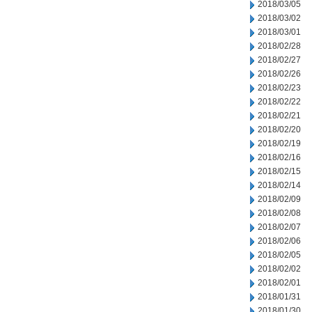
2018/03/05
2018/03/02
2018/03/01
2018/02/28
2018/02/27
2018/02/26
2018/02/23
2018/02/22
2018/02/21
2018/02/20
2018/02/19
2018/02/16
2018/02/15
2018/02/14
2018/02/09
2018/02/08
2018/02/07
2018/02/06
2018/02/05
2018/02/02
2018/02/01
2018/01/31
2018/01/30