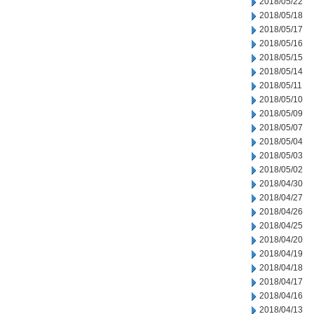
2018/05/22
2018/05/18
2018/05/17
2018/05/16
2018/05/15
2018/05/14
2018/05/11
2018/05/10
2018/05/09
2018/05/07
2018/05/04
2018/05/03
2018/05/02
2018/04/30
2018/04/27
2018/04/26
2018/04/25
2018/04/20
2018/04/19
2018/04/18
2018/04/17
2018/04/16
2018/04/13