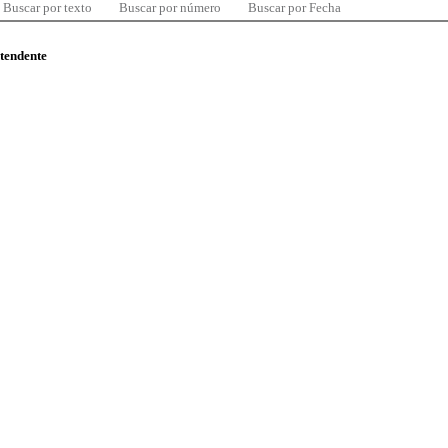
Buscar por texto
Buscar por número
Buscar por Fecha
ntendente