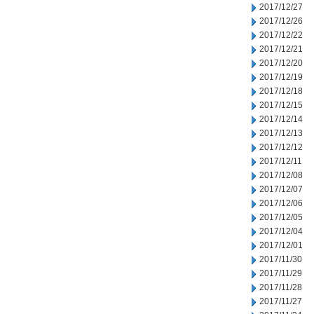
2017/12/27
2017/12/26
2017/12/22
2017/12/21
2017/12/20
2017/12/19
2017/12/18
2017/12/15
2017/12/14
2017/12/13
2017/12/12
2017/12/11
2017/12/08
2017/12/07
2017/12/06
2017/12/05
2017/12/04
2017/12/01
2017/11/30
2017/11/29
2017/11/28
2017/11/27