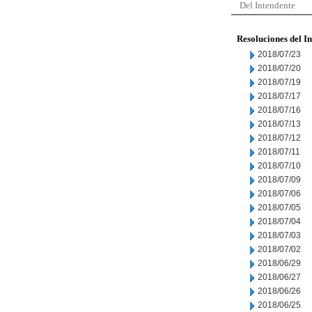
Del Intendente
Resoluciones del I
2018/07/23
2018/07/20
2018/07/19
2018/07/17
2018/07/16
2018/07/13
2018/07/12
2018/07/11
2018/07/10
2018/07/09
2018/07/06
2018/07/05
2018/07/04
2018/07/03
2018/07/02
2018/06/29
2018/06/27
2018/06/26
2018/06/25