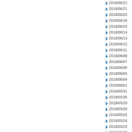
2018/06/22
2018/06/21
2018/06/20
2018/06/18
2018/06/15
2018/06/14
2018/06/13
2018/06/12
2018/06/11
2018/06/08
2018/06/07
2018/06/06
2018/06/05
2018/06/04
2018/06/01
2018/05/31
2018/05/30
2018/05/29
2018/05/28
2018/05/25
2018/05/24
2018/05/23