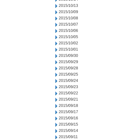
2015/10/13
2015/10/09
2015/10/08
2015/10/07
2015/10/06
2015/10/05
2015/10/02
2015/10/01
2015/09/30
2015/09/29
2015/09/28
2015/09/25
2015/09/24
2015/09/23
2015/09/22
2015/09/21
2015/09/18
2015/09/17
2015/09/16
2015/09/15
2015/09/14
2015/09/11