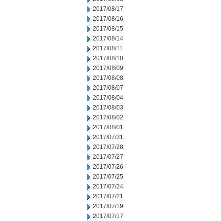
2017/08/17
2017/08/16
2017/08/15
2017/08/14
2017/08/11
2017/08/10
2017/08/09
2017/08/08
2017/08/07
2017/08/04
2017/08/03
2017/08/02
2017/08/01
2017/07/31
2017/07/28
2017/07/27
2017/07/26
2017/07/25
2017/07/24
2017/07/21
2017/07/19
2017/07/17