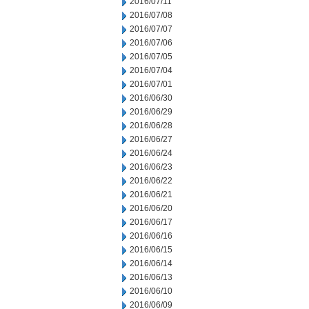
2016/07/11
2016/07/08
2016/07/07
2016/07/06
2016/07/05
2016/07/04
2016/07/01
2016/06/30
2016/06/29
2016/06/28
2016/06/27
2016/06/24
2016/06/23
2016/06/22
2016/06/21
2016/06/20
2016/06/17
2016/06/16
2016/06/15
2016/06/14
2016/06/13
2016/06/10
2016/06/09