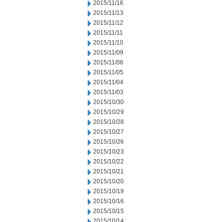
2015/11/16
2015/11/13
2015/11/12
2015/11/11
2015/11/10
2015/11/09
2015/11/06
2015/11/05
2015/11/04
2015/11/03
2015/10/30
2015/10/29
2015/10/28
2015/10/27
2015/10/26
2015/10/23
2015/10/22
2015/10/21
2015/10/20
2015/10/19
2015/10/16
2015/10/15
2015/10/14