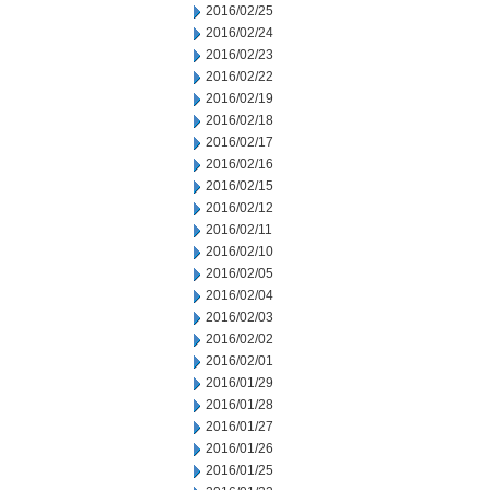
2016/02/25
2016/02/24
2016/02/23
2016/02/22
2016/02/19
2016/02/18
2016/02/17
2016/02/16
2016/02/15
2016/02/12
2016/02/11
2016/02/10
2016/02/05
2016/02/04
2016/02/03
2016/02/02
2016/02/01
2016/01/29
2016/01/28
2016/01/27
2016/01/26
2016/01/25