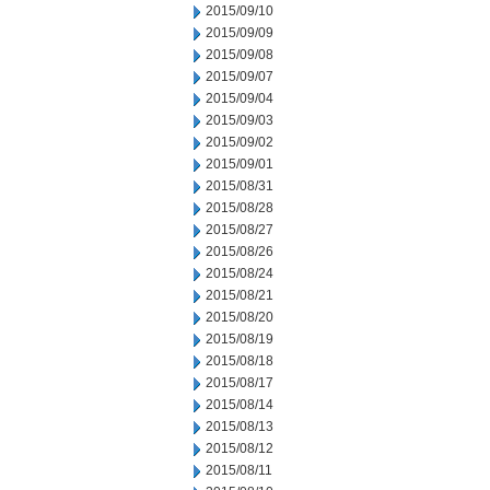
2015/09/10
2015/09/09
2015/09/08
2015/09/07
2015/09/04
2015/09/03
2015/09/02
2015/09/01
2015/08/31
2015/08/28
2015/08/27
2015/08/26
2015/08/24
2015/08/21
2015/08/20
2015/08/19
2015/08/18
2015/08/17
2015/08/14
2015/08/13
2015/08/12
2015/08/11