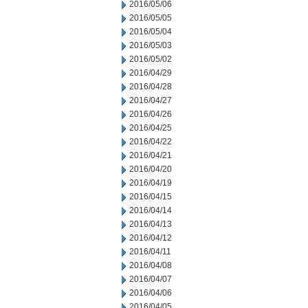
2016/05/06
2016/05/05
2016/05/04
2016/05/03
2016/05/02
2016/04/29
2016/04/28
2016/04/27
2016/04/26
2016/04/25
2016/04/22
2016/04/21
2016/04/20
2016/04/19
2016/04/15
2016/04/14
2016/04/13
2016/04/12
2016/04/11
2016/04/08
2016/04/07
2016/04/06
2016/04/05