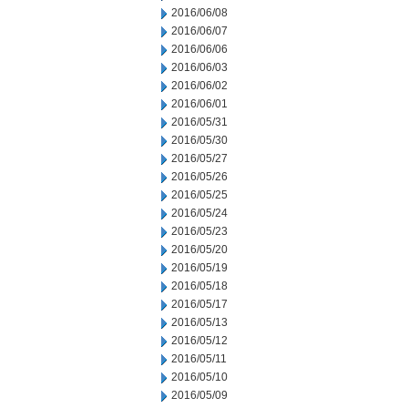
2016/06/08
2016/06/07
2016/06/06
2016/06/03
2016/06/02
2016/06/01
2016/05/31
2016/05/30
2016/05/27
2016/05/26
2016/05/25
2016/05/24
2016/05/23
2016/05/20
2016/05/19
2016/05/18
2016/05/17
2016/05/13
2016/05/12
2016/05/11
2016/05/10
2016/05/09