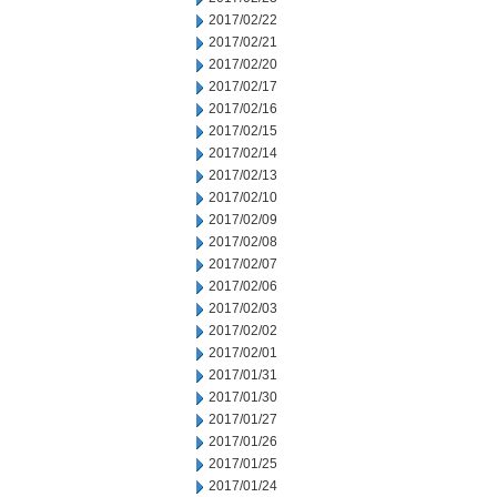
2017/02/22
2017/02/21
2017/02/20
2017/02/17
2017/02/16
2017/02/15
2017/02/14
2017/02/13
2017/02/10
2017/02/09
2017/02/08
2017/02/07
2017/02/06
2017/02/03
2017/02/02
2017/02/01
2017/01/31
2017/01/30
2017/01/27
2017/01/26
2017/01/25
2017/01/24