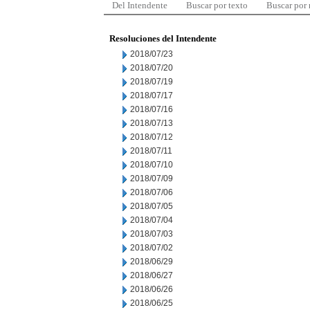
Del Intendente
Buscar por texto
Buscar por
Resoluciones del Intendente
2018/07/23
2018/07/20
2018/07/19
2018/07/17
2018/07/16
2018/07/13
2018/07/12
2018/07/11
2018/07/10
2018/07/09
2018/07/06
2018/07/05
2018/07/04
2018/07/03
2018/07/02
2018/06/29
2018/06/27
2018/06/26
2018/06/25