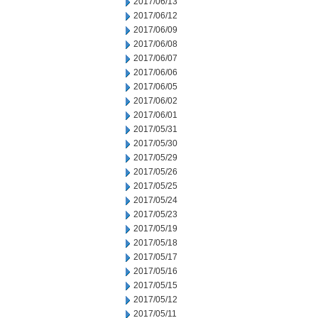
2017/06/13
2017/06/12
2017/06/09
2017/06/08
2017/06/07
2017/06/06
2017/06/05
2017/06/02
2017/06/01
2017/05/31
2017/05/30
2017/05/29
2017/05/26
2017/05/25
2017/05/24
2017/05/23
2017/05/19
2017/05/18
2017/05/17
2017/05/16
2017/05/15
2017/05/12
2017/05/11