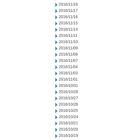
2016/11/18
2016/11/17
2016/11/16
2016/11/15
2016/11/14
2016/11/11
2016/11/10
2016/11/09
2016/11/08
2016/11/07
2016/11/04
2016/11/03
2016/11/01
2016/10/31
2016/10/28
2016/10/27
2016/10/26
2016/10/25
2016/10/24
2016/10/21
2016/10/20
2016/10/19