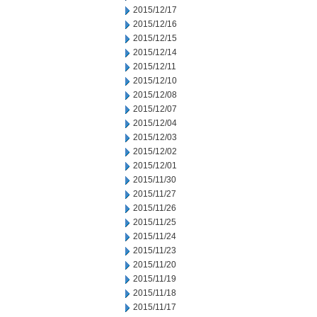
2015/12/17
2015/12/16
2015/12/15
2015/12/14
2015/12/11
2015/12/10
2015/12/08
2015/12/07
2015/12/04
2015/12/03
2015/12/02
2015/12/01
2015/11/30
2015/11/27
2015/11/26
2015/11/25
2015/11/24
2015/11/23
2015/11/20
2015/11/19
2015/11/18
2015/11/17