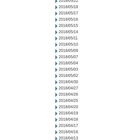
2018/05/22
2018/05/18
2018/05/17
2018/05/16
2018/05/15
2018/05/14
2018/05/11
2018/05/10
2018/05/09
2018/05/07
2018/05/04
2018/05/03
2018/05/02
2018/04/30
2018/04/27
2018/04/26
2018/04/25
2018/04/20
2018/04/19
2018/04/18
2018/04/17
2018/04/16
2018/04/13