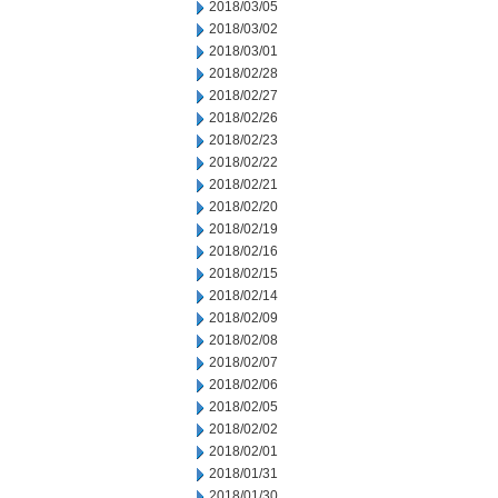
2018/03/05
2018/03/02
2018/03/01
2018/02/28
2018/02/27
2018/02/26
2018/02/23
2018/02/22
2018/02/21
2018/02/20
2018/02/19
2018/02/16
2018/02/15
2018/02/14
2018/02/09
2018/02/08
2018/02/07
2018/02/06
2018/02/05
2018/02/02
2018/02/01
2018/01/31
2018/01/30