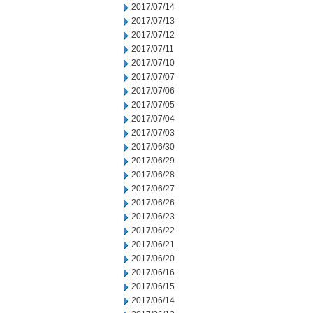
2017/07/14
2017/07/13
2017/07/12
2017/07/11
2017/07/10
2017/07/07
2017/07/06
2017/07/05
2017/07/04
2017/07/03
2017/06/30
2017/06/29
2017/06/28
2017/06/27
2017/06/26
2017/06/23
2017/06/22
2017/06/21
2017/06/20
2017/06/16
2017/06/15
2017/06/14