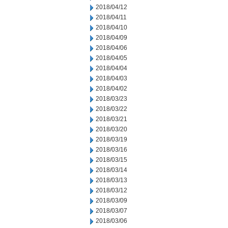
2018/04/12
2018/04/11
2018/04/10
2018/04/09
2018/04/06
2018/04/05
2018/04/04
2018/04/03
2018/04/02
2018/03/23
2018/03/22
2018/03/21
2018/03/20
2018/03/19
2018/03/16
2018/03/15
2018/03/14
2018/03/13
2018/03/12
2018/03/09
2018/03/07
2018/03/06