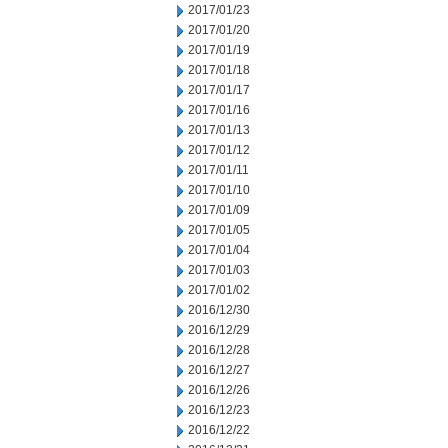
2017/01/23
2017/01/20
2017/01/19
2017/01/18
2017/01/17
2017/01/16
2017/01/13
2017/01/12
2017/01/11
2017/01/10
2017/01/09
2017/01/05
2017/01/04
2017/01/03
2017/01/02
2016/12/30
2016/12/29
2016/12/28
2016/12/27
2016/12/26
2016/12/23
2016/12/22