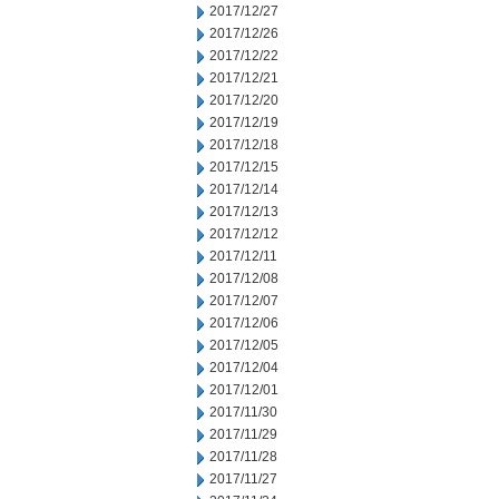
2017/12/27
2017/12/26
2017/12/22
2017/12/21
2017/12/20
2017/12/19
2017/12/18
2017/12/15
2017/12/14
2017/12/13
2017/12/12
2017/12/11
2017/12/08
2017/12/07
2017/12/06
2017/12/05
2017/12/04
2017/12/01
2017/11/30
2017/11/29
2017/11/28
2017/11/27