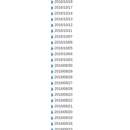
2016/10/18
2016/10/17
2016/10/14
2016/10/13
2016/10/12
2016/10/11
2016/10/07
2016/10/06
2016/10/05
2016/10/04
2016/10/03
2016/09/30
2016/09/29
2016/09/28
2016/09/27
2016/09/26
2016/09/23
2016/09/22
2016/09/21
2016/09/20
2016/09/19
2016/09/16
2016/09/15