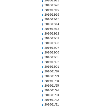
2016/12/21
2016/12/20
2016/12/19
2016/12/16
2016/12/15
2016/12/14
2016/12/13
2016/12/12
2016/12/09
2016/12/08
2016/12/07
2016/12/06
2016/12/05
2016/12/02
2016/12/01
2016/11/30
2016/11/29
2016/11/28
2016/11/25
2016/11/24
2016/11/23
2016/11/22
2016/11/21