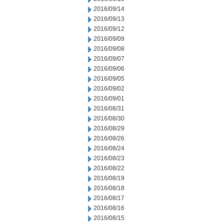
2016/09/14
2016/09/13
2016/09/12
2016/09/09
2016/09/08
2016/09/07
2016/09/06
2016/09/05
2016/09/02
2016/09/01
2016/08/31
2016/08/30
2016/08/29
2016/08/26
2016/08/24
2016/08/23
2016/08/22
2016/08/19
2016/08/18
2016/08/17
2016/08/16
2016/08/15