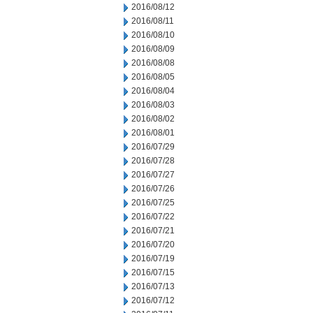
2016/08/12
2016/08/11
2016/08/10
2016/08/09
2016/08/08
2016/08/05
2016/08/04
2016/08/03
2016/08/02
2016/08/01
2016/07/29
2016/07/28
2016/07/27
2016/07/26
2016/07/25
2016/07/22
2016/07/21
2016/07/20
2016/07/19
2016/07/15
2016/07/13
2016/07/12