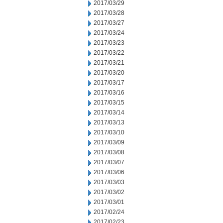
2017/03/29
2017/03/28
2017/03/27
2017/03/24
2017/03/23
2017/03/22
2017/03/21
2017/03/20
2017/03/17
2017/03/16
2017/03/15
2017/03/14
2017/03/13
2017/03/10
2017/03/09
2017/03/08
2017/03/07
2017/03/06
2017/03/03
2017/03/02
2017/03/01
2017/02/24
2017/02/23