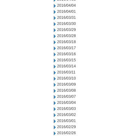
2016/04/04
2016/04/01
2016/03/31
2016/03/30
2016/03/29
2016/03/28
2016/03/18
2016/03/17
2016/03/16
2016/03/15
2016/03/14
2016/03/11
2016/03/10
2016/03/09
2016/03/08
2016/03/07
2016/03/04
2016/03/03
2016/03/02
2016/03/01
2016/02/29
2016/02/26