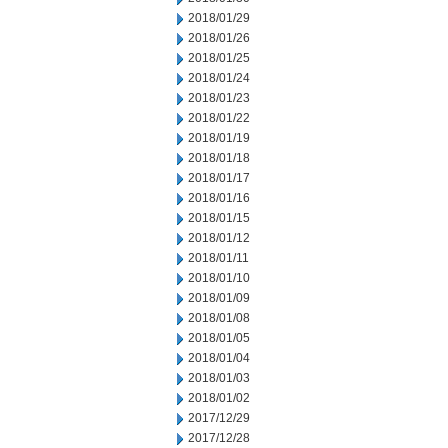
2018/01/29
2018/01/26
2018/01/25
2018/01/24
2018/01/23
2018/01/22
2018/01/19
2018/01/18
2018/01/17
2018/01/16
2018/01/15
2018/01/12
2018/01/11
2018/01/10
2018/01/09
2018/01/08
2018/01/05
2018/01/04
2018/01/03
2018/01/02
2017/12/29
2017/12/28