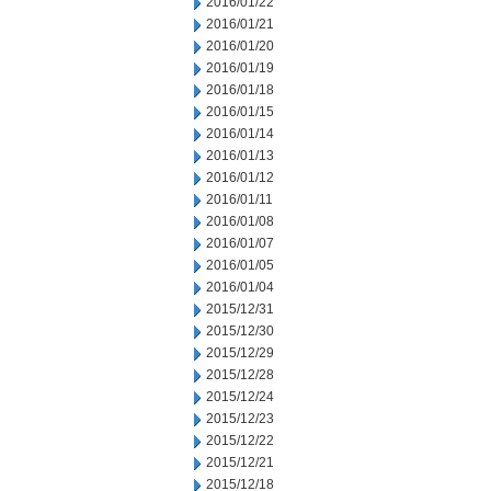
2016/01/22
2016/01/21
2016/01/20
2016/01/19
2016/01/18
2016/01/15
2016/01/14
2016/01/13
2016/01/12
2016/01/11
2016/01/08
2016/01/07
2016/01/05
2016/01/04
2015/12/31
2015/12/30
2015/12/29
2015/12/28
2015/12/24
2015/12/23
2015/12/22
2015/12/21
2015/12/18