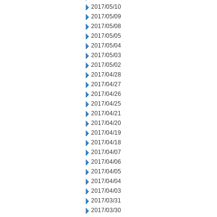
2017/05/10
2017/05/09
2017/05/08
2017/05/05
2017/05/04
2017/05/03
2017/05/02
2017/04/28
2017/04/27
2017/04/26
2017/04/25
2017/04/21
2017/04/20
2017/04/19
2017/04/18
2017/04/07
2017/04/06
2017/04/05
2017/04/04
2017/04/03
2017/03/31
2017/03/30