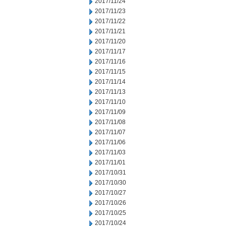
2017/11/24
2017/11/23
2017/11/22
2017/11/21
2017/11/20
2017/11/17
2017/11/16
2017/11/15
2017/11/14
2017/11/13
2017/11/10
2017/11/09
2017/11/08
2017/11/07
2017/11/06
2017/11/03
2017/11/01
2017/10/31
2017/10/30
2017/10/27
2017/10/26
2017/10/25
2017/10/24