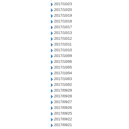
2017/10/23
2017/10/20
2017/10/19
2017/10/18
2017/10/17
2017/10/13
2017/10/12
2017/10/11
2017/10/10
2017/10/09
2017/10/06
2017/10/05
2017/10/04
2017/10/03
2017/10/02
2017/09/29
2017/09/28
2017/09/27
2017/09/26
2017/09/25
2017/09/22
2017/09/21