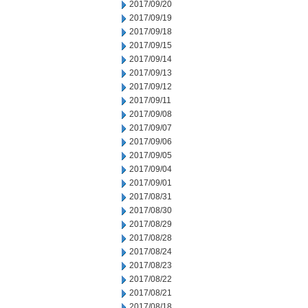
2017/09/20
2017/09/19
2017/09/18
2017/09/15
2017/09/14
2017/09/13
2017/09/12
2017/09/11
2017/09/08
2017/09/07
2017/09/06
2017/09/05
2017/09/04
2017/09/01
2017/08/31
2017/08/30
2017/08/29
2017/08/28
2017/08/24
2017/08/23
2017/08/22
2017/08/21
2017/08/18