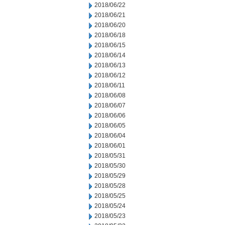
2018/06/22
2018/06/21
2018/06/20
2018/06/18
2018/06/15
2018/06/14
2018/06/13
2018/06/12
2018/06/11
2018/06/08
2018/06/07
2018/06/06
2018/06/05
2018/06/04
2018/06/01
2018/05/31
2018/05/30
2018/05/29
2018/05/28
2018/05/25
2018/05/24
2018/05/23