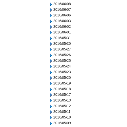
2016/06/08
2016/06/07
2016/06/06
2016/06/03
2016/06/02
2016/06/01
2016/05/31
2016/05/30
2016/05/27
2016/05/26
2016/05/25
2016/05/24
2016/05/23
2016/05/20
2016/05/19
2016/05/18
2016/05/17
2016/05/13
2016/05/12
2016/05/11
2016/05/10
2016/05/09