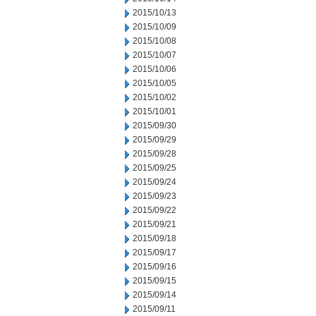
2015/10/13
2015/10/09
2015/10/08
2015/10/07
2015/10/06
2015/10/05
2015/10/02
2015/10/01
2015/09/30
2015/09/29
2015/09/28
2015/09/25
2015/09/24
2015/09/23
2015/09/22
2015/09/21
2015/09/18
2015/09/17
2015/09/16
2015/09/15
2015/09/14
2015/09/11