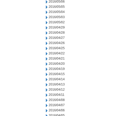
2016/05/06
2016/05/05
2016/05/04
2016/05/03
2016/05/02
2016/04/29
2016/04/28
2016/04/27
2016/04/26
2016/04/25
2016/04/22
2016/04/21
2016/04/20
2016/04/19
2016/04/15
2016/04/14
2016/04/13
2016/04/12
2016/04/11
2016/04/08
2016/04/07
2016/04/06
2016/04/05