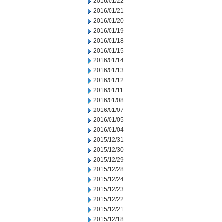
2016/01/22
2016/01/21
2016/01/20
2016/01/19
2016/01/18
2016/01/15
2016/01/14
2016/01/13
2016/01/12
2016/01/11
2016/01/08
2016/01/07
2016/01/05
2016/01/04
2015/12/31
2015/12/30
2015/12/29
2015/12/28
2015/12/24
2015/12/23
2015/12/22
2015/12/21
2015/12/18