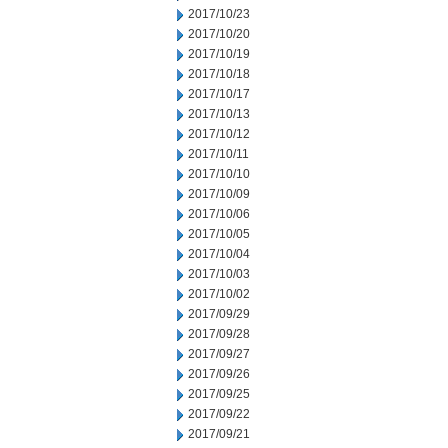
2017/10/23
2017/10/20
2017/10/19
2017/10/18
2017/10/17
2017/10/13
2017/10/12
2017/10/11
2017/10/10
2017/10/09
2017/10/06
2017/10/05
2017/10/04
2017/10/03
2017/10/02
2017/09/29
2017/09/28
2017/09/27
2017/09/26
2017/09/25
2017/09/22
2017/09/21