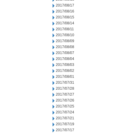
2017/08/17
2017/08/16
2017/08/15
2017/08/14
2017/08/11
2017/08/10
2017/08/09
2017/08/08
2017/08/07
2017/08/04
2017/08/03
2017/08/02
2017/08/01
2017/07/31
2017/07/28
2017/07/27
2017/07/26
2017/07/25
2017/07/24
2017/07/21
2017/07/19
2017/07/17