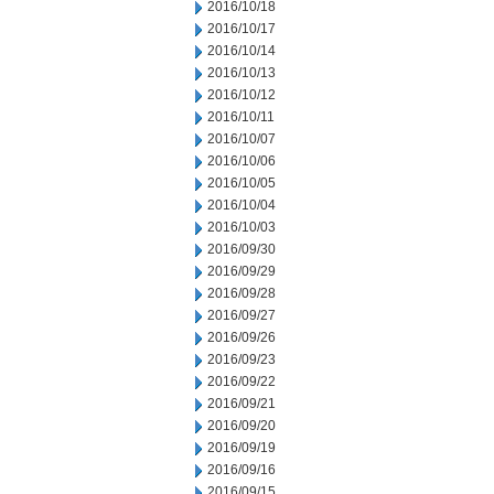
2016/10/18
2016/10/17
2016/10/14
2016/10/13
2016/10/12
2016/10/11
2016/10/07
2016/10/06
2016/10/05
2016/10/04
2016/10/03
2016/09/30
2016/09/29
2016/09/28
2016/09/27
2016/09/26
2016/09/23
2016/09/22
2016/09/21
2016/09/20
2016/09/19
2016/09/16
2016/09/15