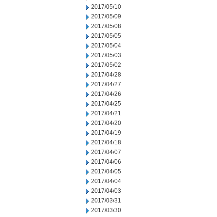
2017/05/10
2017/05/09
2017/05/08
2017/05/05
2017/05/04
2017/05/03
2017/05/02
2017/04/28
2017/04/27
2017/04/26
2017/04/25
2017/04/21
2017/04/20
2017/04/19
2017/04/18
2017/04/07
2017/04/06
2017/04/05
2017/04/04
2017/04/03
2017/03/31
2017/03/30