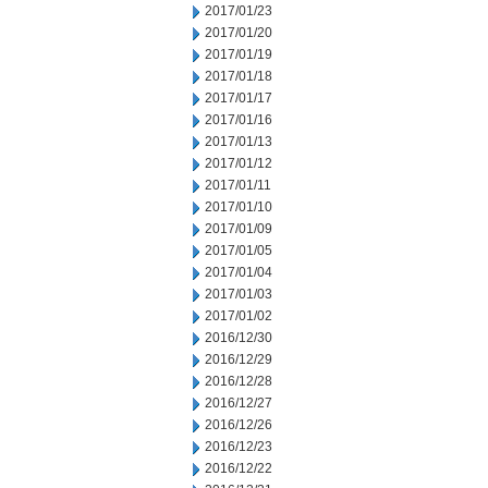
2017/01/23
2017/01/20
2017/01/19
2017/01/18
2017/01/17
2017/01/16
2017/01/13
2017/01/12
2017/01/11
2017/01/10
2017/01/09
2017/01/05
2017/01/04
2017/01/03
2017/01/02
2016/12/30
2016/12/29
2016/12/28
2016/12/27
2016/12/26
2016/12/23
2016/12/22