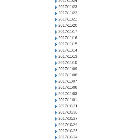
2017/11/24
2017/11/23
2017/11/22
2017/11/21
2017/11/20
2017/11/17
2017/11/16
2017/11/15
2017/11/14
2017/11/13
2017/11/10
2017/11/09
2017/11/08
2017/11/07
2017/11/06
2017/11/03
2017/11/01
2017/10/31
2017/10/30
2017/10/27
2017/10/26
2017/10/25
2017/10/24