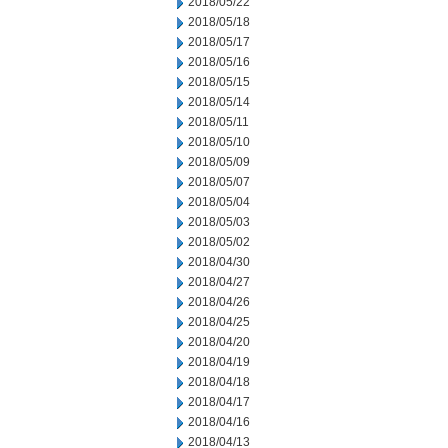
2018/05/22
2018/05/18
2018/05/17
2018/05/16
2018/05/15
2018/05/14
2018/05/11
2018/05/10
2018/05/09
2018/05/07
2018/05/04
2018/05/03
2018/05/02
2018/04/30
2018/04/27
2018/04/26
2018/04/25
2018/04/20
2018/04/19
2018/04/18
2018/04/17
2018/04/16
2018/04/13