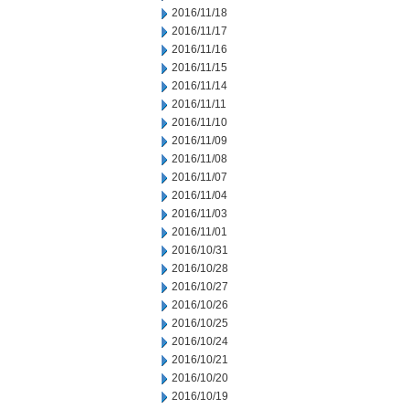
2016/11/18
2016/11/17
2016/11/16
2016/11/15
2016/11/14
2016/11/11
2016/11/10
2016/11/09
2016/11/08
2016/11/07
2016/11/04
2016/11/03
2016/11/01
2016/10/31
2016/10/28
2016/10/27
2016/10/26
2016/10/25
2016/10/24
2016/10/21
2016/10/20
2016/10/19