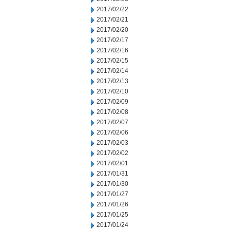
2017/02/22
2017/02/21
2017/02/20
2017/02/17
2017/02/16
2017/02/15
2017/02/14
2017/02/13
2017/02/10
2017/02/09
2017/02/08
2017/02/07
2017/02/06
2017/02/03
2017/02/02
2017/02/01
2017/01/31
2017/01/30
2017/01/27
2017/01/26
2017/01/25
2017/01/24