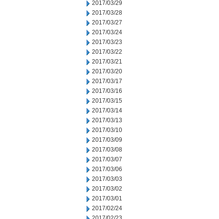
2017/03/29
2017/03/28
2017/03/27
2017/03/24
2017/03/23
2017/03/22
2017/03/21
2017/03/20
2017/03/17
2017/03/16
2017/03/15
2017/03/14
2017/03/13
2017/03/10
2017/03/09
2017/03/08
2017/03/07
2017/03/06
2017/03/03
2017/03/02
2017/03/01
2017/02/24
2017/02/23