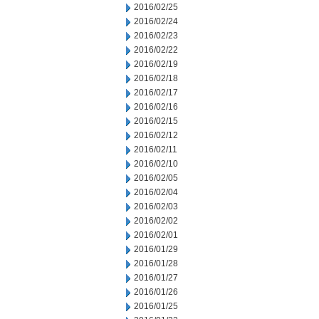
2016/02/25
2016/02/24
2016/02/23
2016/02/22
2016/02/19
2016/02/18
2016/02/17
2016/02/16
2016/02/15
2016/02/12
2016/02/11
2016/02/10
2016/02/05
2016/02/04
2016/02/03
2016/02/02
2016/02/01
2016/01/29
2016/01/28
2016/01/27
2016/01/26
2016/01/25