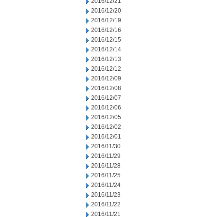
2016/12/21
2016/12/20
2016/12/19
2016/12/16
2016/12/15
2016/12/14
2016/12/13
2016/12/12
2016/12/09
2016/12/08
2016/12/07
2016/12/06
2016/12/05
2016/12/02
2016/12/01
2016/11/30
2016/11/29
2016/11/28
2016/11/25
2016/11/24
2016/11/23
2016/11/22
2016/11/21