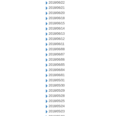
2018/06/22
2018/06/21
2018/06/20
2018/06/18
2018/06/15
2018/06/14
2018/06/13
2018/06/12
2018/06/11
2018/06/08
2018/06/07
2018/06/06
2018/06/05
2018/06/04
2018/06/01
2018/05/31
2018/05/30
2018/05/29
2018/05/28
2018/05/25
2018/05/24
2018/05/23