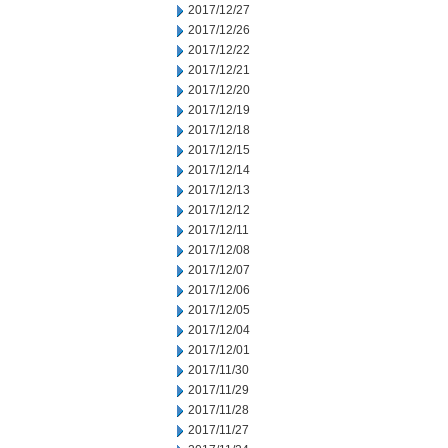
2017/12/27
2017/12/26
2017/12/22
2017/12/21
2017/12/20
2017/12/19
2017/12/18
2017/12/15
2017/12/14
2017/12/13
2017/12/12
2017/12/11
2017/12/08
2017/12/07
2017/12/06
2017/12/05
2017/12/04
2017/12/01
2017/11/30
2017/11/29
2017/11/28
2017/11/27