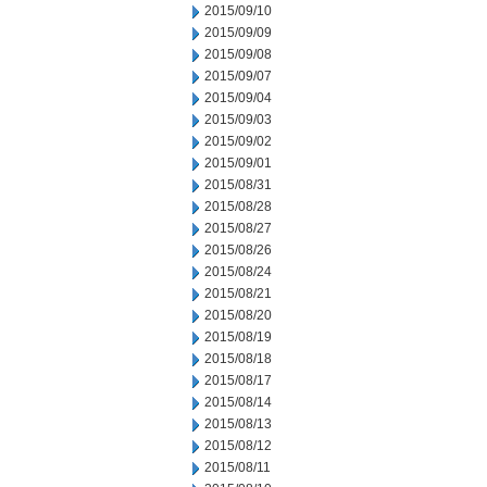
2015/09/10
2015/09/09
2015/09/08
2015/09/07
2015/09/04
2015/09/03
2015/09/02
2015/09/01
2015/08/31
2015/08/28
2015/08/27
2015/08/26
2015/08/24
2015/08/21
2015/08/20
2015/08/19
2015/08/18
2015/08/17
2015/08/14
2015/08/13
2015/08/12
2015/08/11