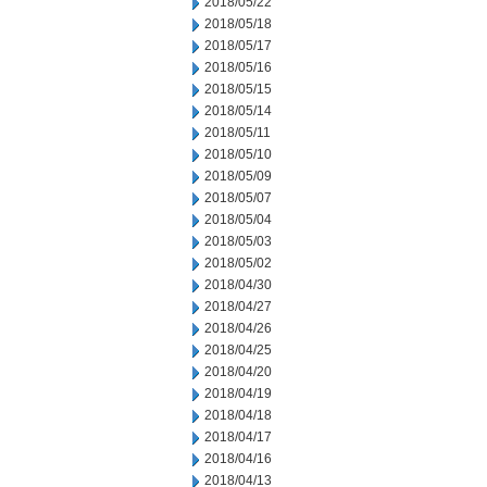
2018/05/22
2018/05/18
2018/05/17
2018/05/16
2018/05/15
2018/05/14
2018/05/11
2018/05/10
2018/05/09
2018/05/07
2018/05/04
2018/05/03
2018/05/02
2018/04/30
2018/04/27
2018/04/26
2018/04/25
2018/04/20
2018/04/19
2018/04/18
2018/04/17
2018/04/16
2018/04/13