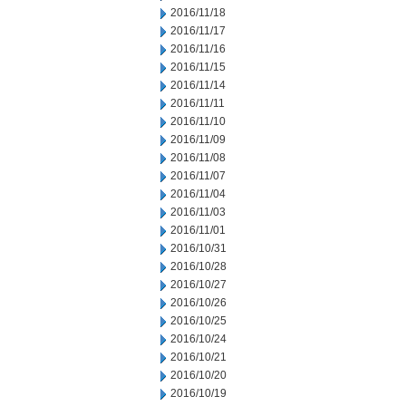
2016/11/18
2016/11/17
2016/11/16
2016/11/15
2016/11/14
2016/11/11
2016/11/10
2016/11/09
2016/11/08
2016/11/07
2016/11/04
2016/11/03
2016/11/01
2016/10/31
2016/10/28
2016/10/27
2016/10/26
2016/10/25
2016/10/24
2016/10/21
2016/10/20
2016/10/19