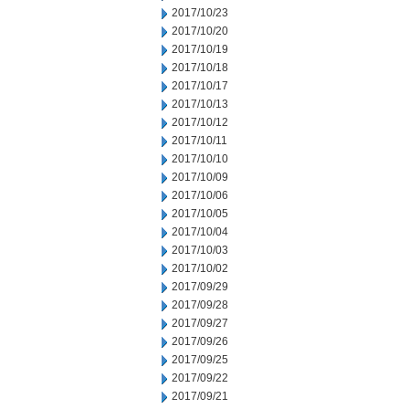
2017/10/23
2017/10/20
2017/10/19
2017/10/18
2017/10/17
2017/10/13
2017/10/12
2017/10/11
2017/10/10
2017/10/09
2017/10/06
2017/10/05
2017/10/04
2017/10/03
2017/10/02
2017/09/29
2017/09/28
2017/09/27
2017/09/26
2017/09/25
2017/09/22
2017/09/21