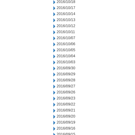
2016/10/18
2016/10/17
2016/10/14
2016/10/13
2016/10/12
2016/10/11
2016/10/07
2016/10/06
2016/10/05
2016/10/04
2016/10/03
2016/09/30
2016/09/29
2016/09/28
2016/09/27
2016/09/26
2016/09/23
2016/09/22
2016/09/21
2016/09/20
2016/09/19
2016/09/16
2016/09/15