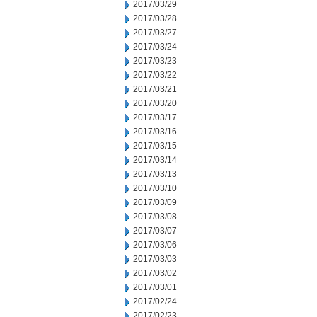
2017/03/29
2017/03/28
2017/03/27
2017/03/24
2017/03/23
2017/03/22
2017/03/21
2017/03/20
2017/03/17
2017/03/16
2017/03/15
2017/03/14
2017/03/13
2017/03/10
2017/03/09
2017/03/08
2017/03/07
2017/03/06
2017/03/03
2017/03/02
2017/03/01
2017/02/24
2017/02/23