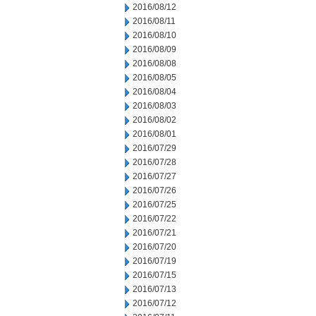
2016/08/12
2016/08/11
2016/08/10
2016/08/09
2016/08/08
2016/08/05
2016/08/04
2016/08/03
2016/08/02
2016/08/01
2016/07/29
2016/07/28
2016/07/27
2016/07/26
2016/07/25
2016/07/22
2016/07/21
2016/07/20
2016/07/19
2016/07/15
2016/07/13
2016/07/12