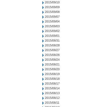
2015/09/10
2015/09/09
2015/09/08
2015/09/07
2015/09/04
2015/09/03
2015/09/02
2015/09/01
2015/08/31
2015/08/28
2015/08/27
2015/08/26
2015/08/24
2015/08/21
2015/08/20
2015/08/19
2015/08/18
2015/08/17
2015/08/14
2015/08/13
2015/08/12
2015/08/11