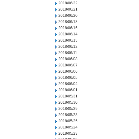
2018/06/22
2018/06/21
2018/06/20
2018/06/18
2018/06/15
2018/06/14
2018/06/13
2018/06/12
2018/06/11
2018/06/08
2018/06/07
2018/06/06
2018/06/05
2018/06/04
2018/06/01
2018/05/31
2018/05/30
2018/05/29
2018/05/28
2018/05/25
2018/05/24
2018/05/23