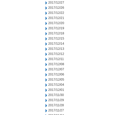
2017/12/27
2017/12/26
2017/12/22
2017/12/21
2017/12/20
2017/12/19
2017/12/18
2017/12/15
2017/12/14
2017/12/13
2017/12/12
2017/12/11
2017/12/08
2017/12/07
2017/12/06
2017/12/05
2017/12/04
2017/12/01
2017/11/30
2017/11/29
2017/11/28
2017/11/27