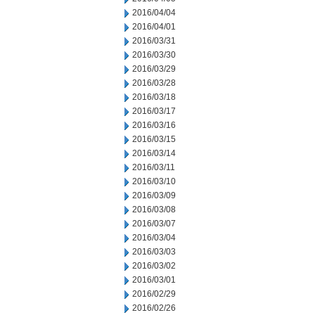
2016/04/04
2016/04/01
2016/03/31
2016/03/30
2016/03/29
2016/03/28
2016/03/18
2016/03/17
2016/03/16
2016/03/15
2016/03/14
2016/03/11
2016/03/10
2016/03/09
2016/03/08
2016/03/07
2016/03/04
2016/03/03
2016/03/02
2016/03/01
2016/02/29
2016/02/26