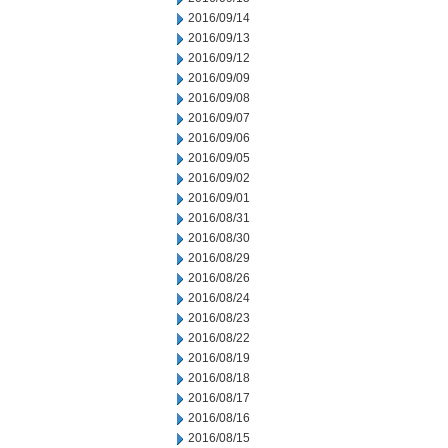
2016/09/14
2016/09/13
2016/09/12
2016/09/09
2016/09/08
2016/09/07
2016/09/06
2016/09/05
2016/09/02
2016/09/01
2016/08/31
2016/08/30
2016/08/29
2016/08/26
2016/08/24
2016/08/23
2016/08/22
2016/08/19
2016/08/18
2016/08/17
2016/08/16
2016/08/15