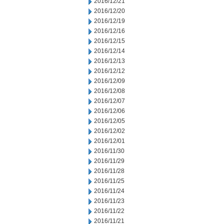
2016/12/21
2016/12/20
2016/12/19
2016/12/16
2016/12/15
2016/12/14
2016/12/13
2016/12/12
2016/12/09
2016/12/08
2016/12/07
2016/12/06
2016/12/05
2016/12/02
2016/12/01
2016/11/30
2016/11/29
2016/11/28
2016/11/25
2016/11/24
2016/11/23
2016/11/22
2016/11/21