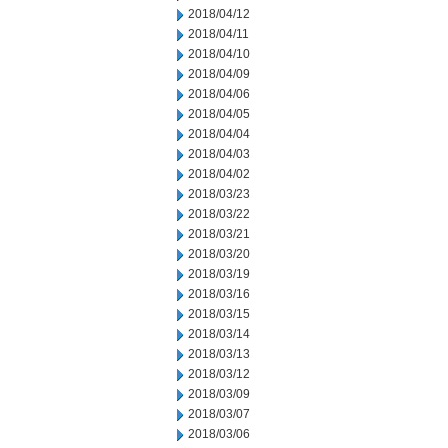
2018/04/12
2018/04/11
2018/04/10
2018/04/09
2018/04/06
2018/04/05
2018/04/04
2018/04/03
2018/04/02
2018/03/23
2018/03/22
2018/03/21
2018/03/20
2018/03/19
2018/03/16
2018/03/15
2018/03/14
2018/03/13
2018/03/12
2018/03/09
2018/03/07
2018/03/06