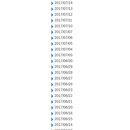
2017/07/14
2017/07/13
2017/07/12
2017/07/11
2017/07/10
2017/07/07
2017/07/06
2017/07/05
2017/07/04
2017/07/03
2017/06/30
2017/06/29
2017/06/28
2017/06/27
2017/06/26
2017/06/23
2017/06/22
2017/06/21
2017/06/20
2017/06/16
2017/06/15
2017/06/14