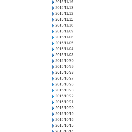
2015/11/16
2015/11/13
2015/11/12
2015/11/11
2015/11/10
2015/11/09
2015/11/06
2015/11/05
2015/11/04
2015/11/03
2015/10/30
2015/10/29
2015/10/28
2015/10/27
2015/10/26
2015/10/23
2015/10/22
2015/10/21
2015/10/20
2015/10/19
2015/10/16
2015/10/15
2015/10/14