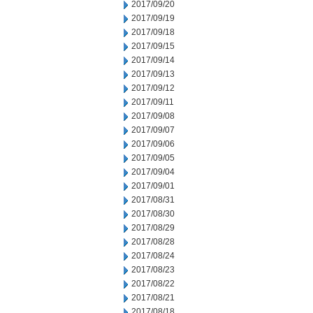
2017/09/20
2017/09/19
2017/09/18
2017/09/15
2017/09/14
2017/09/13
2017/09/12
2017/09/11
2017/09/08
2017/09/07
2017/09/06
2017/09/05
2017/09/04
2017/09/01
2017/08/31
2017/08/30
2017/08/29
2017/08/28
2017/08/24
2017/08/23
2017/08/22
2017/08/21
2017/08/18