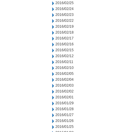
2016/02/25
2016/02/24
2016/02/23
2016/02/22
2016/02/19
2016/02/18
2016/02/17
2016/02/16
2016/02/15
2016/02/12
2016/02/11
2016/02/10
2016/02/05
2016/02/04
2016/02/03
2016/02/02
2016/02/01
2016/01/29
2016/01/28
2016/01/27
2016/01/26
2016/01/25