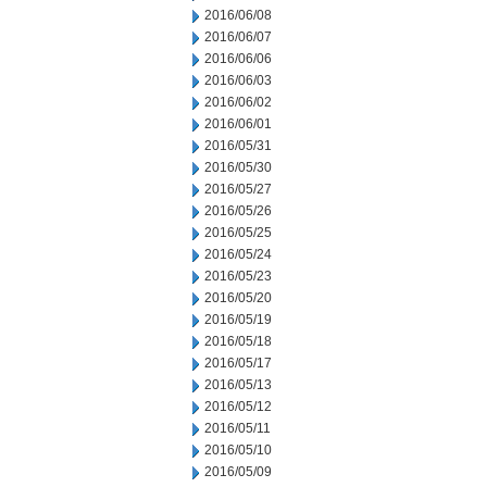
2016/06/08
2016/06/07
2016/06/06
2016/06/03
2016/06/02
2016/06/01
2016/05/31
2016/05/30
2016/05/27
2016/05/26
2016/05/25
2016/05/24
2016/05/23
2016/05/20
2016/05/19
2016/05/18
2016/05/17
2016/05/13
2016/05/12
2016/05/11
2016/05/10
2016/05/09