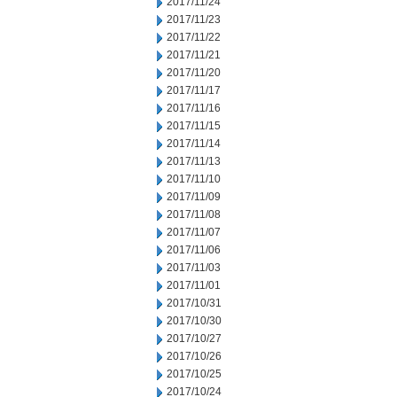
2017/11/24
2017/11/23
2017/11/22
2017/11/21
2017/11/20
2017/11/17
2017/11/16
2017/11/15
2017/11/14
2017/11/13
2017/11/10
2017/11/09
2017/11/08
2017/11/07
2017/11/06
2017/11/03
2017/11/01
2017/10/31
2017/10/30
2017/10/27
2017/10/26
2017/10/25
2017/10/24