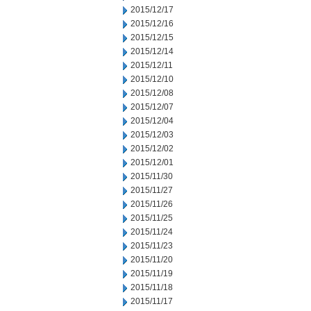
2015/12/17
2015/12/16
2015/12/15
2015/12/14
2015/12/11
2015/12/10
2015/12/08
2015/12/07
2015/12/04
2015/12/03
2015/12/02
2015/12/01
2015/11/30
2015/11/27
2015/11/26
2015/11/25
2015/11/24
2015/11/23
2015/11/20
2015/11/19
2015/11/18
2015/11/17