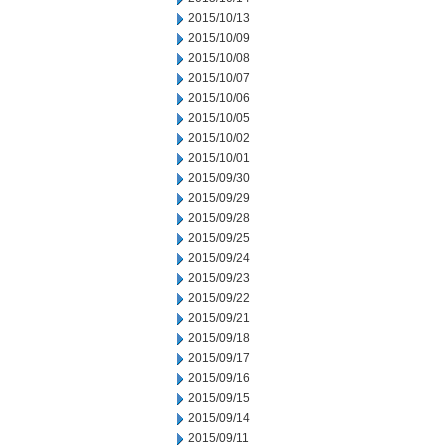
2015/10/13
2015/10/09
2015/10/08
2015/10/07
2015/10/06
2015/10/05
2015/10/02
2015/10/01
2015/09/30
2015/09/29
2015/09/28
2015/09/25
2015/09/24
2015/09/23
2015/09/22
2015/09/21
2015/09/18
2015/09/17
2015/09/16
2015/09/15
2015/09/14
2015/09/11