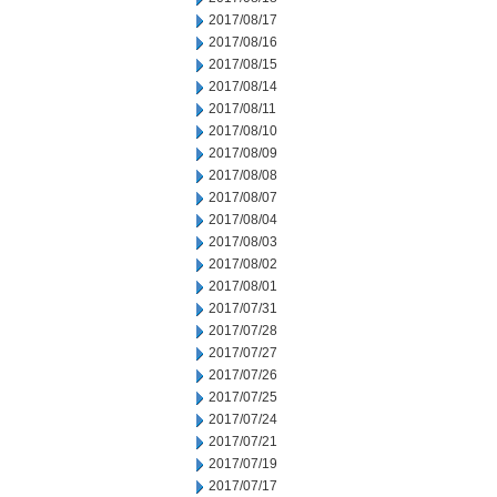
2017/08/17
2017/08/16
2017/08/15
2017/08/14
2017/08/11
2017/08/10
2017/08/09
2017/08/08
2017/08/07
2017/08/04
2017/08/03
2017/08/02
2017/08/01
2017/07/31
2017/07/28
2017/07/27
2017/07/26
2017/07/25
2017/07/24
2017/07/21
2017/07/19
2017/07/17