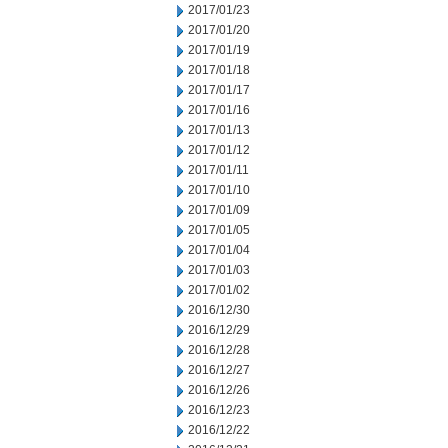
2017/01/23
2017/01/20
2017/01/19
2017/01/18
2017/01/17
2017/01/16
2017/01/13
2017/01/12
2017/01/11
2017/01/10
2017/01/09
2017/01/05
2017/01/04
2017/01/03
2017/01/02
2016/12/30
2016/12/29
2016/12/28
2016/12/27
2016/12/26
2016/12/23
2016/12/22