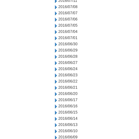
2016/07/11
2016/07/08
2016/07/07
2016/07/06
2016/07/05
2016/07/04
2016/07/01
2016/06/30
2016/06/29
2016/06/28
2016/06/27
2016/06/24
2016/06/23
2016/06/22
2016/06/21
2016/06/20
2016/06/17
2016/06/16
2016/06/15
2016/06/14
2016/06/13
2016/06/10
2016/06/09