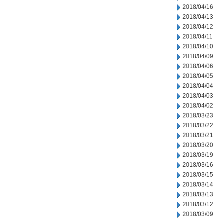
2018/04/16
2018/04/13
2018/04/12
2018/04/11
2018/04/10
2018/04/09
2018/04/06
2018/04/05
2018/04/04
2018/04/03
2018/04/02
2018/03/23
2018/03/22
2018/03/21
2018/03/20
2018/03/19
2018/03/16
2018/03/15
2018/03/14
2018/03/13
2018/03/12
2018/03/09