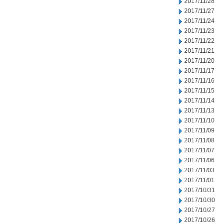
2017/11/28
2017/11/27
2017/11/24
2017/11/23
2017/11/22
2017/11/21
2017/11/20
2017/11/17
2017/11/16
2017/11/15
2017/11/14
2017/11/13
2017/11/10
2017/11/09
2017/11/08
2017/11/07
2017/11/06
2017/11/03
2017/11/01
2017/10/31
2017/10/30
2017/10/27
2017/10/26