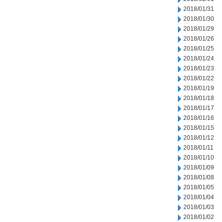
2018/01/31
2018/01/30
2018/01/29
2018/01/26
2018/01/25
2018/01/24
2018/01/23
2018/01/22
2018/01/19
2018/01/18
2018/01/17
2018/01/16
2018/01/15
2018/01/12
2018/01/11
2018/01/10
2018/01/09
2018/01/08
2018/01/05
2018/01/04
2018/01/03
2018/01/02