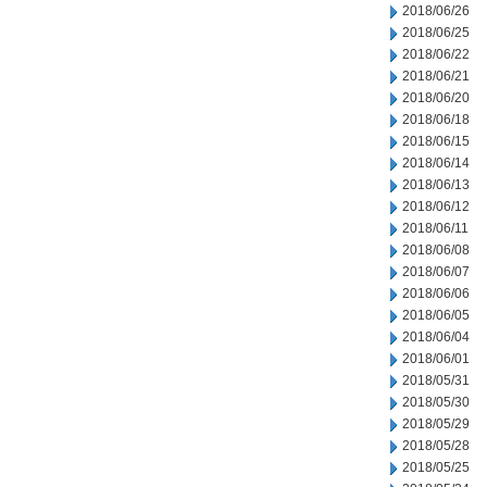
2018/06/26
2018/06/25
2018/06/22
2018/06/21
2018/06/20
2018/06/18
2018/06/15
2018/06/14
2018/06/13
2018/06/12
2018/06/11
2018/06/08
2018/06/07
2018/06/06
2018/06/05
2018/06/04
2018/06/01
2018/05/31
2018/05/30
2018/05/29
2018/05/28
2018/05/25