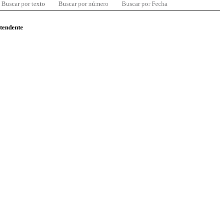
Buscar por texto
Buscar por número
Buscar por Fecha
ntendente