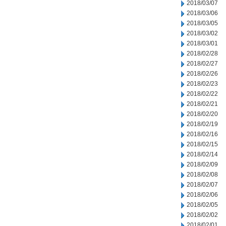
2018/03/07
2018/03/06
2018/03/05
2018/03/02
2018/03/01
2018/02/28
2018/02/27
2018/02/26
2018/02/23
2018/02/22
2018/02/21
2018/02/20
2018/02/19
2018/02/16
2018/02/15
2018/02/14
2018/02/09
2018/02/08
2018/02/07
2018/02/06
2018/02/05
2018/02/02
2018/02/01