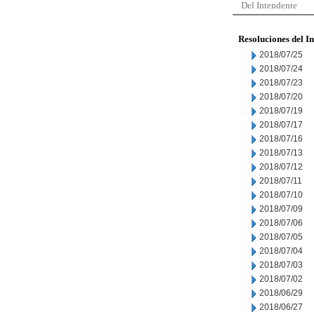
Del Intendente
Resoluciones del I
2018/07/25
2018/07/24
2018/07/23
2018/07/20
2018/07/19
2018/07/17
2018/07/16
2018/07/13
2018/07/12
2018/07/11
2018/07/10
2018/07/09
2018/07/06
2018/07/05
2018/07/04
2018/07/03
2018/07/02
2018/06/29
2018/06/27