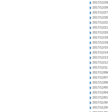
2017/12/29
2017/12/28
2017/12/27
2017/12/26
2017/12/22
2017/12/21
2017/12/20
2017/12/19
2017/12/18
2017/12/15
2017/12/14
2017/12/13
2017/12/12
2017/12/11
2017/12/08
2017/12/07
2017/12/06
2017/12/05
2017/12/04
2017/12/01
2017/11/30
2017/11/29