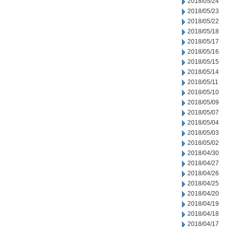
2018/05/24
2018/05/23
2018/05/22
2018/05/18
2018/05/17
2018/05/16
2018/05/15
2018/05/14
2018/05/11
2018/05/10
2018/05/09
2018/05/07
2018/05/04
2018/05/03
2018/05/02
2018/04/30
2018/04/27
2018/04/26
2018/04/25
2018/04/20
2018/04/19
2018/04/18
2018/04/17