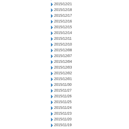
2015/12/21
2015/12/18
2015/12/17
2015/12/16
2015/12/15
2015/12/14
2015/12/11
2015/12/10
2015/12/08
2015/12/07
2015/12/04
2015/12/03
2015/12/02
2015/12/01
2015/11/30
2015/11/27
2015/11/26
2015/11/25
2015/11/24
2015/11/23
2015/11/20
2015/11/19