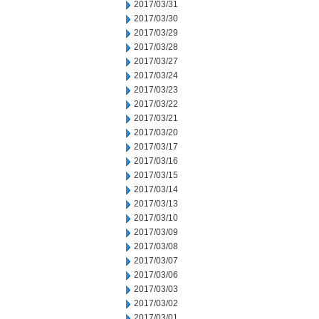
2017/03/31
2017/03/30
2017/03/29
2017/03/28
2017/03/27
2017/03/24
2017/03/23
2017/03/22
2017/03/21
2017/03/20
2017/03/17
2017/03/16
2017/03/15
2017/03/14
2017/03/13
2017/03/10
2017/03/09
2017/03/08
2017/03/07
2017/03/06
2017/03/03
2017/03/02
2017/03/01