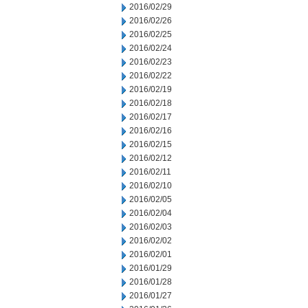
2016/02/29
2016/02/26
2016/02/25
2016/02/24
2016/02/23
2016/02/22
2016/02/19
2016/02/18
2016/02/17
2016/02/16
2016/02/15
2016/02/12
2016/02/11
2016/02/10
2016/02/05
2016/02/04
2016/02/03
2016/02/02
2016/02/01
2016/01/29
2016/01/28
2016/01/27