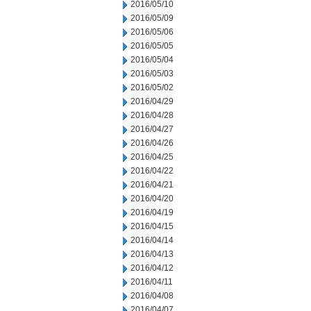
2016/05/10
2016/05/09
2016/05/06
2016/05/05
2016/05/04
2016/05/03
2016/05/02
2016/04/29
2016/04/28
2016/04/27
2016/04/26
2016/04/25
2016/04/22
2016/04/21
2016/04/20
2016/04/19
2016/04/15
2016/04/14
2016/04/13
2016/04/12
2016/04/11
2016/04/08
2016/04/07