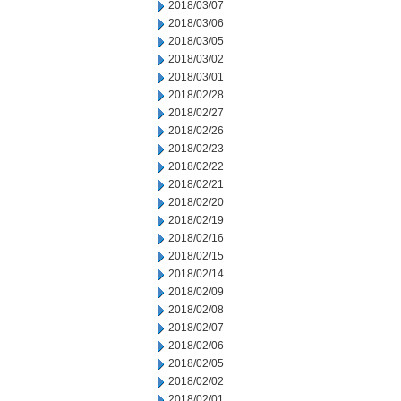
2018/03/07
2018/03/06
2018/03/05
2018/03/02
2018/03/01
2018/02/28
2018/02/27
2018/02/26
2018/02/23
2018/02/22
2018/02/21
2018/02/20
2018/02/19
2018/02/16
2018/02/15
2018/02/14
2018/02/09
2018/02/08
2018/02/07
2018/02/06
2018/02/05
2018/02/02
2018/02/01