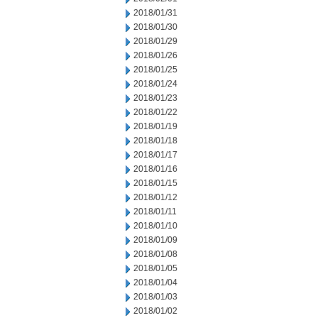
2018/01/31
2018/01/30
2018/01/29
2018/01/26
2018/01/25
2018/01/24
2018/01/23
2018/01/22
2018/01/19
2018/01/18
2018/01/17
2018/01/16
2018/01/15
2018/01/12
2018/01/11
2018/01/10
2018/01/09
2018/01/08
2018/01/05
2018/01/04
2018/01/03
2018/01/02