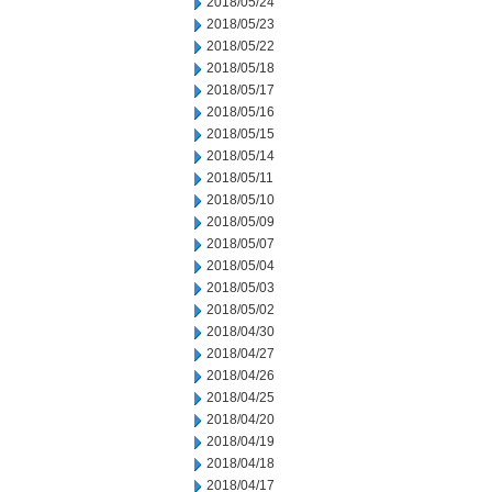
2018/05/24
2018/05/23
2018/05/22
2018/05/18
2018/05/17
2018/05/16
2018/05/15
2018/05/14
2018/05/11
2018/05/10
2018/05/09
2018/05/07
2018/05/04
2018/05/03
2018/05/02
2018/04/30
2018/04/27
2018/04/26
2018/04/25
2018/04/20
2018/04/19
2018/04/18
2018/04/17