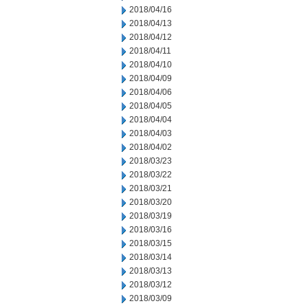
2018/04/16
2018/04/13
2018/04/12
2018/04/11
2018/04/10
2018/04/09
2018/04/06
2018/04/05
2018/04/04
2018/04/03
2018/04/02
2018/03/23
2018/03/22
2018/03/21
2018/03/20
2018/03/19
2018/03/16
2018/03/15
2018/03/14
2018/03/13
2018/03/12
2018/03/09