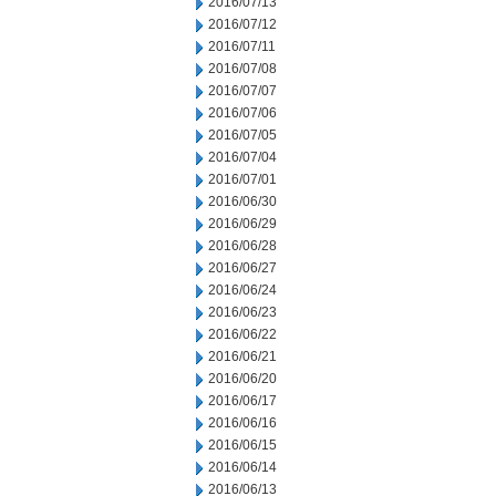
2016/07/13
2016/07/12
2016/07/11
2016/07/08
2016/07/07
2016/07/06
2016/07/05
2016/07/04
2016/07/01
2016/06/30
2016/06/29
2016/06/28
2016/06/27
2016/06/24
2016/06/23
2016/06/22
2016/06/21
2016/06/20
2016/06/17
2016/06/16
2016/06/15
2016/06/14
2016/06/13