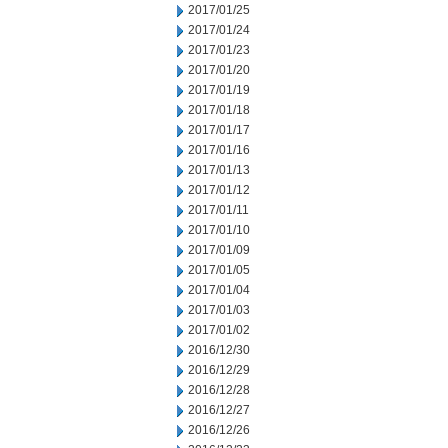
2017/01/25
2017/01/24
2017/01/23
2017/01/20
2017/01/19
2017/01/18
2017/01/17
2017/01/16
2017/01/13
2017/01/12
2017/01/11
2017/01/10
2017/01/09
2017/01/05
2017/01/04
2017/01/03
2017/01/02
2016/12/30
2016/12/29
2016/12/28
2016/12/27
2016/12/26