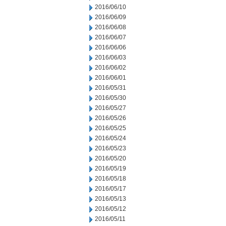
2016/06/10
2016/06/09
2016/06/08
2016/06/07
2016/06/06
2016/06/03
2016/06/02
2016/06/01
2016/05/31
2016/05/30
2016/05/27
2016/05/26
2016/05/25
2016/05/24
2016/05/23
2016/05/20
2016/05/19
2016/05/18
2016/05/17
2016/05/13
2016/05/12
2016/05/11