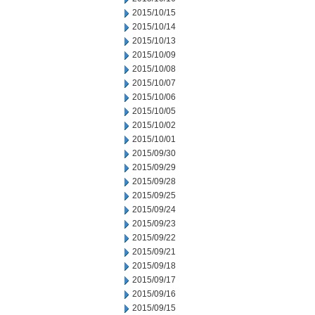
2015/10/15
2015/10/14
2015/10/13
2015/10/09
2015/10/08
2015/10/07
2015/10/06
2015/10/05
2015/10/02
2015/10/01
2015/09/30
2015/09/29
2015/09/28
2015/09/25
2015/09/24
2015/09/23
2015/09/22
2015/09/21
2015/09/18
2015/09/17
2015/09/16
2015/09/15