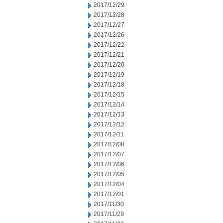
2017/12/29
2017/12/28
2017/12/27
2017/12/26
2017/12/22
2017/12/21
2017/12/20
2017/12/19
2017/12/18
2017/12/15
2017/12/14
2017/12/13
2017/12/12
2017/12/11
2017/12/08
2017/12/07
2017/12/06
2017/12/05
2017/12/04
2017/12/01
2017/11/30
2017/11/29