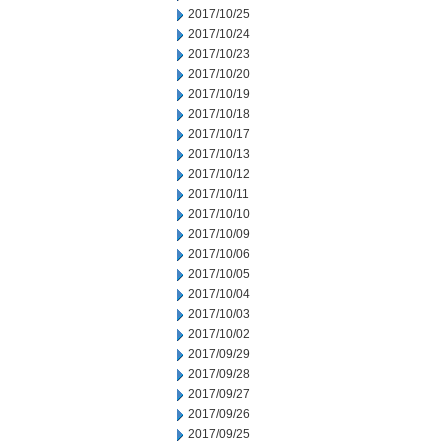
2017/10/25
2017/10/24
2017/10/23
2017/10/20
2017/10/19
2017/10/18
2017/10/17
2017/10/13
2017/10/12
2017/10/11
2017/10/10
2017/10/09
2017/10/06
2017/10/05
2017/10/04
2017/10/03
2017/10/02
2017/09/29
2017/09/28
2017/09/27
2017/09/26
2017/09/25