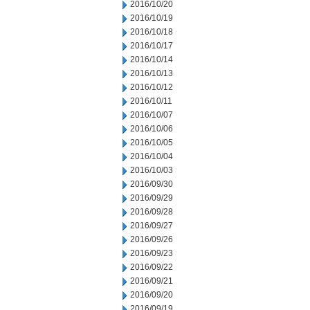
2016/10/20
2016/10/19
2016/10/18
2016/10/17
2016/10/14
2016/10/13
2016/10/12
2016/10/11
2016/10/07
2016/10/06
2016/10/05
2016/10/04
2016/10/03
2016/09/30
2016/09/29
2016/09/28
2016/09/27
2016/09/26
2016/09/23
2016/09/22
2016/09/21
2016/09/20
2016/09/19