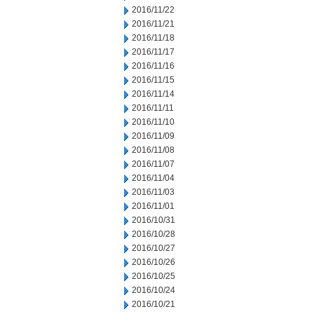
2016/11/22
2016/11/21
2016/11/18
2016/11/17
2016/11/16
2016/11/15
2016/11/14
2016/11/11
2016/11/10
2016/11/09
2016/11/08
2016/11/07
2016/11/04
2016/11/03
2016/11/01
2016/10/31
2016/10/28
2016/10/27
2016/10/26
2016/10/25
2016/10/24
2016/10/21