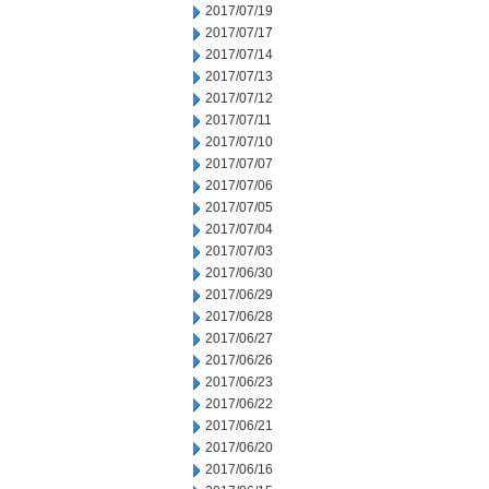
2017/07/19
2017/07/17
2017/07/14
2017/07/13
2017/07/12
2017/07/11
2017/07/10
2017/07/07
2017/07/06
2017/07/05
2017/07/04
2017/07/03
2017/06/30
2017/06/29
2017/06/28
2017/06/27
2017/06/26
2017/06/23
2017/06/22
2017/06/21
2017/06/20
2017/06/16