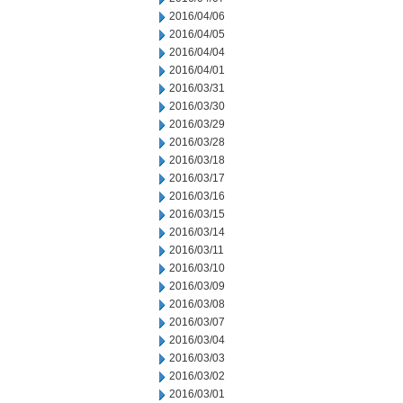
2016/04/06
2016/04/05
2016/04/04
2016/04/01
2016/03/31
2016/03/30
2016/03/29
2016/03/28
2016/03/18
2016/03/17
2016/03/16
2016/03/15
2016/03/14
2016/03/11
2016/03/10
2016/03/09
2016/03/08
2016/03/07
2016/03/04
2016/03/03
2016/03/02
2016/03/01