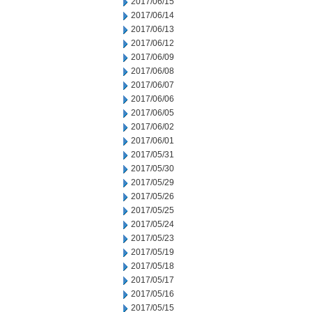
2017/06/15
2017/06/14
2017/06/13
2017/06/12
2017/06/09
2017/06/08
2017/06/07
2017/06/06
2017/06/05
2017/06/02
2017/06/01
2017/05/31
2017/05/30
2017/05/29
2017/05/26
2017/05/25
2017/05/24
2017/05/23
2017/05/19
2017/05/18
2017/05/17
2017/05/16
2017/05/15