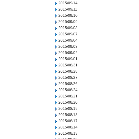
2015/09/14
2015/09/11
2015/09/10
2015/09/09
2015/09/08
2015/09/07
2015/09/04
2015/09/03
2015/09/02
2015/09/01
2015/08/31
2015/08/28
2015/08/27
2015/08/26
2015/08/24
2015/08/21
2015/08/20
2015/08/19
2015/08/18
2015/08/17
2015/08/14
2015/08/13