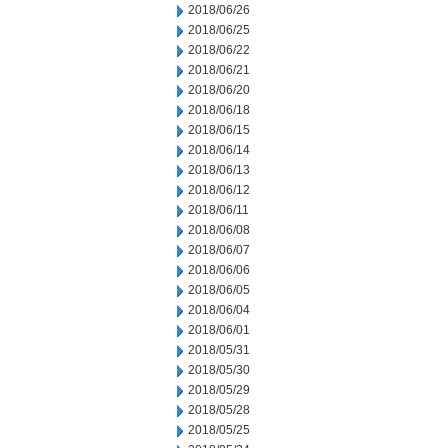
2018/06/26
2018/06/25
2018/06/22
2018/06/21
2018/06/20
2018/06/18
2018/06/15
2018/06/14
2018/06/13
2018/06/12
2018/06/11
2018/06/08
2018/06/07
2018/06/06
2018/06/05
2018/06/04
2018/06/01
2018/05/31
2018/05/30
2018/05/29
2018/05/28
2018/05/25