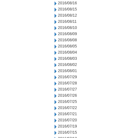
2016/08/16
2016/08/15
2016/08/12
2016/08/11
2016/08/10
2016/08/09
2016/08/08
2016/08/05
2016/08/04
2016/08/03
2016/08/02
2016/08/01
2016/07/29
2016/07/28
2016/07/27
2016/07/26
2016/07/25
2016/07/22
2016/07/21
2016/07/20
2016/07/19
2016/07/15