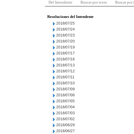
Del Intendente
Buscar por texto
Buscar por
Resoluciones del Intendente
2018/07/25
2018/07/24
2018/07/23
2018/07/20
2018/07/19
2018/07/17
2018/07/16
2018/07/13
2018/07/12
2018/07/11
2018/07/10
2018/07/09
2018/07/06
2018/07/05
2018/07/04
2018/07/03
2018/07/02
2018/06/29
2018/06/27