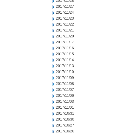
2017/11/28
2017/11/27
2017/11/24
2017/11/23
2017/11/22
2017/11/21
2017/11/20
2017/11/17
2017/11/16
2017/11/15
2017/11/14
2017/11/13
2017/11/10
2017/11/09
2017/11/08
2017/11/07
2017/11/06
2017/11/03
2017/11/01
2017/10/31
2017/10/30
2017/10/27
2017/10/26