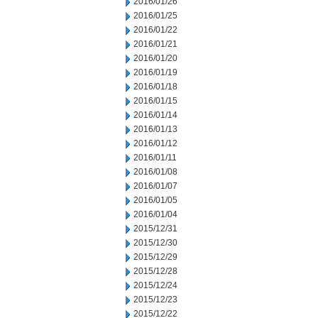
2016/01/26
2016/01/25
2016/01/22
2016/01/21
2016/01/20
2016/01/19
2016/01/18
2016/01/15
2016/01/14
2016/01/13
2016/01/12
2016/01/11
2016/01/08
2016/01/07
2016/01/05
2016/01/04
2015/12/31
2015/12/30
2015/12/29
2015/12/28
2015/12/24
2015/12/23
2015/12/22