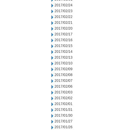
2017/02/24
2017/02/23
2017/02/22
2017/02/21
2017/02/20
2017/02/17
2017/02/16
2017/02/15
2017/02/14
2017/02/13
2017/02/10
2017/02/09
2017/02/08
2017/02/07
2017/02/06
2017/02/03
2017/02/02
2017/02/01
2017/01/31
2017/01/30
2017/01/27
2017/01/26