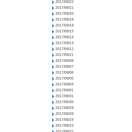
2017/09/22
2017/09/21
2017/09/20
2017/09/19
2017/09/18
2017/09/15
2017/09/14
2017/09/13
2017/09/12
2017/09/11
2017/09/08
2017/09/07
2017/09/06
2017/09/05
2017/09/04
2017/09/01
2017/08/31
2017/08/30
2017/08/29
2017/08/28
2017/08/24
2017/08/23
2017/08/22