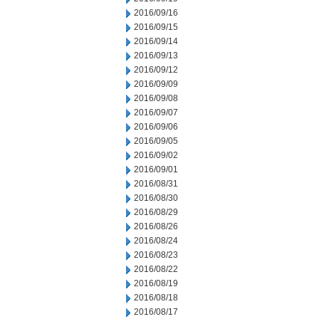
2016/09/16
2016/09/15
2016/09/14
2016/09/13
2016/09/12
2016/09/09
2016/09/08
2016/09/07
2016/09/06
2016/09/05
2016/09/02
2016/09/01
2016/08/31
2016/08/30
2016/08/29
2016/08/26
2016/08/24
2016/08/23
2016/08/22
2016/08/19
2016/08/18
2016/08/17