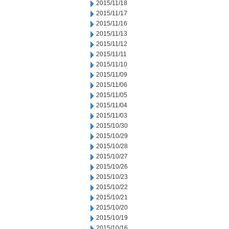
2015/11/18
2015/11/17
2015/11/16
2015/11/13
2015/11/12
2015/11/11
2015/11/10
2015/11/09
2015/11/06
2015/11/05
2015/11/04
2015/11/03
2015/10/30
2015/10/29
2015/10/28
2015/10/27
2015/10/26
2015/10/23
2015/10/22
2015/10/21
2015/10/20
2015/10/19
2015/10/16