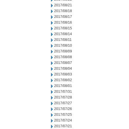
2017/08/21
2017/08/18
2017/08/17
2017/08/16
2017/08/15
2017/08/14
2017/08/11
2017/08/10
2017/08/09
2017/08/08
2017/08/07
2017/08/04
2017/08/03
2017/08/02
2017/08/01
2017/07/31
2017/07/28
2017/07/27
2017/07/26
2017/07/25
2017/07/24
2017/07/21