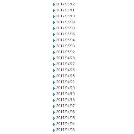
2017/05/12
2017/05/11
2017/05/10
2017/05/09
2017/05/08
2017/05/05
2017/05/04
2017/05/03
2017/05/02
2017/04/28
2017/04/27
2017/04/26
2017/04/25
2017/04/21
2017/04/20
2017/04/19
2017/04/18
2017/04/07
2017/04/06
2017/04/05
2017/04/04
2017/04/03