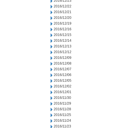
2016/12/23
2016/12/22
2016/12/21
2016/12/20
2016/12/19
2016/12/16
2016/12/15
2016/12/14
2016/12/13
2016/12/12
2016/12/09
2016/12/08
2016/12/07
2016/12/06
2016/12/05
2016/12/02
2016/12/01
2016/11/30
2016/11/29
2016/11/28
2016/11/25
2016/11/24
2016/11/23