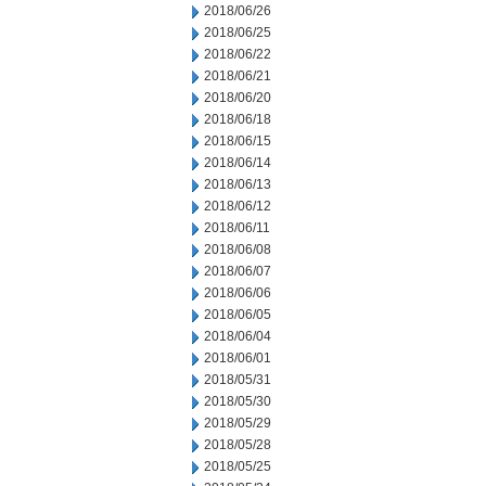
2018/06/26
2018/06/25
2018/06/22
2018/06/21
2018/06/20
2018/06/18
2018/06/15
2018/06/14
2018/06/13
2018/06/12
2018/06/11
2018/06/08
2018/06/07
2018/06/06
2018/06/05
2018/06/04
2018/06/01
2018/05/31
2018/05/30
2018/05/29
2018/05/28
2018/05/25