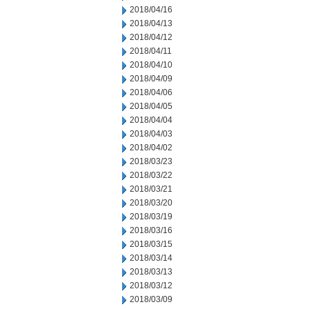
2018/04/16
2018/04/13
2018/04/12
2018/04/11
2018/04/10
2018/04/09
2018/04/06
2018/04/05
2018/04/04
2018/04/03
2018/04/02
2018/03/23
2018/03/22
2018/03/21
2018/03/20
2018/03/19
2018/03/16
2018/03/15
2018/03/14
2018/03/13
2018/03/12
2018/03/09