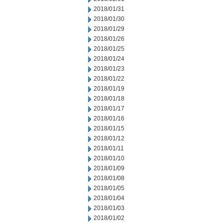
2018/01/31
2018/01/30
2018/01/29
2018/01/26
2018/01/25
2018/01/24
2018/01/23
2018/01/22
2018/01/19
2018/01/18
2018/01/17
2018/01/16
2018/01/15
2018/01/12
2018/01/11
2018/01/10
2018/01/09
2018/01/08
2018/01/05
2018/01/04
2018/01/03
2018/01/02