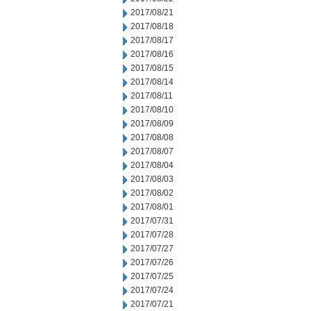
2017/08/21
2017/08/18
2017/08/17
2017/08/16
2017/08/15
2017/08/14
2017/08/11
2017/08/10
2017/08/09
2017/08/08
2017/08/07
2017/08/04
2017/08/03
2017/08/02
2017/08/01
2017/07/31
2017/07/28
2017/07/27
2017/07/26
2017/07/25
2017/07/24
2017/07/21