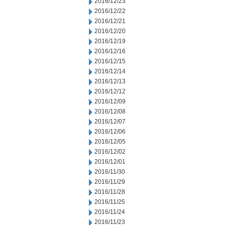
2016/12/23
2016/12/22
2016/12/21
2016/12/20
2016/12/19
2016/12/16
2016/12/15
2016/12/14
2016/12/13
2016/12/12
2016/12/09
2016/12/08
2016/12/07
2016/12/06
2016/12/05
2016/12/02
2016/12/01
2016/11/30
2016/11/29
2016/11/28
2016/11/25
2016/11/24
2016/11/23