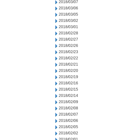
2018/03/07
2018/03/06
2018/03/05
2018/03/02
2018/03/01
2018/02/28
2018/02/27
2018/02/26
2018/02/23
2018/02/22
2018/02/21
2018/02/20
2018/02/19
2018/02/16
2018/02/15
2018/02/14
2018/02/09
2018/02/08
2018/02/07
2018/02/06
2018/02/05
2018/02/02
2018/02/01