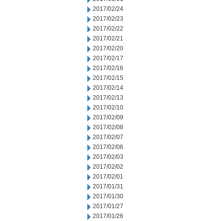
2017/02/24
2017/02/23
2017/02/22
2017/02/21
2017/02/20
2017/02/17
2017/02/16
2017/02/15
2017/02/14
2017/02/13
2017/02/10
2017/02/09
2017/02/08
2017/02/07
2017/02/06
2017/02/03
2017/02/02
2017/02/01
2017/01/31
2017/01/30
2017/01/27
2017/01/26