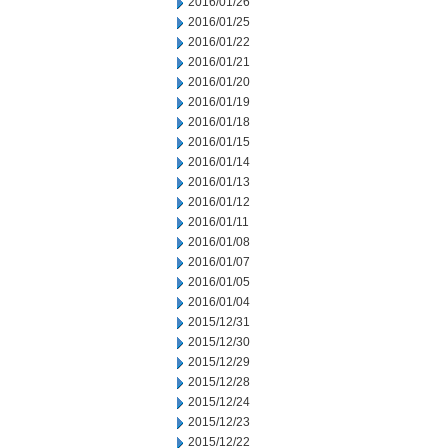
2016/01/26
2016/01/25
2016/01/22
2016/01/21
2016/01/20
2016/01/19
2016/01/18
2016/01/15
2016/01/14
2016/01/13
2016/01/12
2016/01/11
2016/01/08
2016/01/07
2016/01/05
2016/01/04
2015/12/31
2015/12/30
2015/12/29
2015/12/28
2015/12/24
2015/12/23
2015/12/22