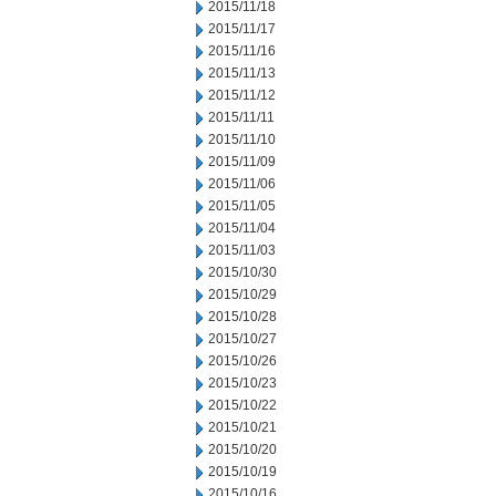
2015/11/18
2015/11/17
2015/11/16
2015/11/13
2015/11/12
2015/11/11
2015/11/10
2015/11/09
2015/11/06
2015/11/05
2015/11/04
2015/11/03
2015/10/30
2015/10/29
2015/10/28
2015/10/27
2015/10/26
2015/10/23
2015/10/22
2015/10/21
2015/10/20
2015/10/19
2015/10/16