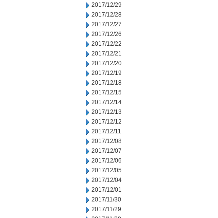
2017/12/29
2017/12/28
2017/12/27
2017/12/26
2017/12/22
2017/12/21
2017/12/20
2017/12/19
2017/12/18
2017/12/15
2017/12/14
2017/12/13
2017/12/12
2017/12/11
2017/12/08
2017/12/07
2017/12/06
2017/12/05
2017/12/04
2017/12/01
2017/11/30
2017/11/29