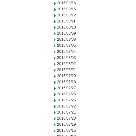
2016/08/16
2016/08/15
2016/08/12
2016/08/11
2016/08/10
2016/08/09
2016/08/08
2016/08/05
2016/08/04
2016/08/03
2016/08/02
2016/08/01
2016/07/29
2016/07/28
2016/07/27
2016/07/26
2016/07/25
2016/07/22
2016/07/21
2016/07/20
2016/07/19
2016/07/15