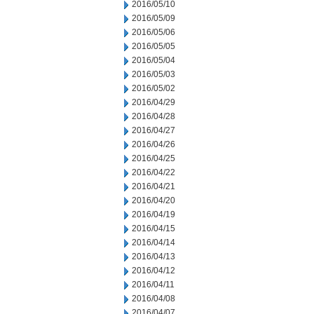
2016/05/10
2016/05/09
2016/05/06
2016/05/05
2016/05/04
2016/05/03
2016/05/02
2016/04/29
2016/04/28
2016/04/27
2016/04/26
2016/04/25
2016/04/22
2016/04/21
2016/04/20
2016/04/19
2016/04/15
2016/04/14
2016/04/13
2016/04/12
2016/04/11
2016/04/08
2016/04/07