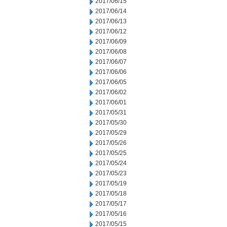
2017/06/15
2017/06/14
2017/06/13
2017/06/12
2017/06/09
2017/06/08
2017/06/07
2017/06/06
2017/06/05
2017/06/02
2017/06/01
2017/05/31
2017/05/30
2017/05/29
2017/05/26
2017/05/25
2017/05/24
2017/05/23
2017/05/19
2017/05/18
2017/05/17
2017/05/16
2017/05/15