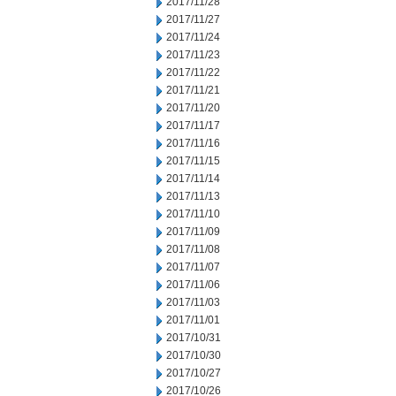
2017/11/28
2017/11/27
2017/11/24
2017/11/23
2017/11/22
2017/11/21
2017/11/20
2017/11/17
2017/11/16
2017/11/15
2017/11/14
2017/11/13
2017/11/10
2017/11/09
2017/11/08
2017/11/07
2017/11/06
2017/11/03
2017/11/01
2017/10/31
2017/10/30
2017/10/27
2017/10/26