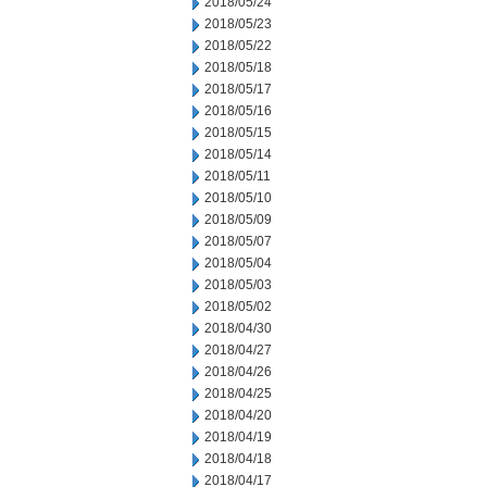
2018/05/24
2018/05/23
2018/05/22
2018/05/18
2018/05/17
2018/05/16
2018/05/15
2018/05/14
2018/05/11
2018/05/10
2018/05/09
2018/05/07
2018/05/04
2018/05/03
2018/05/02
2018/04/30
2018/04/27
2018/04/26
2018/04/25
2018/04/20
2018/04/19
2018/04/18
2018/04/17