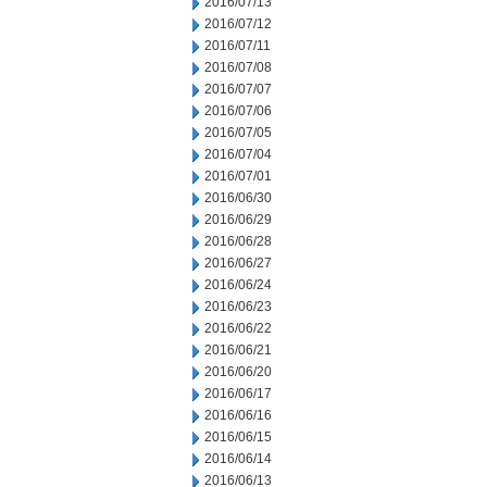
2016/07/13
2016/07/12
2016/07/11
2016/07/08
2016/07/07
2016/07/06
2016/07/05
2016/07/04
2016/07/01
2016/06/30
2016/06/29
2016/06/28
2016/06/27
2016/06/24
2016/06/23
2016/06/22
2016/06/21
2016/06/20
2016/06/17
2016/06/16
2016/06/15
2016/06/14
2016/06/13