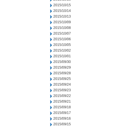
2015/10/15
2015/10/14
2015/10/13
2015/10/09
2015/10/08
2015/10/07
2015/10/06
2015/10/05
2015/10/02
2015/10/01
2015/09/30
2015/09/29
2015/09/28
2015/09/25
2015/09/24
2015/09/23
2015/09/22
2015/09/21
2015/09/18
2015/09/17
2015/09/16
2015/09/15