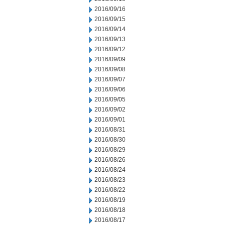
2016/09/16
2016/09/15
2016/09/14
2016/09/13
2016/09/12
2016/09/09
2016/09/08
2016/09/07
2016/09/06
2016/09/05
2016/09/02
2016/09/01
2016/08/31
2016/08/30
2016/08/29
2016/08/26
2016/08/24
2016/08/23
2016/08/22
2016/08/19
2016/08/18
2016/08/17