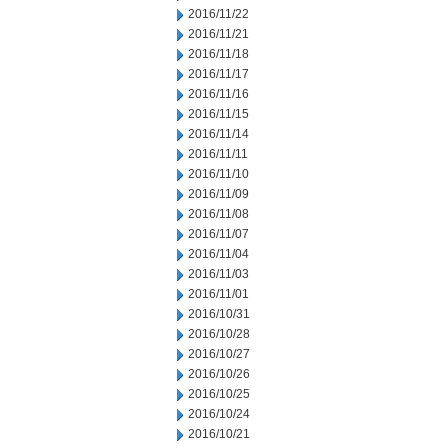
2016/11/22
2016/11/21
2016/11/18
2016/11/17
2016/11/16
2016/11/15
2016/11/14
2016/11/11
2016/11/10
2016/11/09
2016/11/08
2016/11/07
2016/11/04
2016/11/03
2016/11/01
2016/10/31
2016/10/28
2016/10/27
2016/10/26
2016/10/25
2016/10/24
2016/10/21