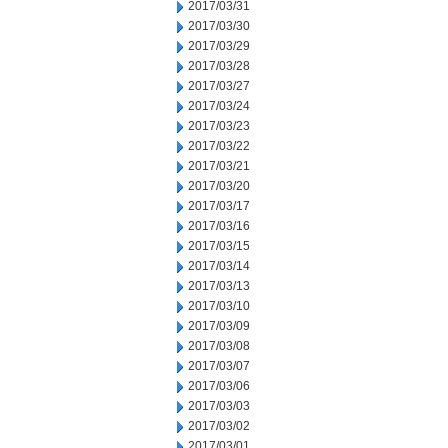
2017/03/31
2017/03/30
2017/03/29
2017/03/28
2017/03/27
2017/03/24
2017/03/23
2017/03/22
2017/03/21
2017/03/20
2017/03/17
2017/03/16
2017/03/15
2017/03/14
2017/03/13
2017/03/10
2017/03/09
2017/03/08
2017/03/07
2017/03/06
2017/03/03
2017/03/02
2017/03/01