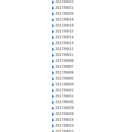
2017/09/22
2017/09/21
2017/09/20
2017/09/19
2017/09/18
2017/09/15
2017/09/14
2017/09/13
2017/09/12
2017/09/11
2017/09/08
2017/09/07
2017/09/06
2017/09/05
2017/09/04
2017/09/01
2017/08/31
2017/08/30
2017/08/29
2017/08/28
2017/08/24
2017/08/23
2017/08/22