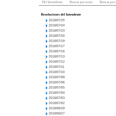
Del Intendente
Buscar por texto
Buscar por
Resoluciones del Intendente
2018/07/25
2018/07/24
2018/07/23
2018/07/20
2018/07/19
2018/07/17
2018/07/16
2018/07/13
2018/07/12
2018/07/11
2018/07/10
2018/07/09
2018/07/06
2018/07/05
2018/07/04
2018/07/03
2018/07/02
2018/06/29
2018/06/27