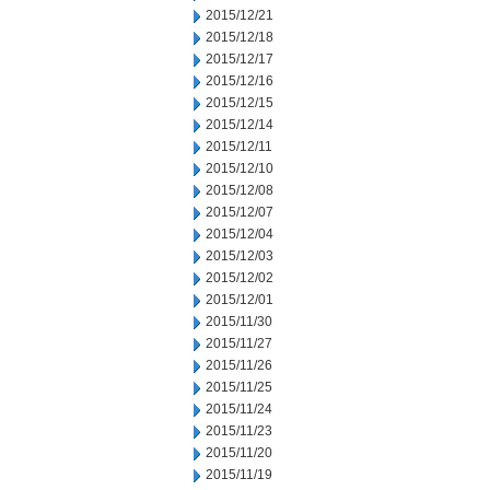
2015/12/21
2015/12/18
2015/12/17
2015/12/16
2015/12/15
2015/12/14
2015/12/11
2015/12/10
2015/12/08
2015/12/07
2015/12/04
2015/12/03
2015/12/02
2015/12/01
2015/11/30
2015/11/27
2015/11/26
2015/11/25
2015/11/24
2015/11/23
2015/11/20
2015/11/19