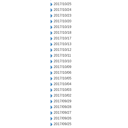
2017/10/25
2017/10/24
2017/10/23
2017/10/20
2017/10/19
2017/10/18
2017/10/17
2017/10/13
2017/10/12
2017/10/11
2017/10/10
2017/10/09
2017/10/06
2017/10/05
2017/10/04
2017/10/03
2017/10/02
2017/09/29
2017/09/28
2017/09/27
2017/09/26
2017/09/25