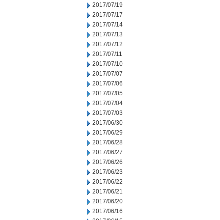
2017/07/19
2017/07/17
2017/07/14
2017/07/13
2017/07/12
2017/07/11
2017/07/10
2017/07/07
2017/07/06
2017/07/05
2017/07/04
2017/07/03
2017/06/30
2017/06/29
2017/06/28
2017/06/27
2017/06/26
2017/06/23
2017/06/22
2017/06/21
2017/06/20
2017/06/16