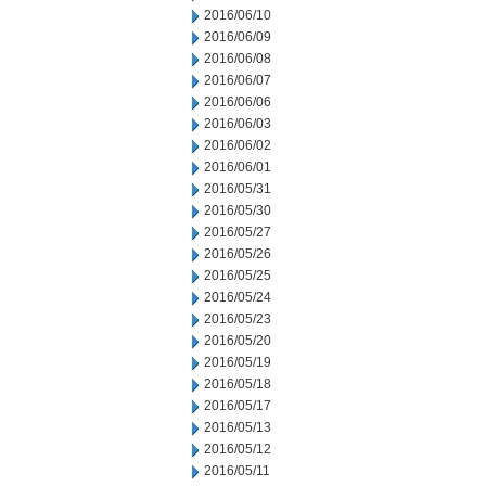
2016/06/10
2016/06/09
2016/06/08
2016/06/07
2016/06/06
2016/06/03
2016/06/02
2016/06/01
2016/05/31
2016/05/30
2016/05/27
2016/05/26
2016/05/25
2016/05/24
2016/05/23
2016/05/20
2016/05/19
2016/05/18
2016/05/17
2016/05/13
2016/05/12
2016/05/11