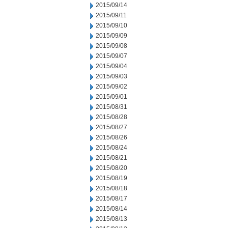
2015/09/14
2015/09/11
2015/09/10
2015/09/09
2015/09/08
2015/09/07
2015/09/04
2015/09/03
2015/09/02
2015/09/01
2015/08/31
2015/08/28
2015/08/27
2015/08/26
2015/08/24
2015/08/21
2015/08/20
2015/08/19
2015/08/18
2015/08/17
2015/08/14
2015/08/13