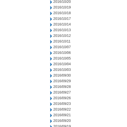
2016/10/20
2016/10/19
2016/10/18
2016/10/17
2016/10/14
2016/10/13
2016/10/12
2016/10/11
2016/10/07
2016/10/06
2016/10/05
2016/10/04
2016/10/03
2016/09/30
2016/09/29
2016/09/28
2016/09/27
2016/09/26
2016/09/23
2016/09/22
2016/09/21
2016/09/20
2016/09/19