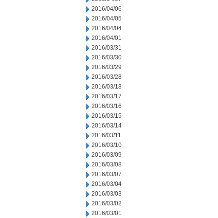
2016/04/06
2016/04/05
2016/04/04
2016/04/01
2016/03/31
2016/03/30
2016/03/29
2016/03/28
2016/03/18
2016/03/17
2016/03/16
2016/03/15
2016/03/14
2016/03/11
2016/03/10
2016/03/09
2016/03/08
2016/03/07
2016/03/04
2016/03/03
2016/03/02
2016/03/01