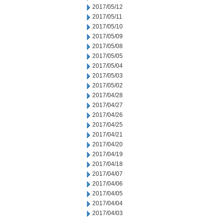
2017/05/12
2017/05/11
2017/05/10
2017/05/09
2017/05/08
2017/05/05
2017/05/04
2017/05/03
2017/05/02
2017/04/28
2017/04/27
2017/04/26
2017/04/25
2017/04/21
2017/04/20
2017/04/19
2017/04/18
2017/04/07
2017/04/06
2017/04/05
2017/04/04
2017/04/03