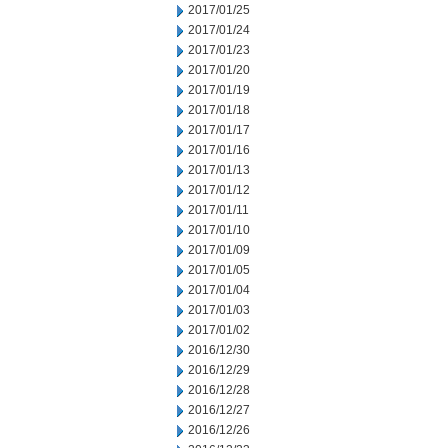
2017/01/25
2017/01/24
2017/01/23
2017/01/20
2017/01/19
2017/01/18
2017/01/17
2017/01/16
2017/01/13
2017/01/12
2017/01/11
2017/01/10
2017/01/09
2017/01/05
2017/01/04
2017/01/03
2017/01/02
2016/12/30
2016/12/29
2016/12/28
2016/12/27
2016/12/26