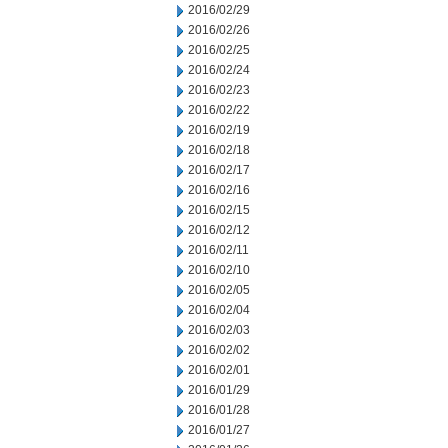
2016/02/29
2016/02/26
2016/02/25
2016/02/24
2016/02/23
2016/02/22
2016/02/19
2016/02/18
2016/02/17
2016/02/16
2016/02/15
2016/02/12
2016/02/11
2016/02/10
2016/02/05
2016/02/04
2016/02/03
2016/02/02
2016/02/01
2016/01/29
2016/01/28
2016/01/27