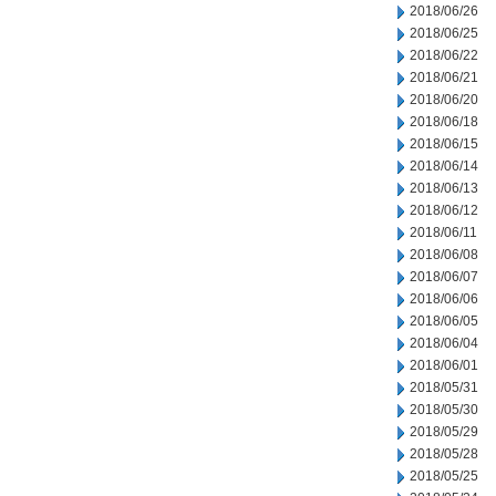
2018/06/26
2018/06/25
2018/06/22
2018/06/21
2018/06/20
2018/06/18
2018/06/15
2018/06/14
2018/06/13
2018/06/12
2018/06/11
2018/06/08
2018/06/07
2018/06/06
2018/06/05
2018/06/04
2018/06/01
2018/05/31
2018/05/30
2018/05/29
2018/05/28
2018/05/25