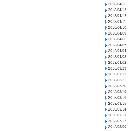
2018/04/16
2018/04/13
2018/04/12
2018/04/11
2018/04/10
2018/04/09
2018/04/06
2018/04/05
2018/04/04
2018/04/03
2018/04/02
2018/03/23
2018/03/22
2018/03/21
2018/03/20
2018/03/19
2018/03/16
2018/03/15
2018/03/14
2018/03/13
2018/03/12
2018/03/09