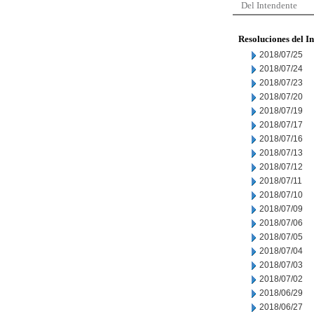
Del Intendente
Resoluciones del I
2018/07/25
2018/07/24
2018/07/23
2018/07/20
2018/07/19
2018/07/17
2018/07/16
2018/07/13
2018/07/12
2018/07/11
2018/07/10
2018/07/09
2018/07/06
2018/07/05
2018/07/04
2018/07/03
2018/07/02
2018/06/29
2018/06/27