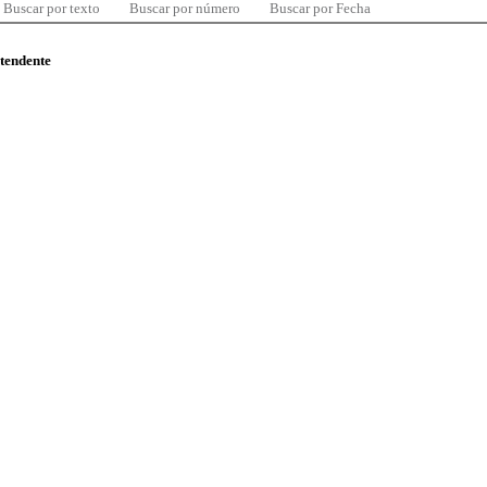
Buscar por texto
Buscar por número
Buscar por Fecha
ntendente