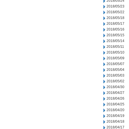
2018/05/24
2018/05/23
2018/05/22
2018/05/18
2018/05/17
2018/05/16
2018/05/15
2018/05/14
2018/05/11
2018/05/10
2018/05/09
2018/05/07
2018/05/04
2018/05/03
2018/05/02
2018/04/30
2018/04/27
2018/04/26
2018/04/25
2018/04/20
2018/04/19
2018/04/18
2018/04/17