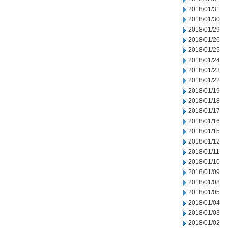
2018/01/31
2018/01/30
2018/01/29
2018/01/26
2018/01/25
2018/01/24
2018/01/23
2018/01/22
2018/01/19
2018/01/18
2018/01/17
2018/01/16
2018/01/15
2018/01/12
2018/01/11
2018/01/10
2018/01/09
2018/01/08
2018/01/05
2018/01/04
2018/01/03
2018/01/02