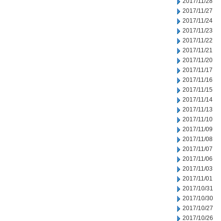
2017/11/28
2017/11/27
2017/11/24
2017/11/23
2017/11/22
2017/11/21
2017/11/20
2017/11/17
2017/11/16
2017/11/15
2017/11/14
2017/11/13
2017/11/10
2017/11/09
2017/11/08
2017/11/07
2017/11/06
2017/11/03
2017/11/01
2017/10/31
2017/10/30
2017/10/27
2017/10/26