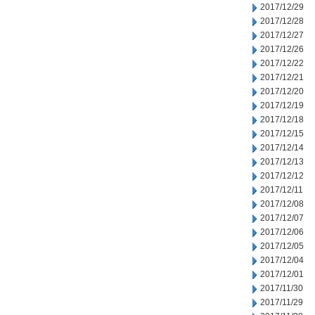
2017/12/29
2017/12/28
2017/12/27
2017/12/26
2017/12/22
2017/12/21
2017/12/20
2017/12/19
2017/12/18
2017/12/15
2017/12/14
2017/12/13
2017/12/12
2017/12/11
2017/12/08
2017/12/07
2017/12/06
2017/12/05
2017/12/04
2017/12/01
2017/11/30
2017/11/29