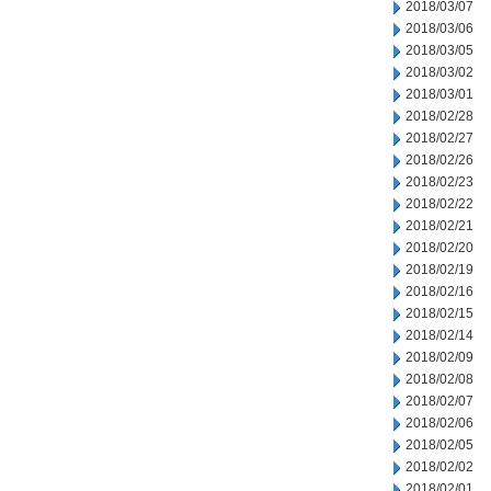
2018/03/07
2018/03/06
2018/03/05
2018/03/02
2018/03/01
2018/02/28
2018/02/27
2018/02/26
2018/02/23
2018/02/22
2018/02/21
2018/02/20
2018/02/19
2018/02/16
2018/02/15
2018/02/14
2018/02/09
2018/02/08
2018/02/07
2018/02/06
2018/02/05
2018/02/02
2018/02/01