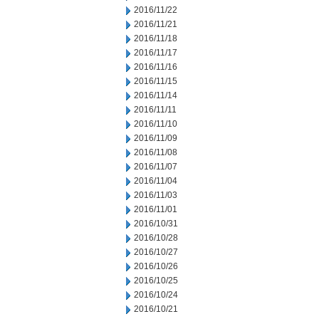
2016/11/22
2016/11/21
2016/11/18
2016/11/17
2016/11/16
2016/11/15
2016/11/14
2016/11/11
2016/11/10
2016/11/09
2016/11/08
2016/11/07
2016/11/04
2016/11/03
2016/11/01
2016/10/31
2016/10/28
2016/10/27
2016/10/26
2016/10/25
2016/10/24
2016/10/21