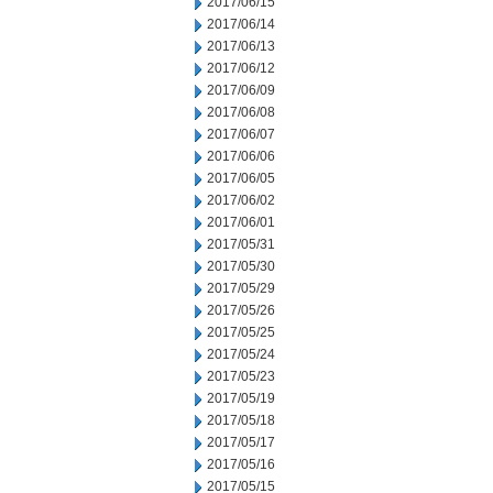
2017/06/15
2017/06/14
2017/06/13
2017/06/12
2017/06/09
2017/06/08
2017/06/07
2017/06/06
2017/06/05
2017/06/02
2017/06/01
2017/05/31
2017/05/30
2017/05/29
2017/05/26
2017/05/25
2017/05/24
2017/05/23
2017/05/19
2017/05/18
2017/05/17
2017/05/16
2017/05/15