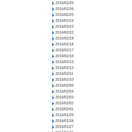
2016/02/29
2016/02/26
2016/02/25
2016/02/24
2016/02/23
2016/02/22
2016/02/19
2016/02/18
2016/02/17
2016/02/16
2016/02/15
2016/02/12
2016/02/11
2016/02/10
2016/02/05
2016/02/04
2016/02/03
2016/02/02
2016/02/01
2016/01/29
2016/01/28
2016/01/27