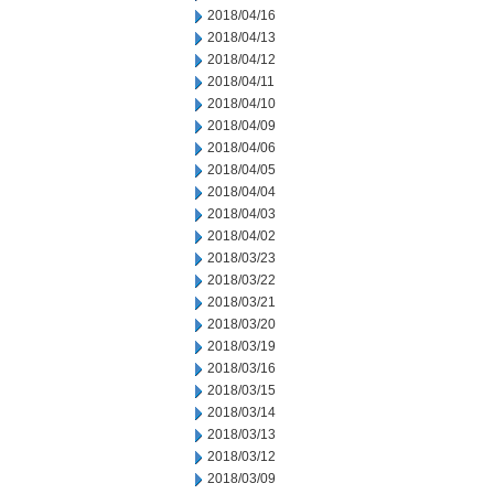
2018/04/16
2018/04/13
2018/04/12
2018/04/11
2018/04/10
2018/04/09
2018/04/06
2018/04/05
2018/04/04
2018/04/03
2018/04/02
2018/03/23
2018/03/22
2018/03/21
2018/03/20
2018/03/19
2018/03/16
2018/03/15
2018/03/14
2018/03/13
2018/03/12
2018/03/09