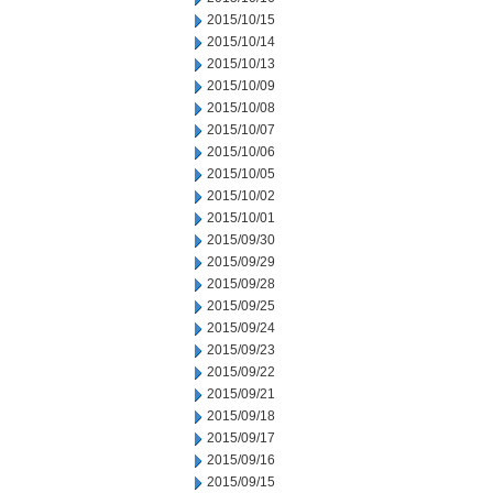
2015/10/15
2015/10/14
2015/10/13
2015/10/09
2015/10/08
2015/10/07
2015/10/06
2015/10/05
2015/10/02
2015/10/01
2015/09/30
2015/09/29
2015/09/28
2015/09/25
2015/09/24
2015/09/23
2015/09/22
2015/09/21
2015/09/18
2015/09/17
2015/09/16
2015/09/15