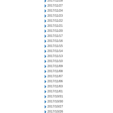
2017/11/28
2017/11/27
2017/11/24
2017/11/23
2017/11/22
2017/11/21
2017/11/20
2017/11/17
2017/11/16
2017/11/15
2017/11/14
2017/11/13
2017/11/10
2017/11/09
2017/11/08
2017/11/07
2017/11/06
2017/11/03
2017/11/01
2017/10/31
2017/10/30
2017/10/27
2017/10/26