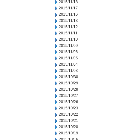
2015/11/18
2015/11/17
2015/11/16
2015/11/13
2015/11/12
2015/11/11
2015/11/10
2015/11/09
2015/11/06
2015/11/05
2015/11/04
2015/11/03
2015/10/30
2015/10/29
2015/10/28
2015/10/27
2015/10/26
2015/10/23
2015/10/22
2015/10/21
2015/10/20
2015/10/19
2015/10/16