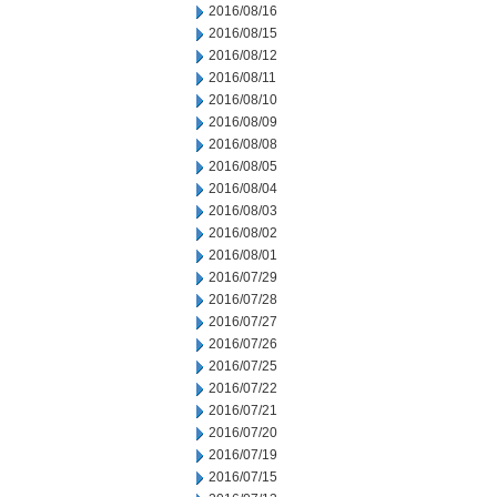
2016/08/16
2016/08/15
2016/08/12
2016/08/11
2016/08/10
2016/08/09
2016/08/08
2016/08/05
2016/08/04
2016/08/03
2016/08/02
2016/08/01
2016/07/29
2016/07/28
2016/07/27
2016/07/26
2016/07/25
2016/07/22
2016/07/21
2016/07/20
2016/07/19
2016/07/15