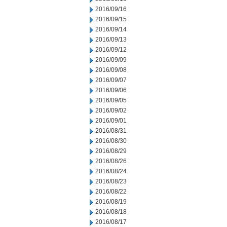
2016/09/16
2016/09/15
2016/09/14
2016/09/13
2016/09/12
2016/09/09
2016/09/08
2016/09/07
2016/09/06
2016/09/05
2016/09/02
2016/09/01
2016/08/31
2016/08/30
2016/08/29
2016/08/26
2016/08/24
2016/08/23
2016/08/22
2016/08/19
2016/08/18
2016/08/17