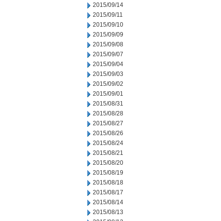
2015/09/14
2015/09/11
2015/09/10
2015/09/09
2015/09/08
2015/09/07
2015/09/04
2015/09/03
2015/09/02
2015/09/01
2015/08/31
2015/08/28
2015/08/27
2015/08/26
2015/08/24
2015/08/21
2015/08/20
2015/08/19
2015/08/18
2015/08/17
2015/08/14
2015/08/13