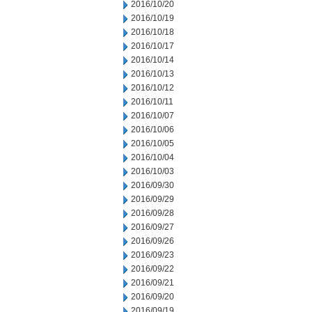
2016/10/20
2016/10/19
2016/10/18
2016/10/17
2016/10/14
2016/10/13
2016/10/12
2016/10/11
2016/10/07
2016/10/06
2016/10/05
2016/10/04
2016/10/03
2016/09/30
2016/09/29
2016/09/28
2016/09/27
2016/09/26
2016/09/23
2016/09/22
2016/09/21
2016/09/20
2016/09/19