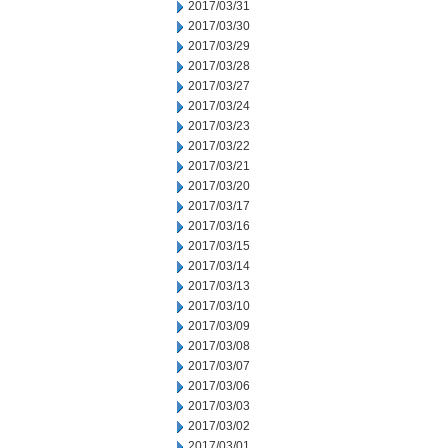
2017/03/31
2017/03/30
2017/03/29
2017/03/28
2017/03/27
2017/03/24
2017/03/23
2017/03/22
2017/03/21
2017/03/20
2017/03/17
2017/03/16
2017/03/15
2017/03/14
2017/03/13
2017/03/10
2017/03/09
2017/03/08
2017/03/07
2017/03/06
2017/03/03
2017/03/02
2017/03/01