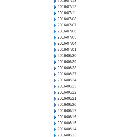
2016/07/13
2016/07/12
2016/07/11
2016/07/08
2016/07/07
2016/07/06
2016/07/05
2016/07/04
2016/07/01
2016/06/30
2016/06/29
2016/06/28
2016/06/27
2016/06/24
2016/06/23
2016/06/22
2016/06/21
2016/06/20
2016/06/17
2016/06/16
2016/06/15
2016/06/14
2016/06/13