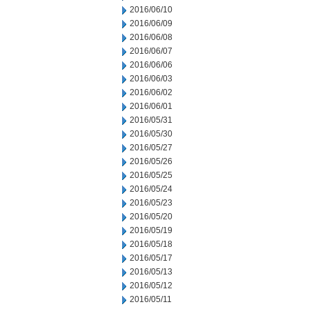
2016/06/10
2016/06/09
2016/06/08
2016/06/07
2016/06/06
2016/06/03
2016/06/02
2016/06/01
2016/05/31
2016/05/30
2016/05/27
2016/05/26
2016/05/25
2016/05/24
2016/05/23
2016/05/20
2016/05/19
2016/05/18
2016/05/17
2016/05/13
2016/05/12
2016/05/11