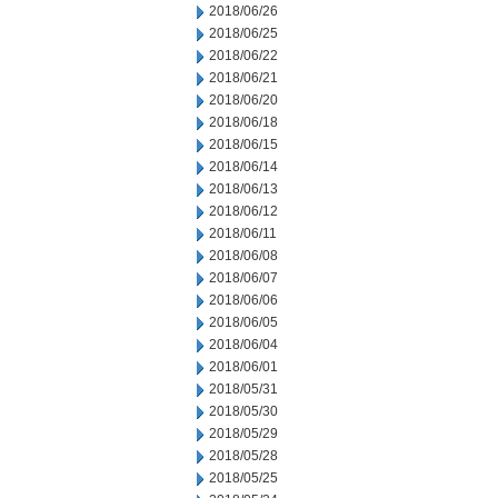
2018/06/26
2018/06/25
2018/06/22
2018/06/21
2018/06/20
2018/06/18
2018/06/15
2018/06/14
2018/06/13
2018/06/12
2018/06/11
2018/06/08
2018/06/07
2018/06/06
2018/06/05
2018/06/04
2018/06/01
2018/05/31
2018/05/30
2018/05/29
2018/05/28
2018/05/25