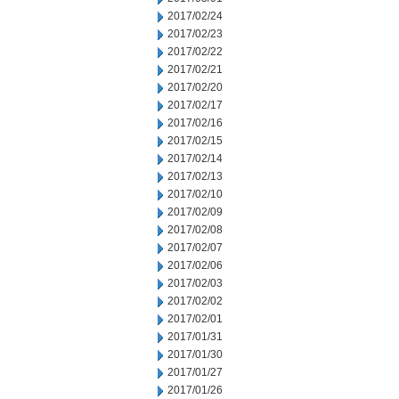
2017/02/24
2017/02/23
2017/02/22
2017/02/21
2017/02/20
2017/02/17
2017/02/16
2017/02/15
2017/02/14
2017/02/13
2017/02/10
2017/02/09
2017/02/08
2017/02/07
2017/02/06
2017/02/03
2017/02/02
2017/02/01
2017/01/31
2017/01/30
2017/01/27
2017/01/26