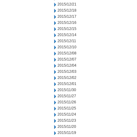
2015/12/21
2015/12/18
2015/12/17
2015/12/16
2015/12/15
2015/12/14
2015/12/11
2015/12/10
2015/12/08
2015/12/07
2015/12/04
2015/12/03
2015/12/02
2015/12/01
2015/11/30
2015/11/27
2015/11/26
2015/11/25
2015/11/24
2015/11/23
2015/11/20
2015/11/19