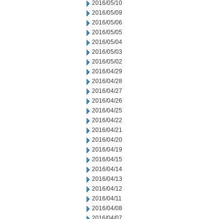
2016/05/10
2016/05/09
2016/05/06
2016/05/05
2016/05/04
2016/05/03
2016/05/02
2016/04/29
2016/04/28
2016/04/27
2016/04/26
2016/04/25
2016/04/22
2016/04/21
2016/04/20
2016/04/19
2016/04/15
2016/04/14
2016/04/13
2016/04/12
2016/04/11
2016/04/08
2016/04/07