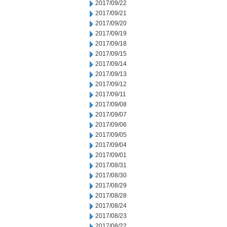
2017/09/22
2017/09/21
2017/09/20
2017/09/19
2017/09/18
2017/09/15
2017/09/14
2017/09/13
2017/09/12
2017/09/11
2017/09/08
2017/09/07
2017/09/06
2017/09/05
2017/09/04
2017/09/01
2017/08/31
2017/08/30
2017/08/29
2017/08/28
2017/08/24
2017/08/23
2017/08/22