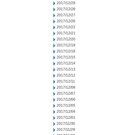
2017/12/29
2017/12/28
2017/12/27
2017/12/26
2017/12/22
2017/12/21
2017/12/20
2017/12/19
2017/12/18
2017/12/15
2017/12/14
2017/12/13
2017/12/12
2017/12/11
2017/12/08
2017/12/07
2017/12/06
2017/12/05
2017/12/04
2017/12/01
2017/11/30
2017/11/29