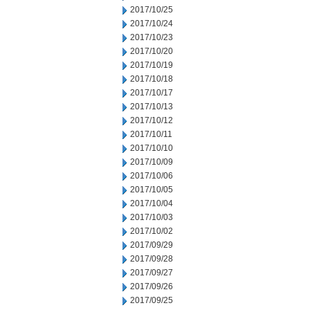
2017/10/25
2017/10/24
2017/10/23
2017/10/20
2017/10/19
2017/10/18
2017/10/17
2017/10/13
2017/10/12
2017/10/11
2017/10/10
2017/10/09
2017/10/06
2017/10/05
2017/10/04
2017/10/03
2017/10/02
2017/09/29
2017/09/28
2017/09/27
2017/09/26
2017/09/25