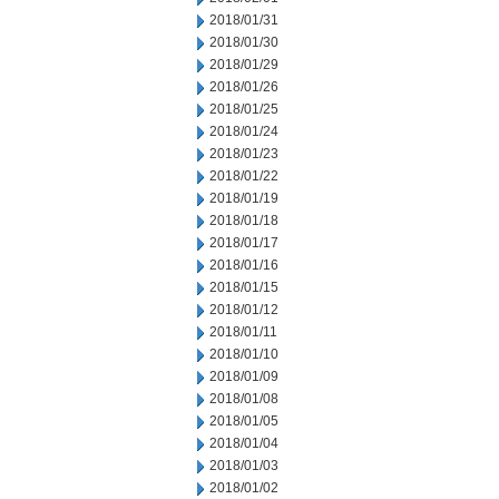
2018/01/31
2018/01/30
2018/01/29
2018/01/26
2018/01/25
2018/01/24
2018/01/23
2018/01/22
2018/01/19
2018/01/18
2018/01/17
2018/01/16
2018/01/15
2018/01/12
2018/01/11
2018/01/10
2018/01/09
2018/01/08
2018/01/05
2018/01/04
2018/01/03
2018/01/02