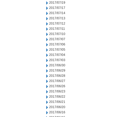
2017/07/19
2017/07/17
2017/07/14
2017/07/13
2017/07/12
2017/07/11
2017/07/10
2017/07/07
2017/07/06
2017/07/05
2017/07/04
2017/07/03
2017/06/30
2017/06/29
2017/06/28
2017/06/27
2017/06/26
2017/06/23
2017/06/22
2017/06/21
2017/06/20
2017/06/16