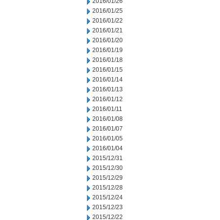
2016/01/26
2016/01/25
2016/01/22
2016/01/21
2016/01/20
2016/01/19
2016/01/18
2016/01/15
2016/01/14
2016/01/13
2016/01/12
2016/01/11
2016/01/08
2016/01/07
2016/01/05
2016/01/04
2015/12/31
2015/12/30
2015/12/29
2015/12/28
2015/12/24
2015/12/23
2015/12/22