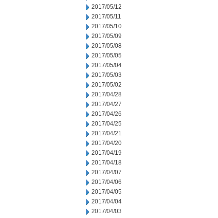
2017/05/12
2017/05/11
2017/05/10
2017/05/09
2017/05/08
2017/05/05
2017/05/04
2017/05/03
2017/05/02
2017/04/28
2017/04/27
2017/04/26
2017/04/25
2017/04/21
2017/04/20
2017/04/19
2017/04/18
2017/04/07
2017/04/06
2017/04/05
2017/04/04
2017/04/03