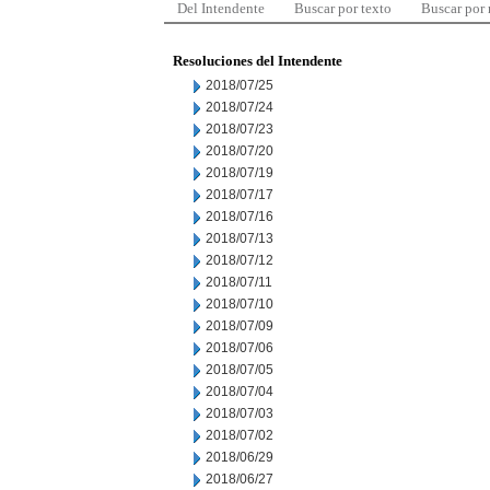
Del Intendente
Buscar por texto
Buscar por
Resoluciones del Intendente
2018/07/25
2018/07/24
2018/07/23
2018/07/20
2018/07/19
2018/07/17
2018/07/16
2018/07/13
2018/07/12
2018/07/11
2018/07/10
2018/07/09
2018/07/06
2018/07/05
2018/07/04
2018/07/03
2018/07/02
2018/06/29
2018/06/27