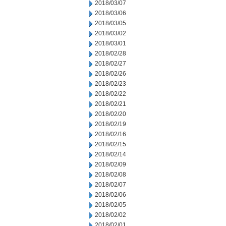
2018/03/07
2018/03/06
2018/03/05
2018/03/02
2018/03/01
2018/02/28
2018/02/27
2018/02/26
2018/02/23
2018/02/22
2018/02/21
2018/02/20
2018/02/19
2018/02/16
2018/02/15
2018/02/14
2018/02/09
2018/02/08
2018/02/07
2018/02/06
2018/02/05
2018/02/02
2018/02/01