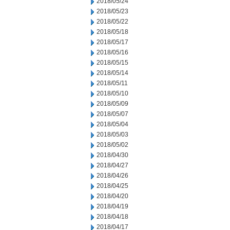
2018/05/24
2018/05/23
2018/05/22
2018/05/18
2018/05/17
2018/05/16
2018/05/15
2018/05/14
2018/05/11
2018/05/10
2018/05/09
2018/05/07
2018/05/04
2018/05/03
2018/05/02
2018/04/30
2018/04/27
2018/04/26
2018/04/25
2018/04/20
2018/04/19
2018/04/18
2018/04/17