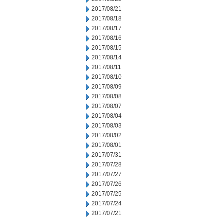
2017/08/21
2017/08/18
2017/08/17
2017/08/16
2017/08/15
2017/08/14
2017/08/11
2017/08/10
2017/08/09
2017/08/08
2017/08/07
2017/08/04
2017/08/03
2017/08/02
2017/08/01
2017/07/31
2017/07/28
2017/07/27
2017/07/26
2017/07/25
2017/07/24
2017/07/21