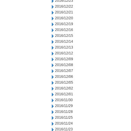
2016/12/23
2016/12/22
2016/12/21
2016/12/20
2016/12/19
2016/12/16
2016/12/15
2016/12/14
2016/12/13
2016/12/12
2016/12/09
2016/12/08
2016/12/07
2016/12/06
2016/12/05
2016/12/02
2016/12/01
2016/11/30
2016/11/29
2016/11/28
2016/11/25
2016/11/24
2016/11/23