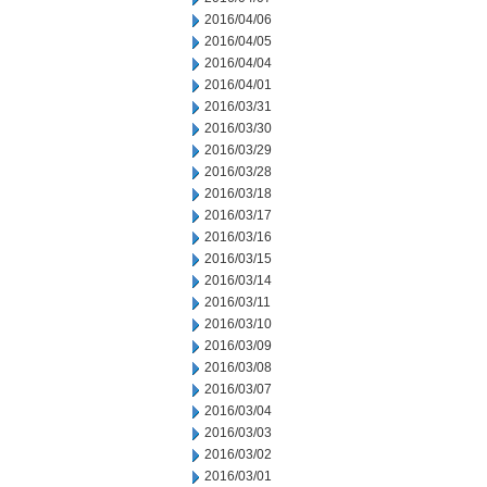
2016/04/06
2016/04/05
2016/04/04
2016/04/01
2016/03/31
2016/03/30
2016/03/29
2016/03/28
2016/03/18
2016/03/17
2016/03/16
2016/03/15
2016/03/14
2016/03/11
2016/03/10
2016/03/09
2016/03/08
2016/03/07
2016/03/04
2016/03/03
2016/03/02
2016/03/01