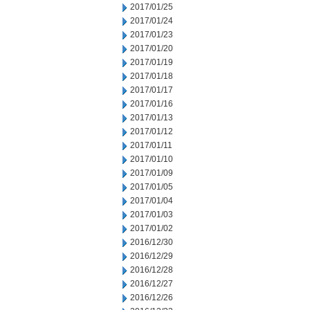
2017/01/25
2017/01/24
2017/01/23
2017/01/20
2017/01/19
2017/01/18
2017/01/17
2017/01/16
2017/01/13
2017/01/12
2017/01/11
2017/01/10
2017/01/09
2017/01/05
2017/01/04
2017/01/03
2017/01/02
2016/12/30
2016/12/29
2016/12/28
2016/12/27
2016/12/26