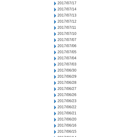
2017/07/17
2017/07/14
2017/07/13
2017/07/12
2017/07/11
2017/07/10
2017/07/07
2017/07/06
2017/07/05
2017/07/04
2017/07/03
2017/06/30
2017/06/29
2017/06/28
2017/06/27
2017/06/26
2017/06/23
2017/06/22
2017/06/21
2017/06/20
2017/06/16
2017/06/15