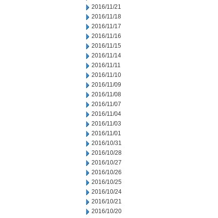
2016/11/21
2016/11/18
2016/11/17
2016/11/16
2016/11/15
2016/11/14
2016/11/11
2016/11/10
2016/11/09
2016/11/08
2016/11/07
2016/11/04
2016/11/03
2016/11/01
2016/10/31
2016/10/28
2016/10/27
2016/10/26
2016/10/25
2016/10/24
2016/10/21
2016/10/20