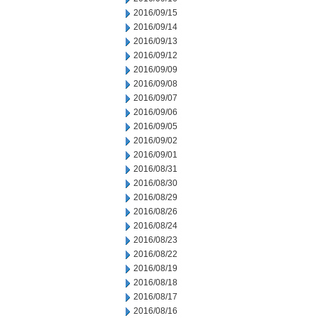
2016/09/15
2016/09/14
2016/09/13
2016/09/12
2016/09/09
2016/09/08
2016/09/07
2016/09/06
2016/09/05
2016/09/02
2016/09/01
2016/08/31
2016/08/30
2016/08/29
2016/08/26
2016/08/24
2016/08/23
2016/08/22
2016/08/19
2016/08/18
2016/08/17
2016/08/16