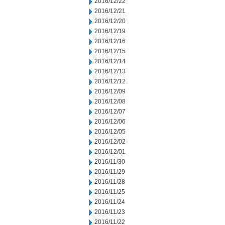
2016/12/22
2016/12/21
2016/12/20
2016/12/19
2016/12/16
2016/12/15
2016/12/14
2016/12/13
2016/12/12
2016/12/09
2016/12/08
2016/12/07
2016/12/06
2016/12/05
2016/12/02
2016/12/01
2016/11/30
2016/11/29
2016/11/28
2016/11/25
2016/11/24
2016/11/23
2016/11/22