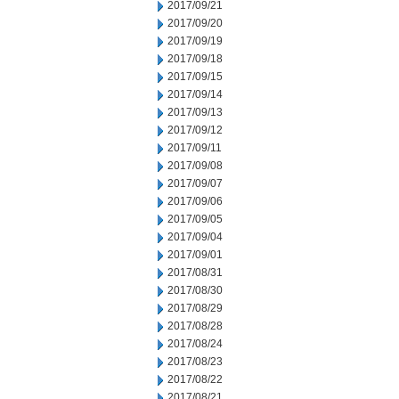
2017/09/21
2017/09/20
2017/09/19
2017/09/18
2017/09/15
2017/09/14
2017/09/13
2017/09/12
2017/09/11
2017/09/08
2017/09/07
2017/09/06
2017/09/05
2017/09/04
2017/09/01
2017/08/31
2017/08/30
2017/08/29
2017/08/28
2017/08/24
2017/08/23
2017/08/22
2017/08/21