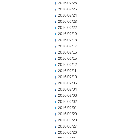
2016/02/26
2016/02/25
2016/02/24
2016/02/23
2016/02/22
2016/02/19
2016/02/18
2016/02/17
2016/02/16
2016/02/15
2016/02/12
2016/02/11
2016/02/10
2016/02/05
2016/02/04
2016/02/03
2016/02/02
2016/02/01
2016/01/29
2016/01/28
2016/01/27
2016/01/26