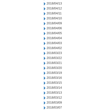
2018/04/13
2018/04/12
2018/04/11
2018/04/10
2018/04/09
2018/04/06
2018/04/05
2018/04/04
2018/04/03
2018/04/02
2018/03/23
2018/03/22
2018/03/21
2018/03/20
2018/03/19
2018/03/16
2018/03/15
2018/03/14
2018/03/13
2018/03/12
2018/03/09
2018/03/07