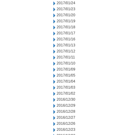
2017/01/24
2017/01/23
2017/01/20
2017/01/19
2017/01/18
2017/01/17
2017/01/16
2017/01/13
2017/01/12
2017/01/11
2017/01/10
2017/01/09
2017/01/05
2017/01/04
2017/01/03
2017/01/02
2016/12/30
2016/12/29
2016/12/28
2016/12/27
2016/12/26
2016/12/23