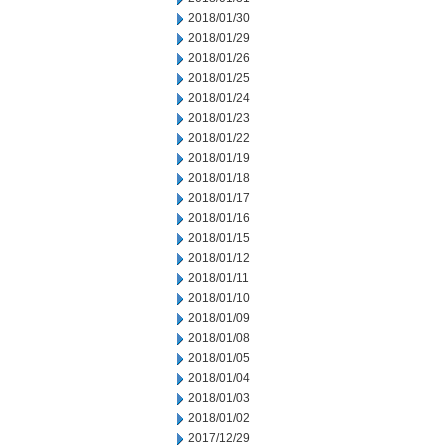
2018/01/30
2018/01/29
2018/01/26
2018/01/25
2018/01/24
2018/01/23
2018/01/22
2018/01/19
2018/01/18
2018/01/17
2018/01/16
2018/01/15
2018/01/12
2018/01/11
2018/01/10
2018/01/09
2018/01/08
2018/01/05
2018/01/04
2018/01/03
2018/01/02
2017/12/29