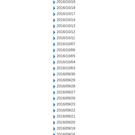
2016/10/19
2016/10/18
2016/10/17
2016/10/14
2016/10/13
2016/10/12
2016/10/11
2016/10/07
2016/10/06
2016/10/05
2016/10/04
2016/10/03
2016/09/30
2016/09/29
2016/09/28
2016/09/27
2016/09/26
2016/09/23
2016/09/22
2016/09/21
2016/09/20
2016/09/19
2016/09/16