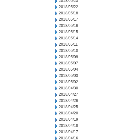
2018/05/23
2018/05/22
2018/05/18
2018/05/17
2018/05/16
2018/05/15
2018/05/14
2018/05/11
2018/05/10
2018/05/09
2018/05/07
2018/05/04
2018/05/03
2018/05/02
2018/04/30
2018/04/27
2018/04/26
2018/04/25
2018/04/20
2018/04/19
2018/04/18
2018/04/17
2018/04/16