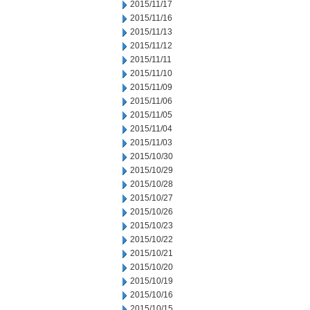
2015/11/17
2015/11/16
2015/11/13
2015/11/12
2015/11/11
2015/11/10
2015/11/09
2015/11/06
2015/11/05
2015/11/04
2015/11/03
2015/10/30
2015/10/29
2015/10/28
2015/10/27
2015/10/26
2015/10/23
2015/10/22
2015/10/21
2015/10/20
2015/10/19
2015/10/16
2015/10/15