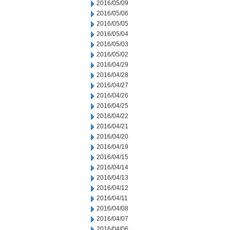
2016/05/09
2016/05/06
2016/05/05
2016/05/04
2016/05/03
2016/05/02
2016/04/29
2016/04/28
2016/04/27
2016/04/26
2016/04/25
2016/04/22
2016/04/21
2016/04/20
2016/04/19
2016/04/15
2016/04/14
2016/04/13
2016/04/12
2016/04/11
2016/04/08
2016/04/07
2016/04/06