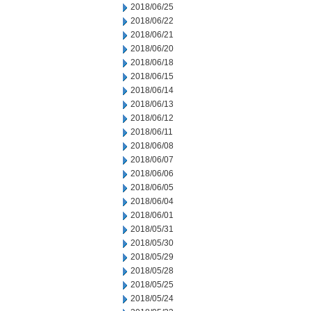
2018/06/25
2018/06/22
2018/06/21
2018/06/20
2018/06/18
2018/06/15
2018/06/14
2018/06/13
2018/06/12
2018/06/11
2018/06/08
2018/06/07
2018/06/06
2018/06/05
2018/06/04
2018/06/01
2018/05/31
2018/05/30
2018/05/29
2018/05/28
2018/05/25
2018/05/24