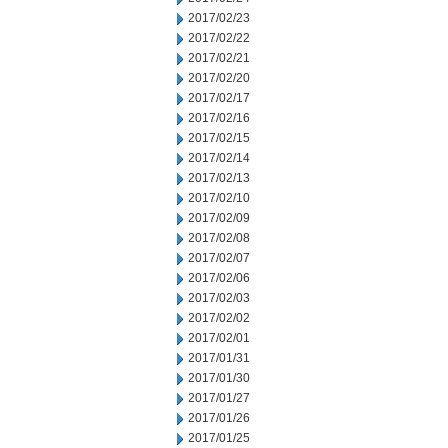
2017/02/23
2017/02/22
2017/02/21
2017/02/20
2017/02/17
2017/02/16
2017/02/15
2017/02/14
2017/02/13
2017/02/10
2017/02/09
2017/02/08
2017/02/07
2017/02/06
2017/02/03
2017/02/02
2017/02/01
2017/01/31
2017/01/30
2017/01/27
2017/01/26
2017/01/25