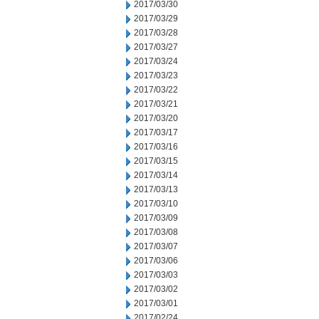
2017/03/30
2017/03/29
2017/03/28
2017/03/27
2017/03/24
2017/03/23
2017/03/22
2017/03/21
2017/03/20
2017/03/17
2017/03/16
2017/03/15
2017/03/14
2017/03/13
2017/03/10
2017/03/09
2017/03/08
2017/03/07
2017/03/06
2017/03/03
2017/03/02
2017/03/01
2017/02/24