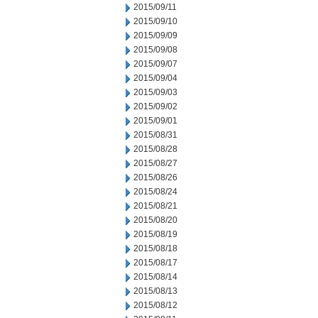
2015/09/11
2015/09/10
2015/09/09
2015/09/08
2015/09/07
2015/09/04
2015/09/03
2015/09/02
2015/09/01
2015/08/31
2015/08/28
2015/08/27
2015/08/26
2015/08/24
2015/08/21
2015/08/20
2015/08/19
2015/08/18
2015/08/17
2015/08/14
2015/08/13
2015/08/12