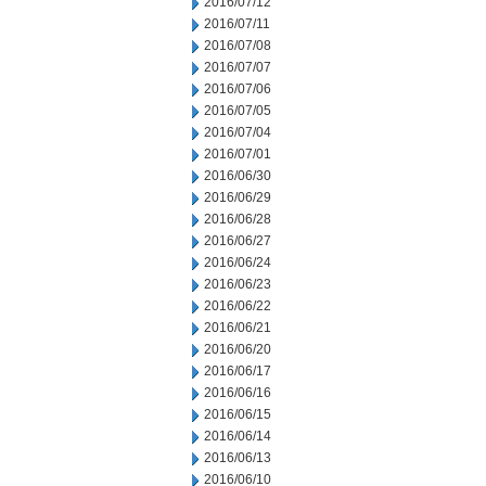
2016/07/12
2016/07/11
2016/07/08
2016/07/07
2016/07/06
2016/07/05
2016/07/04
2016/07/01
2016/06/30
2016/06/29
2016/06/28
2016/06/27
2016/06/24
2016/06/23
2016/06/22
2016/06/21
2016/06/20
2016/06/17
2016/06/16
2016/06/15
2016/06/14
2016/06/13
2016/06/10