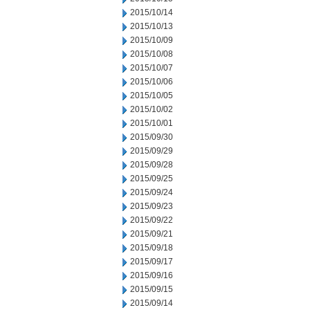
2015/10/14
2015/10/13
2015/10/09
2015/10/08
2015/10/07
2015/10/06
2015/10/05
2015/10/02
2015/10/01
2015/09/30
2015/09/29
2015/09/28
2015/09/25
2015/09/24
2015/09/23
2015/09/22
2015/09/21
2015/09/18
2015/09/17
2015/09/16
2015/09/15
2015/09/14