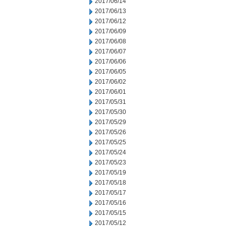
2017/06/14
2017/06/13
2017/06/12
2017/06/09
2017/06/08
2017/06/07
2017/06/06
2017/06/05
2017/06/02
2017/06/01
2017/05/31
2017/05/30
2017/05/29
2017/05/26
2017/05/25
2017/05/24
2017/05/23
2017/05/19
2017/05/18
2017/05/17
2017/05/16
2017/05/15
2017/05/12