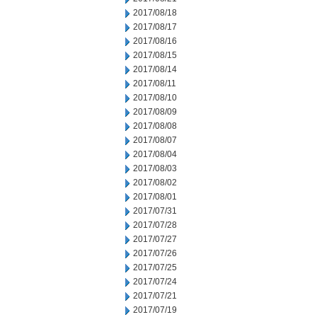
2017/08/18
2017/08/17
2017/08/16
2017/08/15
2017/08/14
2017/08/11
2017/08/10
2017/08/09
2017/08/08
2017/08/07
2017/08/04
2017/08/03
2017/08/02
2017/08/01
2017/07/31
2017/07/28
2017/07/27
2017/07/26
2017/07/25
2017/07/24
2017/07/21
2017/07/19