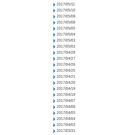
2017/05/11
2017/05/10
2017/05/09
2017/05/08
2017/05/05
2017/05/04
2017/05/03
2017/05/02
2017/04/28
2017/04/27
2017/04/26
2017/04/25
2017/04/21
2017/04/20
2017/04/19
2017/04/18
2017/04/07
2017/04/06
2017/04/05
2017/04/04
2017/04/03
2017/03/31