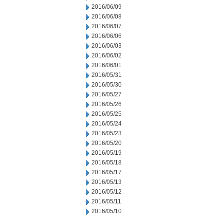
2016/06/09
2016/06/08
2016/06/07
2016/06/06
2016/06/03
2016/06/02
2016/06/01
2016/05/31
2016/05/30
2016/05/27
2016/05/26
2016/05/25
2016/05/24
2016/05/23
2016/05/20
2016/05/19
2016/05/18
2016/05/17
2016/05/13
2016/05/12
2016/05/11
2016/05/10