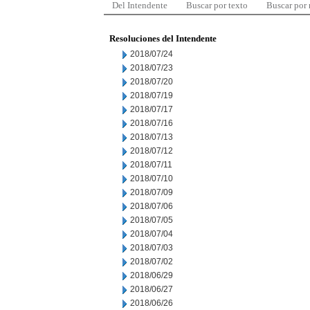
Del Intendente
Buscar por texto
Buscar por
Resoluciones del Intendente
2018/07/24
2018/07/23
2018/07/20
2018/07/19
2018/07/17
2018/07/16
2018/07/13
2018/07/12
2018/07/11
2018/07/10
2018/07/09
2018/07/06
2018/07/05
2018/07/04
2018/07/03
2018/07/02
2018/06/29
2018/06/27
2018/06/26