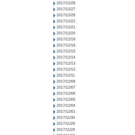
2017/12/28
2017/12/27
2017/12/26
2017/12/22
2017/12/21
2017/12/20
2017/12/19
2017/12/18
2017/12/15
2017/12/14
2017/12/13
2017/12/12
2017/12/11
2017/12/08
2017/12/07
2017/12/06
2017/12/05
2017/12/04
2017/12/01
2017/11/30
2017/11/29
2017/11/28