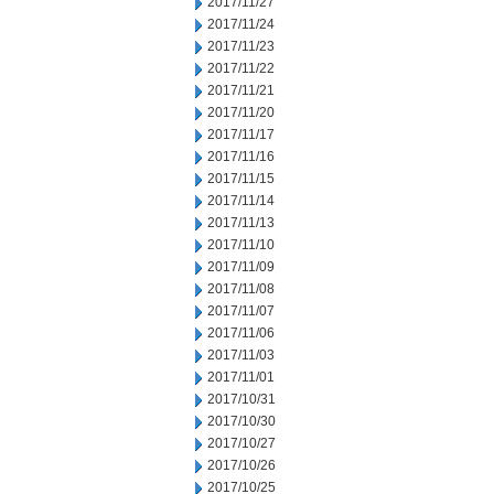
2017/11/27
2017/11/24
2017/11/23
2017/11/22
2017/11/21
2017/11/20
2017/11/17
2017/11/16
2017/11/15
2017/11/14
2017/11/13
2017/11/10
2017/11/09
2017/11/08
2017/11/07
2017/11/06
2017/11/03
2017/11/01
2017/10/31
2017/10/30
2017/10/27
2017/10/26
2017/10/25