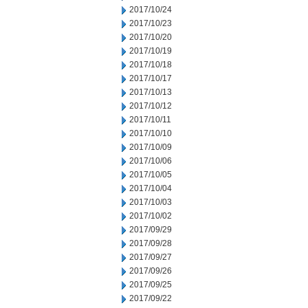
2017/10/24
2017/10/23
2017/10/20
2017/10/19
2017/10/18
2017/10/17
2017/10/13
2017/10/12
2017/10/11
2017/10/10
2017/10/09
2017/10/06
2017/10/05
2017/10/04
2017/10/03
2017/10/02
2017/09/29
2017/09/28
2017/09/27
2017/09/26
2017/09/25
2017/09/22