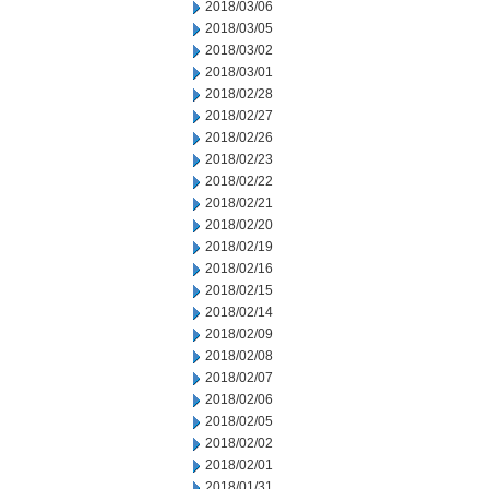
2018/03/06
2018/03/05
2018/03/02
2018/03/01
2018/02/28
2018/02/27
2018/02/26
2018/02/23
2018/02/22
2018/02/21
2018/02/20
2018/02/19
2018/02/16
2018/02/15
2018/02/14
2018/02/09
2018/02/08
2018/02/07
2018/02/06
2018/02/05
2018/02/02
2018/02/01
2018/01/31