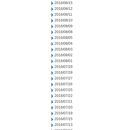
2016/08/15
2016/08/12
2016/08/11
2016/08/10
2016/08/09
2016/08/08
2016/08/05
2016/08/04
2016/08/03
2016/08/02
2016/08/01
2016/07/29
2016/07/28
2016/07/27
2016/07/26
2016/07/25
2016/07/22
2016/07/21
2016/07/20
2016/07/19
2016/07/15
2016/07/13