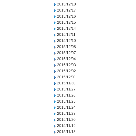
2015/12/18
2015/12/17
2015/12/16
2015/12/15
2015/12/14
2015/12/11
2015/12/10
2015/12/08
2015/12/07
2015/12/04
2015/12/03
2015/12/02
2015/12/01
2015/11/30
2015/11/27
2015/11/26
2015/11/25
2015/11/24
2015/11/23
2015/11/20
2015/11/19
2015/11/18