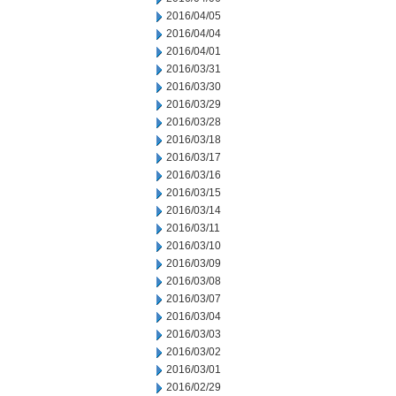
2016/04/05
2016/04/04
2016/04/01
2016/03/31
2016/03/30
2016/03/29
2016/03/28
2016/03/18
2016/03/17
2016/03/16
2016/03/15
2016/03/14
2016/03/11
2016/03/10
2016/03/09
2016/03/08
2016/03/07
2016/03/04
2016/03/03
2016/03/02
2016/03/01
2016/02/29