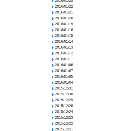
2016/01/25
2016/01/22
2016/01/21
2016/01/20
2016/01/19
2016/01/18
2016/01/15
2016/01/14
2016/01/13
2016/01/12
2016/01/11
2016/01/08
2016/01/07
2016/01/05
2016/01/04
2015/12/31
2015/12/30
2015/12/29
2015/12/28
2015/12/24
2015/12/23
2015/12/22
2015/12/21