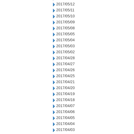
2017/05/12
2017/05/11
2017/05/10
2017/05/09
2017/05/08
2017/05/05
2017/05/04
2017/05/03
2017/05/02
2017/04/28
2017/04/27
2017/04/26
2017/04/25
2017/04/21
2017/04/20
2017/04/19
2017/04/18
2017/04/07
2017/04/06
2017/04/05
2017/04/04
2017/04/03