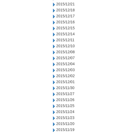
2015/12/21
2015/12/18
2015/12/17
2015/12/16
2015/12/15
2015/12/14
2015/12/11
2015/12/10
2015/12/08
2015/12/07
2015/12/04
2015/12/03
2015/12/02
2015/12/01
2015/11/30
2015/11/27
2015/11/26
2015/11/25
2015/11/24
2015/11/23
2015/11/20
2015/11/19