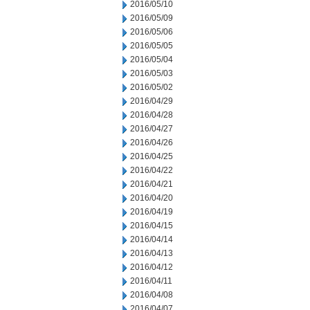
2016/05/10
2016/05/09
2016/05/06
2016/05/05
2016/05/04
2016/05/03
2016/05/02
2016/04/29
2016/04/28
2016/04/27
2016/04/26
2016/04/25
2016/04/22
2016/04/21
2016/04/20
2016/04/19
2016/04/15
2016/04/14
2016/04/13
2016/04/12
2016/04/11
2016/04/08
2016/04/07