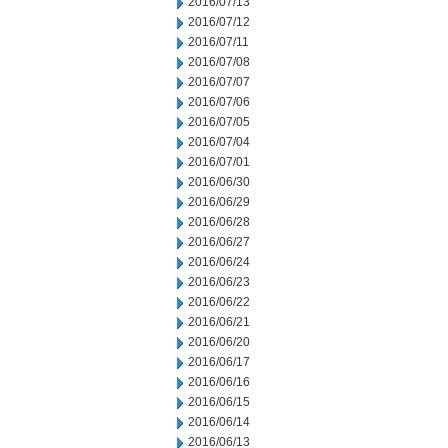
2016/07/13
2016/07/12
2016/07/11
2016/07/08
2016/07/07
2016/07/06
2016/07/05
2016/07/04
2016/07/01
2016/06/30
2016/06/29
2016/06/28
2016/06/27
2016/06/24
2016/06/23
2016/06/22
2016/06/21
2016/06/20
2016/06/17
2016/06/16
2016/06/15
2016/06/14
2016/06/13