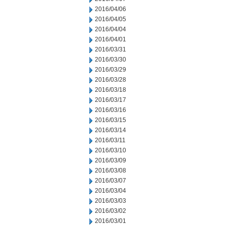
2016/04/06
2016/04/05
2016/04/04
2016/04/01
2016/03/31
2016/03/30
2016/03/29
2016/03/28
2016/03/18
2016/03/17
2016/03/16
2016/03/15
2016/03/14
2016/03/11
2016/03/10
2016/03/09
2016/03/08
2016/03/07
2016/03/04
2016/03/03
2016/03/02
2016/03/01