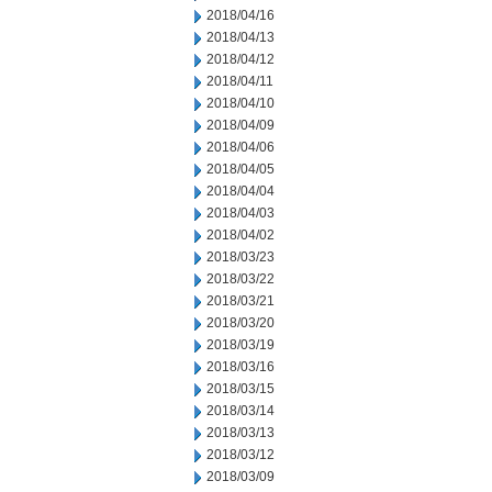
2018/04/16
2018/04/13
2018/04/12
2018/04/11
2018/04/10
2018/04/09
2018/04/06
2018/04/05
2018/04/04
2018/04/03
2018/04/02
2018/03/23
2018/03/22
2018/03/21
2018/03/20
2018/03/19
2018/03/16
2018/03/15
2018/03/14
2018/03/13
2018/03/12
2018/03/09