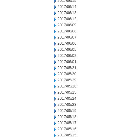
2017/06/15
2017/06/14
2017/06/13
2017/06/12
2017/06/09
2017/06/08
2017/06/07
2017/06/06
2017/06/05
2017/06/02
2017/06/01
2017/05/31
2017/05/30
2017/05/29
2017/05/26
2017/05/25
2017/05/24
2017/05/23
2017/05/19
2017/05/18
2017/05/17
2017/05/16
2017/05/15