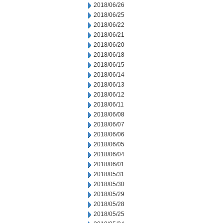
2018/06/26
2018/06/25
2018/06/22
2018/06/21
2018/06/20
2018/06/18
2018/06/15
2018/06/14
2018/06/13
2018/06/12
2018/06/11
2018/06/08
2018/06/07
2018/06/06
2018/06/05
2018/06/04
2018/06/01
2018/05/31
2018/05/30
2018/05/29
2018/05/28
2018/05/25