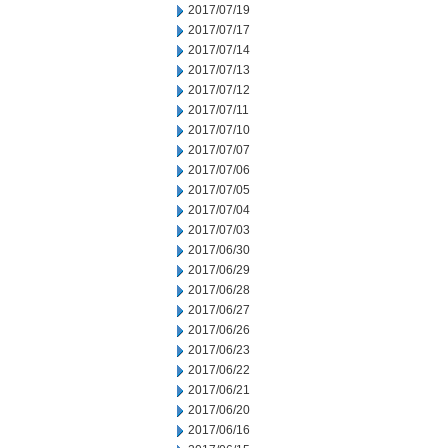
2017/07/19
2017/07/17
2017/07/14
2017/07/13
2017/07/12
2017/07/11
2017/07/10
2017/07/07
2017/07/06
2017/07/05
2017/07/04
2017/07/03
2017/06/30
2017/06/29
2017/06/28
2017/06/27
2017/06/26
2017/06/23
2017/06/22
2017/06/21
2017/06/20
2017/06/16