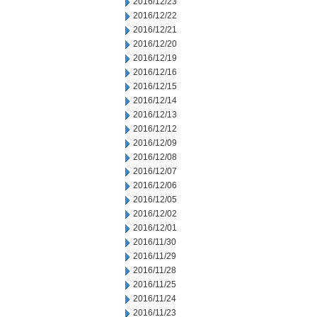
2016/12/23
2016/12/22
2016/12/21
2016/12/20
2016/12/19
2016/12/16
2016/12/15
2016/12/14
2016/12/13
2016/12/12
2016/12/09
2016/12/08
2016/12/07
2016/12/06
2016/12/05
2016/12/02
2016/12/01
2016/11/30
2016/11/29
2016/11/28
2016/11/25
2016/11/24
2016/11/23