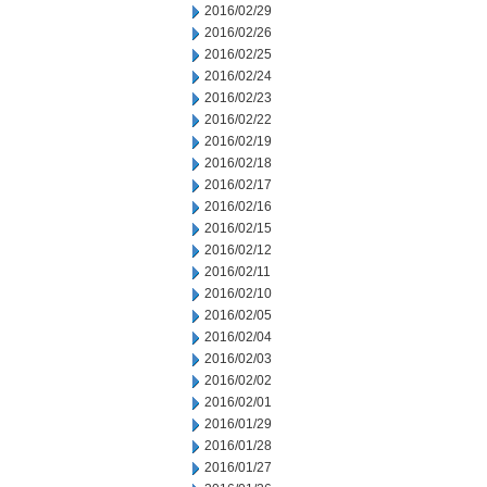
2016/02/29
2016/02/26
2016/02/25
2016/02/24
2016/02/23
2016/02/22
2016/02/19
2016/02/18
2016/02/17
2016/02/16
2016/02/15
2016/02/12
2016/02/11
2016/02/10
2016/02/05
2016/02/04
2016/02/03
2016/02/02
2016/02/01
2016/01/29
2016/01/28
2016/01/27