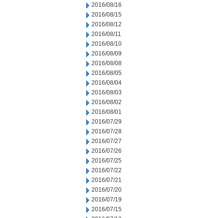
2016/08/16
2016/08/15
2016/08/12
2016/08/11
2016/08/10
2016/08/09
2016/08/08
2016/08/05
2016/08/04
2016/08/03
2016/08/02
2016/08/01
2016/07/29
2016/07/28
2016/07/27
2016/07/26
2016/07/25
2016/07/22
2016/07/21
2016/07/20
2016/07/19
2016/07/15