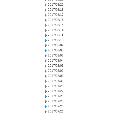
2017/08/21
2017/08/18
2017/08/17
2017/08/16
2017/08/15
2017/08/14
2017/08/11
2017/08/10
2017/08/09
2017/08/08
2017/08/07
2017/08/04
2017/08/03
2017/08/02
2017/08/01
2017/07/31
2017/07/28
2017/07/27
2017/07/26
2017/07/25
2017/07/24
2017/07/21