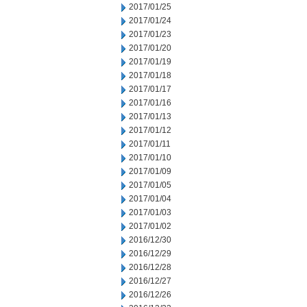
2017/01/25
2017/01/24
2017/01/23
2017/01/20
2017/01/19
2017/01/18
2017/01/17
2017/01/16
2017/01/13
2017/01/12
2017/01/11
2017/01/10
2017/01/09
2017/01/05
2017/01/04
2017/01/03
2017/01/02
2016/12/30
2016/12/29
2016/12/28
2016/12/27
2016/12/26