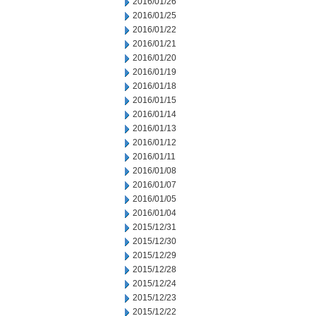
2016/01/26
2016/01/25
2016/01/22
2016/01/21
2016/01/20
2016/01/19
2016/01/18
2016/01/15
2016/01/14
2016/01/13
2016/01/12
2016/01/11
2016/01/08
2016/01/07
2016/01/05
2016/01/04
2015/12/31
2015/12/30
2015/12/29
2015/12/28
2015/12/24
2015/12/23
2015/12/22