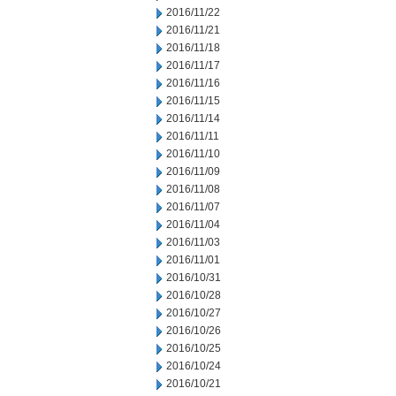
2016/11/22
2016/11/21
2016/11/18
2016/11/17
2016/11/16
2016/11/15
2016/11/14
2016/11/11
2016/11/10
2016/11/09
2016/11/08
2016/11/07
2016/11/04
2016/11/03
2016/11/01
2016/10/31
2016/10/28
2016/10/27
2016/10/26
2016/10/25
2016/10/24
2016/10/21