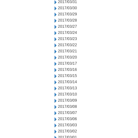
2017/03/31
2017/03/30
2017/03/29
2017/03/28
2017/03/27
2017/03/24
2017/03/23
2017/03/22
2017/03/21
2017/03/20
2017/03/17
2017/03/16
2017/03/15
2017/03/14
2017/03/13
2017/03/10
2017/03/09
2017/03/08
2017/03/07
2017/03/06
2017/03/03
2017/03/02
2017/03/01