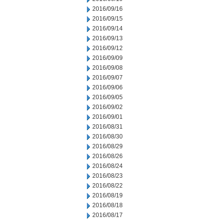
2016/09/16
2016/09/15
2016/09/14
2016/09/13
2016/09/12
2016/09/09
2016/09/08
2016/09/07
2016/09/06
2016/09/05
2016/09/02
2016/09/01
2016/08/31
2016/08/30
2016/08/29
2016/08/26
2016/08/24
2016/08/23
2016/08/22
2016/08/19
2016/08/18
2016/08/17