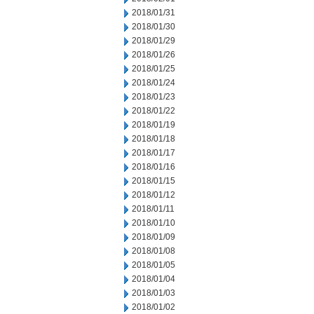
2018/01/31
2018/01/30
2018/01/29
2018/01/26
2018/01/25
2018/01/24
2018/01/23
2018/01/22
2018/01/19
2018/01/18
2018/01/17
2018/01/16
2018/01/15
2018/01/12
2018/01/11
2018/01/10
2018/01/09
2018/01/08
2018/01/05
2018/01/04
2018/01/03
2018/01/02