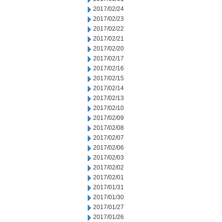
2017/02/24
2017/02/23
2017/02/22
2017/02/21
2017/02/20
2017/02/17
2017/02/16
2017/02/15
2017/02/14
2017/02/13
2017/02/10
2017/02/09
2017/02/08
2017/02/07
2017/02/06
2017/02/03
2017/02/02
2017/02/01
2017/01/31
2017/01/30
2017/01/27
2017/01/26