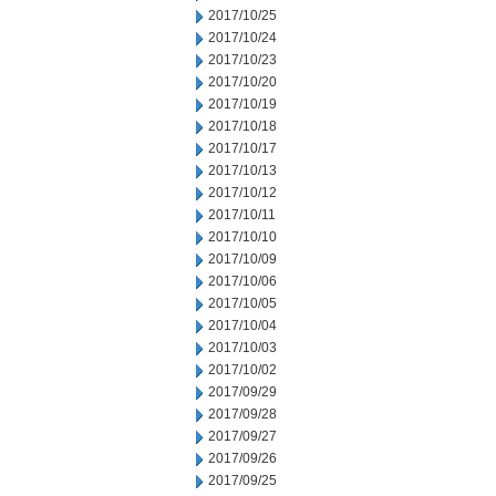
2017/10/25
2017/10/24
2017/10/23
2017/10/20
2017/10/19
2017/10/18
2017/10/17
2017/10/13
2017/10/12
2017/10/11
2017/10/10
2017/10/09
2017/10/06
2017/10/05
2017/10/04
2017/10/03
2017/10/02
2017/09/29
2017/09/28
2017/09/27
2017/09/26
2017/09/25