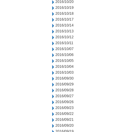
2016/10/20
2016/10/19
2016/10/18
2016/10/17
2016/10/14
2016/10/13
2016/10/12
2016/10/11
2016/10/07
2016/10/06
2016/10/05
2016/10/04
2016/10/03
2016/09/30
2016/09/29
2016/09/28
2016/09/27
2016/09/26
2016/09/23
2016/09/22
2016/09/21
2016/09/20
2016/09/19