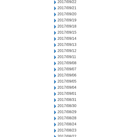
2017/09/22
2017/09/21
2017/09/20
2017/09/19
2017/09/18
2017/09/15
2017/09/14
2017/09/13
2017/09/12
2017/09/11
2017/09/08
2017/09/07
2017/09/06
2017/09/05
2017/09/04
2017/09/01
2017/08/31
2017/08/30
2017/08/29
2017/08/28
2017/08/24
2017/08/23
2017/08/22