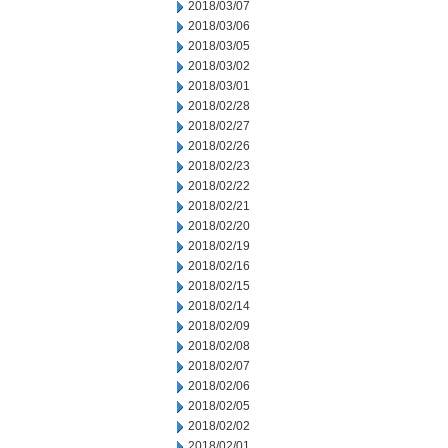
2018/03/07
2018/03/06
2018/03/05
2018/03/02
2018/03/01
2018/02/28
2018/02/27
2018/02/26
2018/02/23
2018/02/22
2018/02/21
2018/02/20
2018/02/19
2018/02/16
2018/02/15
2018/02/14
2018/02/09
2018/02/08
2018/02/07
2018/02/06
2018/02/05
2018/02/02
2018/02/01