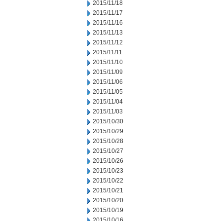
2015/11/18
2015/11/17
2015/11/16
2015/11/13
2015/11/12
2015/11/11
2015/11/10
2015/11/09
2015/11/06
2015/11/05
2015/11/04
2015/11/03
2015/10/30
2015/10/29
2015/10/28
2015/10/27
2015/10/26
2015/10/23
2015/10/22
2015/10/21
2015/10/20
2015/10/19
2015/10/16