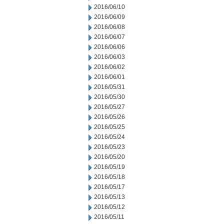
2016/06/10
2016/06/09
2016/06/08
2016/06/07
2016/06/06
2016/06/03
2016/06/02
2016/06/01
2016/05/31
2016/05/30
2016/05/27
2016/05/26
2016/05/25
2016/05/24
2016/05/23
2016/05/20
2016/05/19
2016/05/18
2016/05/17
2016/05/13
2016/05/12
2016/05/11