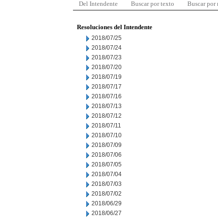
Del Intendente
Buscar por texto
Buscar por
Resoluciones del Intendente
2018/07/25
2018/07/24
2018/07/23
2018/07/20
2018/07/19
2018/07/17
2018/07/16
2018/07/13
2018/07/12
2018/07/11
2018/07/10
2018/07/09
2018/07/06
2018/07/05
2018/07/04
2018/07/03
2018/07/02
2018/06/29
2018/06/27