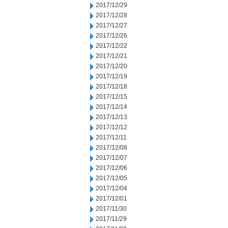
2017/12/29
2017/12/28
2017/12/27
2017/12/26
2017/12/22
2017/12/21
2017/12/20
2017/12/19
2017/12/18
2017/12/15
2017/12/14
2017/12/13
2017/12/12
2017/12/11
2017/12/08
2017/12/07
2017/12/06
2017/12/05
2017/12/04
2017/12/01
2017/11/30
2017/11/29