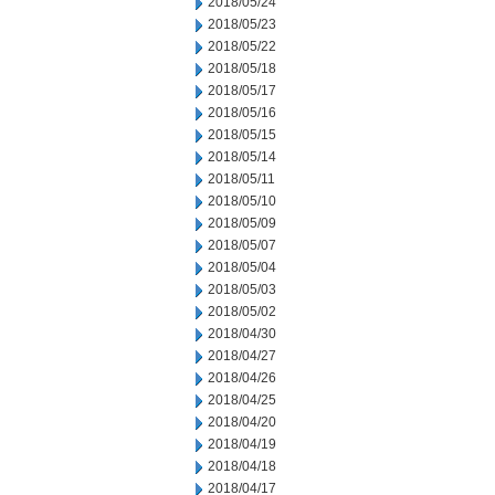
2018/05/24
2018/05/23
2018/05/22
2018/05/18
2018/05/17
2018/05/16
2018/05/15
2018/05/14
2018/05/11
2018/05/10
2018/05/09
2018/05/07
2018/05/04
2018/05/03
2018/05/02
2018/04/30
2018/04/27
2018/04/26
2018/04/25
2018/04/20
2018/04/19
2018/04/18
2018/04/17