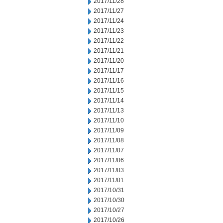
2017/11/28
2017/11/27
2017/11/24
2017/11/23
2017/11/22
2017/11/21
2017/11/20
2017/11/17
2017/11/16
2017/11/15
2017/11/14
2017/11/13
2017/11/10
2017/11/09
2017/11/08
2017/11/07
2017/11/06
2017/11/03
2017/11/01
2017/10/31
2017/10/30
2017/10/27
2017/10/26