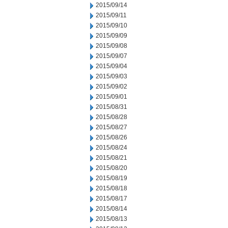
2015/09/14
2015/09/11
2015/09/10
2015/09/09
2015/09/08
2015/09/07
2015/09/04
2015/09/03
2015/09/02
2015/09/01
2015/08/31
2015/08/28
2015/08/27
2015/08/26
2015/08/24
2015/08/21
2015/08/20
2015/08/19
2015/08/18
2015/08/17
2015/08/14
2015/08/13