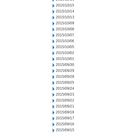
2015/10/15
2015/10/14
2015/10/13
2015/10/09
2015/10/08
2015/10/07
2015/10/06
2015/10/05
2015/10/02
2015/10/01
2015/09/30
2015/09/29
2015/09/28
2015/09/25
2015/09/24
2015/09/23
2015/09/22
2015/09/21
2015/09/18
2015/09/17
2015/09/16
2015/09/15