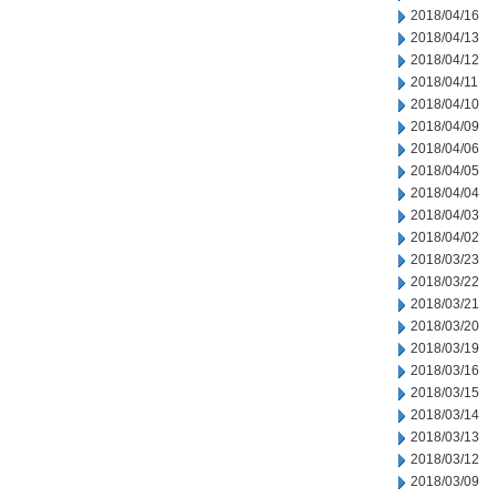
2018/04/16
2018/04/13
2018/04/12
2018/04/11
2018/04/10
2018/04/09
2018/04/06
2018/04/05
2018/04/04
2018/04/03
2018/04/02
2018/03/23
2018/03/22
2018/03/21
2018/03/20
2018/03/19
2018/03/16
2018/03/15
2018/03/14
2018/03/13
2018/03/12
2018/03/09