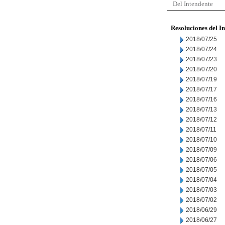
Del Intendente
Resoluciones del I
2018/07/25
2018/07/24
2018/07/23
2018/07/20
2018/07/19
2018/07/17
2018/07/16
2018/07/13
2018/07/12
2018/07/11
2018/07/10
2018/07/09
2018/07/06
2018/07/05
2018/07/04
2018/07/03
2018/07/02
2018/06/29
2018/06/27