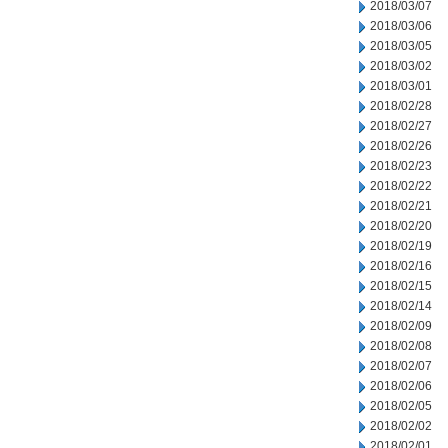
2018/03/07
2018/03/06
2018/03/05
2018/03/02
2018/03/01
2018/02/28
2018/02/27
2018/02/26
2018/02/23
2018/02/22
2018/02/21
2018/02/20
2018/02/19
2018/02/16
2018/02/15
2018/02/14
2018/02/09
2018/02/08
2018/02/07
2018/02/06
2018/02/05
2018/02/02
2018/02/01