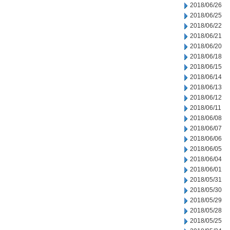
2018/06/26
2018/06/25
2018/06/22
2018/06/21
2018/06/20
2018/06/18
2018/06/15
2018/06/14
2018/06/13
2018/06/12
2018/06/11
2018/06/08
2018/06/07
2018/06/06
2018/06/05
2018/06/04
2018/06/01
2018/05/31
2018/05/30
2018/05/29
2018/05/28
2018/05/25