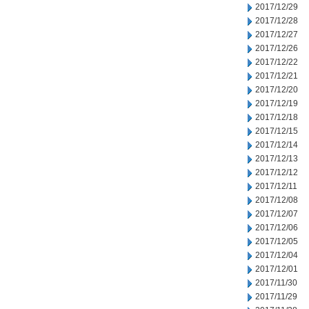
2017/12/29
2017/12/28
2017/12/27
2017/12/26
2017/12/22
2017/12/21
2017/12/20
2017/12/19
2017/12/18
2017/12/15
2017/12/14
2017/12/13
2017/12/12
2017/12/11
2017/12/08
2017/12/07
2017/12/06
2017/12/05
2017/12/04
2017/12/01
2017/11/30
2017/11/29