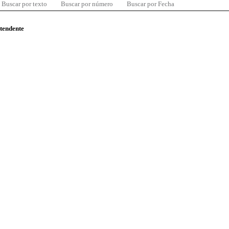
Buscar por texto
Buscar por número
Buscar por Fecha
ntendente