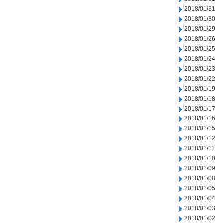
2018/01/31
2018/01/30
2018/01/29
2018/01/26
2018/01/25
2018/01/24
2018/01/23
2018/01/22
2018/01/19
2018/01/18
2018/01/17
2018/01/16
2018/01/15
2018/01/12
2018/01/11
2018/01/10
2018/01/09
2018/01/08
2018/01/05
2018/01/04
2018/01/03
2018/01/02