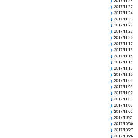
2017/11/28
2017/11/27
2017/11/24
2017/11/23
2017/11/22
2017/11/21
2017/11/20
2017/11/17
2017/11/16
2017/11/15
2017/11/14
2017/11/13
2017/11/10
2017/11/09
2017/11/08
2017/11/07
2017/11/06
2017/11/03
2017/11/01
2017/10/31
2017/10/30
2017/10/27
2017/10/26