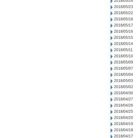
2018/05/24
2018/05/23
2018/05/22
2018/05/18
2018/05/17
2018/05/16
2018/05/15
2018/05/14
2018/05/11
2018/05/10
2018/05/09
2018/05/07
2018/05/04
2018/05/03
2018/05/02
2018/04/30
2018/04/27
2018/04/26
2018/04/25
2018/04/20
2018/04/19
2018/04/18
2018/04/17