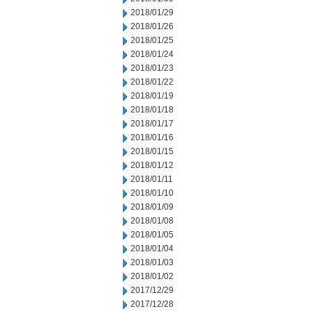
2018/01/29
2018/01/26
2018/01/25
2018/01/24
2018/01/23
2018/01/22
2018/01/19
2018/01/18
2018/01/17
2018/01/16
2018/01/15
2018/01/12
2018/01/11
2018/01/10
2018/01/09
2018/01/08
2018/01/05
2018/01/04
2018/01/03
2018/01/02
2017/12/29
2017/12/28