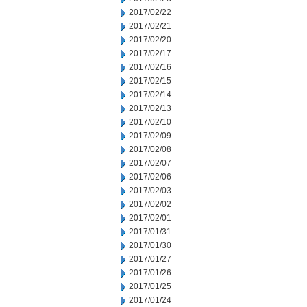
2017/02/22
2017/02/21
2017/02/20
2017/02/17
2017/02/16
2017/02/15
2017/02/14
2017/02/13
2017/02/10
2017/02/09
2017/02/08
2017/02/07
2017/02/06
2017/02/03
2017/02/02
2017/02/01
2017/01/31
2017/01/30
2017/01/27
2017/01/26
2017/01/25
2017/01/24