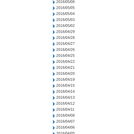
2016/05/06
2016/05/05
2016/05/04
2016/05/03
2016/05/02
2016/04/29
2016/04/28
2016/04/27
2016/04/26
2016/04/25
2016/04/22
2016/04/21
2016/04/20
2016/04/19
2016/04/15
2016/04/14
2016/04/13
2016/04/12
2016/04/11
2016/04/08
2016/04/07
2016/04/06
2016/04/05