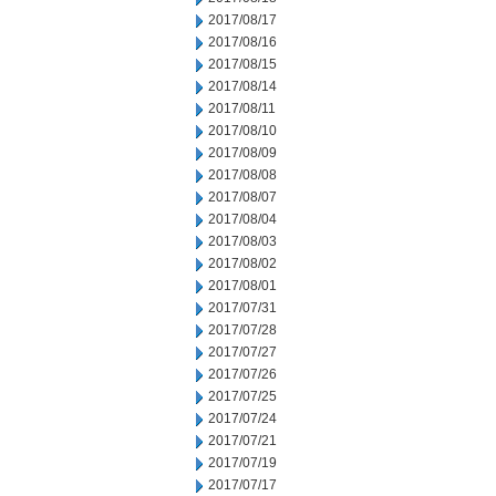
2017/08/17
2017/08/16
2017/08/15
2017/08/14
2017/08/11
2017/08/10
2017/08/09
2017/08/08
2017/08/07
2017/08/04
2017/08/03
2017/08/02
2017/08/01
2017/07/31
2017/07/28
2017/07/27
2017/07/26
2017/07/25
2017/07/24
2017/07/21
2017/07/19
2017/07/17