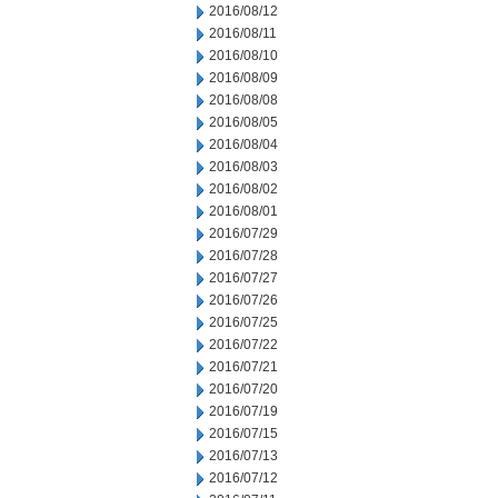
2016/08/12
2016/08/11
2016/08/10
2016/08/09
2016/08/08
2016/08/05
2016/08/04
2016/08/03
2016/08/02
2016/08/01
2016/07/29
2016/07/28
2016/07/27
2016/07/26
2016/07/25
2016/07/22
2016/07/21
2016/07/20
2016/07/19
2016/07/15
2016/07/13
2016/07/12