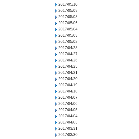
2017/05/10
2017/05/09
2017/05/08
2017/05/05
2017/05/04
2017/05/03
2017/05/02
2017/04/28
2017/04/27
2017/04/26
2017/04/25
2017/04/21
2017/04/20
2017/04/19
2017/04/18
2017/04/07
2017/04/06
2017/04/05
2017/04/04
2017/04/03
2017/03/31
2017/03/30