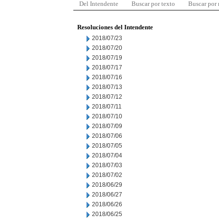
Del Intendente
Buscar por texto
Buscar por
Resoluciones del Intendente
2018/07/23
2018/07/20
2018/07/19
2018/07/17
2018/07/16
2018/07/13
2018/07/12
2018/07/11
2018/07/10
2018/07/09
2018/07/06
2018/07/05
2018/07/04
2018/07/03
2018/07/02
2018/06/29
2018/06/27
2018/06/26
2018/06/25