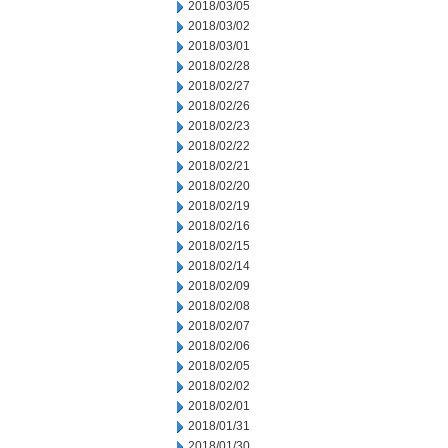
2018/03/05
2018/03/02
2018/03/01
2018/02/28
2018/02/27
2018/02/26
2018/02/23
2018/02/22
2018/02/21
2018/02/20
2018/02/19
2018/02/16
2018/02/15
2018/02/14
2018/02/09
2018/02/08
2018/02/07
2018/02/06
2018/02/05
2018/02/02
2018/02/01
2018/01/31
2018/01/30