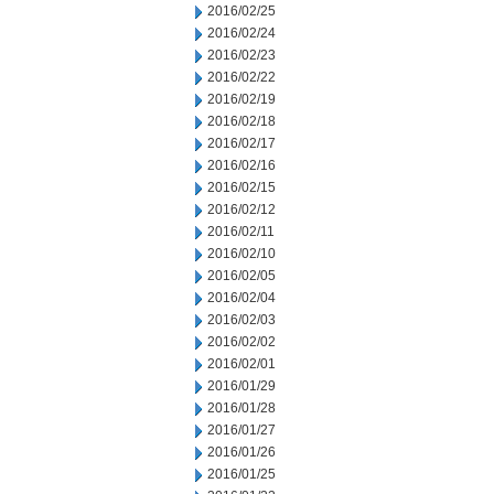
2016/02/25
2016/02/24
2016/02/23
2016/02/22
2016/02/19
2016/02/18
2016/02/17
2016/02/16
2016/02/15
2016/02/12
2016/02/11
2016/02/10
2016/02/05
2016/02/04
2016/02/03
2016/02/02
2016/02/01
2016/01/29
2016/01/28
2016/01/27
2016/01/26
2016/01/25