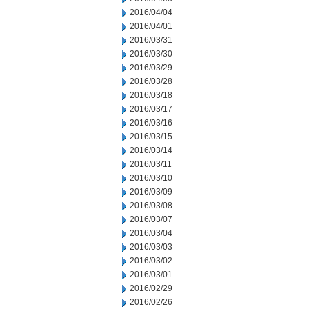
2016/04/04
2016/04/01
2016/03/31
2016/03/30
2016/03/29
2016/03/28
2016/03/18
2016/03/17
2016/03/16
2016/03/15
2016/03/14
2016/03/11
2016/03/10
2016/03/09
2016/03/08
2016/03/07
2016/03/04
2016/03/03
2016/03/02
2016/03/01
2016/02/29
2016/02/26