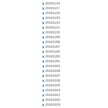
2016/11/18
2016/11/17
2016/11/16
2016/11/15
2016/11/14
2016/11/11
2016/11/10
2016/11/09
2016/11/08
2016/11/07
2016/11/04
2016/11/03
2016/11/01
2016/10/31
2016/10/28
2016/10/27
2016/10/26
2016/10/25
2016/10/24
2016/10/21
2016/10/20
2016/10/19