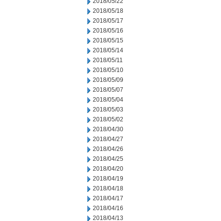
2018/05/22
2018/05/18
2018/05/17
2018/05/16
2018/05/15
2018/05/14
2018/05/11
2018/05/10
2018/05/09
2018/05/07
2018/05/04
2018/05/03
2018/05/02
2018/04/30
2018/04/27
2018/04/26
2018/04/25
2018/04/20
2018/04/19
2018/04/18
2018/04/17
2018/04/16
2018/04/13