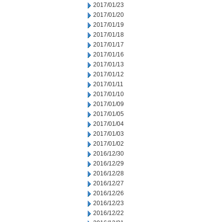
2017/01/23
2017/01/20
2017/01/19
2017/01/18
2017/01/17
2017/01/16
2017/01/13
2017/01/12
2017/01/11
2017/01/10
2017/01/09
2017/01/05
2017/01/04
2017/01/03
2017/01/02
2016/12/30
2016/12/29
2016/12/28
2016/12/27
2016/12/26
2016/12/23
2016/12/22