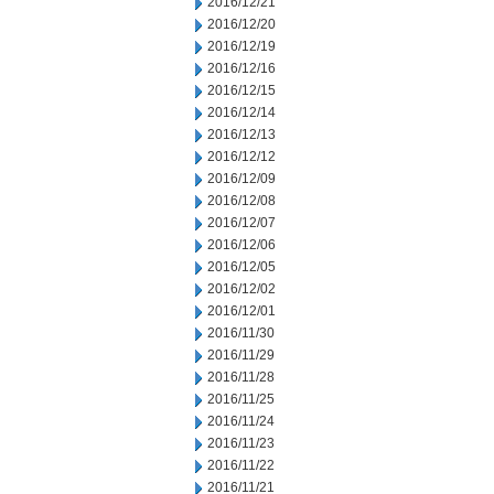
2016/12/21
2016/12/20
2016/12/19
2016/12/16
2016/12/15
2016/12/14
2016/12/13
2016/12/12
2016/12/09
2016/12/08
2016/12/07
2016/12/06
2016/12/05
2016/12/02
2016/12/01
2016/11/30
2016/11/29
2016/11/28
2016/11/25
2016/11/24
2016/11/23
2016/11/22
2016/11/21