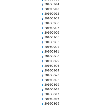
2016/09/14
2016/09/13
2016/09/12
2016/09/09
2016/09/08
2016/09/07
2016/09/06
2016/09/05
2016/09/02
2016/09/01
2016/08/31
2016/08/30
2016/08/29
2016/08/26
2016/08/24
2016/08/23
2016/08/22
2016/08/19
2016/08/18
2016/08/17
2016/08/16
2016/08/15