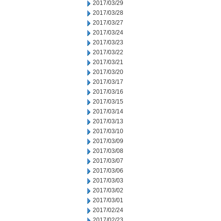
2017/03/29
2017/03/28
2017/03/27
2017/03/24
2017/03/23
2017/03/22
2017/03/21
2017/03/20
2017/03/17
2017/03/16
2017/03/15
2017/03/14
2017/03/13
2017/03/10
2017/03/09
2017/03/08
2017/03/07
2017/03/06
2017/03/03
2017/03/02
2017/03/01
2017/02/24
2017/02/23