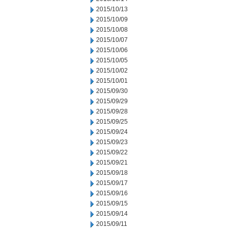
2015/10/13
2015/10/09
2015/10/08
2015/10/07
2015/10/06
2015/10/05
2015/10/02
2015/10/01
2015/09/30
2015/09/29
2015/09/28
2015/09/25
2015/09/24
2015/09/23
2015/09/22
2015/09/21
2015/09/18
2015/09/17
2015/09/16
2015/09/15
2015/09/14
2015/09/11