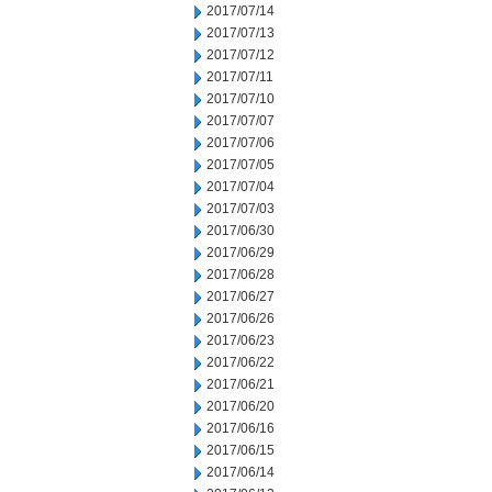
2017/07/14
2017/07/13
2017/07/12
2017/07/11
2017/07/10
2017/07/07
2017/07/06
2017/07/05
2017/07/04
2017/07/03
2017/06/30
2017/06/29
2017/06/28
2017/06/27
2017/06/26
2017/06/23
2017/06/22
2017/06/21
2017/06/20
2017/06/16
2017/06/15
2017/06/14