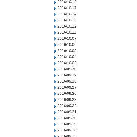
2016/10/18
2016/10/17
2016/10/14
2016/10/13
2016/10/12
2016/10/11
2016/10/07
2016/10/06
2016/10/05
2016/10/04
2016/10/03
2016/09/30
2016/09/29
2016/09/28
2016/09/27
2016/09/26
2016/09/23
2016/09/22
2016/09/21
2016/09/20
2016/09/19
2016/09/16
2016/09/15