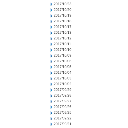
2017/10/23
2017/10/20
2017/10/19
2017/10/18
2017/10/17
2017/10/13
2017/10/12
2017/10/11
2017/10/10
2017/10/09
2017/10/06
2017/10/05
2017/10/04
2017/10/03
2017/10/02
2017/09/29
2017/09/28
2017/09/27
2017/09/26
2017/09/25
2017/09/22
2017/09/21