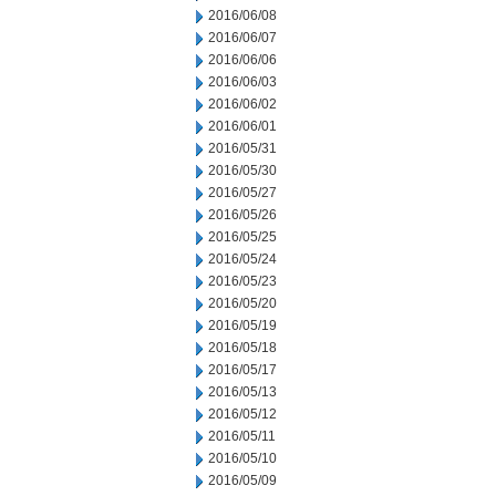
2016/06/08
2016/06/07
2016/06/06
2016/06/03
2016/06/02
2016/06/01
2016/05/31
2016/05/30
2016/05/27
2016/05/26
2016/05/25
2016/05/24
2016/05/23
2016/05/20
2016/05/19
2016/05/18
2016/05/17
2016/05/13
2016/05/12
2016/05/11
2016/05/10
2016/05/09