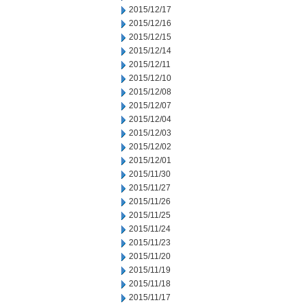
2015/12/17
2015/12/16
2015/12/15
2015/12/14
2015/12/11
2015/12/10
2015/12/08
2015/12/07
2015/12/04
2015/12/03
2015/12/02
2015/12/01
2015/11/30
2015/11/27
2015/11/26
2015/11/25
2015/11/24
2015/11/23
2015/11/20
2015/11/19
2015/11/18
2015/11/17