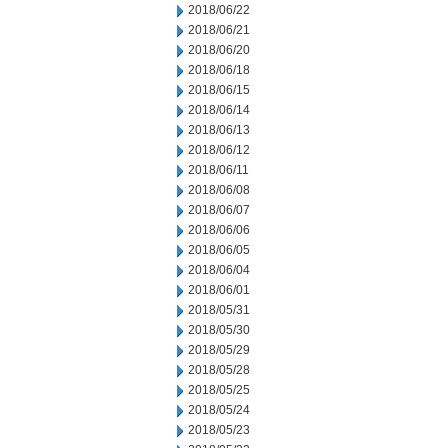
2018/06/22
2018/06/21
2018/06/20
2018/06/18
2018/06/15
2018/06/14
2018/06/13
2018/06/12
2018/06/11
2018/06/08
2018/06/07
2018/06/06
2018/06/05
2018/06/04
2018/06/01
2018/05/31
2018/05/30
2018/05/29
2018/05/28
2018/05/25
2018/05/24
2018/05/23