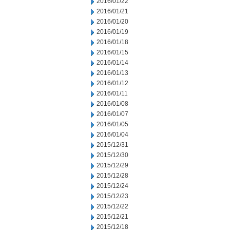
2016/01/22
2016/01/21
2016/01/20
2016/01/19
2016/01/18
2016/01/15
2016/01/14
2016/01/13
2016/01/12
2016/01/11
2016/01/08
2016/01/07
2016/01/05
2016/01/04
2015/12/31
2015/12/30
2015/12/29
2015/12/28
2015/12/24
2015/12/23
2015/12/22
2015/12/21
2015/12/18