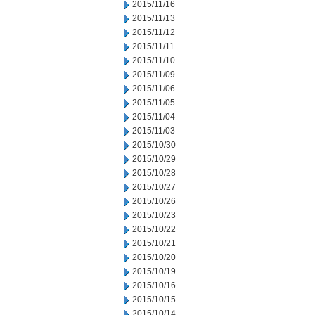
2015/11/16
2015/11/13
2015/11/12
2015/11/11
2015/11/10
2015/11/09
2015/11/06
2015/11/05
2015/11/04
2015/11/03
2015/10/30
2015/10/29
2015/10/28
2015/10/27
2015/10/26
2015/10/23
2015/10/22
2015/10/21
2015/10/20
2015/10/19
2015/10/16
2015/10/15
2015/10/14