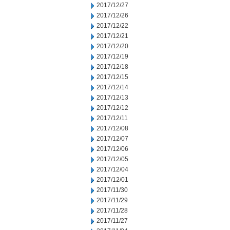
2017/12/27
2017/12/26
2017/12/22
2017/12/21
2017/12/20
2017/12/19
2017/12/18
2017/12/15
2017/12/14
2017/12/13
2017/12/12
2017/12/11
2017/12/08
2017/12/07
2017/12/06
2017/12/05
2017/12/04
2017/12/01
2017/11/30
2017/11/29
2017/11/28
2017/11/27