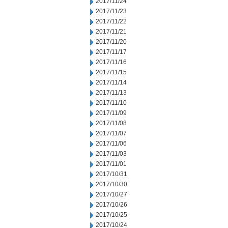
2017/11/24
2017/11/23
2017/11/22
2017/11/21
2017/11/20
2017/11/17
2017/11/16
2017/11/15
2017/11/14
2017/11/13
2017/11/10
2017/11/09
2017/11/08
2017/11/07
2017/11/06
2017/11/03
2017/11/01
2017/10/31
2017/10/30
2017/10/27
2017/10/26
2017/10/25
2017/10/24