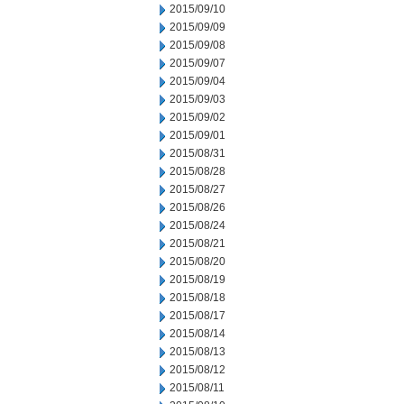
2015/09/10
2015/09/09
2015/09/08
2015/09/07
2015/09/04
2015/09/03
2015/09/02
2015/09/01
2015/08/31
2015/08/28
2015/08/27
2015/08/26
2015/08/24
2015/08/21
2015/08/20
2015/08/19
2015/08/18
2015/08/17
2015/08/14
2015/08/13
2015/08/12
2015/08/11