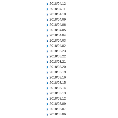
2018/04/12
2018/04/11
2018/04/10
2018/04/09
2018/04/06
2018/04/05
2018/04/04
2018/04/03
2018/04/02
2018/03/23
2018/03/22
2018/03/21
2018/03/20
2018/03/19
2018/03/16
2018/03/15
2018/03/14
2018/03/13
2018/03/12
2018/03/09
2018/03/07
2018/03/06