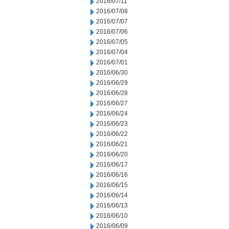
2016/07/11
2016/07/08
2016/07/07
2016/07/06
2016/07/05
2016/07/04
2016/07/01
2016/06/30
2016/06/29
2016/06/28
2016/06/27
2016/06/24
2016/06/23
2016/06/22
2016/06/21
2016/06/20
2016/06/17
2016/06/16
2016/06/15
2016/06/14
2016/06/13
2016/06/10
2016/06/09