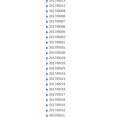
2017/06/13
2017/06/12
2017/06/09
2017/06/08
2017/06/07
2017/06/06
2017/06/05
2017/06/02
2017/06/01
2017/05/31
2017/05/30
2017/05/29
2017/05/26
2017/05/25
2017/05/24
2017/05/23
2017/05/19
2017/05/18
2017/05/17
2017/05/16
2017/05/15
2017/05/12
2017/05/11