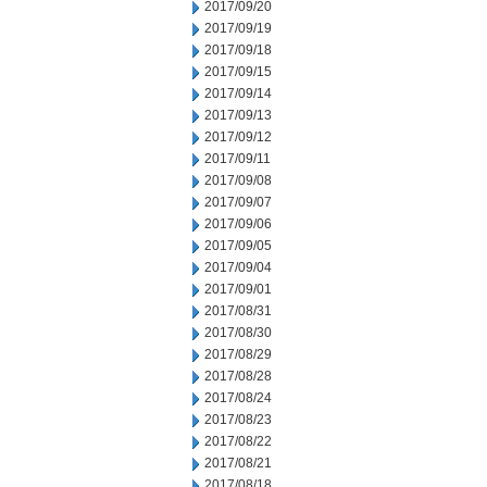
2017/09/20
2017/09/19
2017/09/18
2017/09/15
2017/09/14
2017/09/13
2017/09/12
2017/09/11
2017/09/08
2017/09/07
2017/09/06
2017/09/05
2017/09/04
2017/09/01
2017/08/31
2017/08/30
2017/08/29
2017/08/28
2017/08/24
2017/08/23
2017/08/22
2017/08/21
2017/08/18