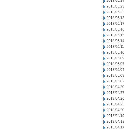
2018/05/24
2018/05/23
2018/05/22
2018/05/18
2018/05/17
2018/05/16
2018/05/15
2018/05/14
2018/05/11
2018/05/10
2018/05/09
2018/05/07
2018/05/04
2018/05/03
2018/05/02
2018/04/30
2018/04/27
2018/04/26
2018/04/25
2018/04/20
2018/04/19
2018/04/18
2018/04/17