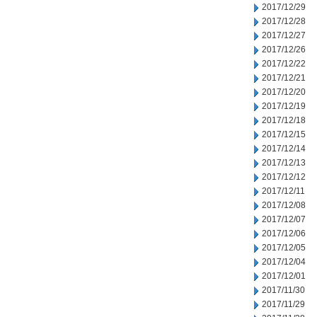
2017/12/29
2017/12/28
2017/12/27
2017/12/26
2017/12/22
2017/12/21
2017/12/20
2017/12/19
2017/12/18
2017/12/15
2017/12/14
2017/12/13
2017/12/12
2017/12/11
2017/12/08
2017/12/07
2017/12/06
2017/12/05
2017/12/04
2017/12/01
2017/11/30
2017/11/29