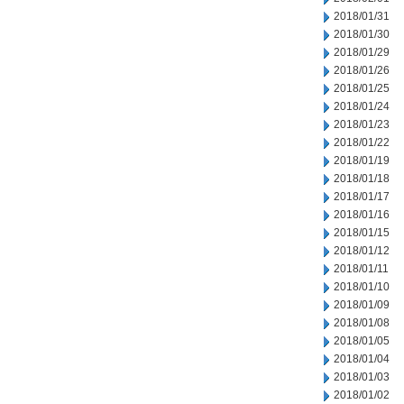
2018/01/31
2018/01/30
2018/01/29
2018/01/26
2018/01/25
2018/01/24
2018/01/23
2018/01/22
2018/01/19
2018/01/18
2018/01/17
2018/01/16
2018/01/15
2018/01/12
2018/01/11
2018/01/10
2018/01/09
2018/01/08
2018/01/05
2018/01/04
2018/01/03
2018/01/02