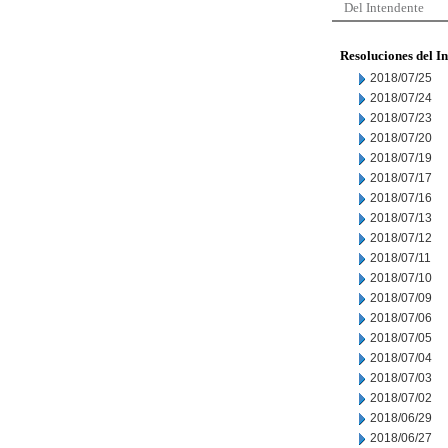
Del Intendente
Resoluciones del I
2018/07/25
2018/07/24
2018/07/23
2018/07/20
2018/07/19
2018/07/17
2018/07/16
2018/07/13
2018/07/12
2018/07/11
2018/07/10
2018/07/09
2018/07/06
2018/07/05
2018/07/04
2018/07/03
2018/07/02
2018/06/29
2018/06/27