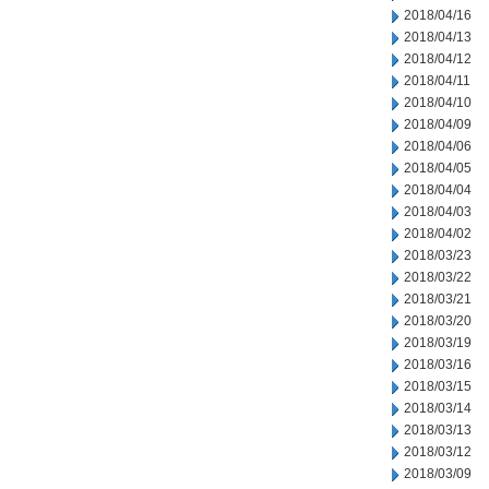
2018/04/16
2018/04/13
2018/04/12
2018/04/11
2018/04/10
2018/04/09
2018/04/06
2018/04/05
2018/04/04
2018/04/03
2018/04/02
2018/03/23
2018/03/22
2018/03/21
2018/03/20
2018/03/19
2018/03/16
2018/03/15
2018/03/14
2018/03/13
2018/03/12
2018/03/09