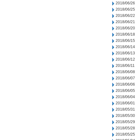
2018/06/26
2018/06/25
2018/06/22
2018/06/21
2018/06/20
2018/06/18
2018/06/15
2018/06/14
2018/06/13
2018/06/12
2018/06/11
2018/06/08
2018/06/07
2018/06/06
2018/06/05
2018/06/04
2018/06/01
2018/05/31
2018/05/30
2018/05/29
2018/05/28
2018/05/25