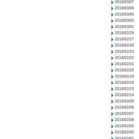
2018/03/07
2018/03/06
2018/03/05
2018/03/02
2018/03/01
2018/02/28
2018/02/27
2018/02/26
2018/02/23
2018/02/22
2018/02/21
2018/02/20
2018/02/19
2018/02/16
2018/02/15
2018/02/14
2018/02/09
2018/02/08
2018/02/07
2018/02/06
2018/02/05
2018/02/02
2018/02/01