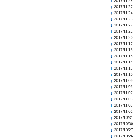
2017/11/28
2017/11/27
2017/11/24
2017/11/23
2017/11/22
2017/11/21
2017/11/20
2017/11/17
2017/11/16
2017/11/15
2017/11/14
2017/11/13
2017/11/10
2017/11/09
2017/11/08
2017/11/07
2017/11/06
2017/11/03
2017/11/01
2017/10/31
2017/10/30
2017/10/27
2017/10/26