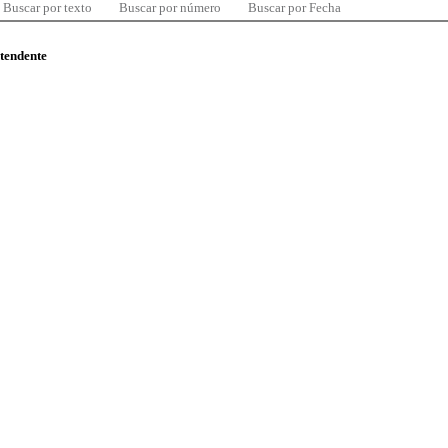
Buscar por texto
Buscar por número
Buscar por Fecha
ntendente