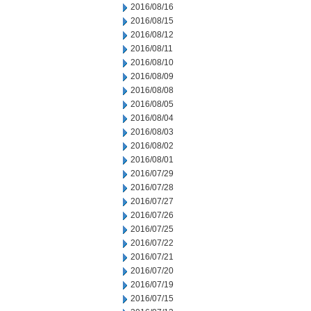
2016/08/16
2016/08/15
2016/08/12
2016/08/11
2016/08/10
2016/08/09
2016/08/08
2016/08/05
2016/08/04
2016/08/03
2016/08/02
2016/08/01
2016/07/29
2016/07/28
2016/07/27
2016/07/26
2016/07/25
2016/07/22
2016/07/21
2016/07/20
2016/07/19
2016/07/15