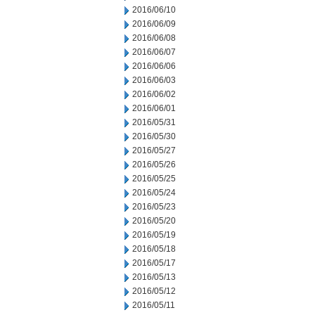
2016/06/10
2016/06/09
2016/06/08
2016/06/07
2016/06/06
2016/06/03
2016/06/02
2016/06/01
2016/05/31
2016/05/30
2016/05/27
2016/05/26
2016/05/25
2016/05/24
2016/05/23
2016/05/20
2016/05/19
2016/05/18
2016/05/17
2016/05/13
2016/05/12
2016/05/11