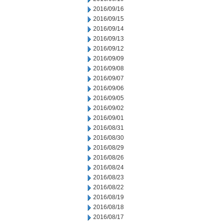
2016/09/16
2016/09/15
2016/09/14
2016/09/13
2016/09/12
2016/09/09
2016/09/08
2016/09/07
2016/09/06
2016/09/05
2016/09/02
2016/09/01
2016/08/31
2016/08/30
2016/08/29
2016/08/26
2016/08/24
2016/08/23
2016/08/22
2016/08/19
2016/08/18
2016/08/17