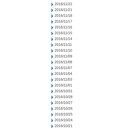
2016/11/22
2016/11/21
2016/11/18
2016/11/17
2016/11/16
2016/11/15
2016/11/14
2016/11/11
2016/11/10
2016/11/09
2016/11/08
2016/11/07
2016/11/04
2016/11/03
2016/11/01
2016/10/31
2016/10/28
2016/10/27
2016/10/26
2016/10/25
2016/10/24
2016/10/21