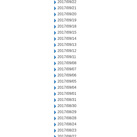
2017/09/22
2017/09/21
2017/09/20
2017/09/19
2017/09/18
2017/09/15
2017/09/14
2017/09/13
2017/09/12
2017/09/11
2017/09/08
2017/09/07
2017/09/06
2017/09/05
2017/09/04
2017/09/01
2017/08/31
2017/08/30
2017/08/29
2017/08/28
2017/08/24
2017/08/23
2017/08/22