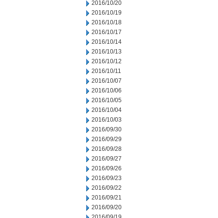
2016/10/20
2016/10/19
2016/10/18
2016/10/17
2016/10/14
2016/10/13
2016/10/12
2016/10/11
2016/10/07
2016/10/06
2016/10/05
2016/10/04
2016/10/03
2016/09/30
2016/09/29
2016/09/28
2016/09/27
2016/09/26
2016/09/23
2016/09/22
2016/09/21
2016/09/20
2016/09/19