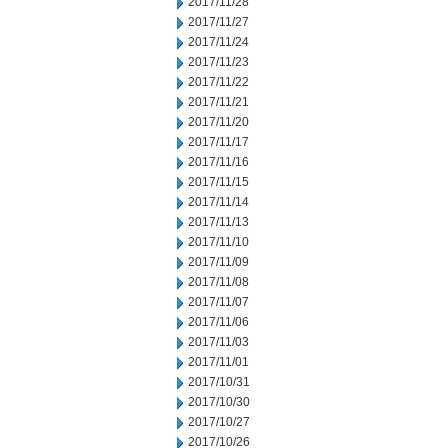
2017/11/28
2017/11/27
2017/11/24
2017/11/23
2017/11/22
2017/11/21
2017/11/20
2017/11/17
2017/11/16
2017/11/15
2017/11/14
2017/11/13
2017/11/10
2017/11/09
2017/11/08
2017/11/07
2017/11/06
2017/11/03
2017/11/01
2017/10/31
2017/10/30
2017/10/27
2017/10/26