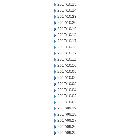
2017/10/25
2017/10/24
2017/10/23
2017/10/20
2017/10/19
2017/10/18
2017/10/17
2017/10/13
2017/10/12
2017/10/11
2017/10/10
2017/10/09
2017/10/06
2017/10/05
2017/10/04
2017/10/03
2017/10/02
2017/09/29
2017/09/28
2017/09/27
2017/09/26
2017/09/25