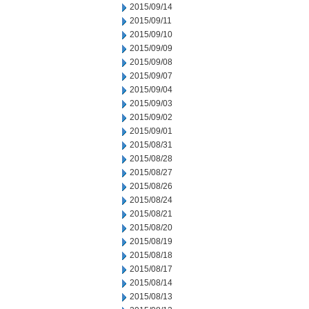
2015/09/14
2015/09/11
2015/09/10
2015/09/09
2015/09/08
2015/09/07
2015/09/04
2015/09/03
2015/09/02
2015/09/01
2015/08/31
2015/08/28
2015/08/27
2015/08/26
2015/08/24
2015/08/21
2015/08/20
2015/08/19
2015/08/18
2015/08/17
2015/08/14
2015/08/13