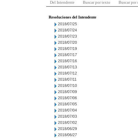
Del Intendente
Buscar por texto
Buscar por
Resoluciones del Intendente
2018/07/25
2018/07/24
2018/07/23
2018/07/20
2018/07/19
2018/07/17
2018/07/16
2018/07/13
2018/07/12
2018/07/11
2018/07/10
2018/07/09
2018/07/06
2018/07/05
2018/07/04
2018/07/03
2018/07/02
2018/06/29
2018/06/27