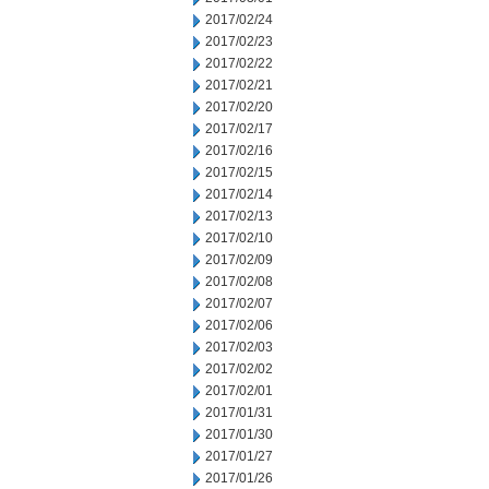
2017/02/24
2017/02/23
2017/02/22
2017/02/21
2017/02/20
2017/02/17
2017/02/16
2017/02/15
2017/02/14
2017/02/13
2017/02/10
2017/02/09
2017/02/08
2017/02/07
2017/02/06
2017/02/03
2017/02/02
2017/02/01
2017/01/31
2017/01/30
2017/01/27
2017/01/26