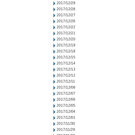
2017/12/29
2017/12/28
2017/12/27
2017/12/26
2017/12/22
2017/12/21
2017/12/20
2017/12/19
2017/12/18
2017/12/15
2017/12/14
2017/12/13
2017/12/12
2017/12/11
2017/12/08
2017/12/07
2017/12/06
2017/12/05
2017/12/04
2017/12/01
2017/11/30
2017/11/29