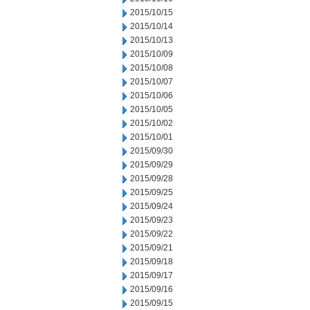
2015/10/15
2015/10/14
2015/10/13
2015/10/09
2015/10/08
2015/10/07
2015/10/06
2015/10/05
2015/10/02
2015/10/01
2015/09/30
2015/09/29
2015/09/28
2015/09/25
2015/09/24
2015/09/23
2015/09/22
2015/09/21
2015/09/18
2015/09/17
2015/09/16
2015/09/15