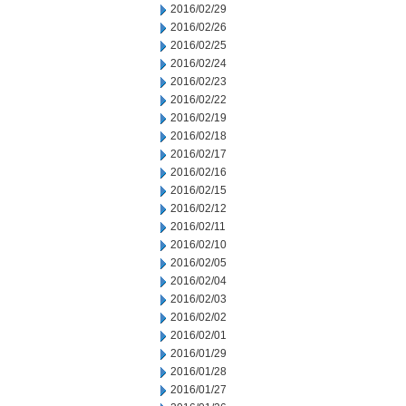
2016/02/29
2016/02/26
2016/02/25
2016/02/24
2016/02/23
2016/02/22
2016/02/19
2016/02/18
2016/02/17
2016/02/16
2016/02/15
2016/02/12
2016/02/11
2016/02/10
2016/02/05
2016/02/04
2016/02/03
2016/02/02
2016/02/01
2016/01/29
2016/01/28
2016/01/27