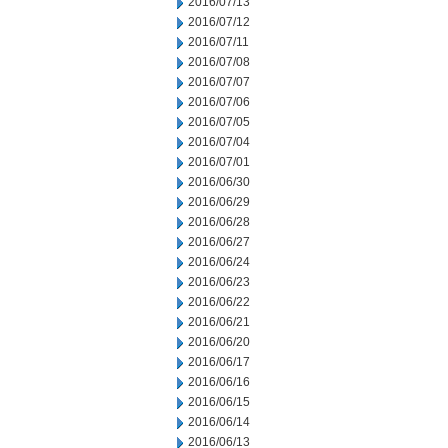
2016/07/13
2016/07/12
2016/07/11
2016/07/08
2016/07/07
2016/07/06
2016/07/05
2016/07/04
2016/07/01
2016/06/30
2016/06/29
2016/06/28
2016/06/27
2016/06/24
2016/06/23
2016/06/22
2016/06/21
2016/06/20
2016/06/17
2016/06/16
2016/06/15
2016/06/14
2016/06/13