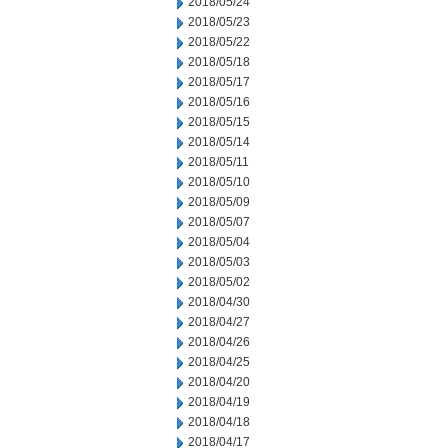
2018/05/24
2018/05/23
2018/05/22
2018/05/18
2018/05/17
2018/05/16
2018/05/15
2018/05/14
2018/05/11
2018/05/10
2018/05/09
2018/05/07
2018/05/04
2018/05/03
2018/05/02
2018/04/30
2018/04/27
2018/04/26
2018/04/25
2018/04/20
2018/04/19
2018/04/18
2018/04/17