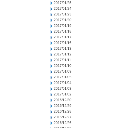
2017/01/25
2017/01/24
2017/01/23
2017/01/20
2017/01/19
2017/01/18
2017/01/17
2017/01/16
2017/01/13
2017/01/12
2017/01/11
2017/01/10
2017/01/09
2017/01/05
2017/01/04
2017/01/03
2017/01/02
2016/12/30
2016/12/29
2016/12/28
2016/12/27
2016/12/26