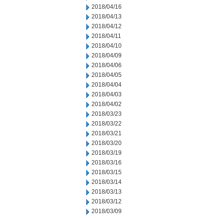
2018/04/16
2018/04/13
2018/04/12
2018/04/11
2018/04/10
2018/04/09
2018/04/06
2018/04/05
2018/04/04
2018/04/03
2018/04/02
2018/03/23
2018/03/22
2018/03/21
2018/03/20
2018/03/19
2018/03/16
2018/03/15
2018/03/14
2018/03/13
2018/03/12
2018/03/09