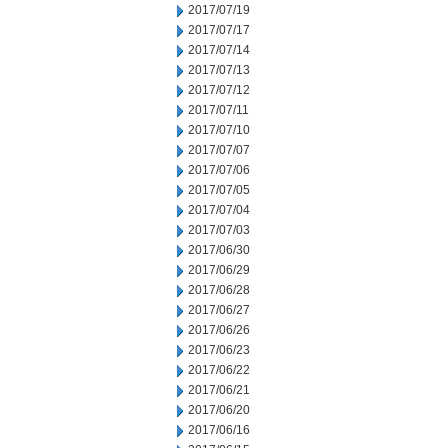
2017/07/19
2017/07/17
2017/07/14
2017/07/13
2017/07/12
2017/07/11
2017/07/10
2017/07/07
2017/07/06
2017/07/05
2017/07/04
2017/07/03
2017/06/30
2017/06/29
2017/06/28
2017/06/27
2017/06/26
2017/06/23
2017/06/22
2017/06/21
2017/06/20
2017/06/16