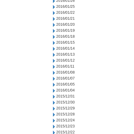
2016/01/26
2016/01/25
2016/01/22
2016/01/21
2016/01/20
2016/01/19
2016/01/18
2016/01/15
2016/01/14
2016/01/13
2016/01/12
2016/01/11
2016/01/08
2016/01/07
2016/01/05
2016/01/04
2015/12/31
2015/12/30
2015/12/29
2015/12/28
2015/12/24
2015/12/23
2015/12/22