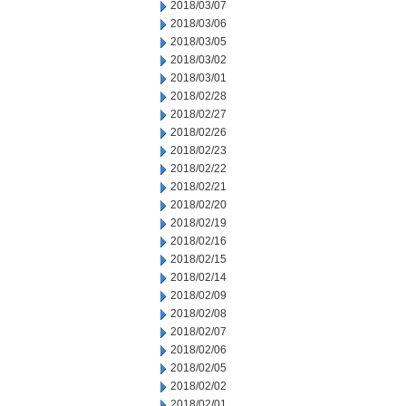
2018/03/07
2018/03/06
2018/03/05
2018/03/02
2018/03/01
2018/02/28
2018/02/27
2018/02/26
2018/02/23
2018/02/22
2018/02/21
2018/02/20
2018/02/19
2018/02/16
2018/02/15
2018/02/14
2018/02/09
2018/02/08
2018/02/07
2018/02/06
2018/02/05
2018/02/02
2018/02/01