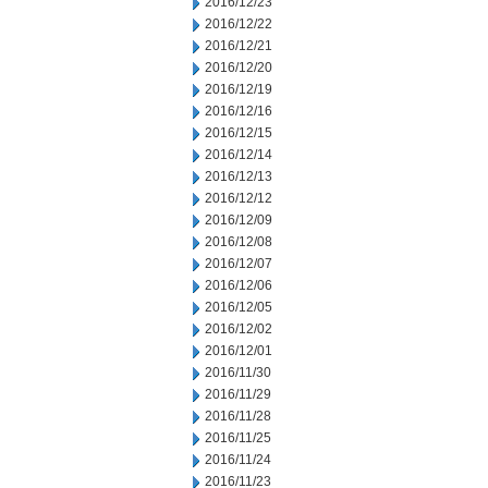
2016/12/23
2016/12/22
2016/12/21
2016/12/20
2016/12/19
2016/12/16
2016/12/15
2016/12/14
2016/12/13
2016/12/12
2016/12/09
2016/12/08
2016/12/07
2016/12/06
2016/12/05
2016/12/02
2016/12/01
2016/11/30
2016/11/29
2016/11/28
2016/11/25
2016/11/24
2016/11/23