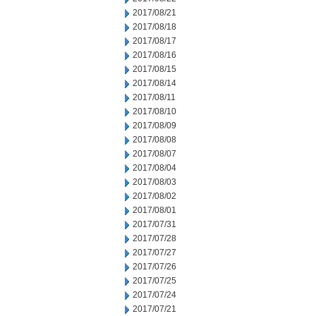
2017/08/21
2017/08/18
2017/08/17
2017/08/16
2017/08/15
2017/08/14
2017/08/11
2017/08/10
2017/08/09
2017/08/08
2017/08/07
2017/08/04
2017/08/03
2017/08/02
2017/08/01
2017/07/31
2017/07/28
2017/07/27
2017/07/26
2017/07/25
2017/07/24
2017/07/21