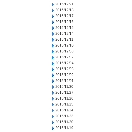
2015/12/21
2015/12/18
2015/12/17
2015/12/16
2015/12/15
2015/12/14
2015/12/11
2015/12/10
2015/12/08
2015/12/07
2015/12/04
2015/12/03
2015/12/02
2015/12/01
2015/11/30
2015/11/27
2015/11/26
2015/11/25
2015/11/24
2015/11/23
2015/11/20
2015/11/19