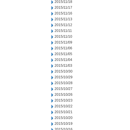
2015/11/18
2015/11/17
2015/11/16
2015/11/13
2015/11/12
2015/11/11
2015/11/10
2015/11/09
2015/11/06
2015/11/05
2015/11/04
2015/11/03
2015/10/30
2015/10/29
2015/10/28
2015/10/27
2015/10/26
2015/10/23
2015/10/22
2015/10/21
2015/10/20
2015/10/19
2015/10/16