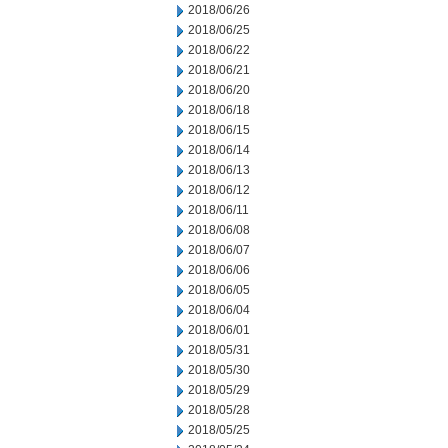
2018/06/26
2018/06/25
2018/06/22
2018/06/21
2018/06/20
2018/06/18
2018/06/15
2018/06/14
2018/06/13
2018/06/12
2018/06/11
2018/06/08
2018/06/07
2018/06/06
2018/06/05
2018/06/04
2018/06/01
2018/05/31
2018/05/30
2018/05/29
2018/05/28
2018/05/25