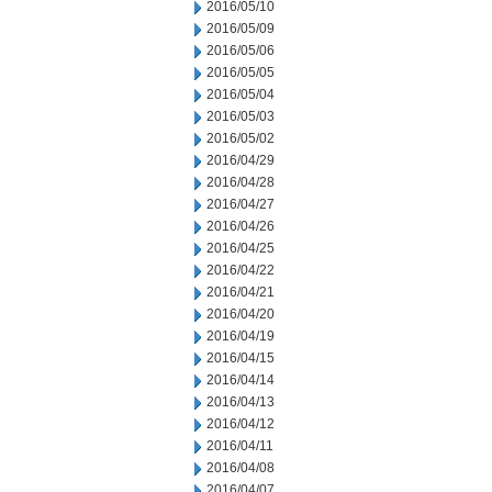
2016/05/10
2016/05/09
2016/05/06
2016/05/05
2016/05/04
2016/05/03
2016/05/02
2016/04/29
2016/04/28
2016/04/27
2016/04/26
2016/04/25
2016/04/22
2016/04/21
2016/04/20
2016/04/19
2016/04/15
2016/04/14
2016/04/13
2016/04/12
2016/04/11
2016/04/08
2016/04/07