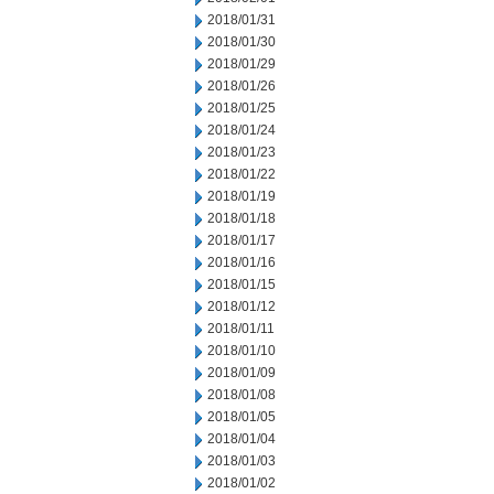
2018/01/31
2018/01/30
2018/01/29
2018/01/26
2018/01/25
2018/01/24
2018/01/23
2018/01/22
2018/01/19
2018/01/18
2018/01/17
2018/01/16
2018/01/15
2018/01/12
2018/01/11
2018/01/10
2018/01/09
2018/01/08
2018/01/05
2018/01/04
2018/01/03
2018/01/02