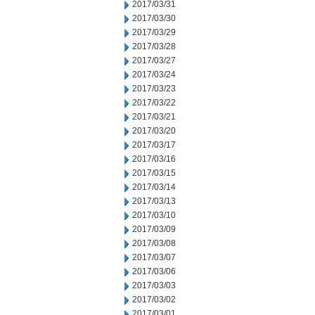
2017/03/31
2017/03/30
2017/03/29
2017/03/28
2017/03/27
2017/03/24
2017/03/23
2017/03/22
2017/03/21
2017/03/20
2017/03/17
2017/03/16
2017/03/15
2017/03/14
2017/03/13
2017/03/10
2017/03/09
2017/03/08
2017/03/07
2017/03/06
2017/03/03
2017/03/02
2017/03/01