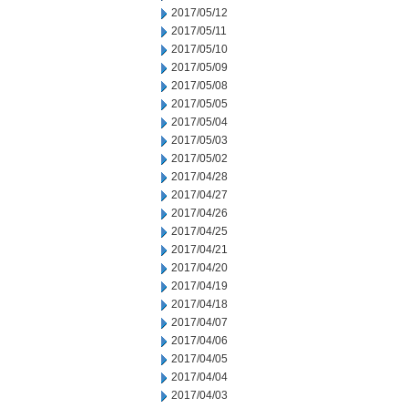
2017/05/12
2017/05/11
2017/05/10
2017/05/09
2017/05/08
2017/05/05
2017/05/04
2017/05/03
2017/05/02
2017/04/28
2017/04/27
2017/04/26
2017/04/25
2017/04/21
2017/04/20
2017/04/19
2017/04/18
2017/04/07
2017/04/06
2017/04/05
2017/04/04
2017/04/03