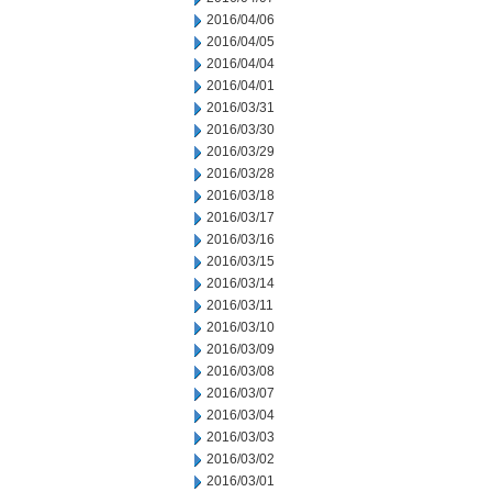
2016/04/06
2016/04/05
2016/04/04
2016/04/01
2016/03/31
2016/03/30
2016/03/29
2016/03/28
2016/03/18
2016/03/17
2016/03/16
2016/03/15
2016/03/14
2016/03/11
2016/03/10
2016/03/09
2016/03/08
2016/03/07
2016/03/04
2016/03/03
2016/03/02
2016/03/01