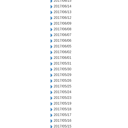
2017/06/15
2017/06/14
2017/06/13
2017/06/12
2017/06/09
2017/06/08
2017/06/07
2017/06/06
2017/06/05
2017/06/02
2017/06/01
2017/05/31
2017/05/30
2017/05/29
2017/05/26
2017/05/25
2017/05/24
2017/05/23
2017/05/19
2017/05/18
2017/05/17
2017/05/16
2017/05/15