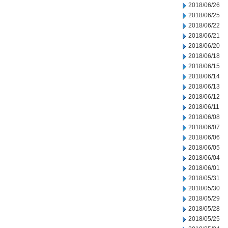
2018/06/26
2018/06/25
2018/06/22
2018/06/21
2018/06/20
2018/06/18
2018/06/15
2018/06/14
2018/06/13
2018/06/12
2018/06/11
2018/06/08
2018/06/07
2018/06/06
2018/06/05
2018/06/04
2018/06/01
2018/05/31
2018/05/30
2018/05/29
2018/05/28
2018/05/25