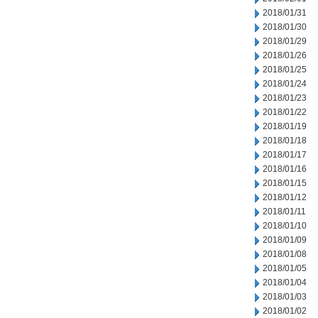
2018/01/31
2018/01/30
2018/01/29
2018/01/26
2018/01/25
2018/01/24
2018/01/23
2018/01/22
2018/01/19
2018/01/18
2018/01/17
2018/01/16
2018/01/15
2018/01/12
2018/01/11
2018/01/10
2018/01/09
2018/01/08
2018/01/05
2018/01/04
2018/01/03
2018/01/02