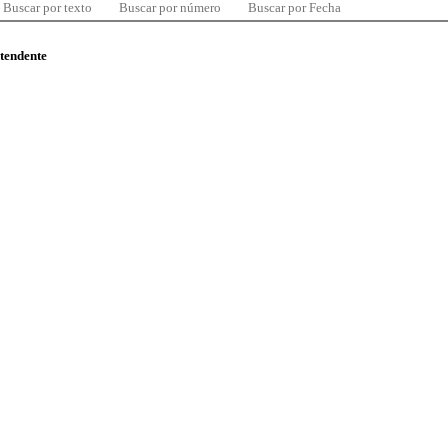
Buscar por texto
Buscar por número
Buscar por Fecha
ntendente