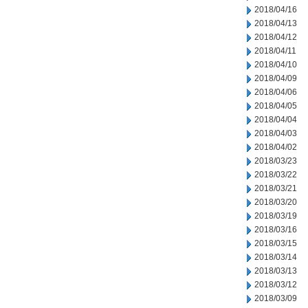
2018/04/16
2018/04/13
2018/04/12
2018/04/11
2018/04/10
2018/04/09
2018/04/06
2018/04/05
2018/04/04
2018/04/03
2018/04/02
2018/03/23
2018/03/22
2018/03/21
2018/03/20
2018/03/19
2018/03/16
2018/03/15
2018/03/14
2018/03/13
2018/03/12
2018/03/09