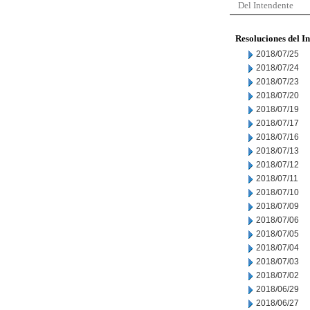
Del Intendente
Resoluciones del I
2018/07/25
2018/07/24
2018/07/23
2018/07/20
2018/07/19
2018/07/17
2018/07/16
2018/07/13
2018/07/12
2018/07/11
2018/07/10
2018/07/09
2018/07/06
2018/07/05
2018/07/04
2018/07/03
2018/07/02
2018/06/29
2018/06/27