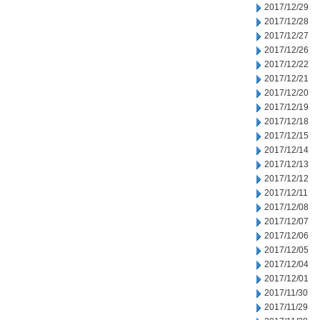
2017/12/29
2017/12/28
2017/12/27
2017/12/26
2017/12/22
2017/12/21
2017/12/20
2017/12/19
2017/12/18
2017/12/15
2017/12/14
2017/12/13
2017/12/12
2017/12/11
2017/12/08
2017/12/07
2017/12/06
2017/12/05
2017/12/04
2017/12/01
2017/11/30
2017/11/29