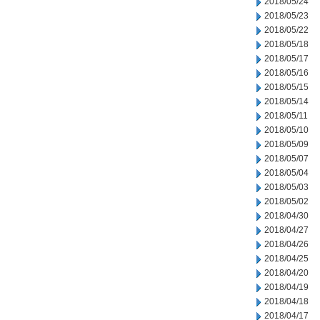
2018/05/24
2018/05/23
2018/05/22
2018/05/18
2018/05/17
2018/05/16
2018/05/15
2018/05/14
2018/05/11
2018/05/10
2018/05/09
2018/05/07
2018/05/04
2018/05/03
2018/05/02
2018/04/30
2018/04/27
2018/04/26
2018/04/25
2018/04/20
2018/04/19
2018/04/18
2018/04/17