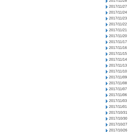
2017/11/28
2017/11/27
2017/11/24
2017/11/23
2017/11/22
2017/11/21
2017/11/20
2017/11/17
2017/11/16
2017/11/15
2017/11/14
2017/11/13
2017/11/10
2017/11/09
2017/11/08
2017/11/07
2017/11/06
2017/11/03
2017/11/01
2017/10/31
2017/10/30
2017/10/27
2017/10/26