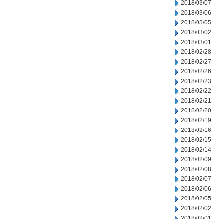
2018/03/07
2018/03/06
2018/03/05
2018/03/02
2018/03/01
2018/02/28
2018/02/27
2018/02/26
2018/02/23
2018/02/22
2018/02/21
2018/02/20
2018/02/19
2018/02/16
2018/02/15
2018/02/14
2018/02/09
2018/02/08
2018/02/07
2018/02/06
2018/02/05
2018/02/02
2018/02/01