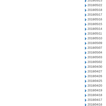
2018/05/23
2018/05/22
2018/05/18
2018/05/17
2018/05/16
2018/05/15
2018/05/14
2018/05/11
2018/05/10
2018/05/09
2018/05/07
2018/05/04
2018/05/03
2018/05/02
2018/04/30
2018/04/27
2018/04/26
2018/04/25
2018/04/20
2018/04/19
2018/04/18
2018/04/17
2018/04/16