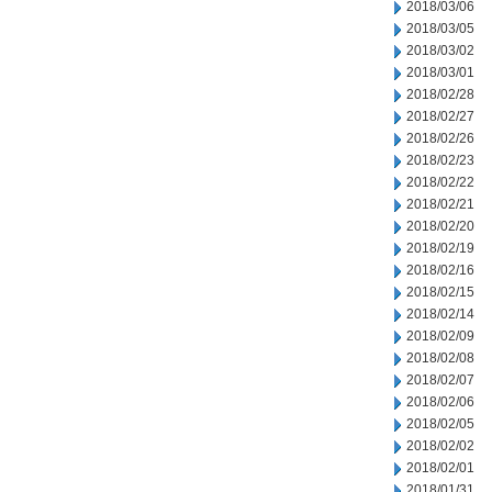
2018/03/06
2018/03/05
2018/03/02
2018/03/01
2018/02/28
2018/02/27
2018/02/26
2018/02/23
2018/02/22
2018/02/21
2018/02/20
2018/02/19
2018/02/16
2018/02/15
2018/02/14
2018/02/09
2018/02/08
2018/02/07
2018/02/06
2018/02/05
2018/02/02
2018/02/01
2018/01/31