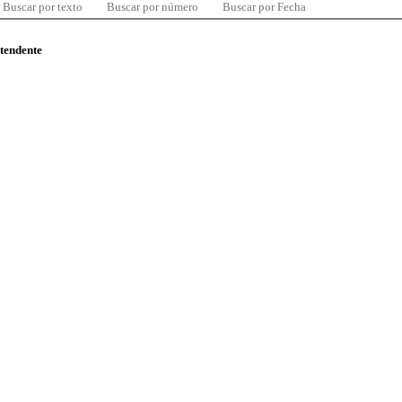
Buscar por texto
Buscar por número
Buscar por Fecha
ntendente