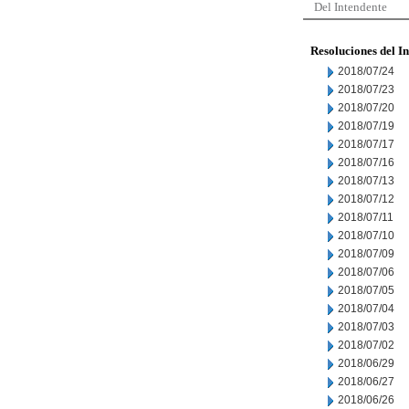
Del Intendente
Resoluciones del I
2018/07/24
2018/07/23
2018/07/20
2018/07/19
2018/07/17
2018/07/16
2018/07/13
2018/07/12
2018/07/11
2018/07/10
2018/07/09
2018/07/06
2018/07/05
2018/07/04
2018/07/03
2018/07/02
2018/06/29
2018/06/27
2018/06/26