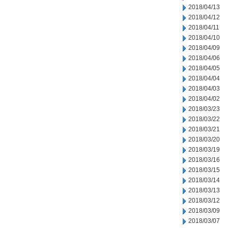
2018/04/13
2018/04/12
2018/04/11
2018/04/10
2018/04/09
2018/04/06
2018/04/05
2018/04/04
2018/04/03
2018/04/02
2018/03/23
2018/03/22
2018/03/21
2018/03/20
2018/03/19
2018/03/16
2018/03/15
2018/03/14
2018/03/13
2018/03/12
2018/03/09
2018/03/07