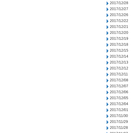
2017/12/28
2017/12/27
2017/12/26
2017/12/22
2017/12/21
2017/12/20
2017/12/19
2017/12/18
2017/12/15
2017/12/14
2017/12/13
2017/12/12
2017/12/11
2017/12/08
2017/12/07
2017/12/06
2017/12/05
2017/12/04
2017/12/01
2017/11/30
2017/11/29
2017/11/28