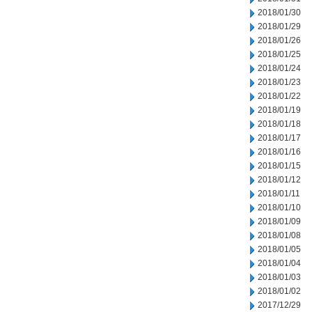
2018/01/30
2018/01/29
2018/01/26
2018/01/25
2018/01/24
2018/01/23
2018/01/22
2018/01/19
2018/01/18
2018/01/17
2018/01/16
2018/01/15
2018/01/12
2018/01/11
2018/01/10
2018/01/09
2018/01/08
2018/01/05
2018/01/04
2018/01/03
2018/01/02
2017/12/29