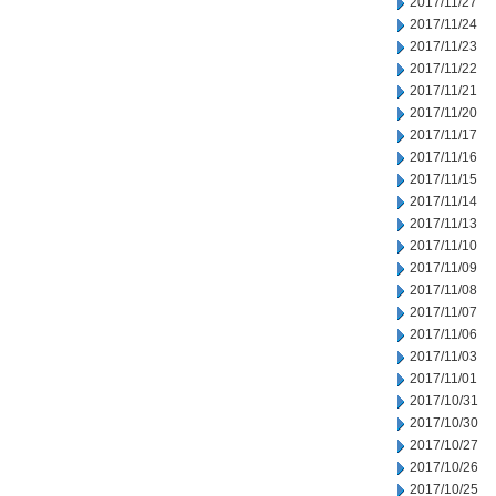
2017/11/27
2017/11/24
2017/11/23
2017/11/22
2017/11/21
2017/11/20
2017/11/17
2017/11/16
2017/11/15
2017/11/14
2017/11/13
2017/11/10
2017/11/09
2017/11/08
2017/11/07
2017/11/06
2017/11/03
2017/11/01
2017/10/31
2017/10/30
2017/10/27
2017/10/26
2017/10/25