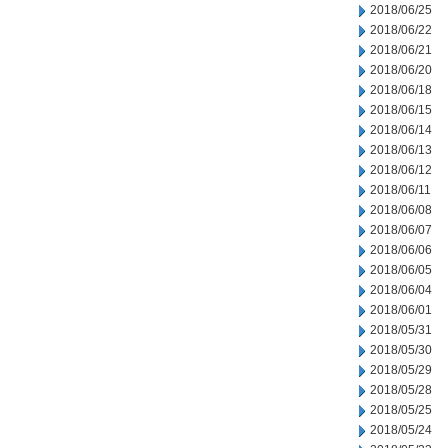
2018/06/25
2018/06/22
2018/06/21
2018/06/20
2018/06/18
2018/06/15
2018/06/14
2018/06/13
2018/06/12
2018/06/11
2018/06/08
2018/06/07
2018/06/06
2018/06/05
2018/06/04
2018/06/01
2018/05/31
2018/05/30
2018/05/29
2018/05/28
2018/05/25
2018/05/24