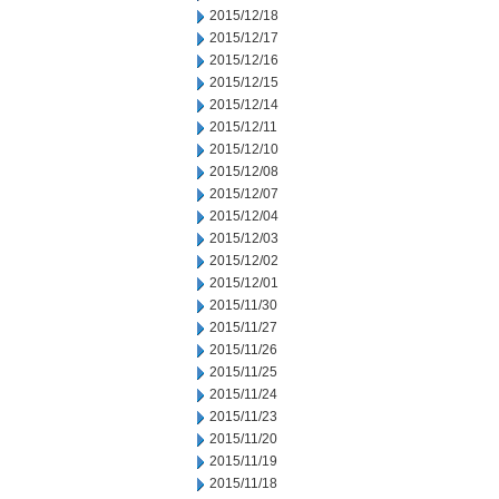
2015/12/18
2015/12/17
2015/12/16
2015/12/15
2015/12/14
2015/12/11
2015/12/10
2015/12/08
2015/12/07
2015/12/04
2015/12/03
2015/12/02
2015/12/01
2015/11/30
2015/11/27
2015/11/26
2015/11/25
2015/11/24
2015/11/23
2015/11/20
2015/11/19
2015/11/18