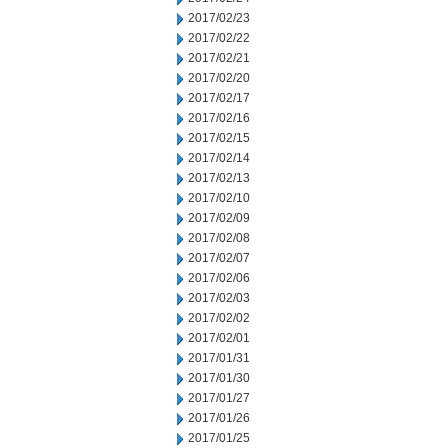
2017/02/23
2017/02/22
2017/02/21
2017/02/20
2017/02/17
2017/02/16
2017/02/15
2017/02/14
2017/02/13
2017/02/10
2017/02/09
2017/02/08
2017/02/07
2017/02/06
2017/02/03
2017/02/02
2017/02/01
2017/01/31
2017/01/30
2017/01/27
2017/01/26
2017/01/25