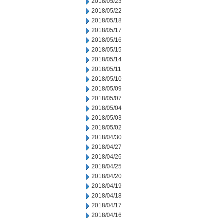
2018/05/23
2018/05/22
2018/05/18
2018/05/17
2018/05/16
2018/05/15
2018/05/14
2018/05/11
2018/05/10
2018/05/09
2018/05/07
2018/05/04
2018/05/03
2018/05/02
2018/04/30
2018/04/27
2018/04/26
2018/04/25
2018/04/20
2018/04/19
2018/04/18
2018/04/17
2018/04/16