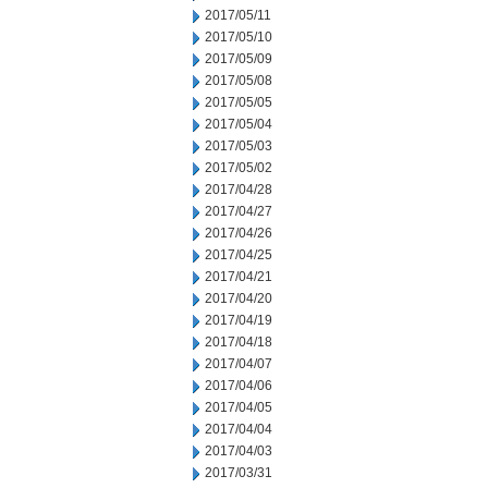
2017/05/11
2017/05/10
2017/05/09
2017/05/08
2017/05/05
2017/05/04
2017/05/03
2017/05/02
2017/04/28
2017/04/27
2017/04/26
2017/04/25
2017/04/21
2017/04/20
2017/04/19
2017/04/18
2017/04/07
2017/04/06
2017/04/05
2017/04/04
2017/04/03
2017/03/31