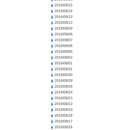
2016/09/15
2016/09/14
2016/09/13
2016/09/12
2016/09/09
2016/09/08
2016/09/07
2016/09/06
2016/09/05
2016/09/02
2016/09/01
2016/08/31
2016/08/30
2016/08/29
2016/08/26
2016/08/24
2016/08/23
2016/08/22
2016/08/19
2016/08/18
2016/08/17
2016/08/16