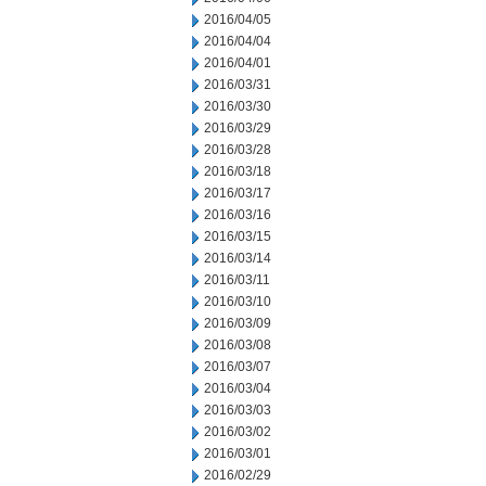
2016/04/05
2016/04/04
2016/04/01
2016/03/31
2016/03/30
2016/03/29
2016/03/28
2016/03/18
2016/03/17
2016/03/16
2016/03/15
2016/03/14
2016/03/11
2016/03/10
2016/03/09
2016/03/08
2016/03/07
2016/03/04
2016/03/03
2016/03/02
2016/03/01
2016/02/29