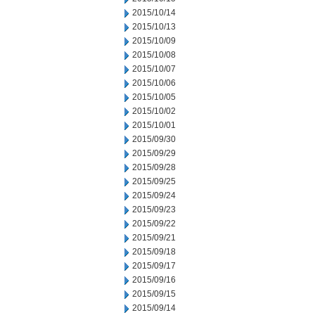
2015/10/14
2015/10/13
2015/10/09
2015/10/08
2015/10/07
2015/10/06
2015/10/05
2015/10/02
2015/10/01
2015/09/30
2015/09/29
2015/09/28
2015/09/25
2015/09/24
2015/09/23
2015/09/22
2015/09/21
2015/09/18
2015/09/17
2015/09/16
2015/09/15
2015/09/14