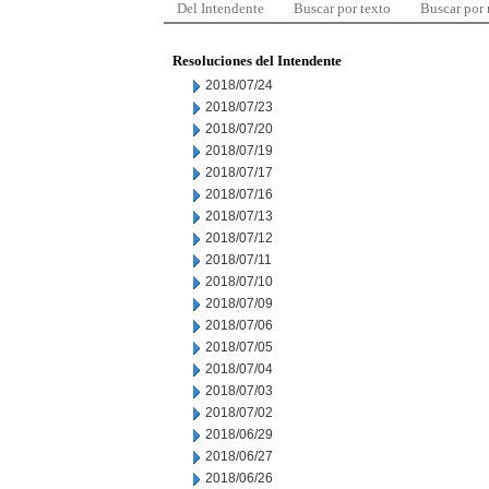
Del Intendente
Buscar por texto
Buscar por
Resoluciones del Intendente
2018/07/24
2018/07/23
2018/07/20
2018/07/19
2018/07/17
2018/07/16
2018/07/13
2018/07/12
2018/07/11
2018/07/10
2018/07/09
2018/07/06
2018/07/05
2018/07/04
2018/07/03
2018/07/02
2018/06/29
2018/06/27
2018/06/26