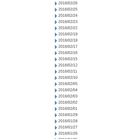
2016/02/26
2016/02/25
2016/02/24
2016/02/23
2016/02/22
2016/02/19
2016/02/18
2016/02/17
2016/02/16
2016/02/15
2016/02/12
2016/02/11
2016/02/10
2016/02/05
2016/02/04
2016/02/03
2016/02/02
2016/02/01
2016/01/29
2016/01/28
2016/01/27
2016/01/26