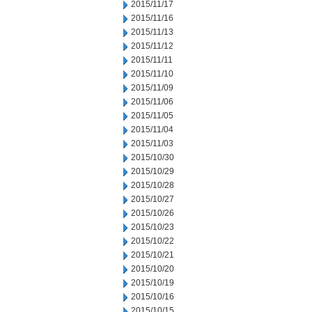
2015/11/17
2015/11/16
2015/11/13
2015/11/12
2015/11/11
2015/11/10
2015/11/09
2015/11/06
2015/11/05
2015/11/04
2015/11/03
2015/10/30
2015/10/29
2015/10/28
2015/10/27
2015/10/26
2015/10/23
2015/10/22
2015/10/21
2015/10/20
2015/10/19
2015/10/16
2015/10/15