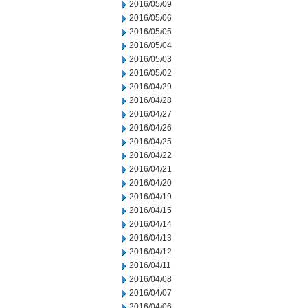
2016/05/09
2016/05/06
2016/05/05
2016/05/04
2016/05/03
2016/05/02
2016/04/29
2016/04/28
2016/04/27
2016/04/26
2016/04/25
2016/04/22
2016/04/21
2016/04/20
2016/04/19
2016/04/15
2016/04/14
2016/04/13
2016/04/12
2016/04/11
2016/04/08
2016/04/07
2016/04/06