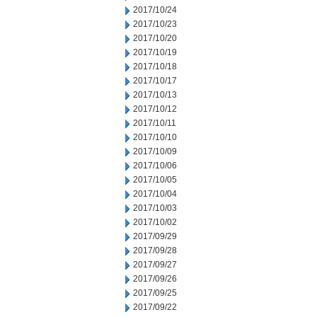
2017/10/24
2017/10/23
2017/10/20
2017/10/19
2017/10/18
2017/10/17
2017/10/13
2017/10/12
2017/10/11
2017/10/10
2017/10/09
2017/10/06
2017/10/05
2017/10/04
2017/10/03
2017/10/02
2017/09/29
2017/09/28
2017/09/27
2017/09/26
2017/09/25
2017/09/22