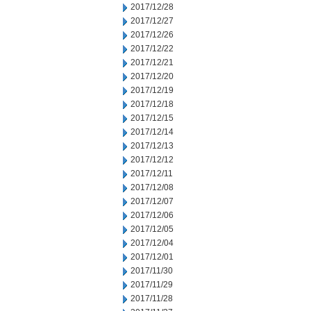
2017/12/28
2017/12/27
2017/12/26
2017/12/22
2017/12/21
2017/12/20
2017/12/19
2017/12/18
2017/12/15
2017/12/14
2017/12/13
2017/12/12
2017/12/11
2017/12/08
2017/12/07
2017/12/06
2017/12/05
2017/12/04
2017/12/01
2017/11/30
2017/11/29
2017/11/28