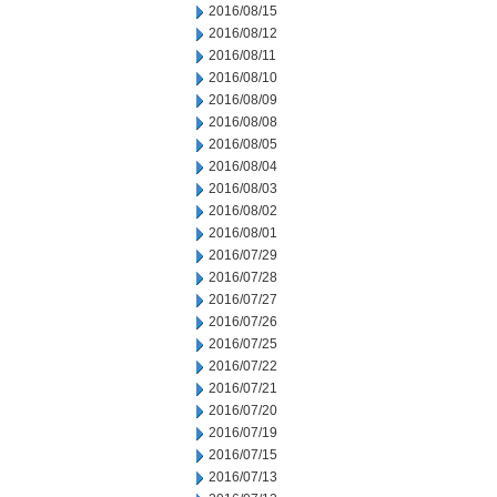
2016/08/15
2016/08/12
2016/08/11
2016/08/10
2016/08/09
2016/08/08
2016/08/05
2016/08/04
2016/08/03
2016/08/02
2016/08/01
2016/07/29
2016/07/28
2016/07/27
2016/07/26
2016/07/25
2016/07/22
2016/07/21
2016/07/20
2016/07/19
2016/07/15
2016/07/13