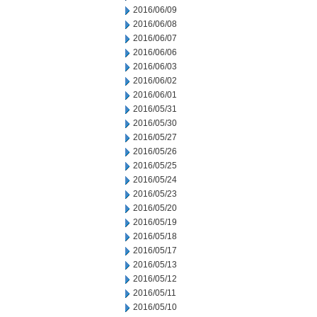
2016/06/09
2016/06/08
2016/06/07
2016/06/06
2016/06/03
2016/06/02
2016/06/01
2016/05/31
2016/05/30
2016/05/27
2016/05/26
2016/05/25
2016/05/24
2016/05/23
2016/05/20
2016/05/19
2016/05/18
2016/05/17
2016/05/13
2016/05/12
2016/05/11
2016/05/10