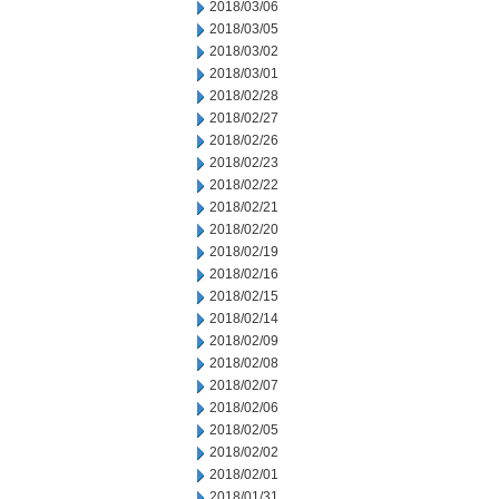
2018/03/06
2018/03/05
2018/03/02
2018/03/01
2018/02/28
2018/02/27
2018/02/26
2018/02/23
2018/02/22
2018/02/21
2018/02/20
2018/02/19
2018/02/16
2018/02/15
2018/02/14
2018/02/09
2018/02/08
2018/02/07
2018/02/06
2018/02/05
2018/02/02
2018/02/01
2018/01/31