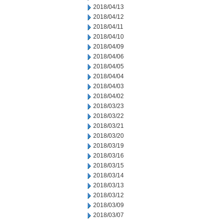
2018/04/13
2018/04/12
2018/04/11
2018/04/10
2018/04/09
2018/04/06
2018/04/05
2018/04/04
2018/04/03
2018/04/02
2018/03/23
2018/03/22
2018/03/21
2018/03/20
2018/03/19
2018/03/16
2018/03/15
2018/03/14
2018/03/13
2018/03/12
2018/03/09
2018/03/07