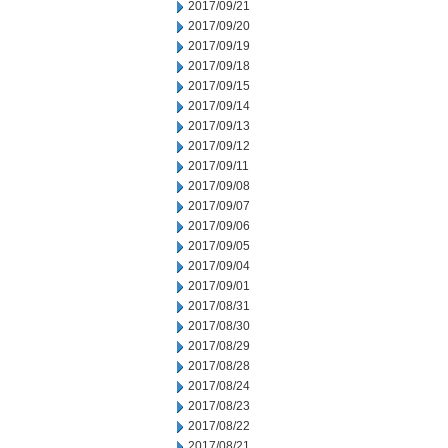
2017/09/21
2017/09/20
2017/09/19
2017/09/18
2017/09/15
2017/09/14
2017/09/13
2017/09/12
2017/09/11
2017/09/08
2017/09/07
2017/09/06
2017/09/05
2017/09/04
2017/09/01
2017/08/31
2017/08/30
2017/08/29
2017/08/28
2017/08/24
2017/08/23
2017/08/22
2017/08/21