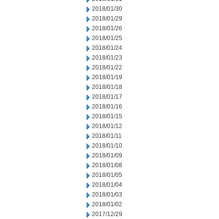
2018/01/30
2018/01/29
2018/01/26
2018/01/25
2018/01/24
2018/01/23
2018/01/22
2018/01/19
2018/01/18
2018/01/17
2018/01/16
2018/01/15
2018/01/12
2018/01/11
2018/01/10
2018/01/09
2018/01/08
2018/01/05
2018/01/04
2018/01/03
2018/01/02
2017/12/29