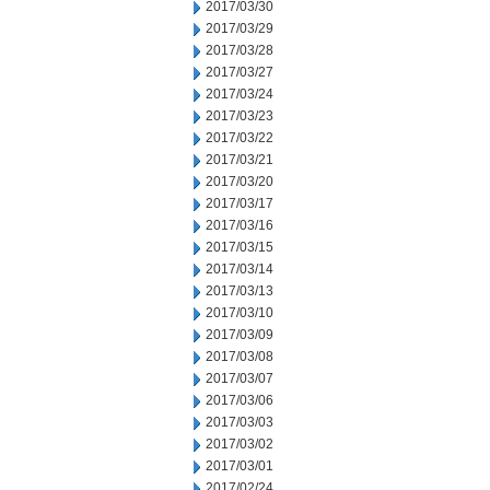
2017/03/30
2017/03/29
2017/03/28
2017/03/27
2017/03/24
2017/03/23
2017/03/22
2017/03/21
2017/03/20
2017/03/17
2017/03/16
2017/03/15
2017/03/14
2017/03/13
2017/03/10
2017/03/09
2017/03/08
2017/03/07
2017/03/06
2017/03/03
2017/03/02
2017/03/01
2017/02/24