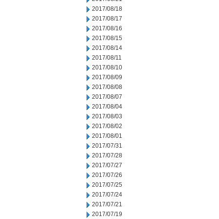
2017/08/18
2017/08/17
2017/08/16
2017/08/15
2017/08/14
2017/08/11
2017/08/10
2017/08/09
2017/08/08
2017/08/07
2017/08/04
2017/08/03
2017/08/02
2017/08/01
2017/07/31
2017/07/28
2017/07/27
2017/07/26
2017/07/25
2017/07/24
2017/07/21
2017/07/19