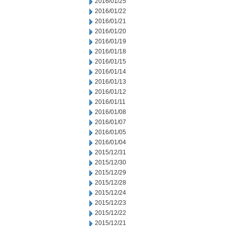
2016/01/25
2016/01/22
2016/01/21
2016/01/20
2016/01/19
2016/01/18
2016/01/15
2016/01/14
2016/01/13
2016/01/12
2016/01/11
2016/01/08
2016/01/07
2016/01/05
2016/01/04
2015/12/31
2015/12/30
2015/12/29
2015/12/28
2015/12/24
2015/12/23
2015/12/22
2015/12/21