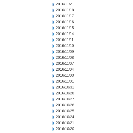
2016/11/21
2016/11/18
2016/11/17
2016/11/16
2016/11/15
2016/11/14
2016/11/11
2016/11/10
2016/11/09
2016/11/08
2016/11/07
2016/11/04
2016/11/03
2016/11/01
2016/10/31
2016/10/28
2016/10/27
2016/10/26
2016/10/25
2016/10/24
2016/10/21
2016/10/20