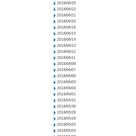
2018/06/25
2018/06/22
2018/06/21
2018/06/20
2018/06/18
2018/06/15
2018/06/14
2018/06/13
2018/06/12
2018/06/11
2018/06/08
2018/06/07
2018/06/06
2018/06/05
2018/06/04
2018/06/01
2018/05/31
2018/05/30
2018/05/29
2018/05/28
2018/05/25
2018/05/24