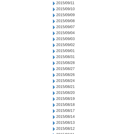
2015/09/11
2015/09/10
2015/09/09
2015/09/08
2015/09/07
2015/09/04
2015/09/03
2015/09/02
2015/09/01
2015/08/31
2015/08/28
2015/08/27
2015/08/26
2015/08/24
2015/08/21
2015/08/20
2015/08/19
2015/08/18
2015/08/17
2015/08/14
2015/08/13
2015/08/12