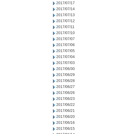
2017/07/17
2017/07/14
2017/07/13
2017/07/12
2017/07/11
2017/07/10
2017/07/07
2017/07/06
2017/07/05
2017/07/04
2017/07/03
2017/06/30
2017/06/29
2017/06/28
2017/06/27
2017/06/26
2017/06/23
2017/06/22
2017/06/21
2017/06/20
2017/06/16
2017/06/15