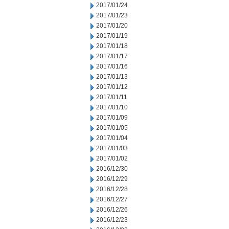
2017/01/24
2017/01/23
2017/01/20
2017/01/19
2017/01/18
2017/01/17
2017/01/16
2017/01/13
2017/01/12
2017/01/11
2017/01/10
2017/01/09
2017/01/05
2017/01/04
2017/01/03
2017/01/02
2016/12/30
2016/12/29
2016/12/28
2016/12/27
2016/12/26
2016/12/23