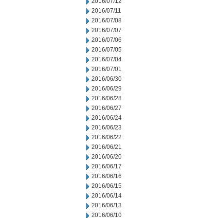
2016/07/12
2016/07/11
2016/07/08
2016/07/07
2016/07/06
2016/07/05
2016/07/04
2016/07/01
2016/06/30
2016/06/29
2016/06/28
2016/06/27
2016/06/24
2016/06/23
2016/06/22
2016/06/21
2016/06/20
2016/06/17
2016/06/16
2016/06/15
2016/06/14
2016/06/13
2016/06/10