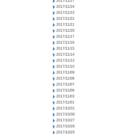
2017/11/27
2017/11/24
2017/11/23
2017/11/22
2017/11/21
2017/11/20
2017/11/17
2017/11/16
2017/11/15
2017/11/14
2017/11/13
2017/11/10
2017/11/09
2017/11/08
2017/11/07
2017/11/06
2017/11/03
2017/11/01
2017/10/31
2017/10/30
2017/10/27
2017/10/26
2017/10/25