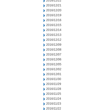
2016/12/22
2016/12/21
2016/12/20
2016/12/19
2016/12/16
2016/12/15
2016/12/14
2016/12/13
2016/12/12
2016/12/09
2016/12/08
2016/12/07
2016/12/06
2016/12/05
2016/12/02
2016/12/01
2016/11/30
2016/11/29
2016/11/28
2016/11/25
2016/11/24
2016/11/23
2016/11/22