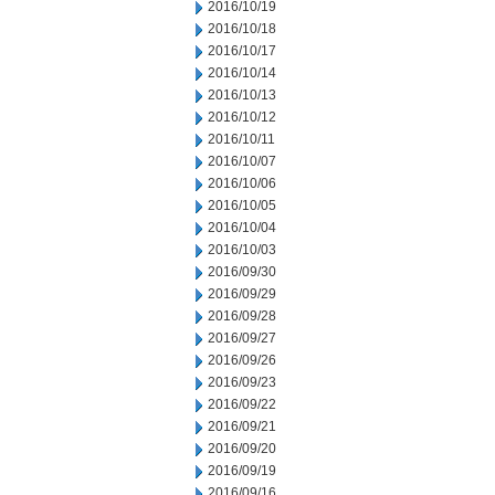
2016/10/19
2016/10/18
2016/10/17
2016/10/14
2016/10/13
2016/10/12
2016/10/11
2016/10/07
2016/10/06
2016/10/05
2016/10/04
2016/10/03
2016/09/30
2016/09/29
2016/09/28
2016/09/27
2016/09/26
2016/09/23
2016/09/22
2016/09/21
2016/09/20
2016/09/19
2016/09/16