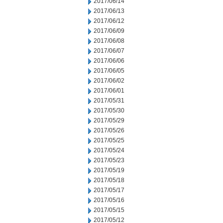
2017/06/14
2017/06/13
2017/06/12
2017/06/09
2017/06/08
2017/06/07
2017/06/06
2017/06/05
2017/06/02
2017/06/01
2017/05/31
2017/05/30
2017/05/29
2017/05/26
2017/05/25
2017/05/24
2017/05/23
2017/05/19
2017/05/18
2017/05/17
2017/05/16
2017/05/15
2017/05/12