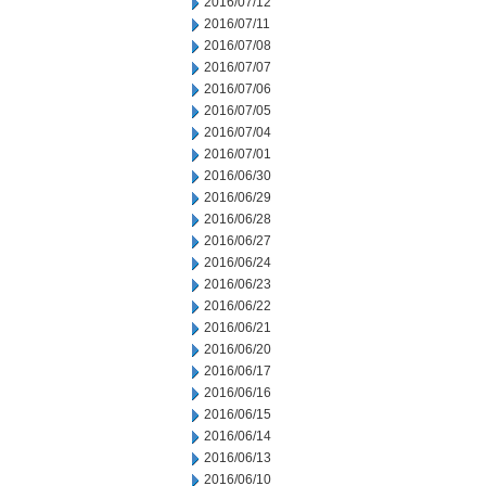
2016/07/12
2016/07/11
2016/07/08
2016/07/07
2016/07/06
2016/07/05
2016/07/04
2016/07/01
2016/06/30
2016/06/29
2016/06/28
2016/06/27
2016/06/24
2016/06/23
2016/06/22
2016/06/21
2016/06/20
2016/06/17
2016/06/16
2016/06/15
2016/06/14
2016/06/13
2016/06/10