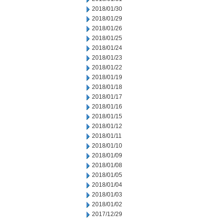
2018/01/30
2018/01/29
2018/01/26
2018/01/25
2018/01/24
2018/01/23
2018/01/22
2018/01/19
2018/01/18
2018/01/17
2018/01/16
2018/01/15
2018/01/12
2018/01/11
2018/01/10
2018/01/09
2018/01/08
2018/01/05
2018/01/04
2018/01/03
2018/01/02
2017/12/29