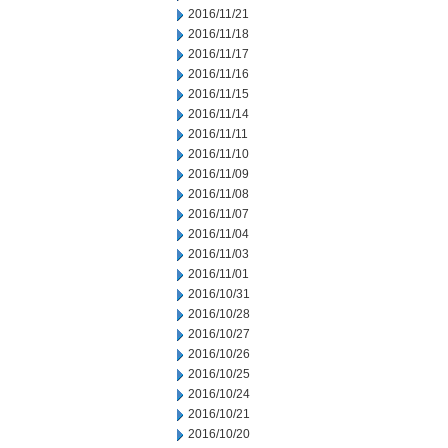
2016/11/21
2016/11/18
2016/11/17
2016/11/16
2016/11/15
2016/11/14
2016/11/11
2016/11/10
2016/11/09
2016/11/08
2016/11/07
2016/11/04
2016/11/03
2016/11/01
2016/10/31
2016/10/28
2016/10/27
2016/10/26
2016/10/25
2016/10/24
2016/10/21
2016/10/20