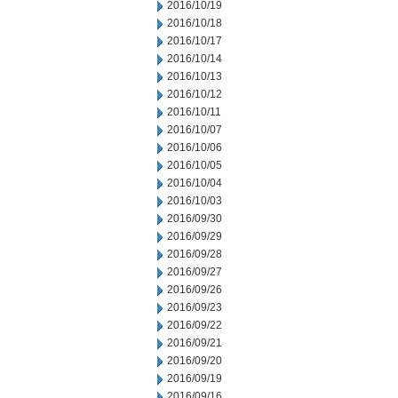
2016/10/19
2016/10/18
2016/10/17
2016/10/14
2016/10/13
2016/10/12
2016/10/11
2016/10/07
2016/10/06
2016/10/05
2016/10/04
2016/10/03
2016/09/30
2016/09/29
2016/09/28
2016/09/27
2016/09/26
2016/09/23
2016/09/22
2016/09/21
2016/09/20
2016/09/19
2016/09/16