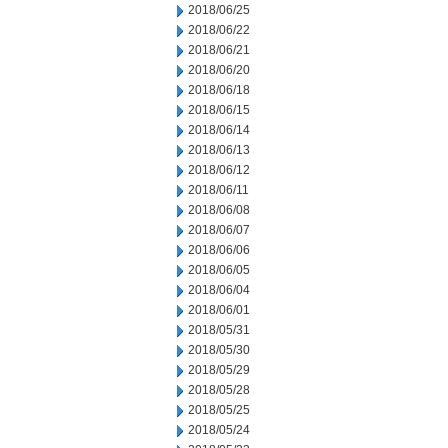
2018/06/25
2018/06/22
2018/06/21
2018/06/20
2018/06/18
2018/06/15
2018/06/14
2018/06/13
2018/06/12
2018/06/11
2018/06/08
2018/06/07
2018/06/06
2018/06/05
2018/06/04
2018/06/01
2018/05/31
2018/05/30
2018/05/29
2018/05/28
2018/05/25
2018/05/24