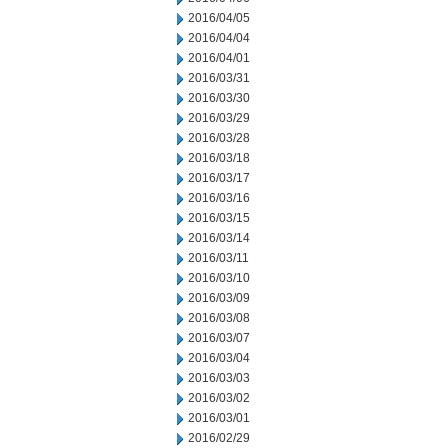
2016/04/05
2016/04/04
2016/04/01
2016/03/31
2016/03/30
2016/03/29
2016/03/28
2016/03/18
2016/03/17
2016/03/16
2016/03/15
2016/03/14
2016/03/11
2016/03/10
2016/03/09
2016/03/08
2016/03/07
2016/03/04
2016/03/03
2016/03/02
2016/03/01
2016/02/29