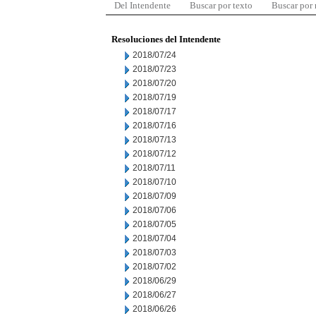
Del Intendente
Buscar por texto
Buscar por
Resoluciones del Intendente
2018/07/24
2018/07/23
2018/07/20
2018/07/19
2018/07/17
2018/07/16
2018/07/13
2018/07/12
2018/07/11
2018/07/10
2018/07/09
2018/07/06
2018/07/05
2018/07/04
2018/07/03
2018/07/02
2018/06/29
2018/06/27
2018/06/26