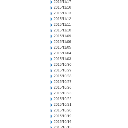
2015/11/17
2015/11/16
2015/11/13
2015/11/12
2015/11/11
2015/11/10
2015/11/09
2015/11/06
2015/11/05
2015/11/04
2015/11/03
2015/10/30
2015/10/29
2015/10/28
2015/10/27
2015/10/26
2015/10/23
2015/10/22
2015/10/21
2015/10/20
2015/10/19
2015/10/16
2015/10/15