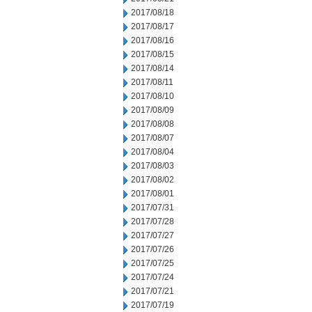
2017/08/18
2017/08/17
2017/08/16
2017/08/15
2017/08/14
2017/08/11
2017/08/10
2017/08/09
2017/08/08
2017/08/07
2017/08/04
2017/08/03
2017/08/02
2017/08/01
2017/07/31
2017/07/28
2017/07/27
2017/07/26
2017/07/25
2017/07/24
2017/07/21
2017/07/19