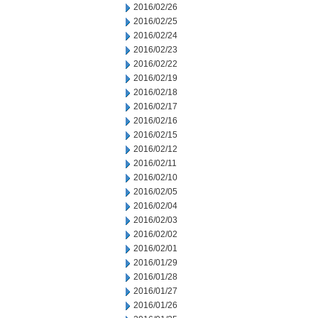
2016/02/26
2016/02/25
2016/02/24
2016/02/23
2016/02/22
2016/02/19
2016/02/18
2016/02/17
2016/02/16
2016/02/15
2016/02/12
2016/02/11
2016/02/10
2016/02/05
2016/02/04
2016/02/03
2016/02/02
2016/02/01
2016/01/29
2016/01/28
2016/01/27
2016/01/26