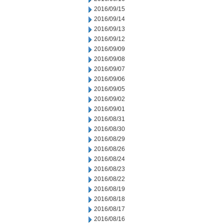
2016/09/15
2016/09/14
2016/09/13
2016/09/12
2016/09/09
2016/09/08
2016/09/07
2016/09/06
2016/09/05
2016/09/02
2016/09/01
2016/08/31
2016/08/30
2016/08/29
2016/08/26
2016/08/24
2016/08/23
2016/08/22
2016/08/19
2016/08/18
2016/08/17
2016/08/16