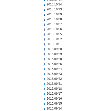
2015/10/14
2015/10/13
2015/10/09
2015/10/08
2015/10/07
2015/10/06
2015/10/05
2015/10/02
2015/10/01
2015/09/30
2015/09/29
2015/09/28
2015/09/25
2015/09/24
2015/09/23
2015/09/22
2015/09/21
2015/09/18
2015/09/17
2015/09/16
2015/09/15
2015/09/14