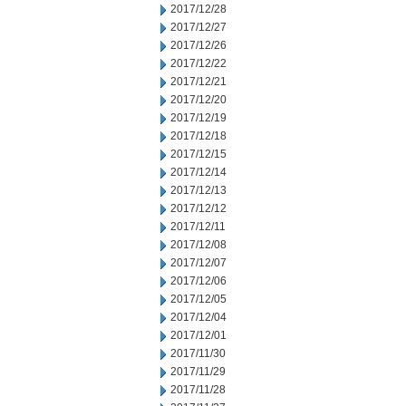
2017/12/28
2017/12/27
2017/12/26
2017/12/22
2017/12/21
2017/12/20
2017/12/19
2017/12/18
2017/12/15
2017/12/14
2017/12/13
2017/12/12
2017/12/11
2017/12/08
2017/12/07
2017/12/06
2017/12/05
2017/12/04
2017/12/01
2017/11/30
2017/11/29
2017/11/28