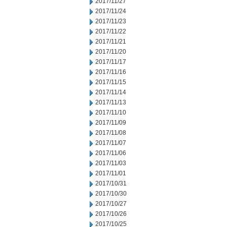
2017/11/27
2017/11/24
2017/11/23
2017/11/22
2017/11/21
2017/11/20
2017/11/17
2017/11/16
2017/11/15
2017/11/14
2017/11/13
2017/11/10
2017/11/09
2017/11/08
2017/11/07
2017/11/06
2017/11/03
2017/11/01
2017/10/31
2017/10/30
2017/10/27
2017/10/26
2017/10/25