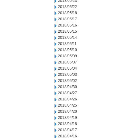
2018/05/23
2018/05/22
2018/05/18
2018/05/17
2018/05/16
2018/05/15
2018/05/14
2018/05/11
2018/05/10
2018/05/09
2018/05/07
2018/05/04
2018/05/03
2018/05/02
2018/04/30
2018/04/27
2018/04/26
2018/04/25
2018/04/20
2018/04/19
2018/04/18
2018/04/17
2018/04/16