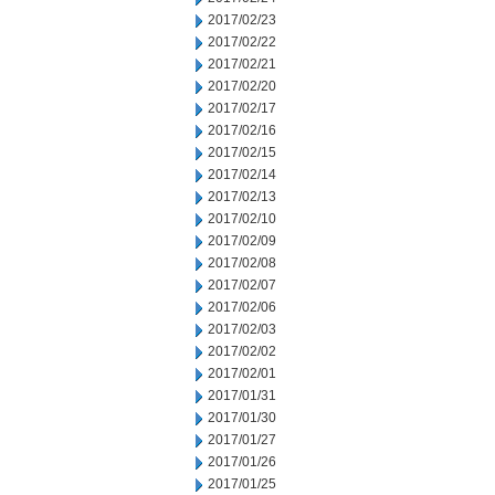
2017/02/23
2017/02/22
2017/02/21
2017/02/20
2017/02/17
2017/02/16
2017/02/15
2017/02/14
2017/02/13
2017/02/10
2017/02/09
2017/02/08
2017/02/07
2017/02/06
2017/02/03
2017/02/02
2017/02/01
2017/01/31
2017/01/30
2017/01/27
2017/01/26
2017/01/25