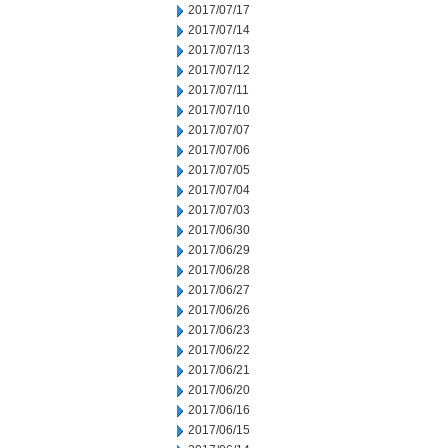
2017/07/17
2017/07/14
2017/07/13
2017/07/12
2017/07/11
2017/07/10
2017/07/07
2017/07/06
2017/07/05
2017/07/04
2017/07/03
2017/06/30
2017/06/29
2017/06/28
2017/06/27
2017/06/26
2017/06/23
2017/06/22
2017/06/21
2017/06/20
2017/06/16
2017/06/15