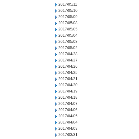
2017/05/11
2017/05/10
2017/05/09
2017/05/08
2017/05/05
2017/05/04
2017/05/03
2017/05/02
2017/04/28
2017/04/27
2017/04/26
2017/04/25
2017/04/21
2017/04/20
2017/04/19
2017/04/18
2017/04/07
2017/04/06
2017/04/05
2017/04/04
2017/04/03
2017/03/31