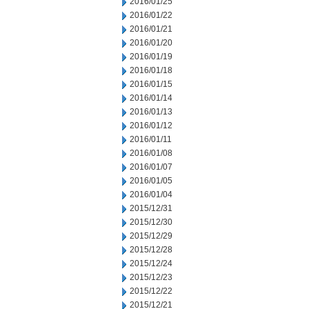
2016/01/25
2016/01/22
2016/01/21
2016/01/20
2016/01/19
2016/01/18
2016/01/15
2016/01/14
2016/01/13
2016/01/12
2016/01/11
2016/01/08
2016/01/07
2016/01/05
2016/01/04
2015/12/31
2015/12/30
2015/12/29
2015/12/28
2015/12/24
2015/12/23
2015/12/22
2015/12/21