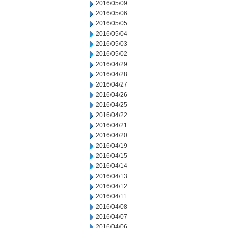
2016/05/09
2016/05/06
2016/05/05
2016/05/04
2016/05/03
2016/05/02
2016/04/29
2016/04/28
2016/04/27
2016/04/26
2016/04/25
2016/04/22
2016/04/21
2016/04/20
2016/04/19
2016/04/15
2016/04/14
2016/04/13
2016/04/12
2016/04/11
2016/04/08
2016/04/07
2016/04/06