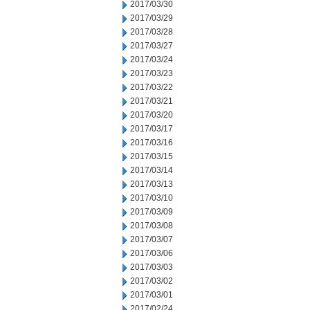
2017/03/30
2017/03/29
2017/03/28
2017/03/27
2017/03/24
2017/03/23
2017/03/22
2017/03/21
2017/03/20
2017/03/17
2017/03/16
2017/03/15
2017/03/14
2017/03/13
2017/03/10
2017/03/09
2017/03/08
2017/03/07
2017/03/06
2017/03/03
2017/03/02
2017/03/01
2017/02/24