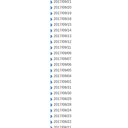
2017/09/21
2017/09/20
2017/09/19
2017/09/18
2017/09/15
2017/09/14
2017/09/13
2017/09/12
2017/09/11
2017/09/08
2017/09/07
2017/09/06
2017/09/05
2017/09/04
2017/09/01
2017/08/31
2017/08/30
2017/08/29
2017/08/28
2017/08/24
2017/08/23
2017/08/22
2017/08/21