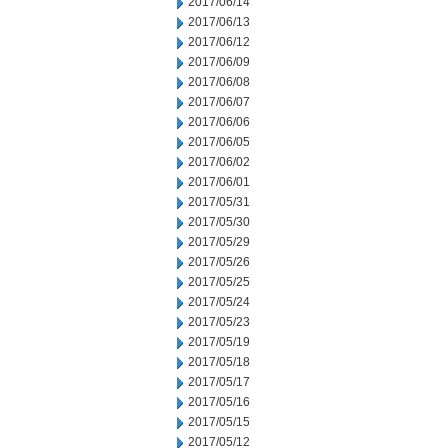
2017/06/14
2017/06/13
2017/06/12
2017/06/09
2017/06/08
2017/06/07
2017/06/06
2017/06/05
2017/06/02
2017/06/01
2017/05/31
2017/05/30
2017/05/29
2017/05/26
2017/05/25
2017/05/24
2017/05/23
2017/05/19
2017/05/18
2017/05/17
2017/05/16
2017/05/15
2017/05/12