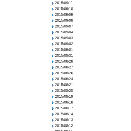
2015/09/11
2015/09/10
2015/09/09
2015/09/08
2015/09/07
2015/09/04
2015/09/03
2015/09/02
2015/09/01
2015/08/31
2015/08/28
2015/08/27
2015/08/26
2015/08/24
2015/08/21
2015/08/20
2015/08/19
2015/08/18
2015/08/17
2015/08/14
2015/08/13
2015/08/12