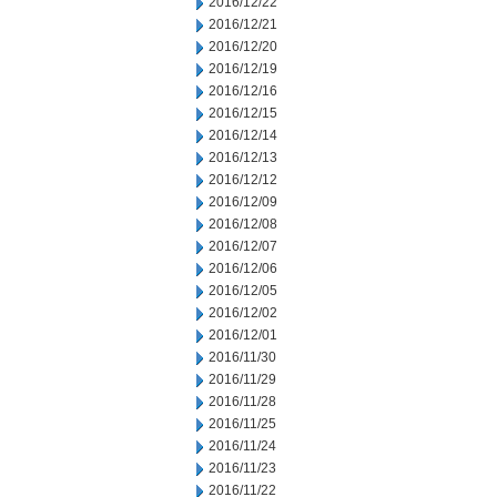
2016/12/22
2016/12/21
2016/12/20
2016/12/19
2016/12/16
2016/12/15
2016/12/14
2016/12/13
2016/12/12
2016/12/09
2016/12/08
2016/12/07
2016/12/06
2016/12/05
2016/12/02
2016/12/01
2016/11/30
2016/11/29
2016/11/28
2016/11/25
2016/11/24
2016/11/23
2016/11/22