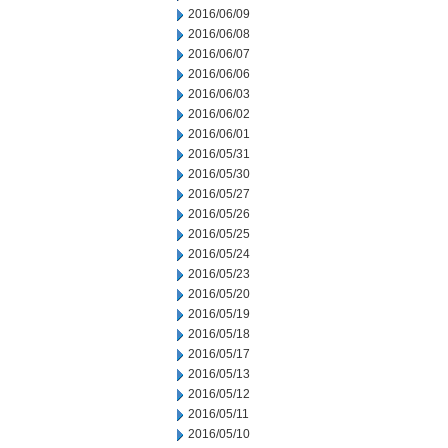
2016/06/09
2016/06/08
2016/06/07
2016/06/06
2016/06/03
2016/06/02
2016/06/01
2016/05/31
2016/05/30
2016/05/27
2016/05/26
2016/05/25
2016/05/24
2016/05/23
2016/05/20
2016/05/19
2016/05/18
2016/05/17
2016/05/13
2016/05/12
2016/05/11
2016/05/10