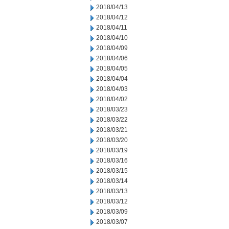
2018/04/13
2018/04/12
2018/04/11
2018/04/10
2018/04/09
2018/04/06
2018/04/05
2018/04/04
2018/04/03
2018/04/02
2018/03/23
2018/03/22
2018/03/21
2018/03/20
2018/03/19
2018/03/16
2018/03/15
2018/03/14
2018/03/13
2018/03/12
2018/03/09
2018/03/07