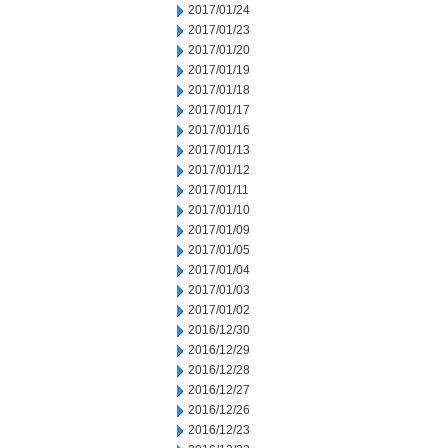
2017/01/24
2017/01/23
2017/01/20
2017/01/19
2017/01/18
2017/01/17
2017/01/16
2017/01/13
2017/01/12
2017/01/11
2017/01/10
2017/01/09
2017/01/05
2017/01/04
2017/01/03
2017/01/02
2016/12/30
2016/12/29
2016/12/28
2016/12/27
2016/12/26
2016/12/23