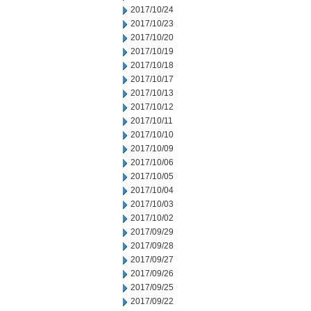
2017/10/24
2017/10/23
2017/10/20
2017/10/19
2017/10/18
2017/10/17
2017/10/13
2017/10/12
2017/10/11
2017/10/10
2017/10/09
2017/10/06
2017/10/05
2017/10/04
2017/10/03
2017/10/02
2017/09/29
2017/09/28
2017/09/27
2017/09/26
2017/09/25
2017/09/22