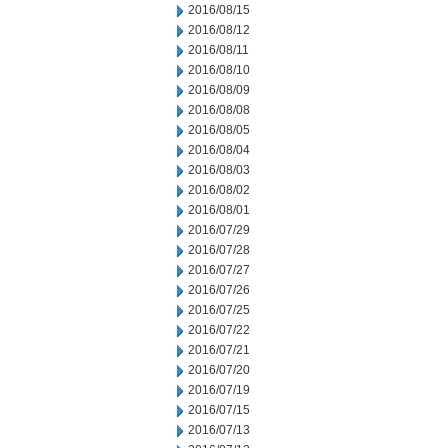
2016/08/15
2016/08/12
2016/08/11
2016/08/10
2016/08/09
2016/08/08
2016/08/05
2016/08/04
2016/08/03
2016/08/02
2016/08/01
2016/07/29
2016/07/28
2016/07/27
2016/07/26
2016/07/25
2016/07/22
2016/07/21
2016/07/20
2016/07/19
2016/07/15
2016/07/13