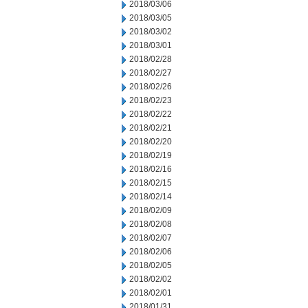
2018/03/06
2018/03/05
2018/03/02
2018/03/01
2018/02/28
2018/02/27
2018/02/26
2018/02/23
2018/02/22
2018/02/21
2018/02/20
2018/02/19
2018/02/16
2018/02/15
2018/02/14
2018/02/09
2018/02/08
2018/02/07
2018/02/06
2018/02/05
2018/02/02
2018/02/01
2018/01/31