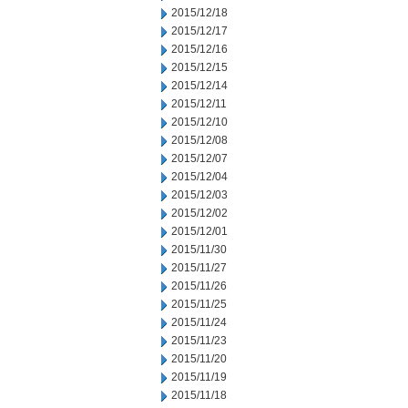
2015/12/18
2015/12/17
2015/12/16
2015/12/15
2015/12/14
2015/12/11
2015/12/10
2015/12/08
2015/12/07
2015/12/04
2015/12/03
2015/12/02
2015/12/01
2015/11/30
2015/11/27
2015/11/26
2015/11/25
2015/11/24
2015/11/23
2015/11/20
2015/11/19
2015/11/18