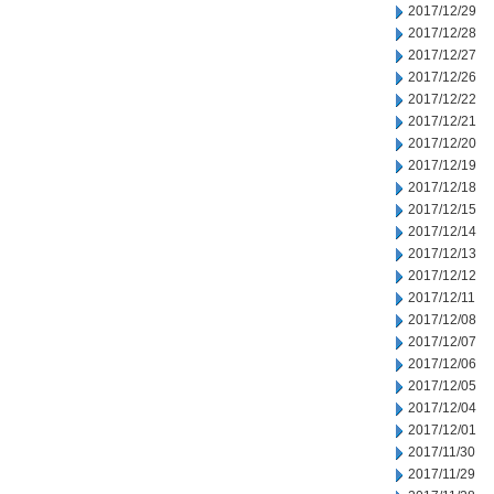
2017/12/29
2017/12/28
2017/12/27
2017/12/26
2017/12/22
2017/12/21
2017/12/20
2017/12/19
2017/12/18
2017/12/15
2017/12/14
2017/12/13
2017/12/12
2017/12/11
2017/12/08
2017/12/07
2017/12/06
2017/12/05
2017/12/04
2017/12/01
2017/11/30
2017/11/29