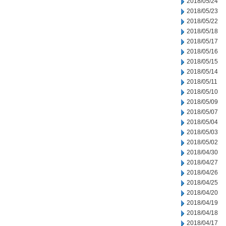
2018/05/24
2018/05/23
2018/05/22
2018/05/18
2018/05/17
2018/05/16
2018/05/15
2018/05/14
2018/05/11
2018/05/10
2018/05/09
2018/05/07
2018/05/04
2018/05/03
2018/05/02
2018/04/30
2018/04/27
2018/04/26
2018/04/25
2018/04/20
2018/04/19
2018/04/18
2018/04/17