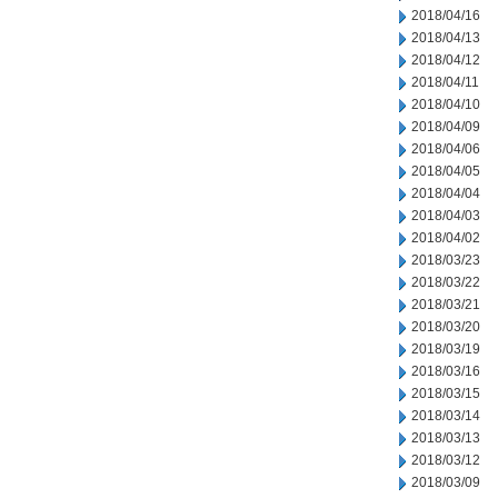
2018/04/16
2018/04/13
2018/04/12
2018/04/11
2018/04/10
2018/04/09
2018/04/06
2018/04/05
2018/04/04
2018/04/03
2018/04/02
2018/03/23
2018/03/22
2018/03/21
2018/03/20
2018/03/19
2018/03/16
2018/03/15
2018/03/14
2018/03/13
2018/03/12
2018/03/09