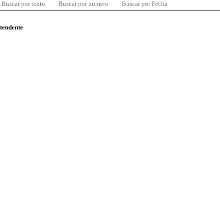
Buscar por texto
Buscar por número
Buscar por Fecha
ntendente