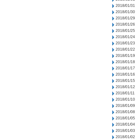
2018/01/31
2018/01/30
2018/01/29
2018/01/26
2018/01/25
2018/01/24
2018/01/23
2018/01/22
2018/01/19
2018/01/18
2018/01/17
2018/01/16
2018/01/15
2018/01/12
2018/01/11
2018/01/10
2018/01/09
2018/01/08
2018/01/05
2018/01/04
2018/01/03
2018/01/02