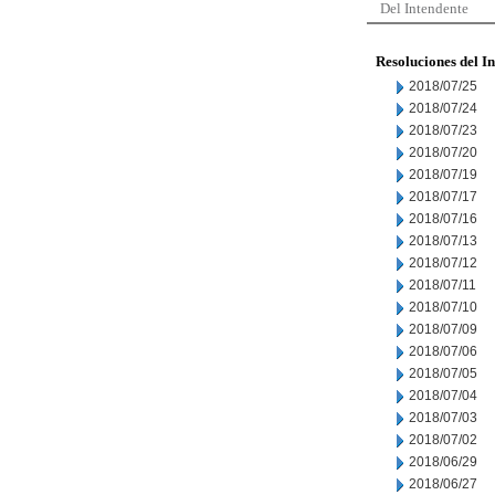
Del Intendente
Resoluciones del I
2018/07/25
2018/07/24
2018/07/23
2018/07/20
2018/07/19
2018/07/17
2018/07/16
2018/07/13
2018/07/12
2018/07/11
2018/07/10
2018/07/09
2018/07/06
2018/07/05
2018/07/04
2018/07/03
2018/07/02
2018/06/29
2018/06/27