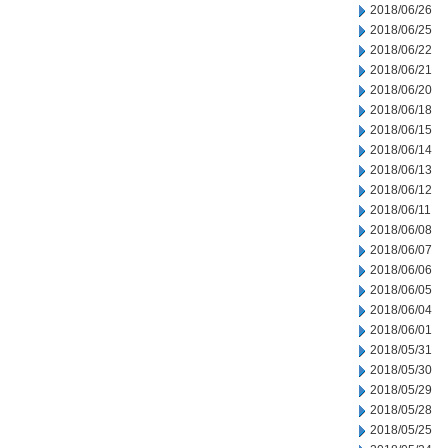
2018/06/26
2018/06/25
2018/06/22
2018/06/21
2018/06/20
2018/06/18
2018/06/15
2018/06/14
2018/06/13
2018/06/12
2018/06/11
2018/06/08
2018/06/07
2018/06/06
2018/06/05
2018/06/04
2018/06/01
2018/05/31
2018/05/30
2018/05/29
2018/05/28
2018/05/25