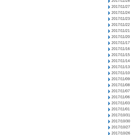
2017/11/28
2017/11/27
2017/11/24
2017/11/23
2017/11/22
2017/11/21
2017/11/20
2017/11/17
2017/11/16
2017/11/15
2017/11/14
2017/11/13
2017/11/10
2017/11/09
2017/11/08
2017/11/07
2017/11/06
2017/11/03
2017/11/01
2017/10/31
2017/10/30
2017/10/27
2017/10/26