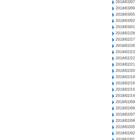
2018/03/07
2018/03/06
2018/03/05
2018/03/02
2018/03/01
2018/02/28
2018/02/27
2018/02/26
2018/02/23
2018/02/22
2018/02/21
2018/02/20
2018/02/19
2018/02/16
2018/02/15
2018/02/14
2018/02/09
2018/02/08
2018/02/07
2018/02/06
2018/02/05
2018/02/02
2018/02/01