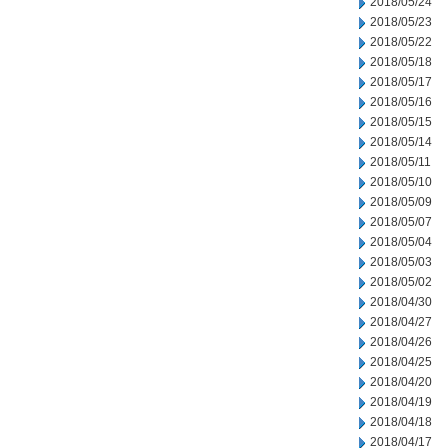
2018/05/24
2018/05/23
2018/05/22
2018/05/18
2018/05/17
2018/05/16
2018/05/15
2018/05/14
2018/05/11
2018/05/10
2018/05/09
2018/05/07
2018/05/04
2018/05/03
2018/05/02
2018/04/30
2018/04/27
2018/04/26
2018/04/25
2018/04/20
2018/04/19
2018/04/18
2018/04/17