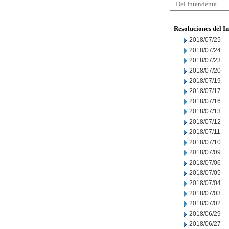
Del Intendente
Resoluciones del I
2018/07/25
2018/07/24
2018/07/23
2018/07/20
2018/07/19
2018/07/17
2018/07/16
2018/07/13
2018/07/12
2018/07/11
2018/07/10
2018/07/09
2018/07/06
2018/07/05
2018/07/04
2018/07/03
2018/07/02
2018/06/29
2018/06/27