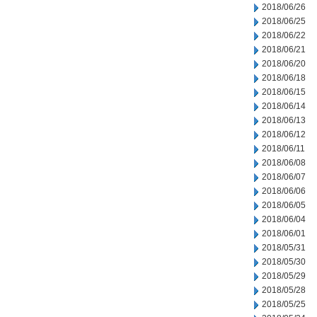
2018/06/26
2018/06/25
2018/06/22
2018/06/21
2018/06/20
2018/06/18
2018/06/15
2018/06/14
2018/06/13
2018/06/12
2018/06/11
2018/06/08
2018/06/07
2018/06/06
2018/06/05
2018/06/04
2018/06/01
2018/05/31
2018/05/30
2018/05/29
2018/05/28
2018/05/25