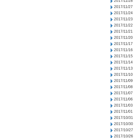
2017/11/28
2017/11/27
2017/11/24
2017/11/23
2017/11/22
2017/11/21
2017/11/20
2017/11/17
2017/11/16
2017/11/15
2017/11/14
2017/11/13
2017/11/10
2017/11/09
2017/11/08
2017/11/07
2017/11/06
2017/11/03
2017/11/01
2017/10/31
2017/10/30
2017/10/27
2017/10/26