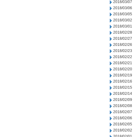
2018/03/07
2018/03/06
2018/03/05
2018/03/02
2018/03/01
2018/02/28
2018/02/27
2018/02/26
2018/02/23
2018/02/22
2018/02/21
2018/02/20
2018/02/19
2018/02/16
2018/02/15
2018/02/14
2018/02/09
2018/02/08
2018/02/07
2018/02/06
2018/02/05
2018/02/02
2018/02/01