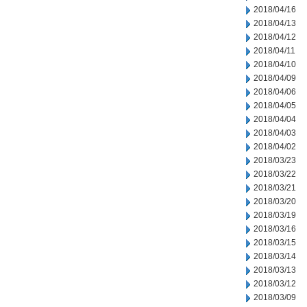
2018/04/16
2018/04/13
2018/04/12
2018/04/11
2018/04/10
2018/04/09
2018/04/06
2018/04/05
2018/04/04
2018/04/03
2018/04/02
2018/03/23
2018/03/22
2018/03/21
2018/03/20
2018/03/19
2018/03/16
2018/03/15
2018/03/14
2018/03/13
2018/03/12
2018/03/09