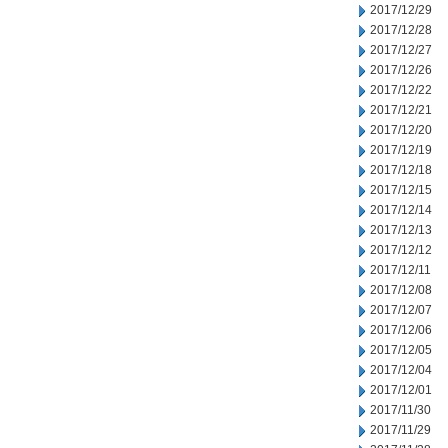
2017/12/29
2017/12/28
2017/12/27
2017/12/26
2017/12/22
2017/12/21
2017/12/20
2017/12/19
2017/12/18
2017/12/15
2017/12/14
2017/12/13
2017/12/12
2017/12/11
2017/12/08
2017/12/07
2017/12/06
2017/12/05
2017/12/04
2017/12/01
2017/11/30
2017/11/29