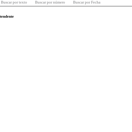
Buscar por texto
Buscar por número
Buscar por Fecha
ntendente