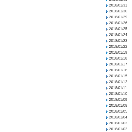
2018/01/31
2018/01/30
2018/01/29
2018/01/26
2018/01/25
2018/01/24
2018/01/23
2018/01/22
2018/01/19
2018/01/18
2018/01/17
2018/01/16
2018/01/15
2018/01/12
2018/01/11
2018/01/10
2018/01/09
2018/01/08
2018/01/05
2018/01/04
2018/01/03
2018/01/02