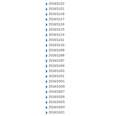
2016/11/22
2016/11/21
2016/11/18
2016/11/17
2016/11/16
2016/11/15
2016/11/14
2016/11/11
2016/11/10
2016/11/09
2016/11/08
2016/11/07
2016/11/04
2016/11/03
2016/11/01
2016/10/31
2016/10/28
2016/10/27
2016/10/26
2016/10/25
2016/10/24
2016/10/21