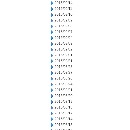
2015/09/14
2015/09/11
2015/09/10
2015/09/09
2015/09/08
2015/09/07
2015/09/04
2015/09/03
2015/09/02
2015/09/01
2015/08/31
2015/08/28
2015/08/27
2015/08/26
2015/08/24
2015/08/21
2015/08/20
2015/08/19
2015/08/18
2015/08/17
2015/08/14
2015/08/13