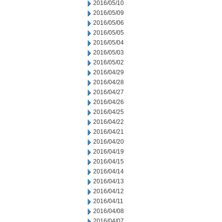
2016/05/10
2016/05/09
2016/05/06
2016/05/05
2016/05/04
2016/05/03
2016/05/02
2016/04/29
2016/04/28
2016/04/27
2016/04/26
2016/04/25
2016/04/22
2016/04/21
2016/04/20
2016/04/19
2016/04/15
2016/04/14
2016/04/13
2016/04/12
2016/04/11
2016/04/08
2016/04/07