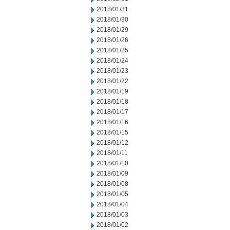
2018/01/31
2018/01/30
2018/01/29
2018/01/26
2018/01/25
2018/01/24
2018/01/23
2018/01/22
2018/01/19
2018/01/18
2018/01/17
2018/01/16
2018/01/15
2018/01/12
2018/01/11
2018/01/10
2018/01/09
2018/01/08
2018/01/05
2018/01/04
2018/01/03
2018/01/02