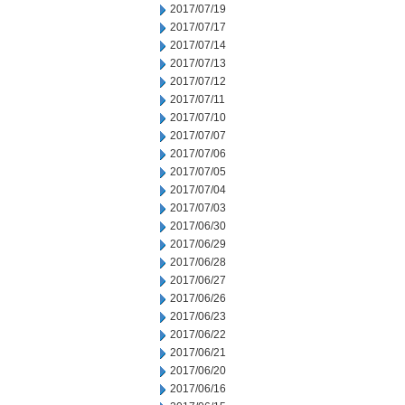
2017/07/19
2017/07/17
2017/07/14
2017/07/13
2017/07/12
2017/07/11
2017/07/10
2017/07/07
2017/07/06
2017/07/05
2017/07/04
2017/07/03
2017/06/30
2017/06/29
2017/06/28
2017/06/27
2017/06/26
2017/06/23
2017/06/22
2017/06/21
2017/06/20
2017/06/16