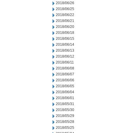
2018/06/26
2018/06/25
2018/06/22
2018/06/21
2018/06/20
2018/06/18
2018/06/15
2018/06/14
2018/06/13
2018/06/12
2018/06/11
2018/06/08
2018/06/07
2018/06/06
2018/06/05
2018/06/04
2018/06/01
2018/05/31
2018/05/30
2018/05/29
2018/05/28
2018/05/25