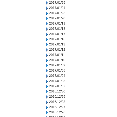
2017/01/25
2017/01/24
2017/01/23
2017/01/20
2017/01/19
2017/01/18
2017/01/17
2017/01/16
2017/01/13
2017/01/12
2017/01/11
2017/01/10
2017/01/09
2017/01/05
2017/01/04
2017/01/03
2017/01/02
2016/12/30
2016/12/29
2016/12/28
2016/12/27
2016/12/26