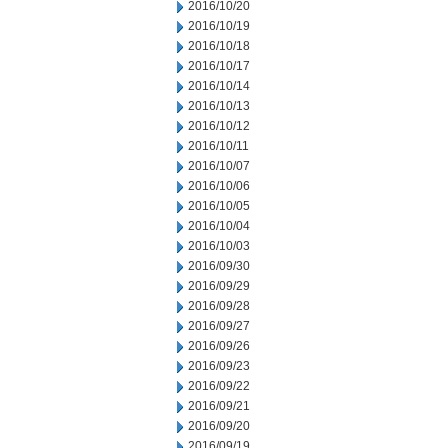
2016/10/20
2016/10/19
2016/10/18
2016/10/17
2016/10/14
2016/10/13
2016/10/12
2016/10/11
2016/10/07
2016/10/06
2016/10/05
2016/10/04
2016/10/03
2016/09/30
2016/09/29
2016/09/28
2016/09/27
2016/09/26
2016/09/23
2016/09/22
2016/09/21
2016/09/20
2016/09/19