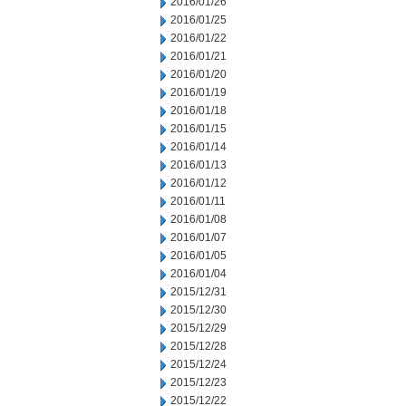
2016/01/26
2016/01/25
2016/01/22
2016/01/21
2016/01/20
2016/01/19
2016/01/18
2016/01/15
2016/01/14
2016/01/13
2016/01/12
2016/01/11
2016/01/08
2016/01/07
2016/01/05
2016/01/04
2015/12/31
2015/12/30
2015/12/29
2015/12/28
2015/12/24
2015/12/23
2015/12/22