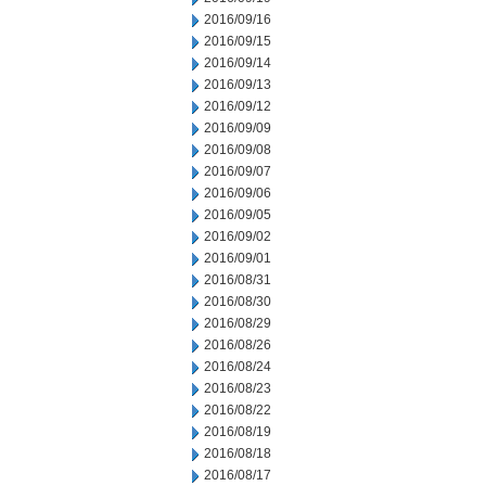
2016/09/16
2016/09/15
2016/09/14
2016/09/13
2016/09/12
2016/09/09
2016/09/08
2016/09/07
2016/09/06
2016/09/05
2016/09/02
2016/09/01
2016/08/31
2016/08/30
2016/08/29
2016/08/26
2016/08/24
2016/08/23
2016/08/22
2016/08/19
2016/08/18
2016/08/17