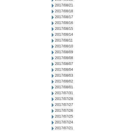
2017/08/21
2017/08/18
2017/08/17
2017/08/16
2017/08/15
2017/08/14
2017/08/11
2017/08/10
2017/08/09
2017/08/08
2017/08/07
2017/08/04
2017/08/03
2017/08/02
2017/08/01
2017/07/31
2017/07/28
2017/07/27
2017/07/26
2017/07/25
2017/07/24
2017/07/21