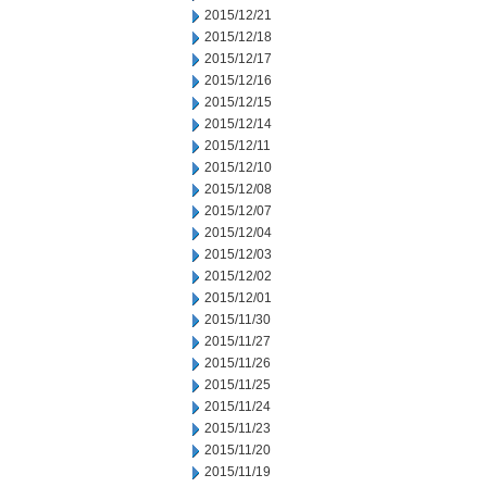
2015/12/21
2015/12/18
2015/12/17
2015/12/16
2015/12/15
2015/12/14
2015/12/11
2015/12/10
2015/12/08
2015/12/07
2015/12/04
2015/12/03
2015/12/02
2015/12/01
2015/11/30
2015/11/27
2015/11/26
2015/11/25
2015/11/24
2015/11/23
2015/11/20
2015/11/19