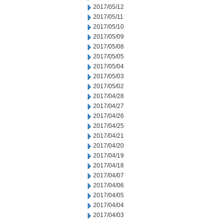
2017/05/12
2017/05/11
2017/05/10
2017/05/09
2017/05/08
2017/05/05
2017/05/04
2017/05/03
2017/05/02
2017/04/28
2017/04/27
2017/04/26
2017/04/25
2017/04/21
2017/04/20
2017/04/19
2017/04/18
2017/04/07
2017/04/06
2017/04/05
2017/04/04
2017/04/03