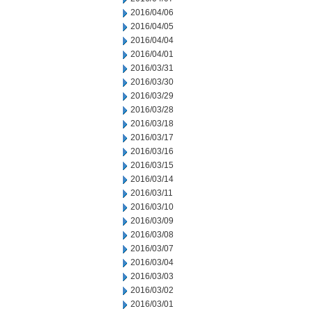
2016/04/06
2016/04/05
2016/04/04
2016/04/01
2016/03/31
2016/03/30
2016/03/29
2016/03/28
2016/03/18
2016/03/17
2016/03/16
2016/03/15
2016/03/14
2016/03/11
2016/03/10
2016/03/09
2016/03/08
2016/03/07
2016/03/04
2016/03/03
2016/03/02
2016/03/01