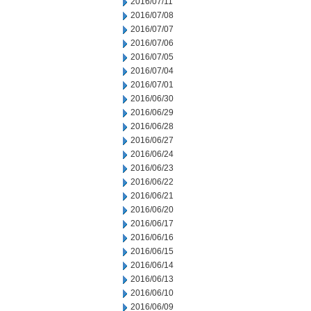
2016/07/11
2016/07/08
2016/07/07
2016/07/06
2016/07/05
2016/07/04
2016/07/01
2016/06/30
2016/06/29
2016/06/28
2016/06/27
2016/06/24
2016/06/23
2016/06/22
2016/06/21
2016/06/20
2016/06/17
2016/06/16
2016/06/15
2016/06/14
2016/06/13
2016/06/10
2016/06/09