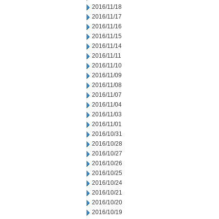
2016/11/18
2016/11/17
2016/11/16
2016/11/15
2016/11/14
2016/11/11
2016/11/10
2016/11/09
2016/11/08
2016/11/07
2016/11/04
2016/11/03
2016/11/01
2016/10/31
2016/10/28
2016/10/27
2016/10/26
2016/10/25
2016/10/24
2016/10/21
2016/10/20
2016/10/19