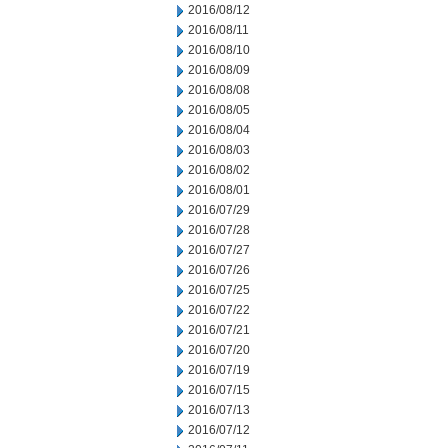
2016/08/12
2016/08/11
2016/08/10
2016/08/09
2016/08/08
2016/08/05
2016/08/04
2016/08/03
2016/08/02
2016/08/01
2016/07/29
2016/07/28
2016/07/27
2016/07/26
2016/07/25
2016/07/22
2016/07/21
2016/07/20
2016/07/19
2016/07/15
2016/07/13
2016/07/12