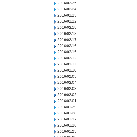
2016/02/25
2016/02/24
2016/02/23
2016/02/22
2016/02/19
2016/02/18
2016/02/17
2016/02/16
2016/02/15
2016/02/12
2016/02/11
2016/02/10
2016/02/05
2016/02/04
2016/02/03
2016/02/02
2016/02/01
2016/01/29
2016/01/28
2016/01/27
2016/01/26
2016/01/25