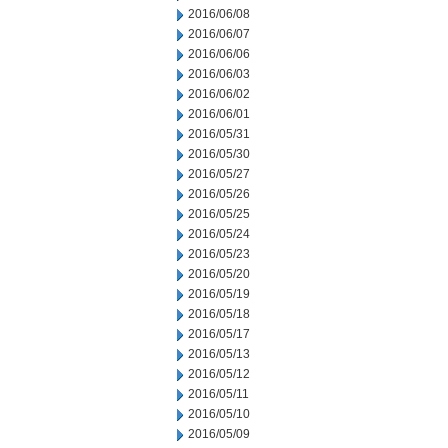
2016/06/08
2016/06/07
2016/06/06
2016/06/03
2016/06/02
2016/06/01
2016/05/31
2016/05/30
2016/05/27
2016/05/26
2016/05/25
2016/05/24
2016/05/23
2016/05/20
2016/05/19
2016/05/18
2016/05/17
2016/05/13
2016/05/12
2016/05/11
2016/05/10
2016/05/09