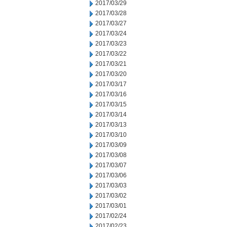
2017/03/29
2017/03/28
2017/03/27
2017/03/24
2017/03/23
2017/03/22
2017/03/21
2017/03/20
2017/03/17
2017/03/16
2017/03/15
2017/03/14
2017/03/13
2017/03/10
2017/03/09
2017/03/08
2017/03/07
2017/03/06
2017/03/03
2017/03/02
2017/03/01
2017/02/24
2017/02/23