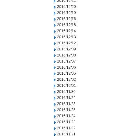
2016/12/21
2016/12/20
2016/12/19
2016/12/16
2016/12/15
2016/12/14
2016/12/13
2016/12/12
2016/12/09
2016/12/08
2016/12/07
2016/12/06
2016/12/05
2016/12/02
2016/12/01
2016/11/30
2016/11/29
2016/11/28
2016/11/25
2016/11/24
2016/11/23
2016/11/22
2016/11/21