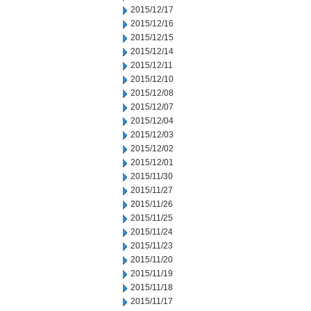
2015/12/17
2015/12/16
2015/12/15
2015/12/14
2015/12/11
2015/12/10
2015/12/08
2015/12/07
2015/12/04
2015/12/03
2015/12/02
2015/12/01
2015/11/30
2015/11/27
2015/11/26
2015/11/25
2015/11/24
2015/11/23
2015/11/20
2015/11/19
2015/11/18
2015/11/17