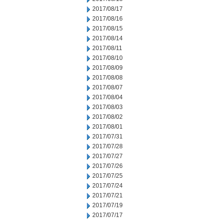
2017/08/17
2017/08/16
2017/08/15
2017/08/14
2017/08/11
2017/08/10
2017/08/09
2017/08/08
2017/08/07
2017/08/04
2017/08/03
2017/08/02
2017/08/01
2017/07/31
2017/07/28
2017/07/27
2017/07/26
2017/07/25
2017/07/24
2017/07/21
2017/07/19
2017/07/17