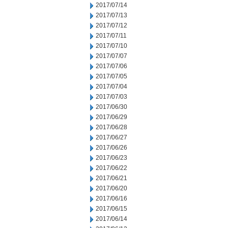
2017/07/14
2017/07/13
2017/07/12
2017/07/11
2017/07/10
2017/07/07
2017/07/06
2017/07/05
2017/07/04
2017/07/03
2017/06/30
2017/06/29
2017/06/28
2017/06/27
2017/06/26
2017/06/23
2017/06/22
2017/06/21
2017/06/20
2017/06/16
2017/06/15
2017/06/14