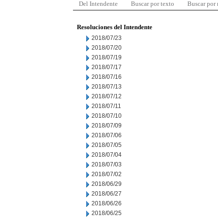
Del Intendente
Buscar por texto
Buscar por
Resoluciones del Intendente
2018/07/23
2018/07/20
2018/07/19
2018/07/17
2018/07/16
2018/07/13
2018/07/12
2018/07/11
2018/07/10
2018/07/09
2018/07/06
2018/07/05
2018/07/04
2018/07/03
2018/07/02
2018/06/29
2018/06/27
2018/06/26
2018/06/25