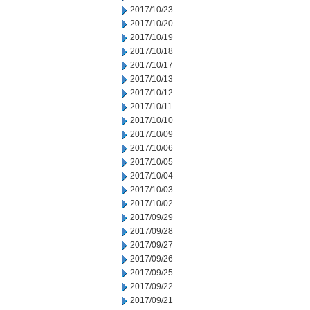
2017/10/23
2017/10/20
2017/10/19
2017/10/18
2017/10/17
2017/10/13
2017/10/12
2017/10/11
2017/10/10
2017/10/09
2017/10/06
2017/10/05
2017/10/04
2017/10/03
2017/10/02
2017/09/29
2017/09/28
2017/09/27
2017/09/26
2017/09/25
2017/09/22
2017/09/21