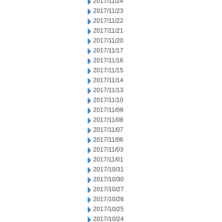
2017/11/24
2017/11/23
2017/11/22
2017/11/21
2017/11/20
2017/11/17
2017/11/16
2017/11/15
2017/11/14
2017/11/13
2017/11/10
2017/11/09
2017/11/08
2017/11/07
2017/11/06
2017/11/03
2017/11/01
2017/10/31
2017/10/30
2017/10/27
2017/10/26
2017/10/25
2017/10/24