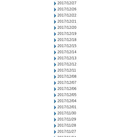
2017/12/27
2017/12/26
2017/12/22
2017/12/21
2017/12/20
2017/12/19
2017/12/18
2017/12/15
2017/12/14
2017/12/13
2017/12/12
2017/12/11
2017/12/08
2017/12/07
2017/12/06
2017/12/05
2017/12/04
2017/12/01
2017/11/30
2017/11/29
2017/11/28
2017/11/27