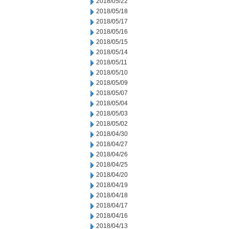
2018/05/22
2018/05/18
2018/05/17
2018/05/16
2018/05/15
2018/05/14
2018/05/11
2018/05/10
2018/05/09
2018/05/07
2018/05/04
2018/05/03
2018/05/02
2018/04/30
2018/04/27
2018/04/26
2018/04/25
2018/04/20
2018/04/19
2018/04/18
2018/04/17
2018/04/16
2018/04/13