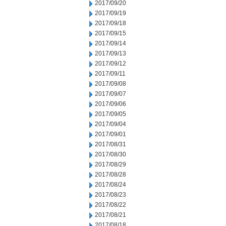
2017/09/20
2017/09/19
2017/09/18
2017/09/15
2017/09/14
2017/09/13
2017/09/12
2017/09/11
2017/09/08
2017/09/07
2017/09/06
2017/09/05
2017/09/04
2017/09/01
2017/08/31
2017/08/30
2017/08/29
2017/08/28
2017/08/24
2017/08/23
2017/08/22
2017/08/21
2017/08/18