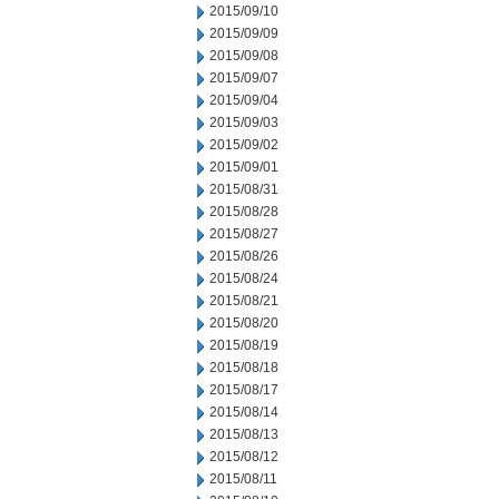
2015/09/10
2015/09/09
2015/09/08
2015/09/07
2015/09/04
2015/09/03
2015/09/02
2015/09/01
2015/08/31
2015/08/28
2015/08/27
2015/08/26
2015/08/24
2015/08/21
2015/08/20
2015/08/19
2015/08/18
2015/08/17
2015/08/14
2015/08/13
2015/08/12
2015/08/11