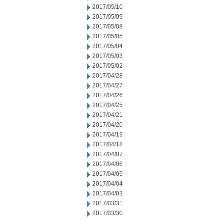
2017/05/10
2017/05/09
2017/05/08
2017/05/05
2017/05/04
2017/05/03
2017/05/02
2017/04/28
2017/04/27
2017/04/26
2017/04/25
2017/04/21
2017/04/20
2017/04/19
2017/04/18
2017/04/07
2017/04/06
2017/04/05
2017/04/04
2017/04/03
2017/03/31
2017/03/30