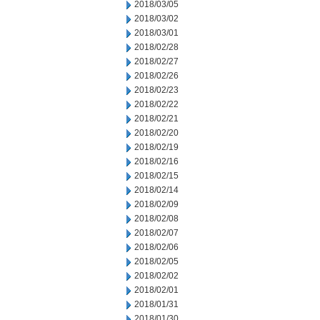
2018/03/05
2018/03/02
2018/03/01
2018/02/28
2018/02/27
2018/02/26
2018/02/23
2018/02/22
2018/02/21
2018/02/20
2018/02/19
2018/02/16
2018/02/15
2018/02/14
2018/02/09
2018/02/08
2018/02/07
2018/02/06
2018/02/05
2018/02/02
2018/02/01
2018/01/31
2018/01/30