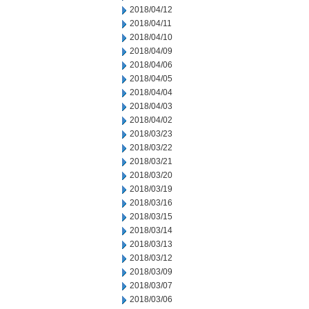
2018/04/12
2018/04/11
2018/04/10
2018/04/09
2018/04/06
2018/04/05
2018/04/04
2018/04/03
2018/04/02
2018/03/23
2018/03/22
2018/03/21
2018/03/20
2018/03/19
2018/03/16
2018/03/15
2018/03/14
2018/03/13
2018/03/12
2018/03/09
2018/03/07
2018/03/06