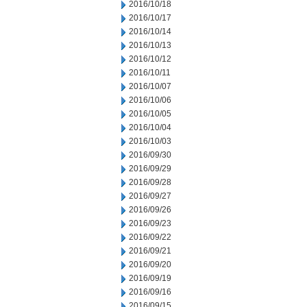
2016/10/18
2016/10/17
2016/10/14
2016/10/13
2016/10/12
2016/10/11
2016/10/07
2016/10/06
2016/10/05
2016/10/04
2016/10/03
2016/09/30
2016/09/29
2016/09/28
2016/09/27
2016/09/26
2016/09/23
2016/09/22
2016/09/21
2016/09/20
2016/09/19
2016/09/16
2016/09/15