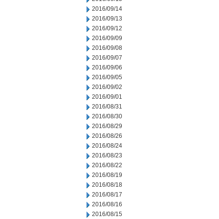
2016/09/14
2016/09/13
2016/09/12
2016/09/09
2016/09/08
2016/09/07
2016/09/06
2016/09/05
2016/09/02
2016/09/01
2016/08/31
2016/08/30
2016/08/29
2016/08/26
2016/08/24
2016/08/23
2016/08/22
2016/08/19
2016/08/18
2016/08/17
2016/08/16
2016/08/15