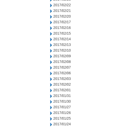
2017/02/22
2017/02/21
2017/02/20
2017/02/17
2017/02/16
2017/02/15
2017/02/14
2017/02/13
2017/02/10
2017/02/09
2017/02/08
2017/02/07
2017/02/06
2017/02/03
2017/02/02
2017/02/01
2017/01/31
2017/01/30
2017/01/27
2017/01/26
2017/01/25
2017/01/24