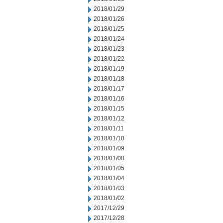
2018/01/29
2018/01/26
2018/01/25
2018/01/24
2018/01/23
2018/01/22
2018/01/19
2018/01/18
2018/01/17
2018/01/16
2018/01/15
2018/01/12
2018/01/11
2018/01/10
2018/01/09
2018/01/08
2018/01/05
2018/01/04
2018/01/03
2018/01/02
2017/12/29
2017/12/28