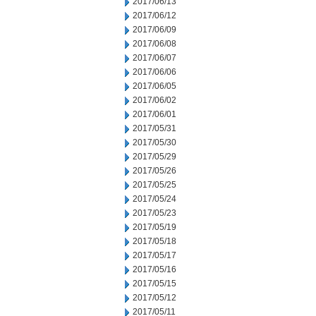
2017/06/13
2017/06/12
2017/06/09
2017/06/08
2017/06/07
2017/06/06
2017/06/05
2017/06/02
2017/06/01
2017/05/31
2017/05/30
2017/05/29
2017/05/26
2017/05/25
2017/05/24
2017/05/23
2017/05/19
2017/05/18
2017/05/17
2017/05/16
2017/05/15
2017/05/12
2017/05/11