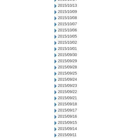
2015/10/13
2015/10/09
2015/10/08
2015/10/07
2015/10/06
2015/10/05
2015/10/02
2015/10/01
2015/09/30
2015/09/29
2015/09/28
2015/09/25
2015/09/24
2015/09/23
2015/09/22
2015/09/21
2015/09/18
2015/09/17
2015/09/16
2015/09/15
2015/09/14
2015/09/11