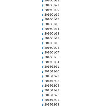
2016/01/22
2016/01/21
2016/01/20
2016/01/19
2016/01/18
2016/01/15
2016/01/14
2016/01/13
2016/01/12
2016/01/11
2016/01/08
2016/01/07
2016/01/05
2016/01/04
2015/12/31
2015/12/30
2015/12/29
2015/12/28
2015/12/24
2015/12/23
2015/12/22
2015/12/21
2015/12/18