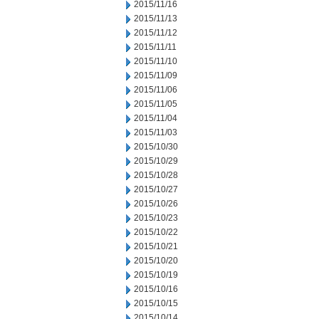
2015/11/16
2015/11/13
2015/11/12
2015/11/11
2015/11/10
2015/11/09
2015/11/06
2015/11/05
2015/11/04
2015/11/03
2015/10/30
2015/10/29
2015/10/28
2015/10/27
2015/10/26
2015/10/23
2015/10/22
2015/10/21
2015/10/20
2015/10/19
2015/10/16
2015/10/15
2015/10/14