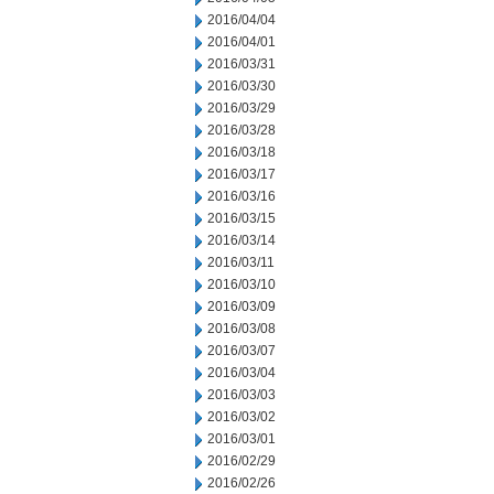
2016/04/04
2016/04/01
2016/03/31
2016/03/30
2016/03/29
2016/03/28
2016/03/18
2016/03/17
2016/03/16
2016/03/15
2016/03/14
2016/03/11
2016/03/10
2016/03/09
2016/03/08
2016/03/07
2016/03/04
2016/03/03
2016/03/02
2016/03/01
2016/02/29
2016/02/26