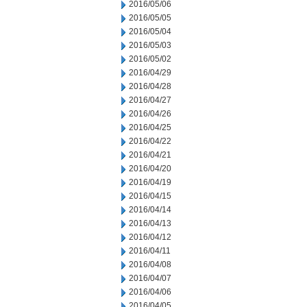
2016/05/06
2016/05/05
2016/05/04
2016/05/03
2016/05/02
2016/04/29
2016/04/28
2016/04/27
2016/04/26
2016/04/25
2016/04/22
2016/04/21
2016/04/20
2016/04/19
2016/04/15
2016/04/14
2016/04/13
2016/04/12
2016/04/11
2016/04/08
2016/04/07
2016/04/06
2016/04/05