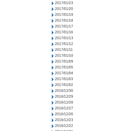
2017/01/23
2017/01/20
2017/01/19
2017/01/18
2017/01/17
2017/01/16
2017/01/13
2017/01/12
2017/01/11
2017/01/10
2017/01/09
2017/01/05
2017/01/04
2017/01/03
2017/01/02
2016/12/30
2016/12/29
2016/12/28
2016/12/27
2016/12/26
2016/12/23
2016/12/22