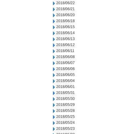
2018/06/22
2018/06/21
2018/06/20
2018/06/18
2018/06/15
2018/06/14
2018/06/13
2018/06/12
2018/06/11
2018/06/08
2018/06/07
2018/06/06
2018/06/05
2018/06/04
2018/06/01
2018/05/31
2018/05/30
2018/05/29
2018/05/28
2018/05/25
2018/05/24
2018/05/23