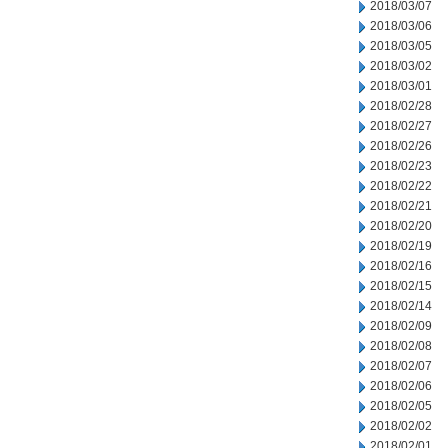
2018/03/07
2018/03/06
2018/03/05
2018/03/02
2018/03/01
2018/02/28
2018/02/27
2018/02/26
2018/02/23
2018/02/22
2018/02/21
2018/02/20
2018/02/19
2018/02/16
2018/02/15
2018/02/14
2018/02/09
2018/02/08
2018/02/07
2018/02/06
2018/02/05
2018/02/02
2018/02/01