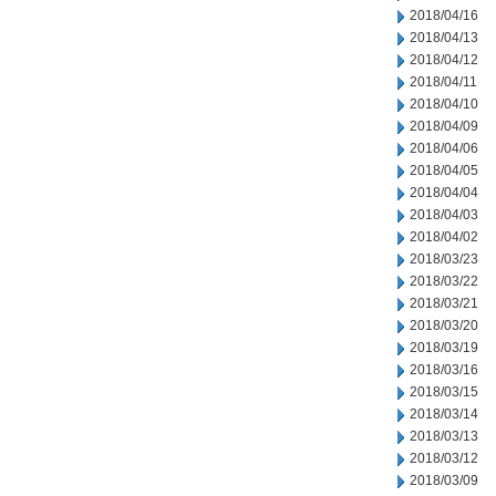
2018/04/16
2018/04/13
2018/04/12
2018/04/11
2018/04/10
2018/04/09
2018/04/06
2018/04/05
2018/04/04
2018/04/03
2018/04/02
2018/03/23
2018/03/22
2018/03/21
2018/03/20
2018/03/19
2018/03/16
2018/03/15
2018/03/14
2018/03/13
2018/03/12
2018/03/09