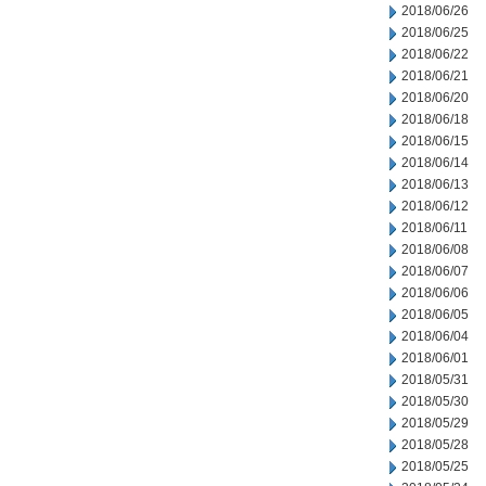
2018/06/26
2018/06/25
2018/06/22
2018/06/21
2018/06/20
2018/06/18
2018/06/15
2018/06/14
2018/06/13
2018/06/12
2018/06/11
2018/06/08
2018/06/07
2018/06/06
2018/06/05
2018/06/04
2018/06/01
2018/05/31
2018/05/30
2018/05/29
2018/05/28
2018/05/25