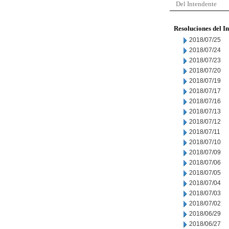
Del Intendente
Resoluciones del I
2018/07/25
2018/07/24
2018/07/23
2018/07/20
2018/07/19
2018/07/17
2018/07/16
2018/07/13
2018/07/12
2018/07/11
2018/07/10
2018/07/09
2018/07/06
2018/07/05
2018/07/04
2018/07/03
2018/07/02
2018/06/29
2018/06/27