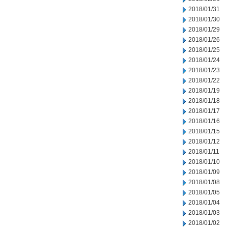
2018/01/31
2018/01/30
2018/01/29
2018/01/26
2018/01/25
2018/01/24
2018/01/23
2018/01/22
2018/01/19
2018/01/18
2018/01/17
2018/01/16
2018/01/15
2018/01/12
2018/01/11
2018/01/10
2018/01/09
2018/01/08
2018/01/05
2018/01/04
2018/01/03
2018/01/02