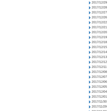
2017/12/29
2017/12/28
2017/12/27
2017/12/26
2017/12/22
2017/12/21
2017/12/20
2017/12/19
2017/12/18
2017/12/15
2017/12/14
2017/12/13
2017/12/12
2017/12/11
2017/12/08
2017/12/07
2017/12/06
2017/12/05
2017/12/04
2017/12/01
2017/11/30
2017/11/29