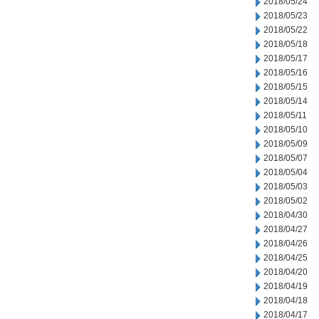
2018/05/24
2018/05/23
2018/05/22
2018/05/18
2018/05/17
2018/05/16
2018/05/15
2018/05/14
2018/05/11
2018/05/10
2018/05/09
2018/05/07
2018/05/04
2018/05/03
2018/05/02
2018/04/30
2018/04/27
2018/04/26
2018/04/25
2018/04/20
2018/04/19
2018/04/18
2018/04/17