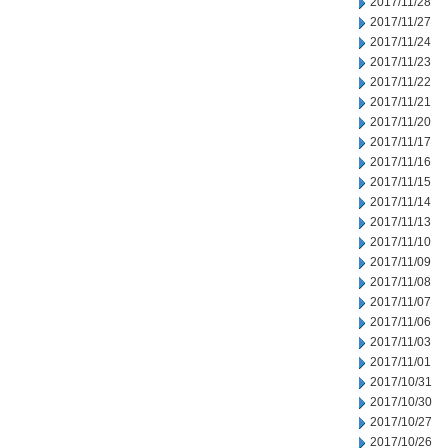
2017/11/28
2017/11/27
2017/11/24
2017/11/23
2017/11/22
2017/11/21
2017/11/20
2017/11/17
2017/11/16
2017/11/15
2017/11/14
2017/11/13
2017/11/10
2017/11/09
2017/11/08
2017/11/07
2017/11/06
2017/11/03
2017/11/01
2017/10/31
2017/10/30
2017/10/27
2017/10/26