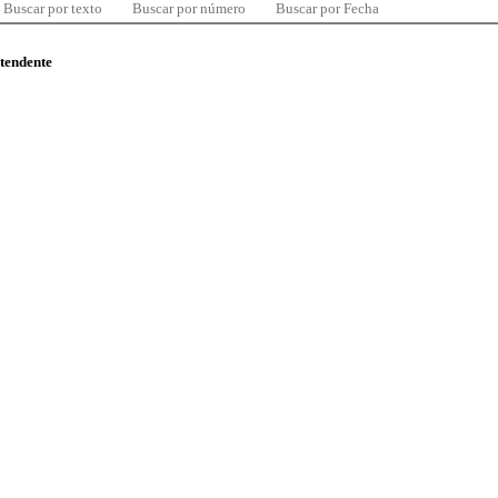
Buscar por texto
Buscar por número
Buscar por Fecha
ntendente