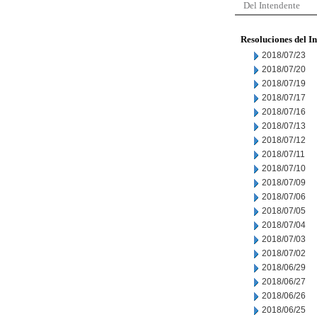
Del Intendente
Resoluciones del I
2018/07/23
2018/07/20
2018/07/19
2018/07/17
2018/07/16
2018/07/13
2018/07/12
2018/07/11
2018/07/10
2018/07/09
2018/07/06
2018/07/05
2018/07/04
2018/07/03
2018/07/02
2018/06/29
2018/06/27
2018/06/26
2018/06/25