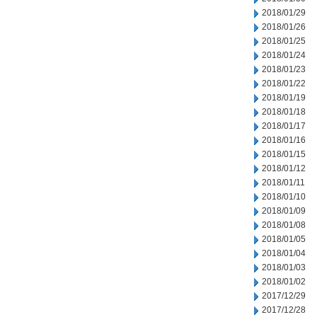
2018/01/29
2018/01/26
2018/01/25
2018/01/24
2018/01/23
2018/01/22
2018/01/19
2018/01/18
2018/01/17
2018/01/16
2018/01/15
2018/01/12
2018/01/11
2018/01/10
2018/01/09
2018/01/08
2018/01/05
2018/01/04
2018/01/03
2018/01/02
2017/12/29
2017/12/28