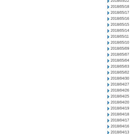
2018/05/22
2018/05/18
2018/05/17
2018/05/16
2018/05/15
2018/05/14
2018/05/11
2018/05/10
2018/05/09
2018/05/07
2018/05/04
2018/05/03
2018/05/02
2018/04/30
2018/04/27
2018/04/26
2018/04/25
2018/04/20
2018/04/19
2018/04/18
2018/04/17
2018/04/16
2018/04/13