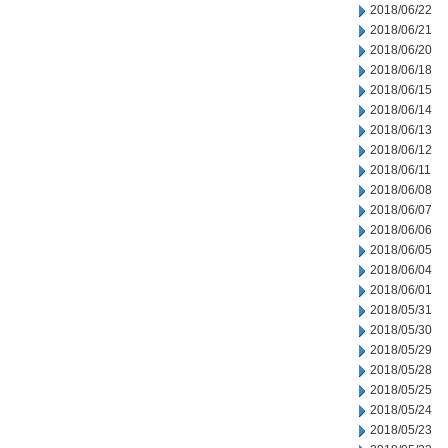
2018/06/22
2018/06/21
2018/06/20
2018/06/18
2018/06/15
2018/06/14
2018/06/13
2018/06/12
2018/06/11
2018/06/08
2018/06/07
2018/06/06
2018/06/05
2018/06/04
2018/06/01
2018/05/31
2018/05/30
2018/05/29
2018/05/28
2018/05/25
2018/05/24
2018/05/23