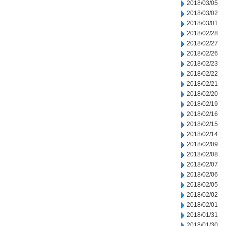
2018/03/05
2018/03/02
2018/03/01
2018/02/28
2018/02/27
2018/02/26
2018/02/23
2018/02/22
2018/02/21
2018/02/20
2018/02/19
2018/02/16
2018/02/15
2018/02/14
2018/02/09
2018/02/08
2018/02/07
2018/02/06
2018/02/05
2018/02/02
2018/02/01
2018/01/31
2018/01/30