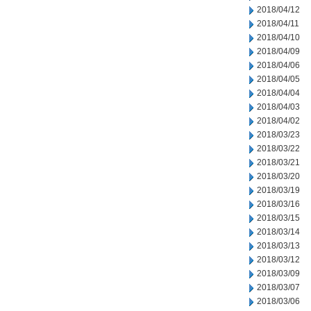
2018/04/12
2018/04/11
2018/04/10
2018/04/09
2018/04/06
2018/04/05
2018/04/04
2018/04/03
2018/04/02
2018/03/23
2018/03/22
2018/03/21
2018/03/20
2018/03/19
2018/03/16
2018/03/15
2018/03/14
2018/03/13
2018/03/12
2018/03/09
2018/03/07
2018/03/06