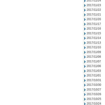
2017/11/24
2017/11/23
2017/11/22
2017/11/21
2017/11/20
2017/11/17
2017/11/16
2017/11/15
2017/11/14
2017/11/13
2017/11/10
2017/11/09
2017/11/08
2017/11/07
2017/11/06
2017/11/03
2017/11/01
2017/10/31
2017/10/30
2017/10/27
2017/10/26
2017/10/25
2017/10/24