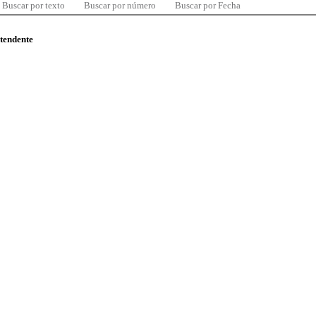
Buscar por texto
Buscar por número
Buscar por Fecha
ntendente