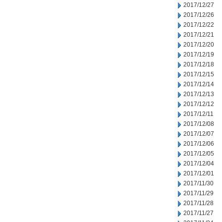
2017/12/27
2017/12/26
2017/12/22
2017/12/21
2017/12/20
2017/12/19
2017/12/18
2017/12/15
2017/12/14
2017/12/13
2017/12/12
2017/12/11
2017/12/08
2017/12/07
2017/12/06
2017/12/05
2017/12/04
2017/12/01
2017/11/30
2017/11/29
2017/11/28
2017/11/27