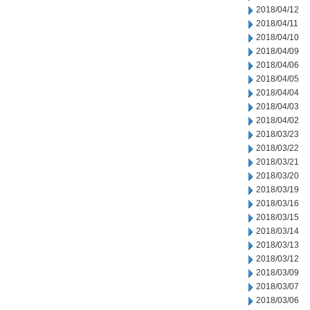
2018/04/12
2018/04/11
2018/04/10
2018/04/09
2018/04/06
2018/04/05
2018/04/04
2018/04/03
2018/04/02
2018/03/23
2018/03/22
2018/03/21
2018/03/20
2018/03/19
2018/03/16
2018/03/15
2018/03/14
2018/03/13
2018/03/12
2018/03/09
2018/03/07
2018/03/06