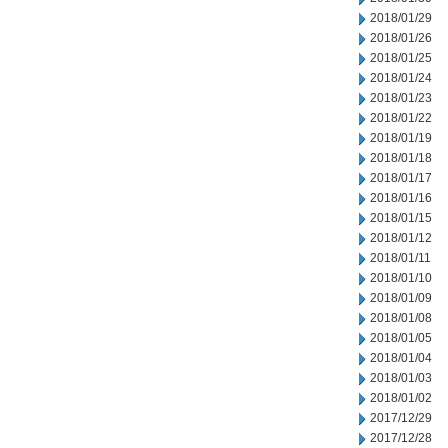
2018/01/29
2018/01/26
2018/01/25
2018/01/24
2018/01/23
2018/01/22
2018/01/19
2018/01/18
2018/01/17
2018/01/16
2018/01/15
2018/01/12
2018/01/11
2018/01/10
2018/01/09
2018/01/08
2018/01/05
2018/01/04
2018/01/03
2018/01/02
2017/12/29
2017/12/28