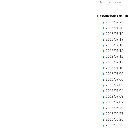
Del Intendente
Resoluciones del I
2018/07/23
2018/07/20
2018/07/19
2018/07/17
2018/07/16
2018/07/13
2018/07/12
2018/07/11
2018/07/10
2018/07/09
2018/07/06
2018/07/05
2018/07/04
2018/07/03
2018/07/02
2018/06/29
2018/06/27
2018/06/26
2018/06/25