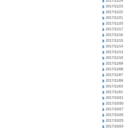
2017/11/24
2017/11/23
2017/11/22
2017/11/21
2017/11/20
2017/11/17
2017/11/16
2017/11/15
2017/11/14
2017/11/13
2017/11/10
2017/11/09
2017/11/08
2017/11/07
2017/11/06
2017/11/03
2017/11/01
2017/10/31
2017/10/30
2017/10/27
2017/10/26
2017/10/25
2017/10/24