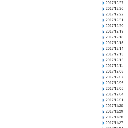
2017/12/27
2017/12/26
2017/12/22
2017/12/21
2017/12/20
2017/12/19
2017/12/18
2017/12/15
2017/12/14
2017/12/13
2017/12/12
2017/12/11
2017/12/08
2017/12/07
2017/12/06
2017/12/05
2017/12/04
2017/12/01
2017/11/30
2017/11/29
2017/11/28
2017/11/27