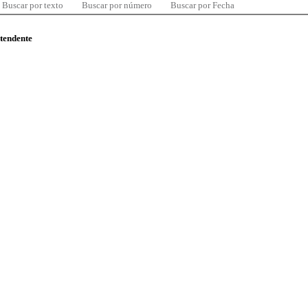
Buscar por texto
Buscar por número
Buscar por Fecha
ntendente