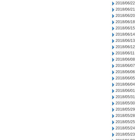
2018/06/22
2018/06/21
2018/06/20
2018/06/18
2018/06/15
2018/06/14
2018/06/13
2018/06/12
2018/06/11
2018/06/08
2018/06/07
2018/06/06
2018/06/05
2018/06/04
2018/06/01
2018/05/31
2018/05/30
2018/05/29
2018/05/28
2018/05/25
2018/05/24
2018/05/23