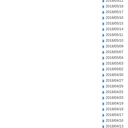
2018/05/22
2018/05/18
2018/05/17
2018/05/16
2018/05/15
2018/05/14
2018/05/11
2018/05/10
2018/05/09
2018/05/07
2018/05/04
2018/05/03
2018/05/02
2018/04/30
2018/04/27
2018/04/26
2018/04/25
2018/04/20
2018/04/19
2018/04/18
2018/04/17
2018/04/16
2018/04/13