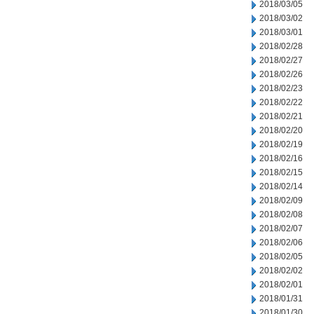
2018/03/05
2018/03/02
2018/03/01
2018/02/28
2018/02/27
2018/02/26
2018/02/23
2018/02/22
2018/02/21
2018/02/20
2018/02/19
2018/02/16
2018/02/15
2018/02/14
2018/02/09
2018/02/08
2018/02/07
2018/02/06
2018/02/05
2018/02/02
2018/02/01
2018/01/31
2018/01/30